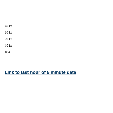
Link to last hour of 5 minute data