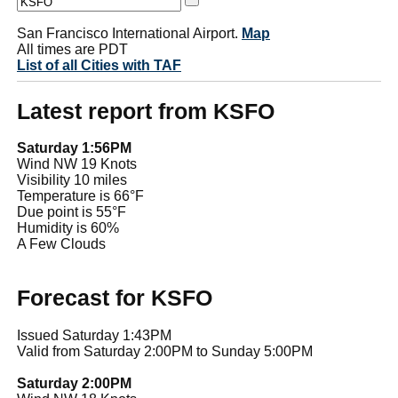
San Francisco International Airport.
Map
All times are PDT
List of all Cities with TAF
Latest report from KSFO
Saturday 1:56PM
Wind NW 19 Knots
Visibility 10 miles
Temperature is 66°F
Due point is 55°F
Humidity is 60%
A Few Clouds
Forecast for KSFO
Issued Saturday 1:43PM
Valid from Saturday 2:00PM to Sunday 5:00PM
Saturday 2:00PM