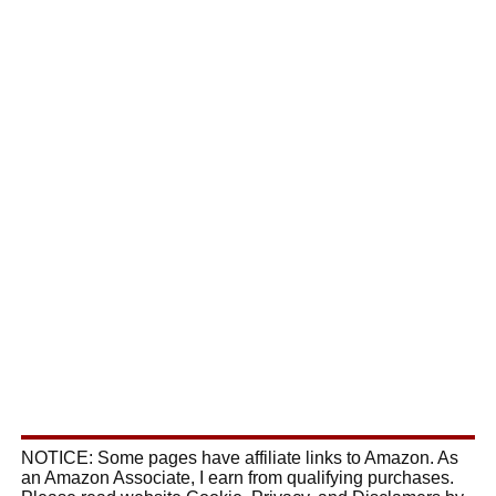
NOTICE: Some pages have affiliate links to Amazon. As
an Amazon Associate, I earn from qualifying purchases.