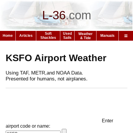
L-36
.
com
Soft
Used
Weather
Home
Articles
Manuals
Shackles
Sails
& Tide
KSFO Airport Weather
Using TAF, METR,and NOAA Data.
Presented for humans, not airplanes.
Enter
airport code or name: