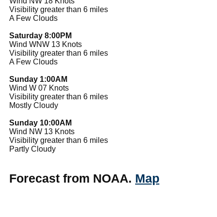
Wind NW 18 Knots
Visibility greater than 6 miles
A Few Clouds
Saturday 8:00PM
Wind WNW 13 Knots
Visibility greater than 6 miles
A Few Clouds
Sunday 1:00AM
Wind W 07 Knots
Visibility greater than 6 miles
Mostly Cloudy
Sunday 10:00AM
Wind NW 13 Knots
Visibility greater than 6 miles
Partly Cloudy
Forecast from NOAA.
Map