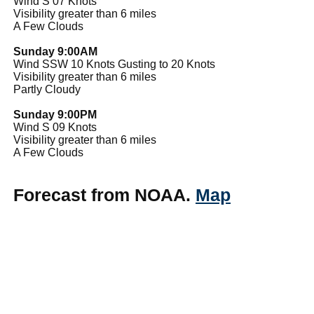
Wind S 07 Knots
Visibility greater than 6 miles
A Few Clouds
Sunday 9:00AM
Wind SSW 10 Knots Gusting to 20 Knots
Visibility greater than 6 miles
Partly Cloudy
Sunday 9:00PM
Wind S 09 Knots
Visibility greater than 6 miles
A Few Clouds
Forecast from NOAA.
Map