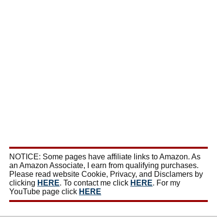
NOTICE: Some pages have affiliate links to Amazon. As
an Amazon Associate, I earn from qualifying purchases.
Please read website Cookie, Privacy, and Disclamers by
clicking
HERE
. To contact me click
HERE
. For my
YouTube page click
HERE