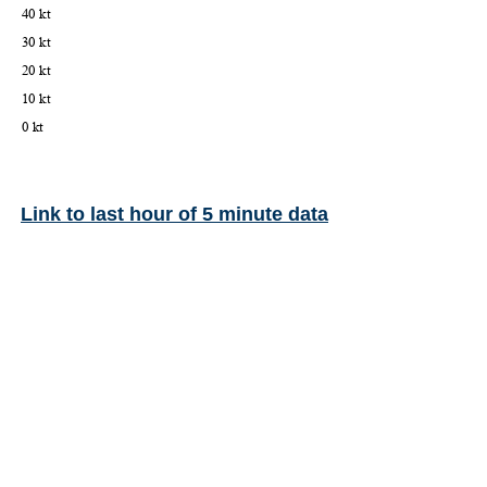
Link to last hour of 5 minute data