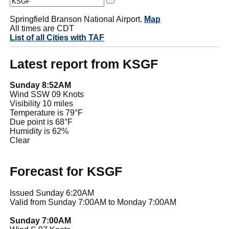
Springfield Branson National Airport.
Map
All times are CDT
List of all Cities with TAF
Latest report from KSGF
Sunday 8:52AM
Wind SSW 09 Knots
Visibility 10 miles
Temperature is 79°F
Due point is 68°F
Humidity is 62%
Clear
Forecast for KSGF
Issued Sunday 6:20AM
Valid from Sunday 7:00AM to Monday 7:00AM
Sunday 7:00AM