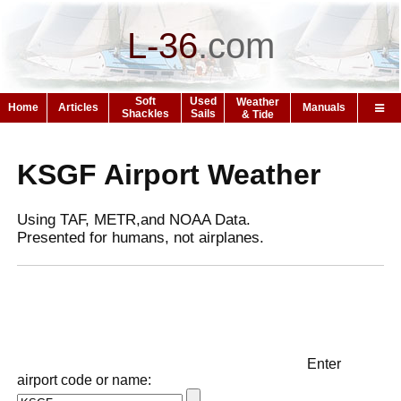
L-36
.
com
Soft
Used
Weather
Home
Articles
Manuals
Shackles
Sails
& Tide
KSGF Airport Weather
Using TAF, METR,and NOAA Data.
Presented for humans, not airplanes.
Enter
airport code or name: