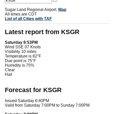
Sugar Land Regional Airport.
Map
All times are CDT
List of all Cities with TAF
Latest report from KSGR
Saturday 8:53PM
Wind SSE 07 Knots
Visibility 10 miles
Temperature is 82°F
Due point is 75°F
Humidity is 75%
Clear
Hail
Forecast for KSGR
Issued Saturday 6:40PM
Valid from Saturday 7:00PM to Sunday 7:00PM