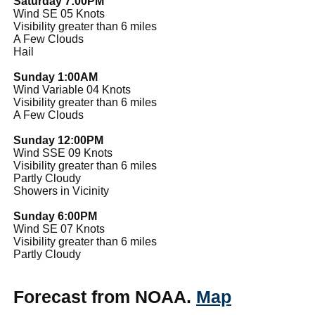
Saturday 7:00PM
Wind SE 05 Knots
Visibility greater than 6 miles
A Few Clouds
Hail
Sunday 1:00AM
Wind Variable 04 Knots
Visibility greater than 6 miles
A Few Clouds
Sunday 12:00PM
Wind SSE 09 Knots
Visibility greater than 6 miles
Partly Cloudy
Showers in Vicinity
Sunday 6:00PM
Wind SE 07 Knots
Visibility greater than 6 miles
Partly Cloudy
Forecast from NOAA.
Map