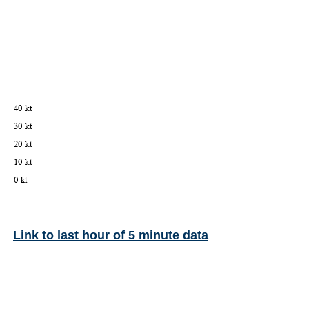
Link to last hour of 5 minute data