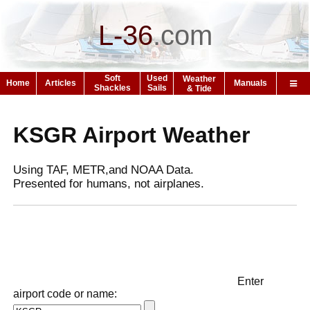
L-36
.
com
Soft
Used
Weather
Home
Articles
Manuals
Shackles
Sails
& Tide
KSGR Airport Weather
Using TAF, METR,and NOAA Data.
Presented for humans, not airplanes.
Enter
airport code or name: