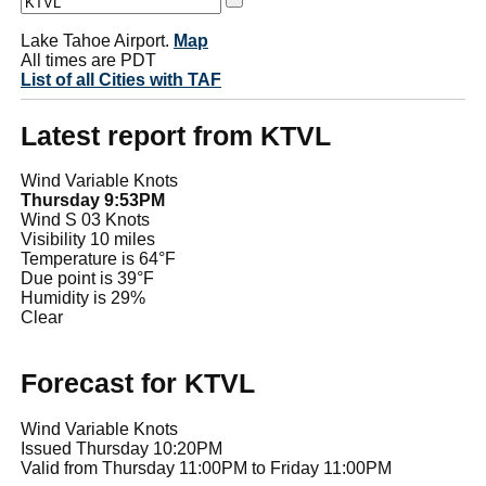
Lake Tahoe Airport.
Map
All times are PDT
List of all Cities with TAF
Latest report from KTVL
Wind Variable Knots
Thursday 9:53PM
Wind S 03 Knots
Visibility 10 miles
Temperature is 64°F
Due point is 39°F
Humidity is 29%
Clear
Forecast for KTVL
Wind Variable Knots
Issued Thursday 10:20PM
Valid from Thursday 11:00PM to Friday 11:00PM