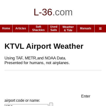
L-36
.
com
Soft
Used
Weather
Home
Articles
Manuals
Shackles
Sails
& Tide
KTVL Airport Weather
Using TAF, METR,and NOAA Data.
Presented for humans, not airplanes.
Enter
airport code or name: