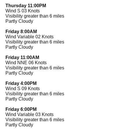
Thursday 11:00PM
Wind S 03 Knots
Visibility greater than 6 miles
Partly Cloudy
Friday 8:00AM
Wind Variable 02 Knots
Visibility greater than 6 miles
Partly Cloudy
Friday 11:00AM
Wind NNE 06 Knots
Visibility greater than 6 miles
Partly Cloudy
Friday 4:00PM
Wind S 09 Knots
Visibility greater than 6 miles
Partly Cloudy
Friday 6:00PM
Wind Variable 03 Knots
Visibility greater than 6 miles
Partly Cloudy