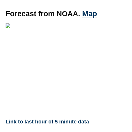
Forecast from NOAA.
Map
Link to last hour of 5 minute data