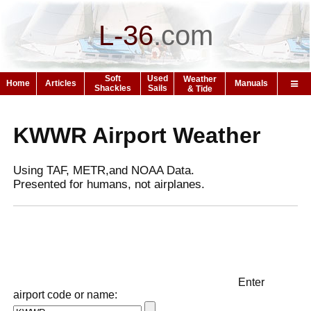
L-36
.
com
Soft
Used
Weather
Home
Articles
Manuals
Shackles
Sails
& Tide
KWWR Airport Weather
Using TAF, METR,and NOAA Data.
Presented for humans, not airplanes.
Enter
airport code or name: