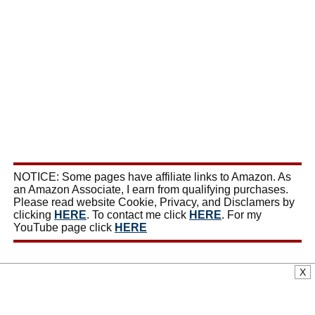
NOTICE: Some pages have affiliate links to Amazon. As
an Amazon Associate, I earn from qualifying purchases.
Please read website Cookie, Privacy, and Disclamers by
clicking
HERE
. To contact me click
HERE
. For my
YouTube page click
HERE
X