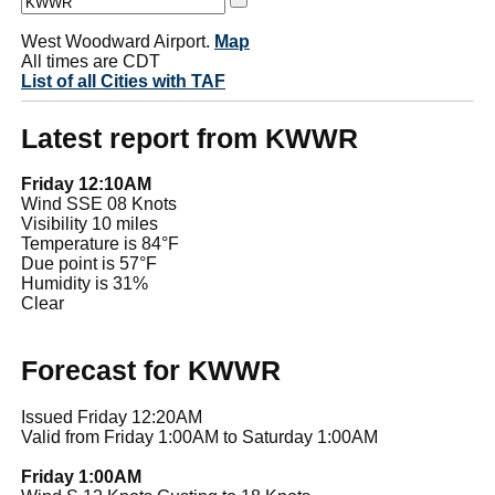
West Woodward Airport.
Map
All times are CDT
List of all Cities with TAF
Latest report from KWWR
Friday 12:10AM
Wind SSE 08 Knots
Visibility 10 miles
Temperature is 84°F
Due point is 57°F
Humidity is 31%
Clear
Forecast for KWWR
Issued Friday 12:20AM
Valid from Friday 1:00AM to Saturday 1:00AM
Friday 1:00AM