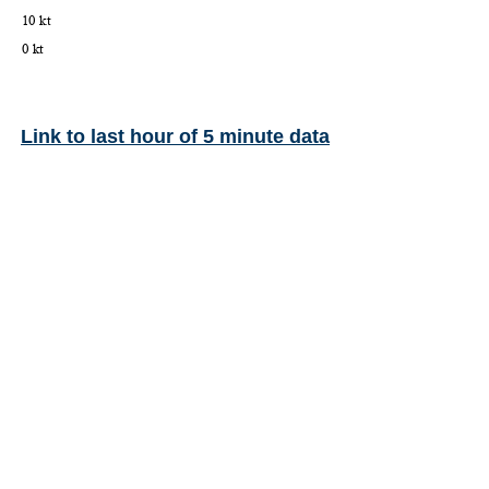
Link to last hour of 5 minute data