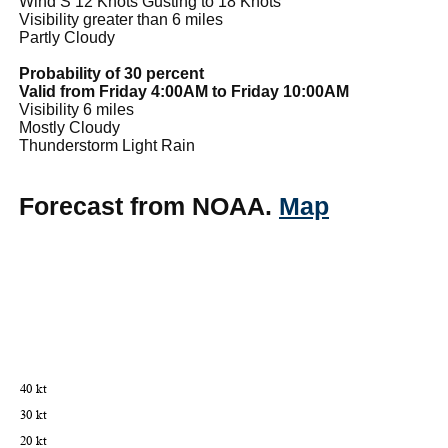
Wind S 12 Knots Gusting to 18 Knots
Visibility greater than 6 miles
Partly Cloudy
Probability of 30 percent
Valid from Friday 4:00AM to Friday 10:00AM
Visibility 6 miles
Mostly Cloudy
Thunderstorm Light Rain
Forecast from NOAA.
Map