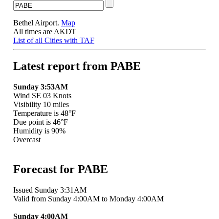
Bethel Airport.
Map
All times are AKDT
List of all Cities with TAF
Latest report from PABE
Sunday 3:53AM
Wind SE 03 Knots
Visibility 10 miles
Temperature is 48°F
Due point is 46°F
Humidity is 90%
Overcast
Forecast for PABE
Issued Sunday 3:31AM
Valid from Sunday 4:00AM to Monday 4:00AM
Sunday 4:00AM