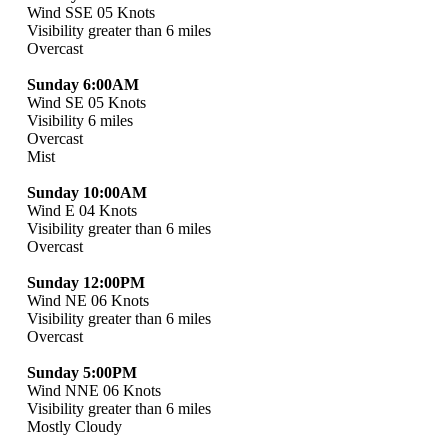
Wind SSE 05 Knots
Visibility greater than 6 miles
Overcast
Sunday 6:00AM
Wind SE 05 Knots
Visibility 6 miles
Overcast
Mist
Sunday 10:00AM
Wind E 04 Knots
Visibility greater than 6 miles
Overcast
Sunday 12:00PM
Wind NE 06 Knots
Visibility greater than 6 miles
Overcast
Sunday 5:00PM
Wind NNE 06 Knots
Visibility greater than 6 miles
Mostly Cloudy