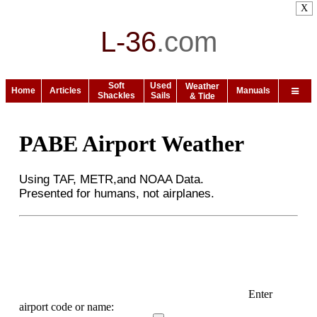
X
L-36
.
com
Soft
Used
Weather
Home
Articles
Manuals
Shackles
Sails
& Tide
PABE Airport Weather
Using TAF, METR,and NOAA Data.
Presented for humans, not airplanes.
Enter
airport code or name: