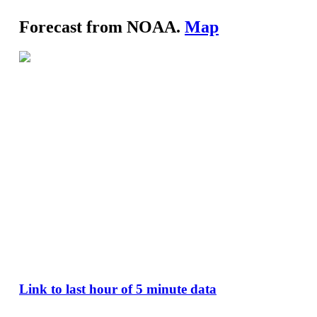
Forecast from NOAA.
Map
Link to last hour of 5 minute data