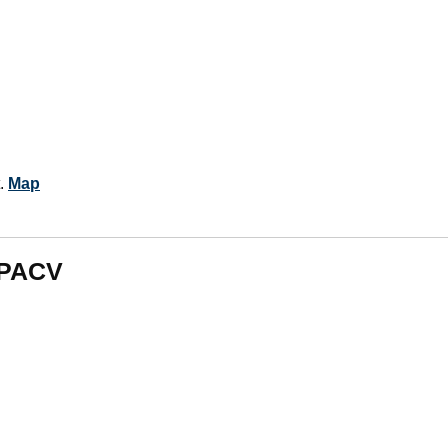
t.
Map
m PACV