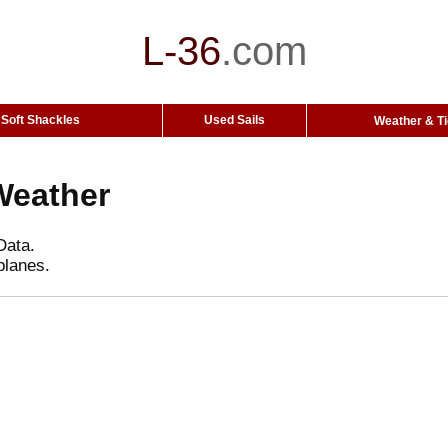
L-36
.
com
Soft Shackles
Used Sails
Weather & T
Weather
Data.
planes.