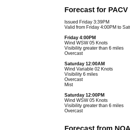
Forecast for PACV
Issued Friday 3:39PM
Valid from Friday 4:00PM to Sa
Friday 4:00PM
Wind WSW 05 Knots
Visibility greater than 6 miles
Overcast
Saturday 12:00AM
Wind Variable 02 Knots
Visibility 6 miles
Overcast
Mist
Saturday 12:00PM
Wind WSW 05 Knots
Visibility greater than 6 miles
Overcast
Forecast from NO