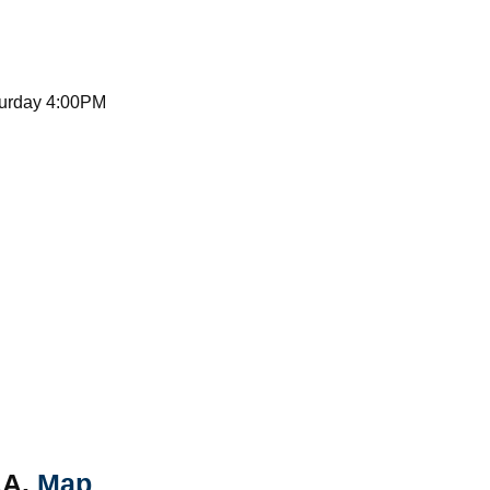
turday 4:00PM
AA.
Map