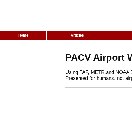
Home
Articles
PACV Airport 
Using TAF, METR,and NOAA 
Presented for humans, not air