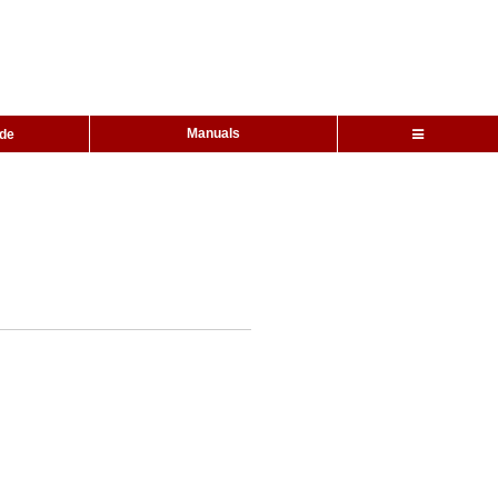
Manuals
ide