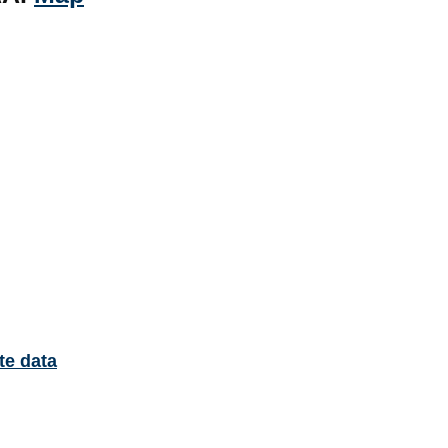
te data