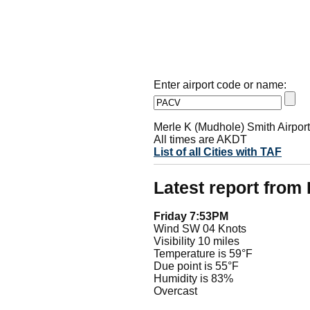
Enter airport code or name:
Merle K (Mudhole) Smith Airpor
All times are AKDT
List of all Cities with TAF
Latest report fro
Friday 7:53PM
Wind SW 04 Knots
Visibility 10 miles
Temperature is 59°F
Due point is 55°F
Humidity is 83%
Overcast