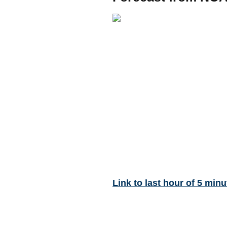
Link to last hour of 5 minu