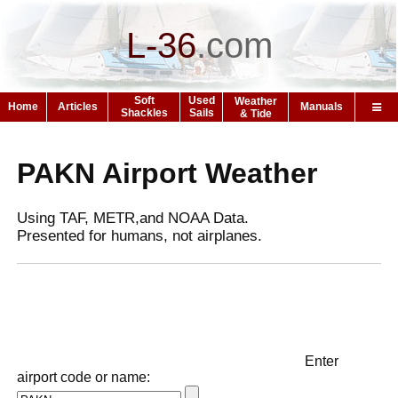
L-36
.
com
Soft
Used
Weather
Home
Articles
Manuals
Shackles
Sails
& Tide
PAKN Airport Weather
Using TAF, METR,and NOAA Data.
Presented for humans, not airplanes.
Enter
airport code or name: