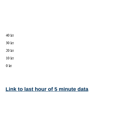
Link to last hour of 5 minute data