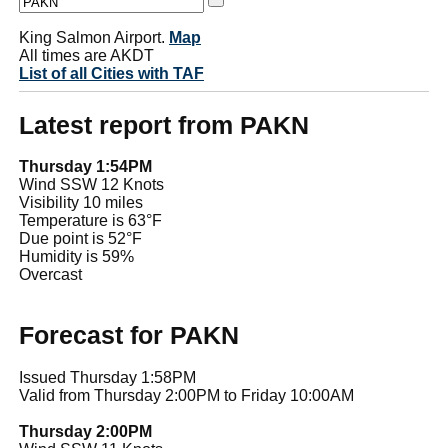
King Salmon Airport.
Map
All times are AKDT
List of all Cities with TAF
Latest report from PAKN
Thursday 1:54PM
Wind SSW 12 Knots
Visibility 10 miles
Temperature is 63°F
Due point is 52°F
Humidity is 59%
Overcast
Forecast for PAKN
Issued Thursday 1:58PM
Valid from Thursday 2:00PM to Friday 10:00AM
Thursday 2:00PM