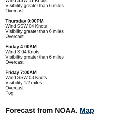
Wind SSW 11 Knots
Visibility greater than 6 miles
Overcast
Thursday 9:00PM
Wind SSW 04 Knots
Visibility greater than 6 miles
Overcast
Friday 4:00AM
Wind S 04 Knots
Visibility greater than 6 miles
Overcast
Friday 7:00AM
Wind SSW 03 Knots
Visibility 1/2 miles
Overcast
Fog
Forecast from NOAA.
Map