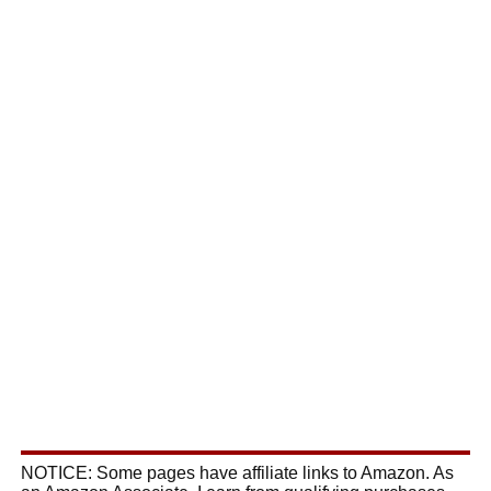
NOTICE: Some pages have affiliate links to Amazon. As