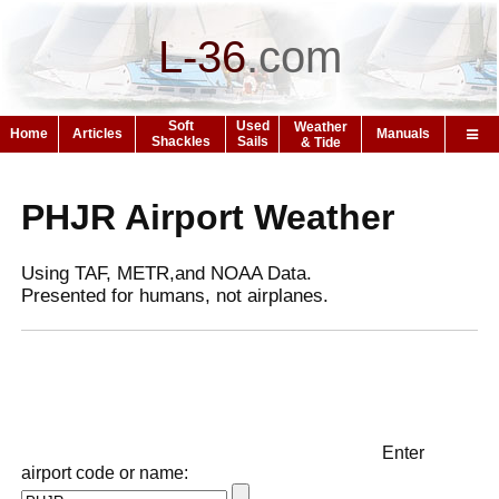
L-36
.
com
Soft
Used
Weather
Home
Articles
Manuals
Shackles
Sails
& Tide
PHJR Airport Weather
Using TAF, METR,and NOAA Data.
Presented for humans, not airplanes.
Enter
airport code or name: