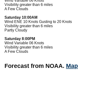
Wind Variable 06 Knots
Visibility greater than 6 miles
A Few Clouds
Saturday 10:00AM
Wind ENE 10 Knots Gusting to 20 Knots
Visibility greater than 6 miles
Partly Cloudy
Saturday 8:00PM
Wind Variable 06 Knots
Visibility greater than 6 miles
A Few Clouds
Forecast from NOAA.
Map