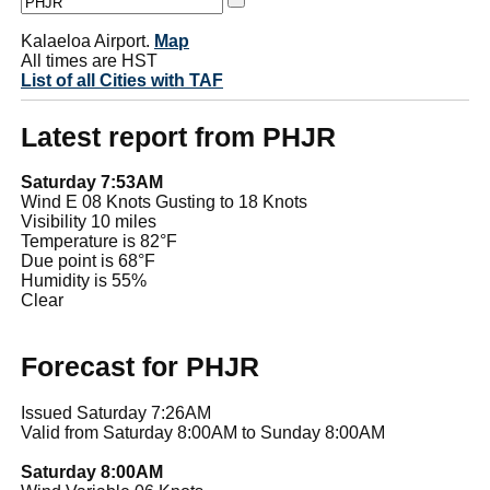
Kalaeloa Airport.
Map
All times are HST
List of all Cities with TAF
Latest report from PHJR
Saturday 7:53AM
Wind E 08 Knots Gusting to 18 Knots
Visibility 10 miles
Temperature is 82°F
Due point is 68°F
Humidity is 55%
Clear
Forecast for PHJR
Issued Saturday 7:26AM
Valid from Saturday 8:00AM to Sunday 8:00AM
Saturday 8:00AM