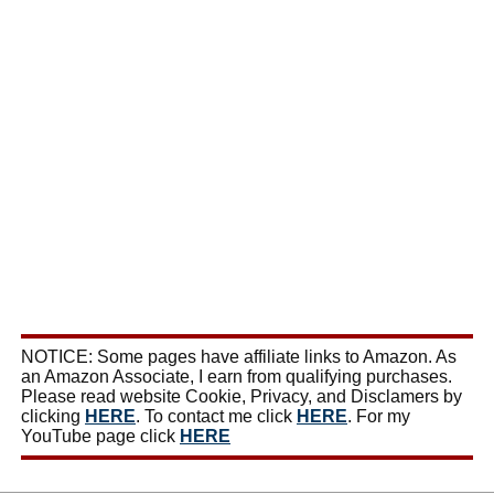
NOTICE: Some pages have affiliate links to Amazon. As
an Amazon Associate, I earn from qualifying purchases.
Please read website Cookie, Privacy, and Disclamers by
clicking
HERE
. To contact me click
HERE
. For my
YouTube page click
HERE