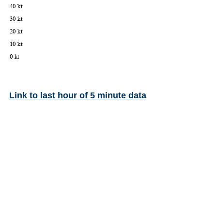
Link to last hour of 5 minute data