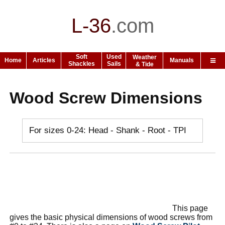
L-36
.
com
Soft
Used
Weather
Home
Articles
Manuals
Shackles
Sails
& Tide
Wood Screw Dimensions
For sizes 0-24: Head - Shank - Root - TPI
This page
gives the basic physical dimensions of wood screws from