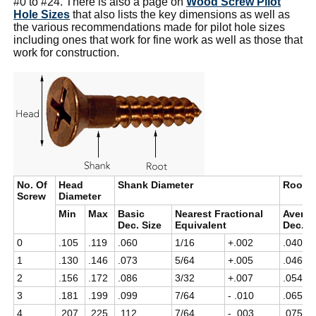
#0 to #24. There is also a page on
Wood Screw Pilot
Hole Sizes
that also lists the key dimensions as well as
the various recommendations made for pilot hole sizes
including ones that work for fine work as well as those that
work for construction.
No. Of
Head
Shank Diameter
Root D
Screw
Diameter
Min
Max
Basic
Nearest Fractional
Avera
Dec. Size
Equivalent
Dec. S
0
.105
.119
.060
1/16
+.002
.040
1
.130
.146
.073
5/64
+.005
.046
2
.156
.172
.086
3/32
+.007
.054
3
.181
.199
.099
7/64
- .010
.065
4
.207
.225
.112
7/64
- .003
.075