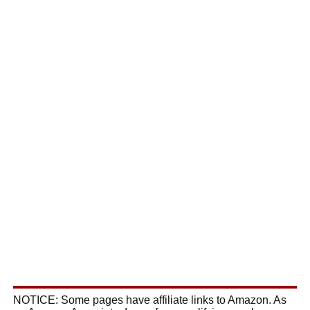
NOTICE: Some pages have affiliate links to Amazon. As