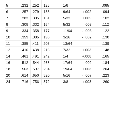
5
.232
.252
.125
1/8
.085
6
.257
.279
.138
9/64
+.002
.094
7
.283
.305
.151
5/32
+.005
.102
8
.308
.332
.164
5/32
- .007
.112
9
.334
.358
.177
11/64
- .005
.122
10
.359
.385
.190
3/16
- .002
.130
11
.385
.411
.203
13/64
.139
12
.410
.438
.216
7/32
+.003
.148
14
.461
.491
.242
1/4
+.008
.165
16
.512
.544
.268
17/64
- .002
.184
18
.563
.597
.294
19/64
+.003
.204
20
.614
.650
.320
5/16
- .007
.223
24
.716
.756
.372
3/8
+.003
.260