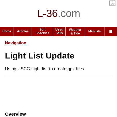
X
L-36
.
com
Soft
Used
Weather
Home
Articles
Manuals
Shackles
Sails
& Tide
Navigation
Light List Update
Using USCG Light list to create gpx files
Overview