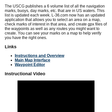
The USCG publishes a 6 volume list of all the navigation
marks, buoys, day marks, etc. that are in US waters. This
list is updated each week. L-36.com now has an updated
application that allows you to select an area on a map,
check marks of interest in that area, and create gpx files of
the waypoints as well as any routes you might want to
create. You can see your marks on a map to help verify
you have the right ones.
Links
Instructions and Overview
Main Map Interface
Waypoint Editor
Instructional Video