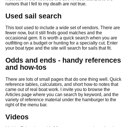
rumors that I fell to my death are not true.
Used sail search
This tool used to include a wide set of vendors. There are
fewer now, but it still finds good matches and the
occasional gem. It is worth a quick search when you are
outfitting on a budget or hunting for a specialty cut. Enter
your boat type and the site will search for sails that fit.
Odds and ends - handy references
and how-tos
There are lots of small pages that do one thing well. Quick
reference tables, calculators, and short how-to notes that
came out of real boat work. I invite you to browse the
Articles page where you can search by keyword, and the
variety of reference material under the hamburger to the
right of the menu bar.
Videos