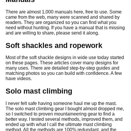
There are almost 1,000 manuals here, free to use. Some
came from the web, many were scanned and shared by
readers. They are organized so you can find what you
need without hunting. If you have a manual that is missing
and are willing to share, please send it along.
Soft shackles and ropework
Most of the soft shackle designs in wide use today started
on these pages. These articles cover many designs for
many uses. There are detailed step-by-step guides and
matching photos so you can build with confidence. A few
have videos.
Solo mast climbing
I never felt safe having someone haul me up the mast.
The solo mast climbing gear I bought almost dropped me,
so I switched to proven mountaineering gear to find a
better way. I tested several methods, improved them, and
ended up with what I call the ultimate mast climbing
method. All the methods are 100% redundant, and the