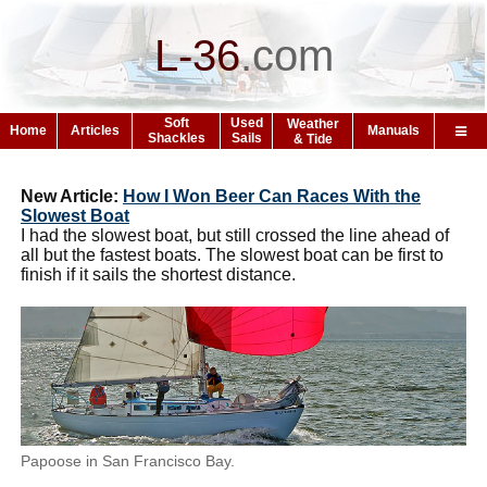
L-36
.
com
Soft
Used
Weather
Home
Articles
Manuals
Shackles
Sails
& Tide
New Article:
How I Won Beer Can Races With the
Slowest Boat
I had the slowest boat, but still crossed the line ahead of
all but the fastest boats. The slowest boat can be first to
finish if it sails the shortest distance.
Papoose in San Francisco Bay.