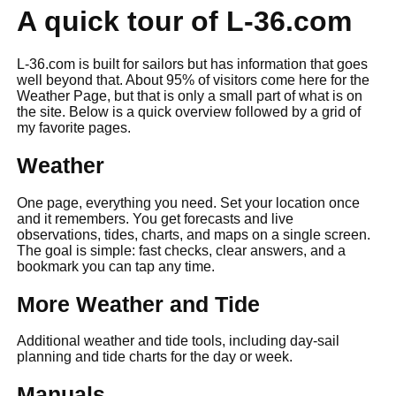
A quick tour of L-36.com
L-36.com is built for sailors but has information that goes
well beyond that. About 95% of visitors come here for the
Weather Page, but that is only a small part of what is on
the site. Below is a quick overview followed by a grid of
my favorite pages.
Weather
One page, everything you need. Set your location once
and it remembers. You get forecasts and live
observations, tides, charts, and maps on a single screen.
The goal is simple: fast checks, clear answers, and a
bookmark you can tap any time.
More Weather and Tide
Additional weather and tide tools, including day-sail
planning and tide charts for the day or week.
Manuals