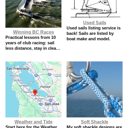
Used Sails
Used sails listing service is
Winning BC Races
back! Sails are listed by
Practical lessons from 10
boat make and model.
years of club racing: sail
less distance, stay in clear
air, and use local
knowledge.
Weather and Tide
Soft Shackle
Start here for the Weather
My soft shackle designs are