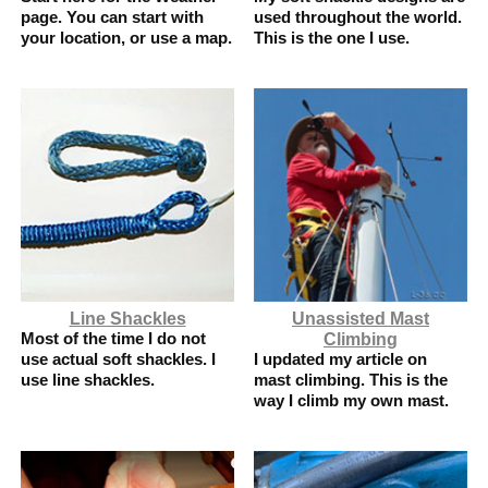
page. You can start with
used throughout the world.
your location, or use a map.
This is the one I use.
Line Shackles
Unassisted Mast
Most of the time I do not
Climbing
use actual soft shackles. I
I updated my article on
use line shackles.
mast climbing. This is the
way I climb my own mast.