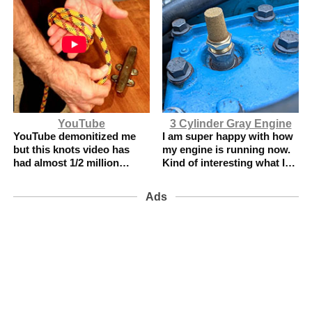
YouTube
3 Cylinder Gray Engine
YouTube demonitized me
I am super happy with how
but this knots video has
my engine is running now.
had almost 1/2 million
Kind of interesting what I
views.
did.
Ads