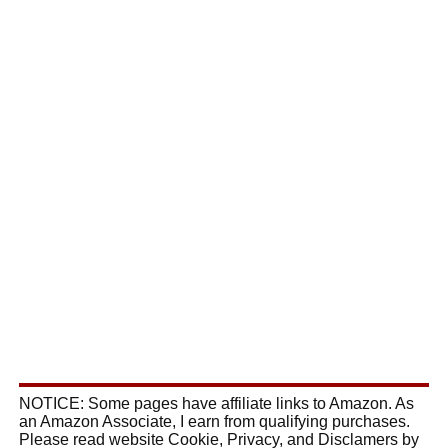
NOTICE: Some pages have affiliate links to Amazon. As
an Amazon Associate, I earn from qualifying purchases.
Please read website Cookie, Privacy, and Disclamers by