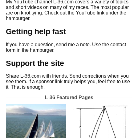
My YouTube channel L-36.com covers a variety of topics
and short videos on many of my races. The most popular
are on knot tying. Check out the YouTube link under the
hamburger.
Getting help fast
If you have a question, send me a note. Use the contact
form in the hamburger.
Support the site
Share L-36.com with friends. Send corrections when you
see them. If a sponsor link truly helps you, feel free to use
it. That is enough.
L-36 Featured Pages