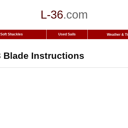
L-36
.
com
Soft Shackles
Used Sails
Weather & T
 Blade Instructions