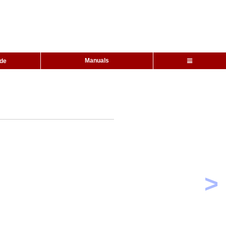
Manuals
ide
>