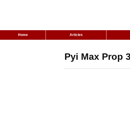
Home
Articles
Pyi Max Prop 3