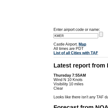
Enter airport code or name:
Castle Airport.
Map
All times are PDT
List of all Cities with TAF
Latest report fro
Thursday 7:55AM
Wind N 10 Knots
Visibility 10 miles
Clear
Looks like there isn't any TAF 
Forecast from NO