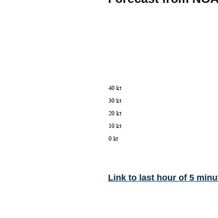
Link to last hour of 5 minu