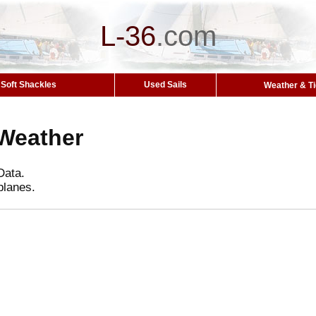
L-36
.
com
Soft Shackles
Used Sails
Weather & T
Weather
Data.
planes.