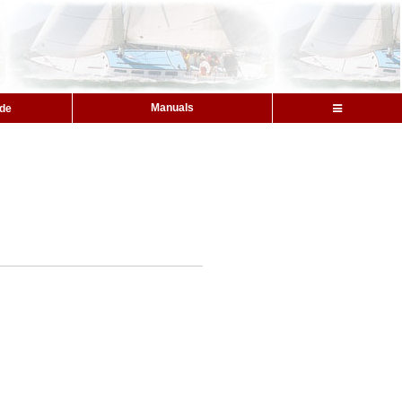
Manuals
ide