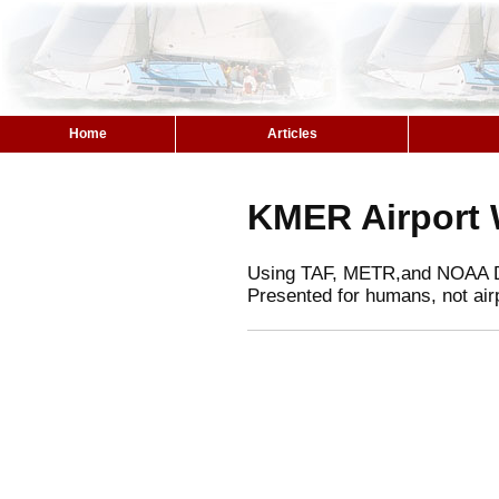
Home
Articles
KMER Airport 
Using TAF, METR,and NOAA 
Presented for humans, not air