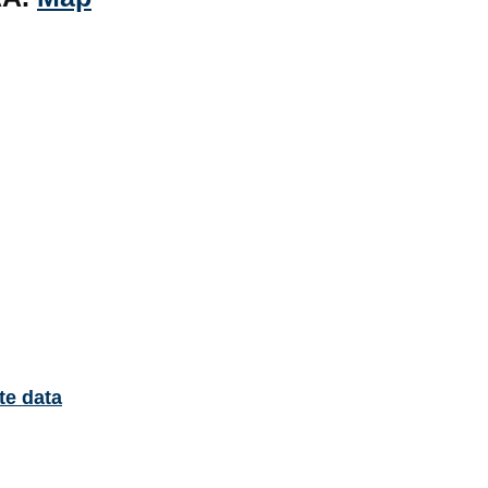
te data