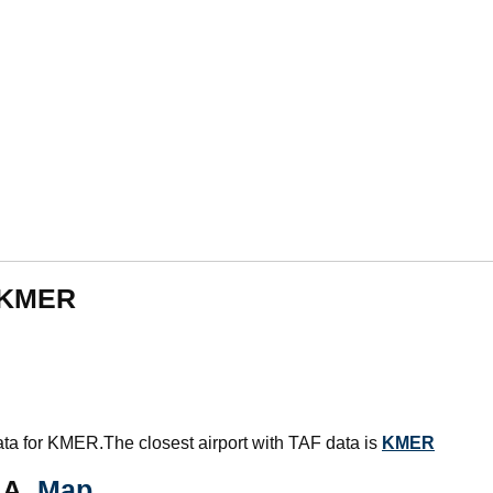
m KMER
data for KMER.The closest airport with TAF data is
KMER
AA.
Map