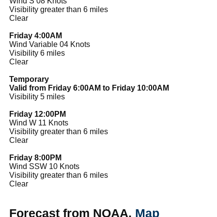
Wind S 08 Knots
Visibility greater than 6 miles
Clear
Friday 4:00AM
Wind Variable 04 Knots
Visibility 6 miles
Clear
Temporary
Valid from Friday 6:00AM to Friday 10:00AM
Visibility 5 miles
Friday 12:00PM
Wind W 11 Knots
Visibility greater than 6 miles
Clear
Friday 8:00PM
Wind SSW 10 Knots
Visibility greater than 6 miles
Clear
Forecast from NOAA.
Map