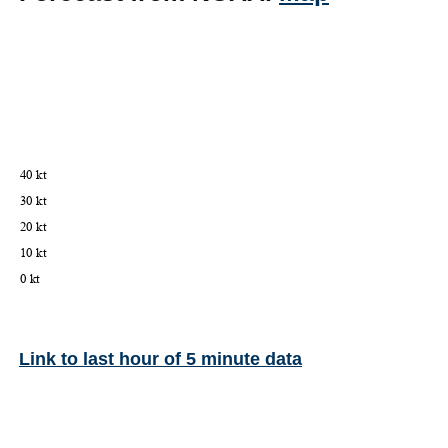
Link to last hour of 5 minute data