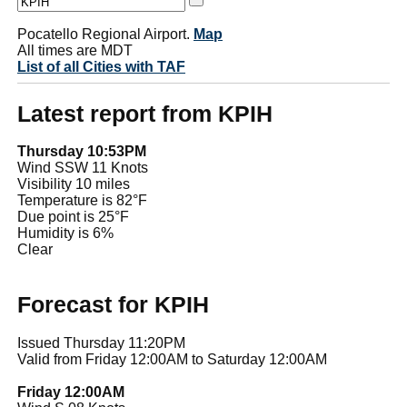
Pocatello Regional Airport.
Map
All times are MDT
List of all Cities with TAF
Latest report from KPIH
Thursday 10:53PM
Wind SSW 11 Knots
Visibility 10 miles
Temperature is 82°F
Due point is 25°F
Humidity is 6%
Clear
Forecast for KPIH
Issued Thursday 11:20PM
Valid from Friday 12:00AM to Saturday 12:00AM
Friday 12:00AM