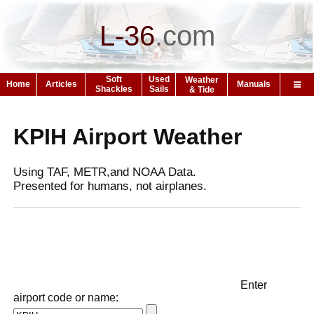
L-36
.
com
Soft
Used
Weather
Home
Articles
Manuals
Shackles
Sails
& Tide
KPIH Airport Weather
Using TAF, METR,and NOAA Data.
Presented for humans, not airplanes.
Enter
airport code or name: