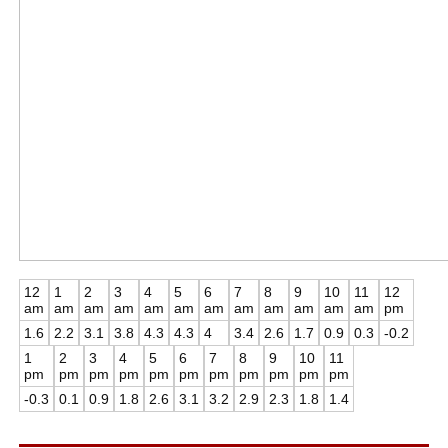
12
1
2
3
4
5
6
7
8
9
10
11
12
am
am
am
am
am
am
am
am
am
am
am
am
pm
1.6
2.2
3.1
3.8
4.3
4.3
4
3.4
2.6
1.7
0.9
0.3
-0.2
1
2
3
4
5
6
7
8
9
10
11
pm
pm
pm
pm
pm
pm
pm
pm
pm
pm
pm
-0.3
0.1
0.9
1.8
2.6
3.1
3.2
2.9
2.3
1.8
1.4