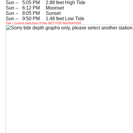
Sun --
0
5:05 PM 2.88 feet High Tide
Sun --
0
6:12 PM Moonset
Sun --
0
8:05 PM Sunset
Sun --
0
9:50 PM 1.48 feet Low Tide
Tide / Current data from XTide NOT FOR NAVIGATION!