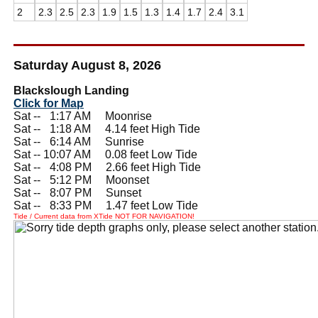
2
2.3
2.5
2.3
1.9
1.5
1.3
1.4
1.7
2.4
3.1
Saturday August 8, 2026
Blackslough Landing
Click for Map
Sat --
0
1:17 AM Moonrise
Sat --
0
1:18 AM 4.14 feet High Tide
Sat --
0
6:14 AM Sunrise
Sat -- 10:07 AM 0.08 feet Low Tide
Sat --
0
4:08 PM 2.66 feet High Tide
Sat --
0
5:12 PM Moonset
Sat --
0
8:07 PM Sunset
Sat --
0
8:33 PM 1.47 feet Low Tide
Tide / Current data from XTide NOT FOR NAVIGATION!