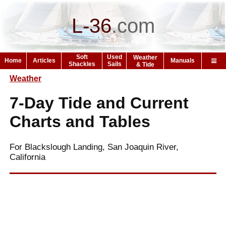
L-36
.
com
Soft
Used
Weather
Home
Articles
Manuals
Shackles
Sails
& Tide
Weather
7-Day Tide and Current
Charts and Tables
For Blackslough Landing, San Joaquin River,
California