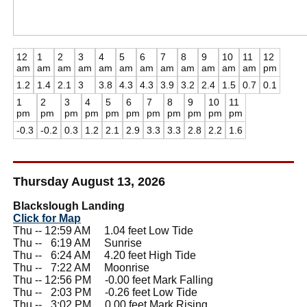
12
1
2
3
4
5
6
7
8
9
10
11
12
am
am
am
am
am
am
am
am
am
am
am
am
pm
1.2
1.4
2.1
3
3.8
4.3
4.3
3.9
3.2
2.4
1.5
0.7
0.1
1
2
3
4
5
6
7
8
9
10
11
pm
pm
pm
pm
pm
pm
pm
pm
pm
pm
pm
-0.3
-0.2
0.3
1.2
2.1
2.9
3.3
3.3
2.8
2.2
1.6
Thursday August 13, 2026
Blackslough Landing
Click for Map
Thu -- 12:59 AM 1.04 feet Low Tide
Thu --
0
6:19 AM Sunrise
Thu --
0
6:24 AM 4.20 feet High Tide
Thu --
0
7:22 AM Moonrise
Thu -- 12:56 PM -0.00 feet Mark Falling
Thu --
0
2:03 PM -0.26 feet Low Tide
Thu --
0
3:02 PM 0.00 feet Mark Rising