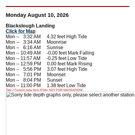
Monday August 10, 2026
Blackslough Landing
Click for Map
Mon --
0
3:32 AM 4.32 feet High Tide
Mon --
0
3:34 AM Moonrise
Mon --
0
6:16 AM Sunrise
Mon -- 10:49 AM -0.00 feet Mark Falling
Mon -- 11:57 AM -0.25 feet Low Tide
Mon -- 12:59 PM 0.00 feet Mark Rising
Mon --
0
5:56 PM 3.07 feet High Tide
Mon --
0
7:01 PM Moonset
Mon --
0
8:04 PM Sunset
Mon -- 11:00 PM 1.38 feet Low Tide
Tide / Current data from XTide NOT FOR NAVIGATION!