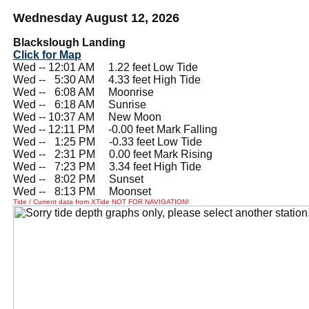
Wednesday August 12, 2026
Blackslough Landing
Click for Map
Wed -- 12:01 AM 1.22 feet Low Tide
Wed --
0
5:30 AM 4.33 feet High Tide
Wed --
0
6:08 AM Moonrise
Wed --
0
6:18 AM Sunrise
Wed -- 10:37 AM New Moon
Wed -- 12:11 PM -0.00 feet Mark Falling
Wed --
0
1:25 PM -0.33 feet Low Tide
Wed --
0
2:31 PM 0.00 feet Mark Rising
Wed --
0
7:23 PM 3.34 feet High Tide
Wed --
0
8:02 PM Sunset
Wed --
0
8:13 PM Moonset
Tide / Current data from XTide NOT FOR NAVIGATION!