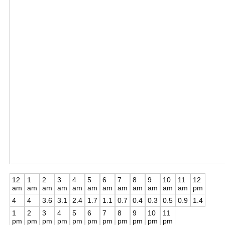
12
1
2
3
4
5
6
7
8
9
10
11
12
am
am
am
am
am
am
am
am
am
am
am
am
pm
4
4
3.6
3.1
2.4
1.7
1.1
0.7
0.4
0.3
0.5
0.9
1.4
1
2
3
4
5
6
7
8
9
10
11
pm
pm
pm
pm
pm
pm
pm
pm
pm
pm
pm