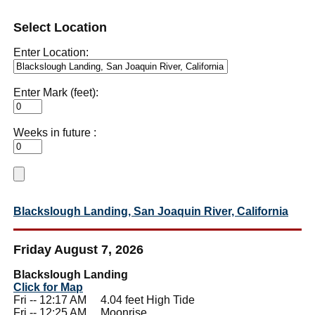
Select Location
Enter Location:
Enter Mark (feet):
Weeks in future :
Blackslough Landing, San Joaquin River, California
Friday August 7, 2026
Blackslough Landing
Click for Map
Fri -- 12:17 AM 4.04 feet High Tide
Fri -- 12:25 AM Moonrise