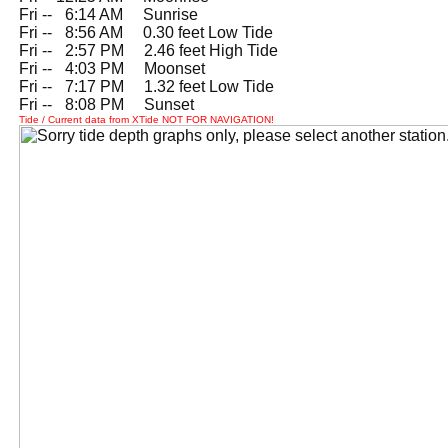
Fri --
0
6:14 AM Sunrise
Fri --
0
8:56 AM 0.30 feet Low Tide
Fri --
0
2:57 PM 2.46 feet High Tide
Fri --
0
4:03 PM Moonset
Fri --
0
7:17 PM 1.32 feet Low Tide
Fri --
0
8:08 PM Sunset
Tide / Current data from XTide NOT FOR NAVIGATION!