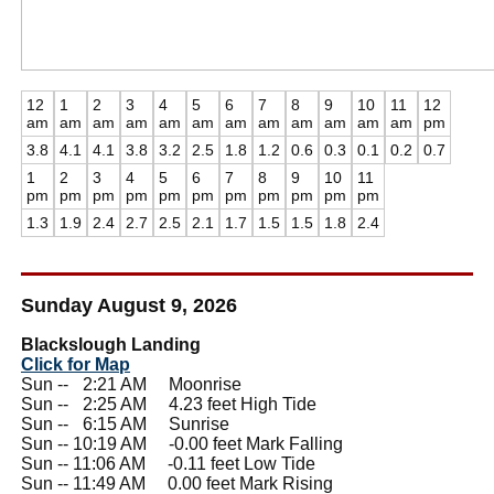
12
1
2
3
4
5
6
7
8
9
10
11
12
am
am
am
am
am
am
am
am
am
am
am
am
pm
3.8
4.1
4.1
3.8
3.2
2.5
1.8
1.2
0.6
0.3
0.1
0.2
0.7
1
2
3
4
5
6
7
8
9
10
11
pm
pm
pm
pm
pm
pm
pm
pm
pm
pm
pm
1.3
1.9
2.4
2.7
2.5
2.1
1.7
1.5
1.5
1.8
2.4
Sunday August 9, 2026
Blackslough Landing
Click for Map
Sun --
0
2:21 AM Moonrise
Sun --
0
2:25 AM 4.23 feet High Tide
Sun --
0
6:15 AM Sunrise
Sun -- 10:19 AM -0.00 feet Mark Falling
Sun -- 11:06 AM -0.11 feet Low Tide
Sun -- 11:49 AM 0.00 feet Mark Rising