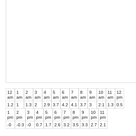
12
1
2
3
4
5
6
7
8
9
10
11
12
am
am
am
am
am
am
am
am
am
am
am
am
pm
1.2
1
1.3
2
2.9
3.7
4.2
4.1
3.7
3
2.1
1.3
0.5
1
2
3
4
5
6
7
8
9
10
11
pm
pm
pm
pm
pm
pm
pm
pm
pm
pm
pm
-0
-0.3
-0
0.7
1.7
2.6
3.2
3.5
3.3
2.7
2.1