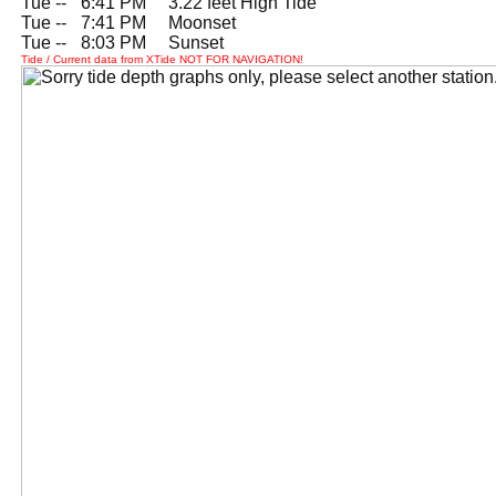
Tue --
0
6:41 PM 3.22 feet High Tide
Tue --
0
7:41 PM Moonset
Tue --
0
8:03 PM Sunset
Tide / Current data from XTide NOT FOR NAVIGATION!