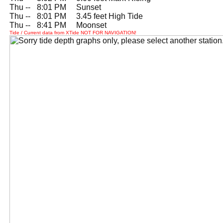
Thu --
0
8:01 PM Sunset
Thu --
0
8:01 PM 3.45 feet High Tide
Thu --
0
8:41 PM Moonset
Tide / Current data from XTide NOT FOR NAVIGATION!