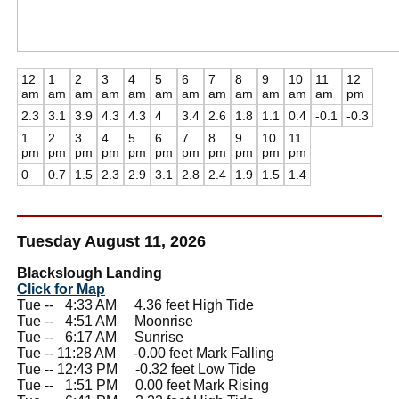
12
1
2
3
4
5
6
7
8
9
10
11
12
am
am
am
am
am
am
am
am
am
am
am
am
pm
2.3
3.1
3.9
4.3
4.3
4
3.4
2.6
1.8
1.1
0.4
-0.1
-0.3
1
2
3
4
5
6
7
8
9
10
11
pm
pm
pm
pm
pm
pm
pm
pm
pm
pm
pm
0
0.7
1.5
2.3
2.9
3.1
2.8
2.4
1.9
1.5
1.4
Tuesday August 11, 2026
Blackslough Landing
Click for Map
Tue --
0
4:33 AM 4.36 feet High Tide
Tue --
0
4:51 AM Moonrise
Tue --
0
6:17 AM Sunrise
Tue -- 11:28 AM -0.00 feet Mark Falling
Tue -- 12:43 PM -0.32 feet Low Tide
Tue --
0
1:51 PM 0.00 feet Mark Rising