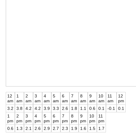
12
1
2
3
4
5
6
7
8
9
10
11
12
am
am
am
am
am
am
am
am
am
am
am
am
pm
3.2
3.8
4.2
4.2
3.9
3.3
2.6
1.8
1.1
0.6
0.1
-0.1
0.1
1
2
3
4
5
6
7
8
9
10
11
pm
pm
pm
pm
pm
pm
pm
pm
pm
pm
pm
0.6
1.3
2.1
2.6
2.9
2.7
2.3
1.9
1.6
1.5
1.7