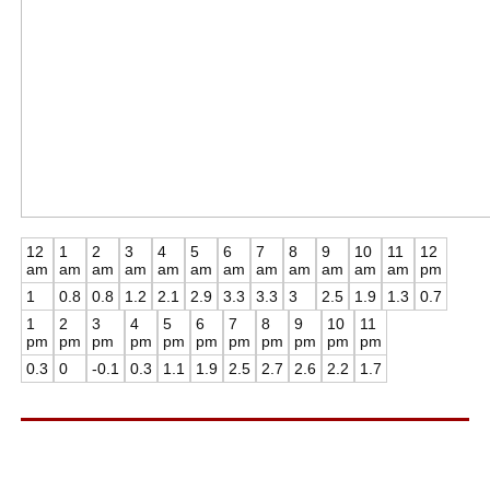
12
1
2
3
4
5
6
7
8
9
10
11
12
am
am
am
am
am
am
am
am
am
am
am
am
pm
1
0.8
0.8
1.2
2.1
2.9
3.3
3.3
3
2.5
1.9
1.3
0.7
1
2
3
4
5
6
7
8
9
10
11
pm
pm
pm
pm
pm
pm
pm
pm
pm
pm
pm
0.3
0
-0.1
0.3
1.1
1.9
2.5
2.7
2.6
2.2
1.7