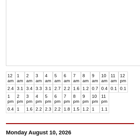
12
1
2
3
4
5
6
7
8
9
10
11
12
am
am
am
am
am
am
am
am
am
am
am
am
pm
2.4
3.1
3.4
3.3
3.1
2.7
2.2
1.6
1.2
0.7
0.4
0.1
0.1
1
2
3
4
5
6
7
8
9
10
11
pm
pm
pm
pm
pm
pm
pm
pm
pm
pm
pm
0.4
1
1.6
2.2
2.3
2.2
1.8
1.5
1.2
1
1.1
Monday August 10, 2026