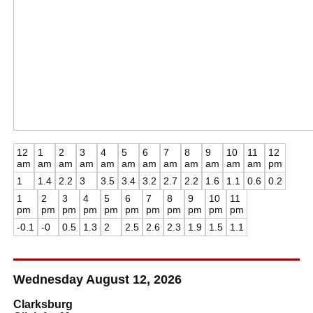
12
1
2
3
4
5
6
7
8
9
10
11
12
am
am
am
am
am
am
am
am
am
am
am
am
pm
1
1.4
2.2
3
3.5
3.4
3.2
2.7
2.2
1.6
1.1
0.6
0.2
1
2
3
4
5
6
7
8
9
10
11
pm
pm
pm
pm
pm
pm
pm
pm
pm
pm
pm
-0.1
-0
0.5
1.3
2
2.5
2.6
2.3
1.9
1.5
1.1
Wednesday August 12, 2026
Clarksburg