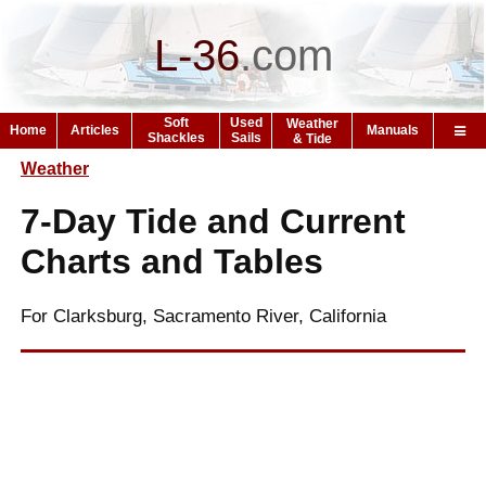
L-36
.
com
Soft
Used
Weather
Home
Articles
Manuals
Shackles
Sails
& Tide
Weather
7-Day Tide and Current
Charts and Tables
For Clarksburg, Sacramento River, California