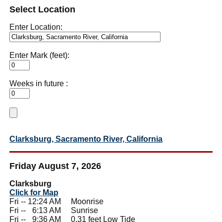
Select Location
Enter Location:
Enter Mark (feet):
Weeks in future :
Clarksburg, Sacramento River, California
Friday August 7, 2026
Clarksburg
Click for Map
Fri -- 12:24 AM Moonrise
Fri --
0
6:13 AM Sunrise
Fri --
0
9:36 AM 0.31 feet Low Tide