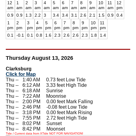
12
1
2
3
4
5
6
7
8
9
10
11
12
am
am
am
am
am
am
am
am
am
am
am
am
pm
0.9
0.9
1.3
2.2
3
3.4
3.4
3.1
2.6
2.1
1.5
0.9
0.4
1
2
3
4
5
6
7
8
9
10
11
pm
pm
pm
pm
pm
pm
pm
pm
pm
pm
pm
0.1
-0.1
0.1
0.8
1.6
2.3
2.6
2.6
2.3
1.8
1.4
Thursday August 13, 2026
Clarksburg
Click for Map
Thu --
0
1:40 AM 0.73 feet Low Tide
Thu --
0
6:12 AM 3.33 feet High Tide
Thu --
0
6:18 AM Sunrise
Thu --
0
7:22 AM Moonrise
Thu --
0
2:00 PM 0.00 feet Mark Falling
Thu --
0
2:46 PM -0.08 feet Low Tide
Thu --
0
3:18 PM 0.00 feet Mark Rising
Thu --
0
7:55 PM 2.72 feet High Tide
Thu --
0
8:02 PM Sunset
Thu --
0
8:42 PM Moonset
Tide / Current data from XTide NOT FOR NAVIGATION!