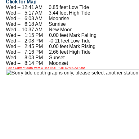
Click for Map
Wed -- 12:41 AM 0.85 feet Low Tide
Wed --
0
5:17 AM 3.44 feet High Tide
Wed --
0
6:08 AM Moonrise
Wed --
0
6:18 AM Sunrise
Wed -- 10:37 AM New Moon
Wed --
0
1:15 PM 0.00 feet Mark Falling
Wed --
0
2:08 PM -0.11 feet Low Tide
Wed --
0
2:45 PM 0.00 feet Mark Rising
Wed --
0
7:16 PM 2.66 feet High Tide
Wed --
0
8:03 PM Sunset
Wed --
0
8:14 PM Moonset
Tide / Current data from XTide NOT FOR NAVIGATION!