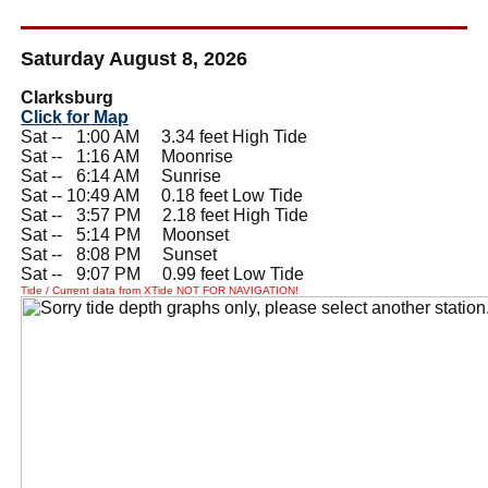
Saturday August 8, 2026
Clarksburg
Click for Map
Sat --
0
1:00 AM 3.34 feet High Tide
Sat --
0
1:16 AM Moonrise
Sat --
0
6:14 AM Sunrise
Sat -- 10:49 AM 0.18 feet Low Tide
Sat --
0
3:57 PM 2.18 feet High Tide
Sat --
0
5:14 PM Moonset
Sat --
0
8:08 PM Sunset
Sat --
0
9:07 PM 0.99 feet Low Tide
Tide / Current data from XTide NOT FOR NAVIGATION!