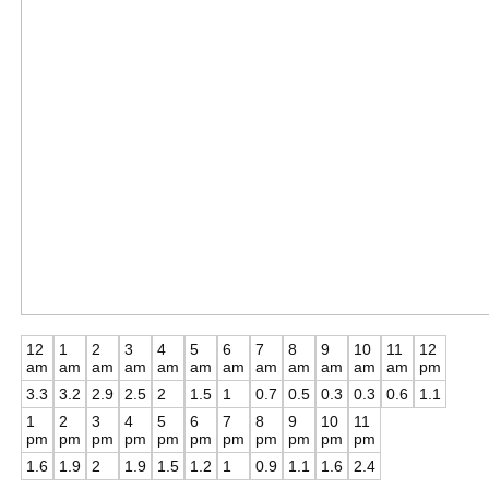
12
1
2
3
4
5
6
7
8
9
10
11
12
am
am
am
am
am
am
am
am
am
am
am
am
pm
3.3
3.2
2.9
2.5
2
1.5
1
0.7
0.5
0.3
0.3
0.6
1.1
1
2
3
4
5
6
7
8
9
10
11
pm
pm
pm
pm
pm
pm
pm
pm
pm
pm
pm
1.6
1.9
2
1.9
1.5
1.2
1
0.9
1.1
1.6
2.4