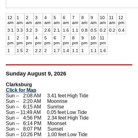
12
1
2
3
4
5
6
7
8
9
10
11
12
am
am
am
am
am
am
am
am
am
am
am
am
pm
3.1
3.3
3.2
3
2.6
2.1
1.6
1.1
0.8
0.5
0.2
0.2
0.4
1
2
3
4
5
6
7
8
9
10
11
pm
pm
pm
pm
pm
pm
pm
pm
pm
pm
pm
1
1.5
2
2.2
2
1.7
1.4
1.1
1
1.1
1.6
Sunday August 9, 2026
Clarksburg
Click for Map
Sun --
0
2:08 AM 3.41 feet High Tide
Sun --
0
2:20 AM Moonrise
Sun --
0
6:15 AM Sunrise
Sun -- 11:49 AM 0.05 feet Low Tide
Sun --
0
4:56 PM 2.34 feet High Tide
Sun --
0
6:14 PM Moonset
Sun --
0
8:07 PM Sunset
Sun -- 10:26 PM 1.00 feet Low Tide