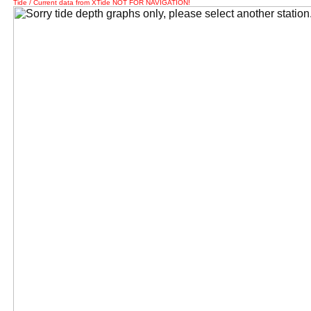
Tide / Current data from XTide NOT FOR NAVIGATION!