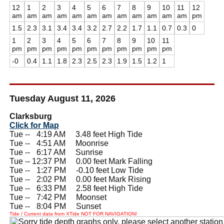
12
1
2
3
4
5
6
7
8
9
10
11
12
am
am
am
am
am
am
am
am
am
am
am
am
pm
1.5
2.3
3.1
3.4
3.4
3.2
2.7
2.2
1.7
1.1
0.7
0.3
0
1
2
3
4
5
6
7
8
9
10
11
pm
pm
pm
pm
pm
pm
pm
pm
pm
pm
pm
-0
0.4
1.1
1.8
2.3
2.5
2.3
1.9
1.5
1.2
1
Tuesday August 11, 2026
Clarksburg
Click for Map
Tue --
0
4:19 AM 3.48 feet High Tide
Tue --
0
4:51 AM Moonrise
Tue --
0
6:17 AM Sunrise
Tue -- 12:37 PM 0.00 feet Mark Falling
Tue --
0
1:27 PM -0.10 feet Low Tide
Tue --
0
2:02 PM 0.00 feet Mark Rising
Tue --
0
6:33 PM 2.58 feet High Tide
Tue --
0
7:42 PM Moonset
Tue --
0
8:04 PM Sunset
Tide / Current data from XTide NOT FOR NAVIGATION!