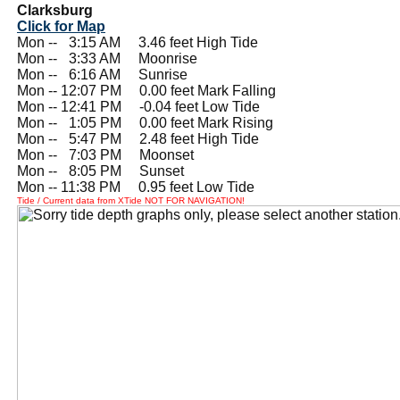
Clarksburg
Click for Map
Mon --
0
3:15 AM 3.46 feet High Tide
Mon --
0
3:33 AM Moonrise
Mon --
0
6:16 AM Sunrise
Mon -- 12:07 PM 0.00 feet Mark Falling
Mon -- 12:41 PM -0.04 feet Low Tide
Mon --
0
1:05 PM 0.00 feet Mark Rising
Mon --
0
5:47 PM 2.48 feet High Tide
Mon --
0
7:03 PM Moonset
Mon --
0
8:05 PM Sunset
Mon -- 11:38 PM 0.95 feet Low Tide
Tide / Current data from XTide NOT FOR NAVIGATION!