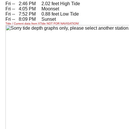
Fri --
0
2:46 PM 2.02 feet High Tide
Fri --
0
4:05 PM Moonset
Fri --
0
7:52 PM 0.88 feet Low Tide
Fri --
0
8:09 PM Sunset
Tide / Current data from XTide NOT FOR NAVIGATION!