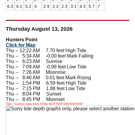
6.3
6.1
5.2
4
2.9
2.3
2.3
3.1
4.3
5.7
7
Thursday August 13, 2026
Hunters Point
Click for Map
Thu -- 12:22 AM 7.70 feet High Tide
Thu --
0
5:34 AM -0.00 feet Mark Falling
Thu --
0
6:23 AM Sunrise
Thu --
0
7:09 AM -0.99 feet Low Tide
Thu --
0
7:26 AM Moonrise
Thu --
0
8:46 AM 0.01 feet Mark Rising
Thu --
0
1:54 PM 6.59 feet High Tide
Thu --
0
7:15 PM 1.88 feet Low Tide
Thu --
0
8:04 PM Sunset
Thu --
0
8:45 PM Moonset
Tide / Current data from XTide NOT FOR NAVIGATION!