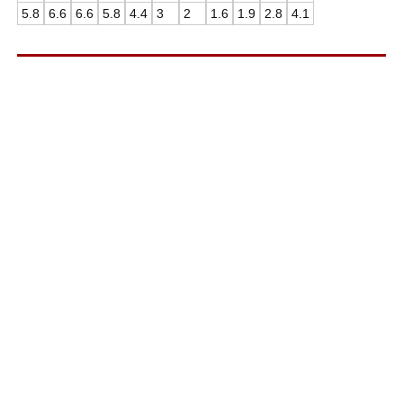
5.8
6.6
6.6
5.8
4.4
3
2
1.6
1.9
2.8
4.1