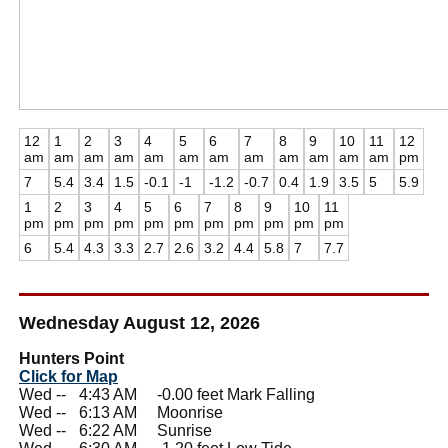
12
1
2
3
4
5
6
7
8
9
10
11
12
am
am
am
am
am
am
am
am
am
am
am
am
pm
7
5.4
3.4
1.5
-0.1
-1
-1.2
-0.7
0.4
1.9
3.5
5
5.9
1
2
3
4
5
6
7
8
9
10
11
pm
pm
pm
pm
pm
pm
pm
pm
pm
pm
pm
6
5.4
4.3
3.3
2.7
2.6
3.2
4.4
5.8
7
7.7
Wednesday August 12, 2026
Hunters Point
Click for Map
Wed --
0
4:43 AM -0.00 feet Mark Falling
Wed --
0
6:13 AM Moonrise
Wed --
0
6:22 AM Sunrise