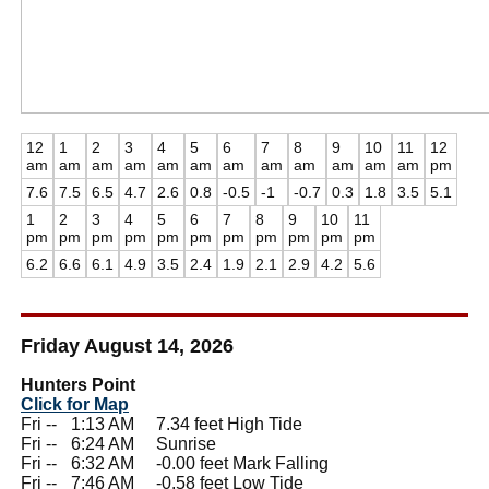
12
1
2
3
4
5
6
7
8
9
10
11
12
am
am
am
am
am
am
am
am
am
am
am
am
pm
7.6
7.5
6.5
4.7
2.6
0.8
-0.5
-1
-0.7
0.3
1.8
3.5
5.1
1
2
3
4
5
6
7
8
9
10
11
pm
pm
pm
pm
pm
pm
pm
pm
pm
pm
pm
6.2
6.6
6.1
4.9
3.5
2.4
1.9
2.1
2.9
4.2
5.6
Friday August 14, 2026
Hunters Point
Click for Map
Fri --
0
1:13 AM 7.34 feet High Tide
Fri --
0
6:24 AM Sunrise
Fri --
0
6:32 AM -0.00 feet Mark Falling
Fri --
0
7:46 AM -0.58 feet Low Tide