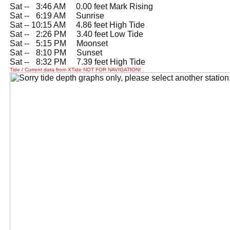
Sat --
0
3:46 AM 0.00 feet Mark Rising
Sat --
0
6:19 AM Sunrise
Sat -- 10:15 AM 4.86 feet High Tide
Sat --
0
2:26 PM 3.40 feet Low Tide
Sat --
0
5:15 PM Moonset
Sat --
0
8:10 PM Sunset
Sat --
0
8:32 PM 7.39 feet High Tide
Tide / Current data from XTide NOT FOR NAVIGATION!