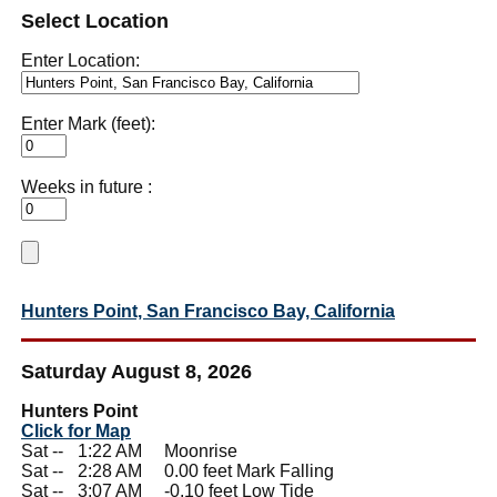
Select Location
Enter Location:
Enter Mark (feet):
Weeks in future :
Hunters Point, San Francisco Bay, California
Saturday August 8, 2026
Hunters Point
Click for Map
Sat --
0
1:22 AM Moonrise
Sat --
0
2:28 AM 0.00 feet Mark Falling
Sat --
0
3:07 AM -0.10 feet Low Tide