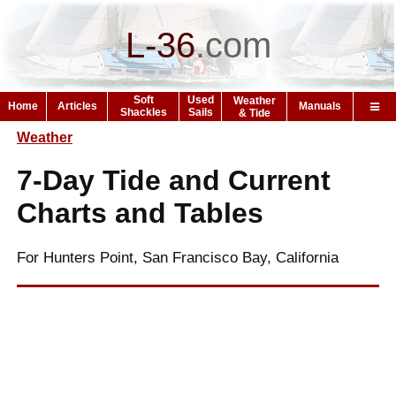
L-36
.
com
Soft
Used
Weather
Home
Articles
Manuals
Shackles
Sails
& Tide
Weather
7-Day Tide and Current
Charts and Tables
For Hunters Point, San Francisco Bay, California