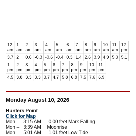
12
1
2
3
4
5
6
7
8
9
10
11
12
am
am
am
am
am
am
am
am
am
am
am
am
pm
3.7
2
0.6
-0.3
-0.6
-0.4
0.3
1.4
2.6
3.9
4.9
5.3
5.1
1
2
3
4
5
6
7
8
9
10
11
pm
pm
pm
pm
pm
pm
pm
pm
pm
pm
pm
4.5
3.8
3.3
3.3
3.7
4.7
5.8
6.8
7.5
7.6
6.9
Monday August 10, 2026
Hunters Point
Click for Map
Mon --
0
3:15 AM -0.00 feet Mark Falling
Mon --
0
3:39 AM Moonrise
Mon --
0
5:01 AM -1.01 feet Low Tide