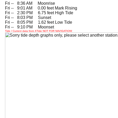
Fri --
0
8:36 AM Moonrise
Fri --
0
9:01 AM 0.00 feet Mark Rising
Fri --
0
2:30 PM 6.75 feet High Tide
Fri --
0
8:03 PM Sunset
Fri --
0
8:05 PM 1.62 feet Low Tide
Fri --
0
9:10 PM Moonset
Tide / Current data from XTide NOT FOR NAVIGATION!