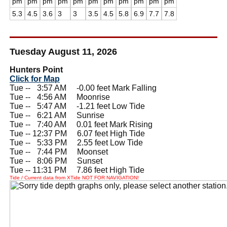
pm
pm
pm
pm
pm
pm
pm
pm
pm
pm
pm
5.3
4.5
3.6
3
3
3.5
4.5
5.8
6.9
7.7
7.8
Tuesday August 11, 2026
Hunters Point
Click for Map
Tue --
0
3:57 AM -0.00 feet Mark Falling
Tue --
0
4:56 AM Moonrise
Tue --
0
5:47 AM -1.21 feet Low Tide
Tue --
0
6:21 AM Sunrise
Tue --
0
7:40 AM 0.01 feet Mark Rising
Tue -- 12:37 PM 6.07 feet High Tide
Tue --
0
5:33 PM 2.55 feet Low Tide
Tue --
0
7:44 PM Moonset
Tue --
0
8:06 PM Sunset
Tue -- 11:31 PM 7.86 feet High Tide
Tide / Current data from XTide NOT FOR NAVIGATION!