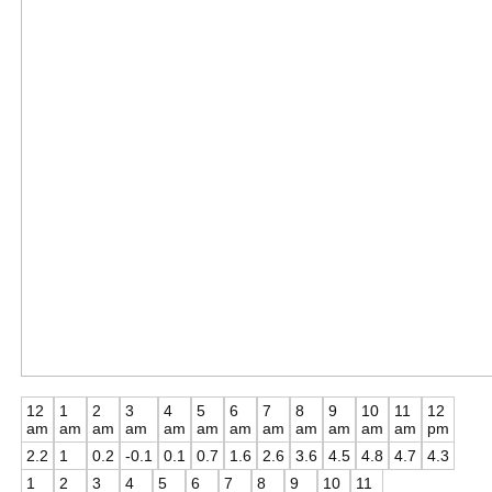
12
1
2
3
4
5
6
7
8
9
10
11
12
am
am
am
am
am
am
am
am
am
am
am
am
pm
2.2
1
0.2
-0.1
0.1
0.7
1.6
2.6
3.6
4.5
4.8
4.7
4.3
1
2
3
4
5
6
7
8
9
10
11