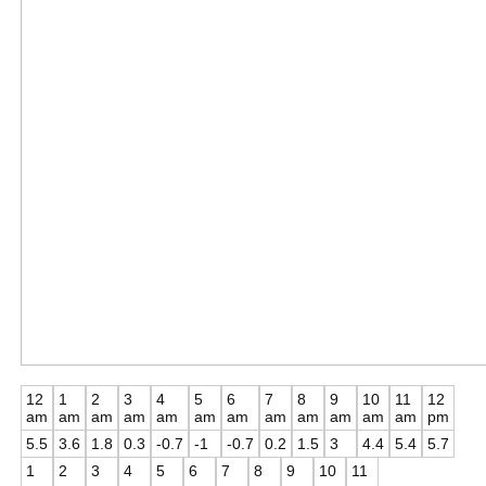
12
1
2
3
4
5
6
7
8
9
10
11
12
am
am
am
am
am
am
am
am
am
am
am
am
pm
5.5
3.6
1.8
0.3
-0.7
-1
-0.7
0.2
1.5
3
4.4
5.4
5.7
1
2
3
4
5
6
7
8
9
10
11