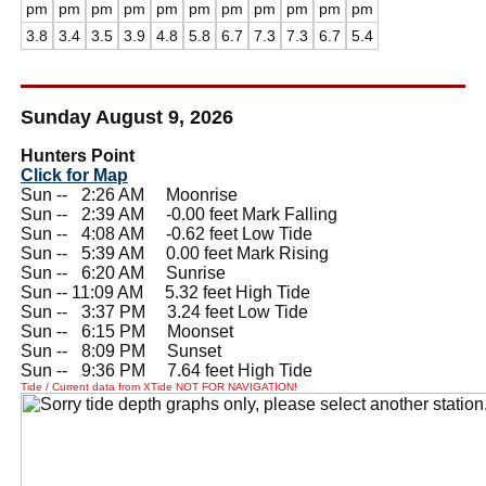
pm
pm
pm
pm
pm
pm
pm
pm
pm
pm
pm
3.8
3.4
3.5
3.9
4.8
5.8
6.7
7.3
7.3
6.7
5.4
Sunday August 9, 2026
Hunters Point
Click for Map
Sun --
0
2:26 AM Moonrise
Sun --
0
2:39 AM -0.00 feet Mark Falling
Sun --
0
4:08 AM -0.62 feet Low Tide
Sun --
0
5:39 AM 0.00 feet Mark Rising
Sun --
0
6:20 AM Sunrise
Sun -- 11:09 AM 5.32 feet High Tide
Sun --
0
3:37 PM 3.24 feet Low Tide
Sun --
0
6:15 PM Moonset
Sun --
0
8:09 PM Sunset
Sun --
0
9:36 PM 7.64 feet High Tide
Tide / Current data from XTide NOT FOR NAVIGATION!