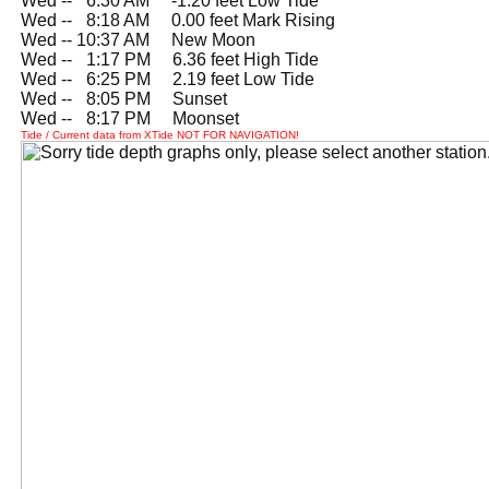
Wed --
0
6:30 AM -1.20 feet Low Tide
Wed --
0
8:18 AM 0.00 feet Mark Rising
Wed -- 10:37 AM New Moon
Wed --
0
1:17 PM 6.36 feet High Tide
Wed --
0
6:25 PM 2.19 feet Low Tide
Wed --
0
8:05 PM Sunset
Wed --
0
8:17 PM Moonset
Tide / Current data from XTide NOT FOR NAVIGATION!