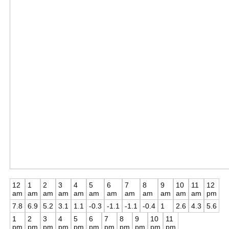
12
1
2
3
4
5
6
7
8
9
10
11
12
am
am
am
am
am
am
am
am
am
am
am
am
pm
7.8
6.9
5.2
3.1
1.1
-0.3
-1.1
-1.1
-0.4
1
2.6
4.3
5.6
1
2
3
4
5
6
7
8
9
10
11
pm
pm
pm
pm
pm
pm
pm
pm
pm
pm
pm