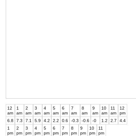
12
1
2
3
4
5
6
7
8
9
10
11
12
am
am
am
am
am
am
am
am
am
am
am
am
pm
6.8
7.3
7.1
5.9
4.2
2.2
0.6
-0.3
-0.6
-0
1.2
2.7
4.4
1
2
3
4
5
6
7
8
9
10
11
pm
pm
pm
pm
pm
pm
pm
pm
pm
pm
pm