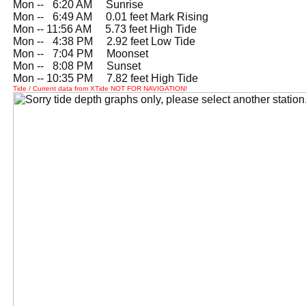
Mon --
0
6:20 AM Sunrise
Mon --
0
6:49 AM 0.01 feet Mark Rising
Mon -- 11:56 AM 5.73 feet High Tide
Mon --
0
4:38 PM 2.92 feet Low Tide
Mon --
0
7:04 PM Moonset
Mon --
0
8:08 PM Sunset
Mon -- 10:35 PM 7.82 feet High Tide
Tide / Current data from XTide NOT FOR NAVIGATION!