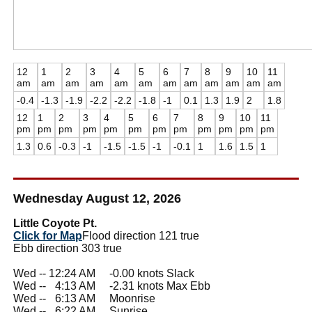
12
1
2
3
4
5
6
7
8
9
10
11
am
am
am
am
am
am
am
am
am
am
am
am
-0.4
-1.3
-1.9
-2.2
-2.2
-1.8
-1
0.1
1.3
1.9
2
1.8
12
1
2
3
4
5
6
7
8
9
10
11
pm
pm
pm
pm
pm
pm
pm
pm
pm
pm
pm
pm
1.3
0.6
-0.3
-1
-1.5
-1.5
-1
-0.1
1
1.6
1.5
1
Wednesday August 12, 2026
Little Coyote Pt.
Click for Map
Flood direction 121 true
Ebb direction 303 true
Wed -- 12:24 AM -0.00 knots Slack
Wed --
0
4:13 AM -2.31 knots Max Ebb
Wed --
0
6:13 AM Moonrise
Wed --
0
6:22 AM Sunrise