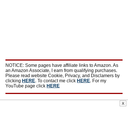
NOTICE: Some pages have affiliate links to Amazon. As
an Amazon Associate, I earn from qualifying purchases.
Please read website Cookie, Privacy, and Disclamers by
clicking
HERE
. To contact me click
HERE
. For my
YouTube page click
HERE
X