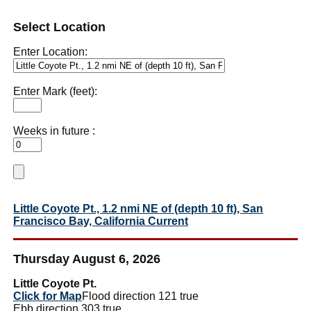
Select Location
Enter Location:
Enter Mark (feet):
Weeks in future :
Little Coyote Pt., 1.2 nmi NE of (depth 10 ft), San
Francisco Bay, California Current
Thursday August 6, 2026
Little Coyote Pt.
Click for Map
Flood direction 121 true
Ebb direction 303 true