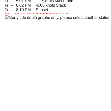
Fri --
0
5:01 PM 1.17 knots Max Flood
Fri --
0
8:02 PM -0.00 knots Slack
Fri --
0
8:10 PM Sunset
Tide / Current data from XTide NOT FOR NAVIGATION!