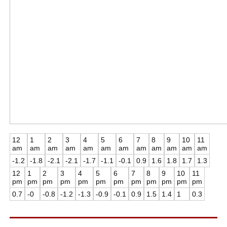
12
1
2
3
4
5
6
7
8
9
10
11
am
am
am
am
am
am
am
am
am
am
am
am
-1.2
-1.8
-2.1
-2.1
-1.7
-1.1
-0.1
0.9
1.6
1.8
1.7
1.3
12
1
2
3
4
5
6
7
8
9
10
11
pm
pm
pm
pm
pm
pm
pm
pm
pm
pm
pm
pm
0.7
-0
-0.8
-1.2
-1.3
-0.9
-0.1
0.9
1.5
1.4
1
0.3