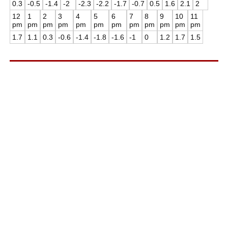
0.3
-0.5
-1.4
-2
-2.3
-2.2
-1.7
-0.7
0.5
1.6
2.1
2
12
1
2
3
4
5
6
7
8
9
10
11
pm
pm
pm
pm
pm
pm
pm
pm
pm
pm
pm
pm
1.7
1.1
0.3
-0.6
-1.4
-1.8
-1.6
-1
0
1.2
1.7
1.5