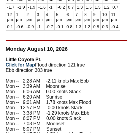
-1.7
-1.9
-1.9
-1.6
-1
-0.2
0.7
1.3
1.5
1.5
1.2
0.7
12
1
2
3
4
5
6
7
8
9
10
11
pm
pm
pm
pm
pm
pm
pm
pm
pm
pm
pm
pm
0.1
-0.6
-0.9
-1
-0.7
-0.1
0.8
1.3
1.2
0.8
0.3
-0.4
Monday August 10, 2026
Little Coyote Pt.
Click for Map
Flood direction 121 true
Ebb direction 303 true
Mon --
0
2:28 AM -2.11 knots Max Ebb
Mon --
0
3:39 AM Moonrise
Mon --
0
6:06 AM 0.00 knots Slack
Mon --
0
6:20 AM Sunrise
Mon --
0
9:01 AM 1.78 knots Max Flood
Mon -- 12:57 PM -0.00 knots Slack
Mon --
0
3:38 PM -1.29 knots Max Ebb
Mon --
0
6:07 PM 0.00 knots Slack
Mon --
0
7:03 PM Moonset
Mon --
0
8:07 PM Sunset