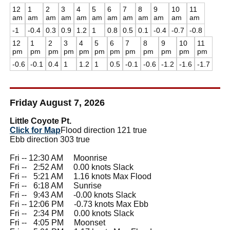
12
1
2
3
4
5
6
7
8
9
10
11
am
am
am
am
am
am
am
am
am
am
am
am
-1
-0.4
0.3
0.9
1.2
1
0.8
0.5
0.1
-0.4
-0.7
-0.8
12
1
2
3
4
5
6
7
8
9
10
11
pm
pm
pm
pm
pm
pm
pm
pm
pm
pm
pm
pm
-0.6
-0.1
0.4
1
1.2
1
0.5
-0.1
-0.6
-1.2
-1.6
-1.7
Friday August 7, 2026
Little Coyote Pt.
Click for Map
Flood direction 121 true
Ebb direction 303 true
Fri -- 12:30 AM Moonrise
Fri --
0
2:52 AM 0.00 knots Slack
Fri --
0
5:21 AM 1.16 knots Max Flood
Fri --
0
6:18 AM Sunrise
Fri --
0
9:43 AM -0.00 knots Slack
Fri -- 12:06 PM -0.73 knots Max Ebb
Fri --
0
2:34 PM 0.00 knots Slack
Fri --
0
4:05 PM Moonset