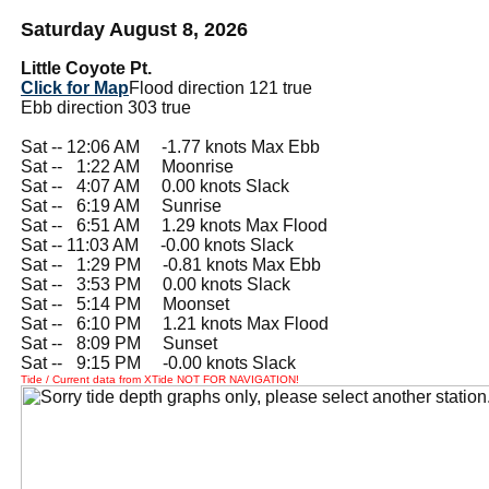
Saturday August 8, 2026
Little Coyote Pt.
Click for Map
Flood direction 121 true
Ebb direction 303 true
Sat -- 12:06 AM -1.77 knots Max Ebb
Sat --
0
1:22 AM Moonrise
Sat --
0
4:07 AM 0.00 knots Slack
Sat --
0
6:19 AM Sunrise
Sat --
0
6:51 AM 1.29 knots Max Flood
Sat -- 11:03 AM -0.00 knots Slack
Sat --
0
1:29 PM -0.81 knots Max Ebb
Sat --
0
3:53 PM 0.00 knots Slack
Sat --
0
5:14 PM Moonset
Sat --
0
6:10 PM 1.21 knots Max Flood
Sat --
0
8:09 PM Sunset
Sat --
0
9:15 PM -0.00 knots Slack
Tide / Current data from XTide NOT FOR NAVIGATION!