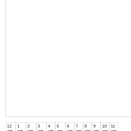
12
1
2
3
4
5
6
7
8
9
10
11
am
am
am
am
am
am
am
am
am
am
am
am