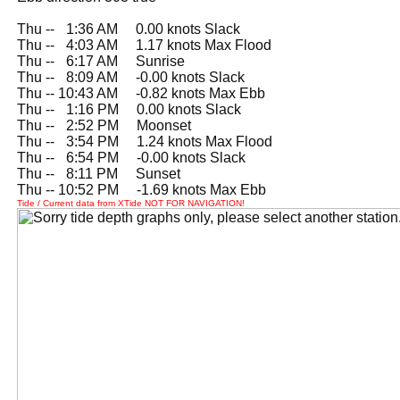
Thu --
0
1:36 AM 0.00 knots Slack
Thu --
0
4:03 AM 1.17 knots Max Flood
Thu --
0
6:17 AM Sunrise
Thu --
0
8:09 AM -0.00 knots Slack
Thu -- 10:43 AM -0.82 knots Max Ebb
Thu --
0
1:16 PM 0.00 knots Slack
Thu --
0
2:52 PM Moonset
Thu --
0
3:54 PM 1.24 knots Max Flood
Thu --
0
6:54 PM -0.00 knots Slack
Thu --
0
8:11 PM Sunset
Thu -- 10:52 PM -1.69 knots Max Ebb
Tide / Current data from XTide NOT FOR NAVIGATION!