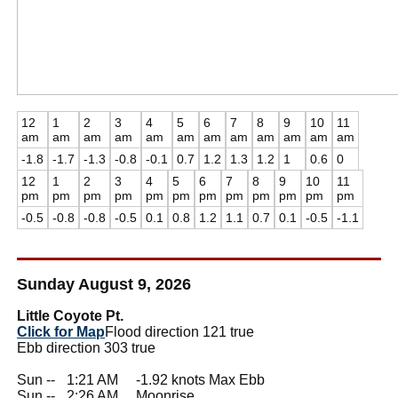
12
1
2
3
4
5
6
7
8
9
10
11
am
am
am
am
am
am
am
am
am
am
am
am
-1.8
-1.7
-1.3
-0.8
-0.1
0.7
1.2
1.3
1.2
1
0.6
0
12
1
2
3
4
5
6
7
8
9
10
11
pm
pm
pm
pm
pm
pm
pm
pm
pm
pm
pm
pm
-0.5
-0.8
-0.8
-0.5
0.1
0.8
1.2
1.1
0.7
0.1
-0.5
-1.1
Sunday August 9, 2026
Little Coyote Pt.
Click for Map
Flood direction 121 true
Ebb direction 303 true
Sun --
0
1:21 AM -1.92 knots Max Ebb
Sun --
0
2:26 AM Moonrise