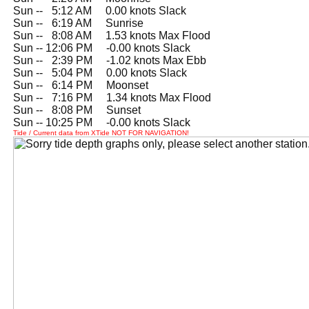
Sun --
0
5:12 AM 0.00 knots Slack
Sun --
0
6:19 AM Sunrise
Sun --
0
8:08 AM 1.53 knots Max Flood
Sun -- 12:06 PM -0.00 knots Slack
Sun --
0
2:39 PM -1.02 knots Max Ebb
Sun --
0
5:04 PM 0.00 knots Slack
Sun --
0
6:14 PM Moonset
Sun --
0
7:16 PM 1.34 knots Max Flood
Sun --
0
8:08 PM Sunset
Sun -- 10:25 PM -0.00 knots Slack
Tide / Current data from XTide NOT FOR NAVIGATION!