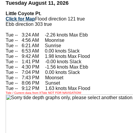
Tuesday August 11, 2026
Little Coyote Pt.
Click for Map
Flood direction 121 true
Ebb direction 303 true
Tue --
0
3:24 AM -2.26 knots Max Ebb
Tue --
0
4:56 AM Moonrise
Tue --
0
6:21 AM Sunrise
Tue --
0
6:53 AM 0.00 knots Slack
Tue --
0
9:42 AM 1.98 knots Max Flood
Tue --
0
1:41 PM -0.00 knots Slack
Tue --
0
4:30 PM -1.56 knots Max Ebb
Tue --
0
7:04 PM 0.00 knots Slack
Tue --
0
7:43 PM Moonset
Tue --
0
8:06 PM Sunset
Tue --
0
9:12 PM 1.63 knots Max Flood
Tide / Current data from XTide NOT FOR NAVIGATION!