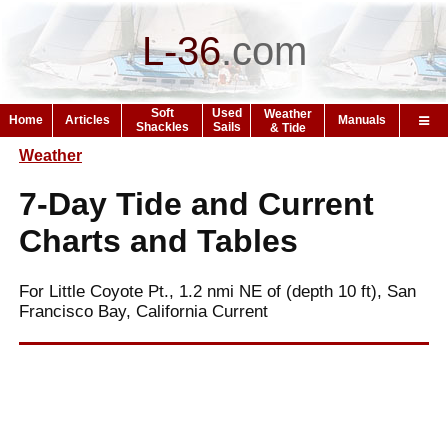
L-36
.
com
Soft
Used
Weather
Home
Articles
Manuals
Shackles
Sails
& Tide
Weather
7-Day Tide and Current
Charts and Tables
For Little Coyote Pt., 1.2 nmi NE of (depth 10 ft), San
Francisco Bay, California Current