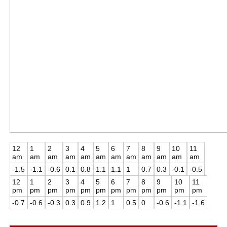
12
1
2
3
4
5
6
7
8
9
10
11
am
am
am
am
am
am
am
am
am
am
am
am
-1.5
-1.1
-0.6
0.1
0.8
1.1
1.1
1
0.7
0.3
-0.1
-0.5
12
1
2
3
4
5
6
7
8
9
10
11
pm
pm
pm
pm
pm
pm
pm
pm
pm
pm
pm
pm
-0.7
-0.6
-0.3
0.3
0.9
1.2
1
0.5
0
-0.6
-1.1
-1.6