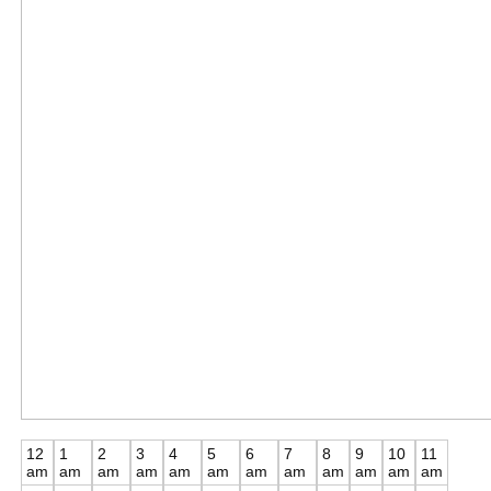
12
1
2
3
4
5
6
7
8
9
10
11
am
am
am
am
am
am
am
am
am
am
am
am