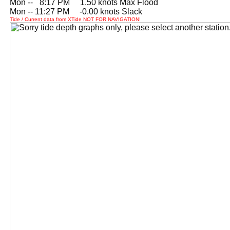
Mon --
0
8:17 PM 1.50 knots Max Flood
Mon -- 11:27 PM -0.00 knots Slack
Tide / Current data from XTide NOT FOR NAVIGATION!