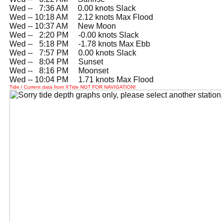
Wed --
0
7:36 AM 0.00 knots Slack
Wed -- 10:18 AM 2.12 knots Max Flood
Wed -- 10:37 AM New Moon
Wed --
0
2:20 PM -0.00 knots Slack
Wed --
0
5:18 PM -1.78 knots Max Ebb
Wed --
0
7:57 PM 0.00 knots Slack
Wed --
0
8:04 PM Sunset
Wed --
0
8:16 PM Moonset
Wed -- 10:04 PM 1.71 knots Max Flood
Tide / Current data from XTide NOT FOR NAVIGATION!