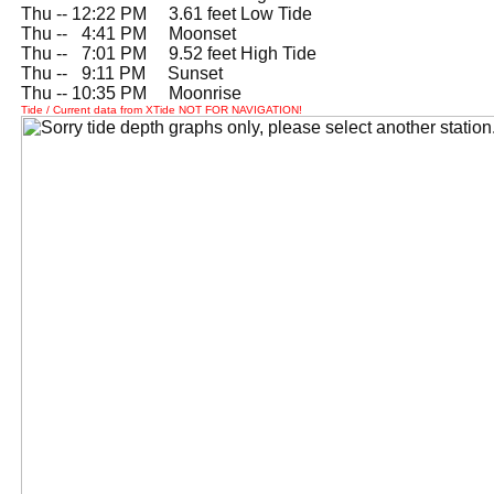
Thu -- 12:22 PM 3.61 feet Low Tide
Thu --
0
4:41 PM Moonset
Thu --
0
7:01 PM 9.52 feet High Tide
Thu --
0
9:11 PM Sunset
Thu -- 10:35 PM Moonrise
Tide / Current data from XTide NOT FOR NAVIGATION!