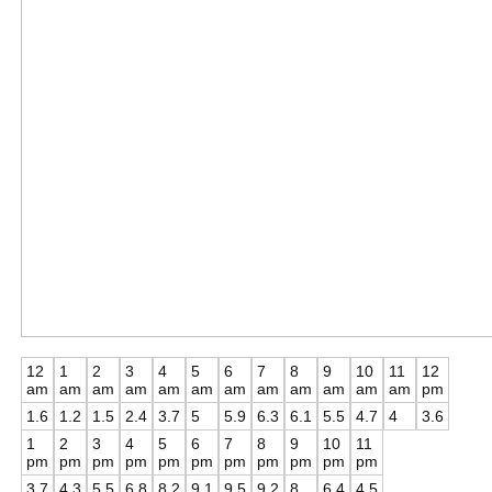
12
1
2
3
4
5
6
7
8
9
10
11
12
am
am
am
am
am
am
am
am
am
am
am
am
pm
1.6
1.2
1.5
2.4
3.7
5
5.9
6.3
6.1
5.5
4.7
4
3.6
1
2
3
4
5
6
7
8
9
10
11
pm
pm
pm
pm
pm
pm
pm
pm
pm
pm
pm
3.7
4.3
5.5
6.8
8.2
9.1
9.5
9.2
8
6.4
4.5