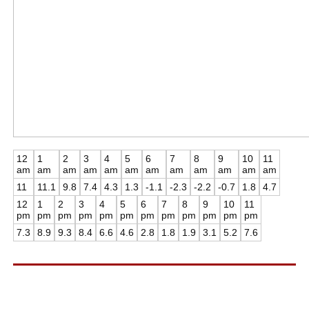
12
1
2
3
4
5
6
7
8
9
10
11
am
am
am
am
am
am
am
am
am
am
am
am
11
11.1
9.8
7.4
4.3
1.3
-1.1
-2.3
-2.2
-0.7
1.8
4.7
12
1
2
3
4
5
6
7
8
9
10
11
pm
pm
pm
pm
pm
pm
pm
pm
pm
pm
pm
pm
7.3
8.9
9.3
8.4
6.6
4.6
2.8
1.8
1.9
3.1
5.2
7.6