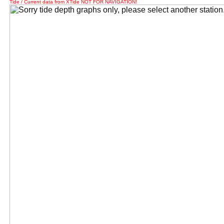
Tide / Current data from XTide NOT FOR NAVIGATION!