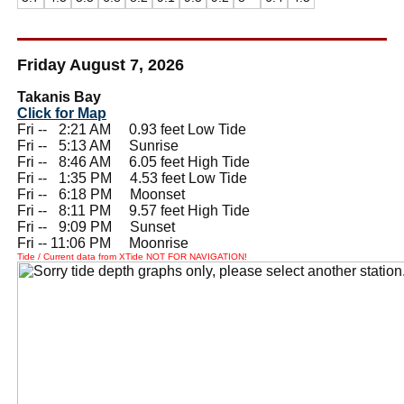
Friday August 7, 2026
Takanis Bay
Click for Map
Fri --
0
2:21 AM 0.93 feet Low Tide
Fri --
0
5:13 AM Sunrise
Fri --
0
8:46 AM 6.05 feet High Tide
Fri --
0
1:35 PM 4.53 feet Low Tide
Fri --
0
6:18 PM Moonset
Fri --
0
8:11 PM 9.57 feet High Tide
Fri --
0
9:09 PM Sunset
Fri -- 11:06 PM Moonrise
Tide / Current data from XTide NOT FOR NAVIGATION!