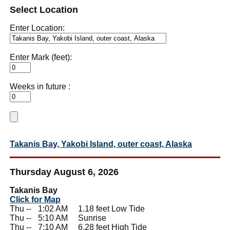
Select Location
Enter Location:
Enter Mark (feet):
Weeks in future :
Takanis Bay, Yakobi Island, outer coast, Alaska
Thursday August 6, 2026
Takanis Bay
Click for Map
Thu --
0
1:02 AM 1.18 feet Low Tide
Thu --
0
5:10 AM Sunrise
Thu --
0
7:10 AM 6.28 feet High Tide