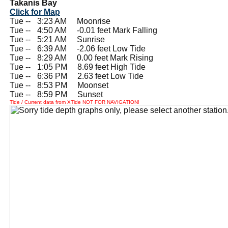
Takanis Bay
Click for Map
Tue --
0
3:23 AM Moonrise
Tue --
0
4:50 AM -0.01 feet Mark Falling
Tue --
0
5:21 AM Sunrise
Tue --
0
6:39 AM -2.06 feet Low Tide
Tue --
0
8:29 AM 0.00 feet Mark Rising
Tue --
0
1:05 PM 8.69 feet High Tide
Tue --
0
6:36 PM 2.63 feet Low Tide
Tue --
0
8:53 PM Moonset
Tue --
0
8:59 PM Sunset
Tide / Current data from XTide NOT FOR NAVIGATION!