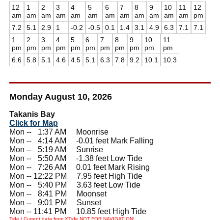
12
1
2
3
4
5
6
7
8
9
10
11
12
am
am
am
am
am
am
am
am
am
am
am
am
pm
7.2
5.1
2.9
1
-0.2
-0.5
0.1
1.4
3.1
4.9
6.3
7.1
7.1
1
2
3
4
5
6
7
8
9
10
11
pm
pm
pm
pm
pm
pm
pm
pm
pm
pm
pm
6.6
5.8
5.1
4.6
4.5
5.1
6.3
7.8
9.2
10.1
10.3
Monday August 10, 2026
Takanis Bay
Click for Map
Mon --
0
1:37 AM Moonrise
Mon --
0
4:14 AM -0.01 feet Mark Falling
Mon --
0
5:19 AM Sunrise
Mon --
0
5:50 AM -1.38 feet Low Tide
Mon --
0
7:26 AM 0.01 feet Mark Rising
Mon -- 12:22 PM 7.95 feet High Tide
Mon --
0
5:40 PM 3.63 feet Low Tide
Mon --
0
8:41 PM Moonset
Mon --
0
9:01 PM Sunset
Mon -- 11:41 PM 10.85 feet High Tide
Tide / Current data from XTide NOT FOR NAVIGATION!