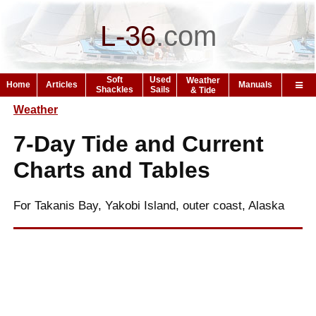
L-36
.
com
Soft
Used
Weather
Home
Articles
Manuals
Shackles
Sails
& Tide
Weather
7-Day Tide and Current
Charts and Tables
For Takanis Bay, Yakobi Island, outer coast, Alaska