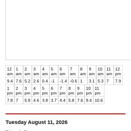
12
1
2
3
4
5
6
7
8
9
10
11
12
am
am
am
am
am
am
am
am
am
am
am
am
pm
9.4
7.6
5.2
2.6
0.4
-1
-1.4
-0.6
1
3.1
5.3
7
7.9
1
2
3
4
5
6
7
8
9
10
11
pm
pm
pm
pm
pm
pm
pm
pm
pm
pm
pm
7.8
7
5.8
4.6
3.8
3.7
4.4
5.8
7.6
9.4
10.6
Tuesday August 11, 2026