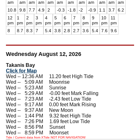
am
am
am
am
am
am
am
am
am
am
am
am
10.8
9.8
7.7
4.9
2
-0.3
-1.8
-2
-0.9
1.1
3.7
6.2
12
1
2
3
4
5
6
7
8
9
10
11
pm
pm
pm
pm
pm
pm
pm
pm
pm
pm
pm
pm
8
8.7
8.3
7
5.4
3.8
2.8
2.7
3.6
5.4
7.6
9.6
Wednesday August 12, 2026
Takanis Bay
Click for Map
Wed -- 12:36 AM 11.20 feet High Tide
Wed --
0
5:09 AM Moonrise
Wed --
0
5:23 AM Sunrise
Wed --
0
5:29 AM -0.00 feet Mark Falling
Wed --
0
7:23 AM -2.43 feet Low Tide
Wed --
0
9:17 AM 0.00 feet Mark Rising
Wed --
0
9:37 AM New Moon
Wed --
0
1:44 PM 9.32 feet High Tide
Wed --
0
7:26 PM 1.69 feet Low Tide
Wed --
0
8:56 PM Sunset
Wed --
0
8:59 PM Moonset
Tide / Current data from XTide NOT FOR NAVIGATION!