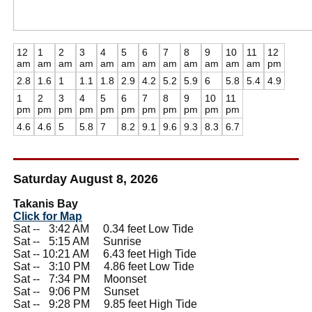
12
1
2
3
4
5
6
7
8
9
10
11
12
am
am
am
am
am
am
am
am
am
am
am
am
pm
2.8
1.6
1
1.1
1.8
2.9
4.2
5.2
5.9
6
5.8
5.4
4.9
1
2
3
4
5
6
7
8
9
10
11
pm
pm
pm
pm
pm
pm
pm
pm
pm
pm
pm
4.6
4.6
5
5.8
7
8.2
9.1
9.6
9.3
8.3
6.7
Saturday August 8, 2026
Takanis Bay
Click for Map
Sat --
0
3:42 AM 0.34 feet Low Tide
Sat --
0
5:15 AM Sunrise
Sat -- 10:21 AM 6.43 feet High Tide
Sat --
0
3:10 PM 4.86 feet Low Tide
Sat --
0
7:34 PM Moonset
Sat --
0
9:06 PM Sunset
Sat --
0
9:28 PM 9.85 feet High Tide