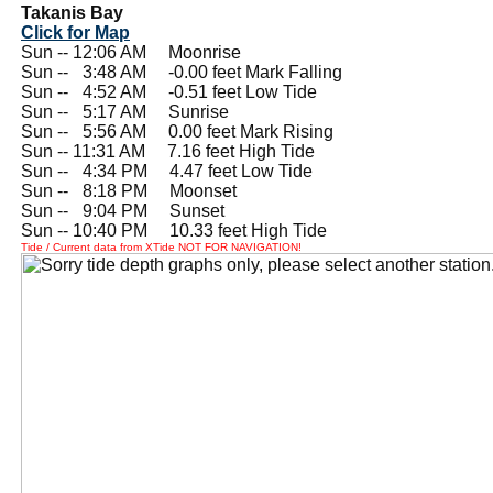
Takanis Bay
Click for Map
Sun -- 12:06 AM Moonrise
Sun --
0
3:48 AM -0.00 feet Mark Falling
Sun --
0
4:52 AM -0.51 feet Low Tide
Sun --
0
5:17 AM Sunrise
Sun --
0
5:56 AM 0.00 feet Mark Rising
Sun -- 11:31 AM 7.16 feet High Tide
Sun --
0
4:34 PM 4.47 feet Low Tide
Sun --
0
8:18 PM Moonset
Sun --
0
9:04 PM Sunset
Sun -- 10:40 PM 10.33 feet High Tide
Tide / Current data from XTide NOT FOR NAVIGATION!