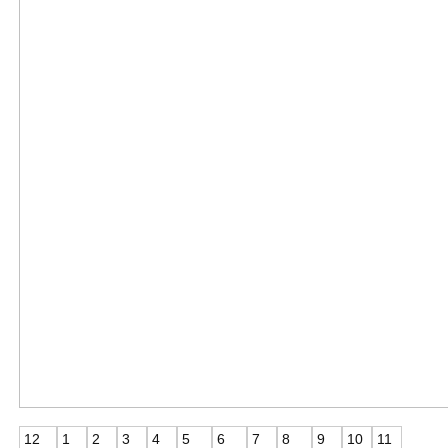
12
1
2
3
4
5
6
7
8
9
10
11