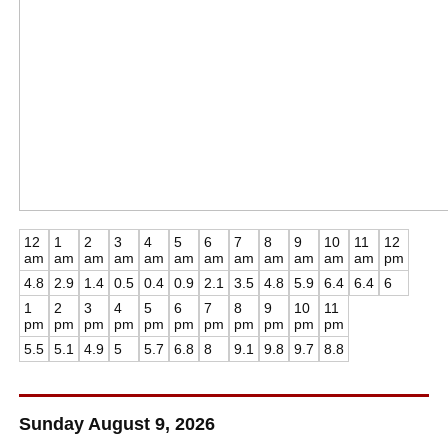
12
1
2
3
4
5
6
7
8
9
10
11
12
am
am
am
am
am
am
am
am
am
am
am
am
pm
4.8
2.9
1.4
0.5
0.4
0.9
2.1
3.5
4.8
5.9
6.4
6.4
6
1
2
3
4
5
6
7
8
9
10
11
pm
pm
pm
pm
pm
pm
pm
pm
pm
pm
pm
5.5
5.1
4.9
5
5.7
6.8
8
9.1
9.8
9.7
8.8
Sunday August 9, 2026