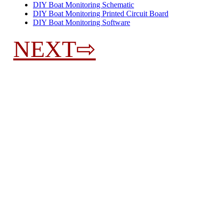
DIY Boat Monitoring Schematic
DIY Boat Monitoring Printed Circuit Board
DIY Boat Monitoring Software
NEXT⇨