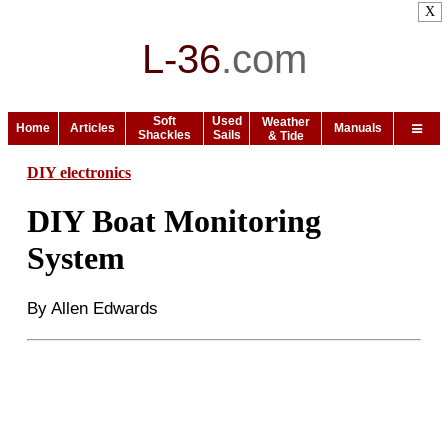
X
L-36
.
com
Soft
Used
Weather
Home
Articles
Manuals
Shackles
Sails
& Tide
DIY electronics
DIY Boat Monitoring
System
By Allen Edwards