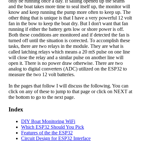
only be running once a day. If sailing opened up the seams
and the boat takes more time to seal itself up, the monitor will
know and keep running the pump more often to keep up. The
other thing that is unique is that I have a very powerful 12 volt
fan in the bow to keep the boat dry. But I don't want that fan
running if either the battery gets low or shore power is off.
Both these conditions are monitored and if detected the fan is
turned off until the situation is corrected. To accomplish these
tasks, there are two relays in the module. They are what is
called latching relays which means a 20 mS pulse on one line
will close the relay and a similar pulse on another line will
open it. There is no power draw otherwise. There are two
analog to digital converters (ADC) utilized on the ESP32 to
measure the two 12 volt batteries.
In the pages that follow I will discuss the following. You can
click on any of these to jump to that page or click on NEXT at
the bottom to go to the next page.
Index
DIY Boat Monitoring WiFi
Which ESP32 Should You Pick
Features of the the ESP32
Circuit Design for ESP32 Interface