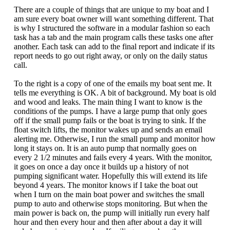
There are a couple of things that are unique to my boat and I
am sure every boat owner will want something different. That
is why I structured the software in a modular fashion so each
task has a tab and the main program calls these tasks one after
another. Each task can add to the final report and indicate if its
report needs to go out right away, or only on the daily status
call.
To the right is a copy of one of the emails my boat sent me. It
tells me everything is OK. A bit of background. My boat is old
and wood and leaks. The main thing I want to know is the
conditions of the pumps. I have a large pump that only goes
off if the small pump fails or the boat is trying to sink. If the
float switch lifts, the monitor wakes up and sends an email
alerting me. Otherwise, I run the small pump and monitor how
long it stays on. It is an auto pump that normally goes on
every 2 1/2 minutes and fails every 4 years. With the monitor,
it goes on once a day once it builds up a history of not
pumping significant water. Hopefully this will extend its life
beyond 4 years. The monitor knows if I take the boat out
when I turn on the main boat power and switches the small
pump to auto and otherwise stops monitoring. But when the
main power is back on, the pump will initially run every half
hour and then every hour and then after about a day it will