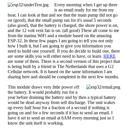
Every morning when I get up there
is an email ready for me from my
boat. I can look at that and see that the main pump did not go
on (good), that the small pump ran for it's usual 5 seconds
(also good), that the battery is charged, the shore power is on,
and the 12 volt vent fan is on. (all good) These all come to me
from the marina WiFi and a module based on the amazing
ESP-32. In these few pages I am going to tell you not only
how I built it, but I am going to give you information you
need to build one yourself. If you do decide to build one, there
are some skills you will either need to have, or learn.
HERE
are some of them. There is a second version of this project that
is being built by a friend in The Netherlands that uses a G2
Cellular network. It is based on the same information I am
sharing here and should be completed in the next few months.
This module draws very little power off
the battery. It would probably run for a
year before draining the battery and by then a typical battery
would be dead anyway from self discharge. The unit wakes
up every half hour for a fraction of a second if nothing is
going on and for a few seconds if it has to send an email. I
have it set to send an email at 6AM every morning just so I
know the unit itself is working.