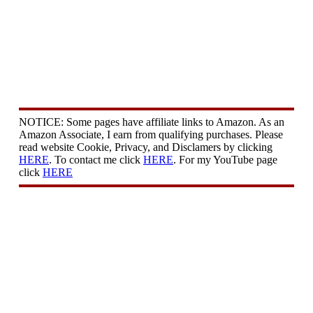
NOTICE: Some pages have affiliate links to Amazon. As an
Amazon Associate, I earn from qualifying purchases. Please
read website Cookie, Privacy, and Disclamers by clicking
HERE
. To contact me click
HERE
. For my YouTube page
click
HERE