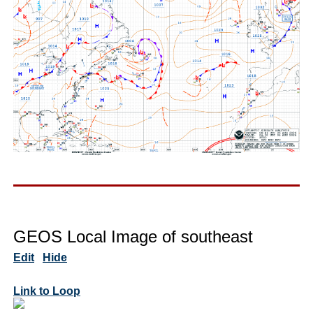
GEOS Local Image of southeast
Edit
Hide
Link to Loop