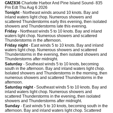
GMZ836
Charlotte Harbor And Pine Island Sound- 835
Pm Edt Thu Aug 6 2026
Tonight
- Northeast winds around 10 knots. Bay and
inland waters light chop. Numerous showers and
scattered Thunderstorms early this evening, then isolated
showers and Thunderstorms late this evening.
Friday
- Northeast winds 5 to 10 knots. Bay and inland
waters light chop. Numerous showers and scattered
Thunderstorms in the afternoon.
Friday night
- East winds 5 to 10 knots. Bay and inland
waters light chop. Numerous showers and scattered
Thunderstorms in the evening, then isolated showers and
Thunderstorms after midnight.
Saturday
- Southeast winds 5 to 10 knots, becoming
south in the afternoon. Bay and inland waters light chop.
Isolated showers and Thunderstorms in the morning, then
numerous showers and scattered Thunderstorms in the
afternoon.
Saturday night
- Southeast winds 5 to 10 knots. Bay and
inland waters light chop. Numerous showers and
scattered Thunderstorms in the evening, then isolated
showers and Thunderstorms after midnight.
Sunday
- East winds 5 to 10 knots, becoming south in the
afternoon. Bay and inland waters light chop. Scattered