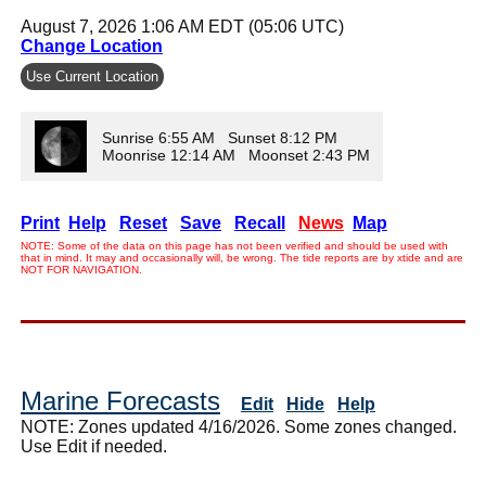
August 7, 2026 1:06 AM EDT (05:06 UTC)
Change Location
Use Current Location
Sunrise 6:55 AM Sunset 8:12 PM
Moonrise 12:14 AM Moonset 2:43 PM
Print
Help
Reset
Save
Recall
News
Map
NOTE: Some of the data on this page has not been verified and should be used with
that in mind. It may and occasionally will, be wrong. The tide reports are by xtide and are
NOT FOR NAVIGATION.
Marine Forecasts
Edit
Hide
Help
NOTE: Zones updated 4/16/2026. Some zones changed.
Use Edit if needed.