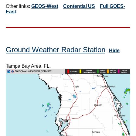
Other links:
GEOS-West
Contential US
Full GOES-
East
Ground Weather Radar Station
Hide
Tampa Bay Area, FL,