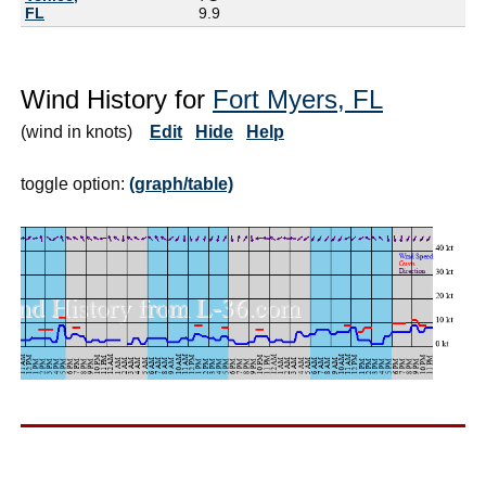
FL
9.9
Wind History for
Fort Myers, FL
(wind in knots)
Edit
Hide
Help
toggle option:
(graph/table)