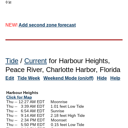
NEW!
Add second zone forecast
Tide
/
Current
for Harbour Heights,
Peace River, Charlotte Harbor, Florida
Edit
Tide Week
Weekend Mode (on/off)
Hide
Help
Harbour Heights
Click for Map
Thu -- 12:27 AM EDT Moonrise
Thu --
0
3:39 AM EDT 1.01 feet Low Tide
Thu --
0
6:54 AM EDT Sunrise
Thu --
0
9:14 AM EDT 2.18 feet High Tide
Thu --
0
2:34 PM EDT Moonset
Thu --
0
5:50 PM EDT 0.15 feet Low Tide