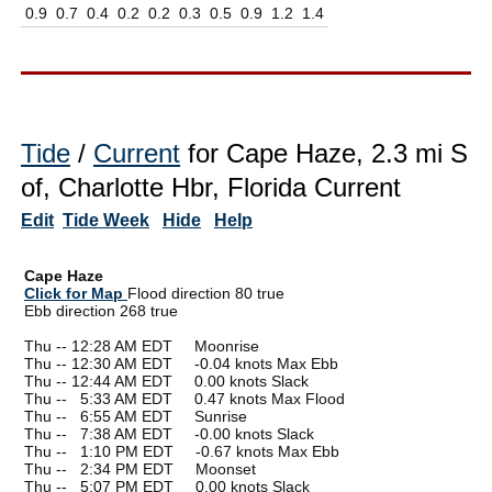
0.9
0.7
0.4
0.2
0.2
0.3
0.5
0.9
1.2
1.4
Tide
/
Current
for Cape Haze, 2.3 mi S
of, Charlotte Hbr, Florida Current
Edit
Tide Week
Hide
Help
Cape Haze
Click for Map
Flood direction 80 true
Ebb direction 268 true
Thu -- 12:28 AM EDT Moonrise
Thu -- 12:30 AM EDT -0.04 knots Max Ebb
Thu -- 12:44 AM EDT 0.00 knots Slack
Thu --
0
5:33 AM EDT 0.47 knots Max Flood
Thu --
0
6:55 AM EDT Sunrise
Thu --
0
7:38 AM EDT -0.00 knots Slack
Thu --
0
1:10 PM EDT -0.67 knots Max Ebb
Thu --
0
2:34 PM EDT Moonset
Thu --
0
5:07 PM EDT 0.00 knots Slack