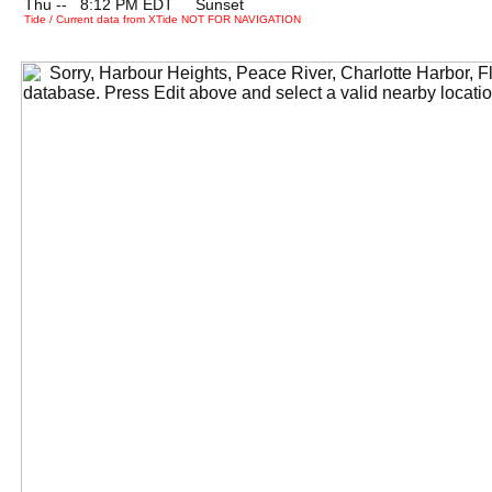
Thu --
0
8:12 PM EDT Sunset
Tide / Current data from XTide NOT FOR NAVIGATION