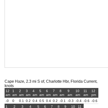
Cape Haze, 2.3 mi S of, Charlotte Hbr, Florida Current,
knots
12
1
2
3
4
5
6
7
8
9
10
11
12
am
am
am
am
am
am
am
am
am
am
am
am
pm
-0
0
0.1
0.2
0.4
0.5
0.4
0.2
-0.1
-0.3
-0.4
-0.6
-0.6
1
2
3
4
5
6
7
8
9
10
11