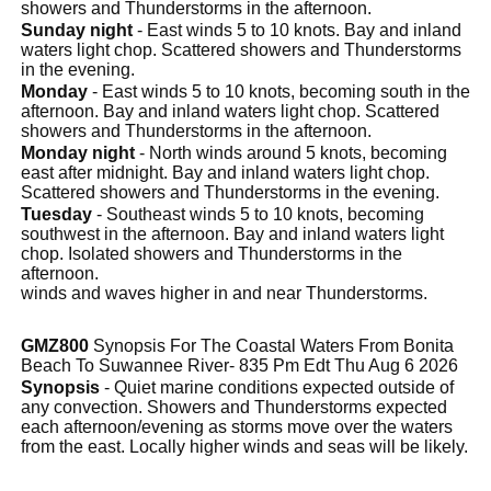
showers and Thunderstorms in the afternoon.
Sunday night
- East winds 5 to 10 knots. Bay and inland
waters light chop. Scattered showers and Thunderstorms
in the evening.
Monday
- East winds 5 to 10 knots, becoming south in the
afternoon. Bay and inland waters light chop. Scattered
showers and Thunderstorms in the afternoon.
Monday night
- North winds around 5 knots, becoming
east after midnight. Bay and inland waters light chop.
Scattered showers and Thunderstorms in the evening.
Tuesday
- Southeast winds 5 to 10 knots, becoming
southwest in the afternoon. Bay and inland waters light
chop. Isolated showers and Thunderstorms in the
afternoon.
winds and waves higher in and near Thunderstorms.
GMZ800
Synopsis For The Coastal Waters From Bonita
Beach To Suwannee River- 835 Pm Edt Thu Aug 6 2026
Synopsis
- Quiet marine conditions expected outside of
any convection. Showers and Thunderstorms expected
each afternoon/evening as storms move over the waters
from the east. Locally higher winds and seas will be likely.