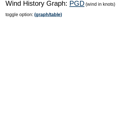
Wind History Graph:
PGD
(wind in knots)
toggle option:
(graph/table)