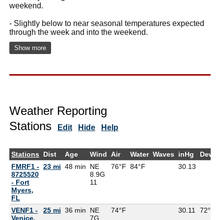
weekend.
- Slightly below to near seasonal temperatures expected
through the week and into the weekend.
Show more
Weather Reporting
Stations
Edit
Hide
Help
Stations
Dist
Age
Wind
Air
Water
Waves
inHg
DewP
FMRF1 -
23 mi
48 min
NE
76°F
84°F
30.13
8725520
8.9G
- Fort
11
Myers,
FL
VENF1 -
25 mi
36 min
NE
74°F
30.11
72°F
Venice,
7G