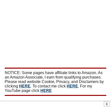
NOTICE: Some pages have affiliate links to Amazon. As
an Amazon Associate, I earn from qualifying purchases.
Please read website Cookie, Privacy, and Disclamers by
clicking
HERE
. To contact me click
HERE
. For my
YouTube page click
HERE
X