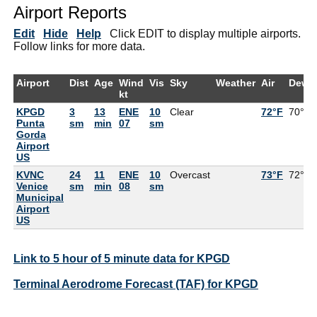
Airport Reports
Edit
Hide
Help
Click EDIT to display multiple airports.
Follow links for more data.
Airport
Dist
Age
Wind
Vis
Sky
Weather
Air
DewP
kt
KPGD
3
13
ENE
10
Clear
72°F
70°F
Punta
sm
min
07
sm
Gorda
Airport
US
KVNC
24
11
ENE
10
Overcast
73°F
72°F
Venice
sm
min
08
sm
Municipal
Airport
US
Link to 5 hour of 5 minute data for KPGD
Terminal Aerodrome Forecast (TAF) for KPGD