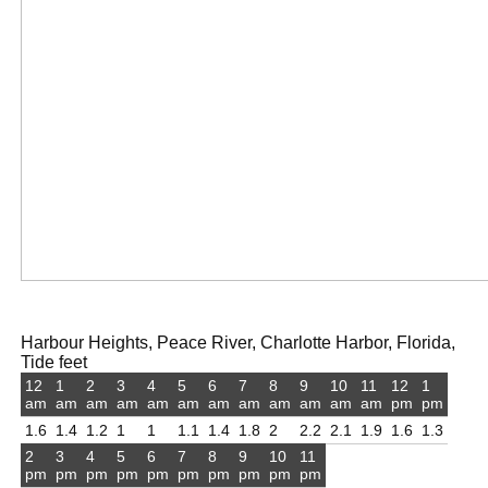
Harbour Heights, Peace River, Charlotte Harbor, Florida,
Tide feet
12
1
2
3
4
5
6
7
8
9
10
11
12
1
am
am
am
am
am
am
am
am
am
am
am
am
pm
pm
1.6
1.4
1.2
1
1
1.1
1.4
1.8
2
2.2
2.1
1.9
1.6
1.3
2
3
4
5
6
7
8
9
10
11
pm
pm
pm
pm
pm
pm
pm
pm
pm
pm