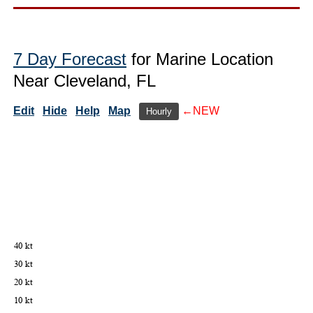
7 Day Forecast
for Marine Location
Near Cleveland, FL
Edit
Hide
Help
Map
←NEW
Hourly