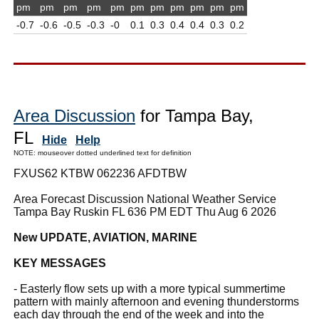
pm
pm
pm
pm
pm
pm
pm
pm
pm
pm
pm
-0.7
-0.6
-0.5
-0.3
-0
0.1
0.3
0.4
0.4
0.3
0.2
Area Discussion
for Tampa Bay,
FL
Hide
Help
NOTE: mouseover dotted underlined text for definition
FXUS62 KTBW 062236 AFDTBW
Area Forecast Discussion National Weather Service
Tampa Bay Ruskin FL 636 PM EDT Thu Aug 6 2026
New UPDATE, AVIATION, MARINE
KEY MESSAGES
- Easterly flow sets up with a more typical summertime
pattern with mainly afternoon and evening thunderstorms
each day through the end of the week and into the