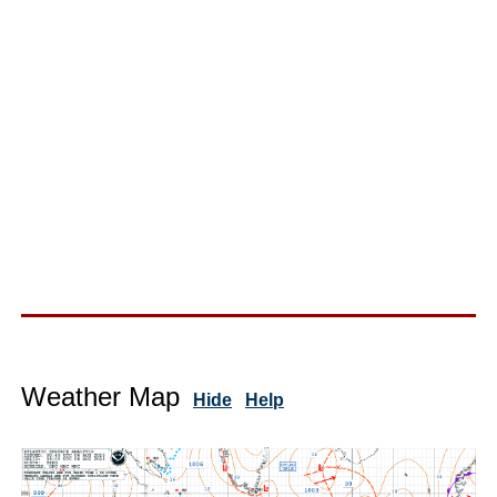
Weather Map
Hide
Help