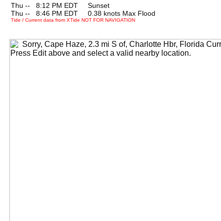
Thu --
0
8:12 PM EDT Sunset
Thu --
0
8:46 PM EDT 0.38 knots Max Flood
Tide / Current data from XTide NOT FOR NAVIGATION