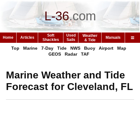
L-36
.
com
Soft
Used
Weather
Home
Articles
Manuals
Shackles
Sails
& Tide
Top
Marine
7-Day
Tide
NWS
Buoy
Airport
Map
GEOS
Radar
TAF
Marine Weather and Tide
Forecast for Cleveland, FL