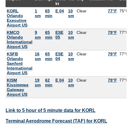
kt
KORL
1
65
E 04
10
Clear
77°F
75°F
Orlando
sm
min
sm
Executive
Airport US
KMCO
9
65
ESE
10
Clear
79°F
77°F
Orlando
sm
min
05
sm
International
Airport US
KSFB
16
65
ESE
10
Clear
79°F
77°F
Orlando
sm
min
04
sm
Sanford
International
Airport US
KISM
19
62
E 04
10
Clear
79°F
77°F
Kissimmee
sm
min
sm
Gateway
Airport US
Link to 5 hour of 5 minute data for KORL
Terminal Aerodrome Forecast (TAF) for KORL