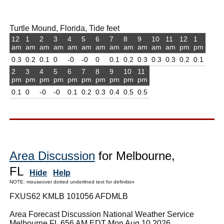
Turtle Mound, Florida, Tide feet
12
1
2
3
4
5
6
7
8
9
10
11
12
1
am
am
am
am
am
am
am
am
am
am
am
am
pm
pm
0.3
0.2
0.1
0
-0
-0
0
0.1
0.2
0.3
0.3
0.3
0.2
0.1
2
3
4
5
6
7
8
9
10
11
pm
pm
pm
pm
pm
pm
pm
pm
pm
pm
0.1
0
-0
-0
0.1
0.2
0.3
0.4
0.5
0.5
Area Discussion
for Melbourne,
FL
Hide
Help
NOTE: mouseover dotted underlined text for definition
FXUS62 KMLB 101056 AFDMLB
Area Forecast Discussion National Weather Service
Melbourne FL 656 AM EDT Mon Aug 10 2026