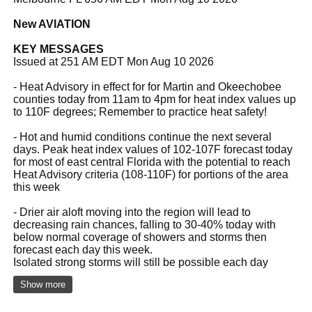
New AVIATION
KEY MESSAGES
Issued at 251 AM EDT Mon Aug 10 2026
- Heat Advisory in effect for for Martin and Okeechobee
counties today from 11am to 4pm for heat index values up
to 110F degrees; Remember to practice heat safety!
- Hot and humid conditions continue the next several
days. Peak heat index values of 102-107F forecast today
for most of east central Florida with the potential to reach
Heat Advisory criteria (108-110F) for portions of the area
this week
- Drier air aloft moving into the region will lead to
decreasing rain chances, falling to 30-40% today with
below normal coverage of showers and storms then
forecast each day this week.
Isolated strong storms will still be possible each day
Show more