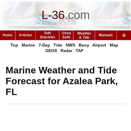
L-36
.
com
Soft
Used
Weather
Home
Articles
Manuals
Shackles
Sails
& Tide
Top
Marine
7-Day
Tide
NWS
Buoy
Airport
Map
GEOS
Radar
TAF
Marine Weather and Tide
Forecast for Azalea Park,
FL