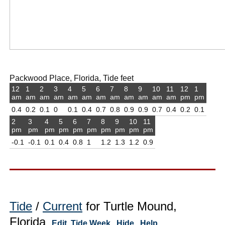
Packwood Place, Florida, Tide feet
12
1
2
3
4
5
6
7
8
9
10
11
12
1
am
am
am
am
am
am
am
am
am
am
am
am
pm
pm
0.4
0.2
0.1
0
0.1
0.4
0.7
0.8
0.9
0.9
0.7
0.4
0.2
0.1
2
3
4
5
6
7
8
9
10
11
pm
pm
pm
pm
pm
pm
pm
pm
pm
pm
-0.1
-0.1
0.1
0.4
0.8
1
1.2
1.3
1.2
0.9
Tide
/
Current
for Turtle Mound,
Florida
Edit
Tide Week
Hide
Help