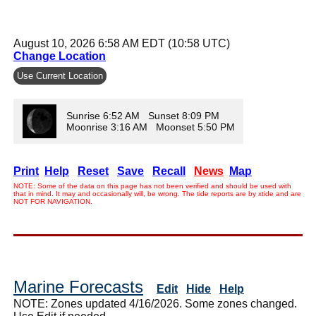
August 10, 2026 6:58 AM EDT (10:58 UTC)
Change Location
Use Current Location
Sunrise 6:52 AM Sunset 8:09 PM
Moonrise 3:16 AM Moonset 5:50 PM
Print
Help
Reset
Save
Recall
News
Map
NOTE: Some of the data on this page has not been verified and should be used with
that in mind. It may and occasionally will, be wrong. The tide reports are by xtide and are
NOT FOR NAVIGATION.
Marine Forecasts
Edit
Hide
Help
NOTE: Zones updated 4/16/2026. Some zones changed.