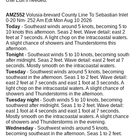
Use Edit if needed.
AMZ552
Volusia-brevard County Line To Sebastian Inlet
0-20 Nm- 252 Am Edt Mon Aug 10 2026
Today
- Southeast winds around 5 knots, becoming 5 to
10 knots this afternoon. Seas 2 feet. Wave detail: east 2
feet at 7 seconds. A light chop on the intracoastal waters.
A slight chance of showers and Thunderstorms this
afternoon.
Tonight
- Southeast winds 5 to 10 knots, becoming south
after midnight. Seas 2 feet. Wave detail: east 2 feet at 7
seconds. Mostly smooth on the intracoastal waters.
Tuesday
- Southwest winds around 5 knots, becoming
southeast in the afternoon. Seas 1 to 2 feet. Wave detail:
east 2 feet at 7 seconds and east 1 foot at 3 seconds. A
light chop on the intracoastal waters. A slight chance of
showers and Thunderstorms in the afternoon.
Tuesday night
- South winds 5 to 10 knots, becoming
southwest after midnight. Seas 1 to 2 feet. Wave detail:
east 1 foot at 4 seconds and east 1 foot at 7 seconds.
Mostly smooth on the intracoastal waters. A slight chance
of showers and Thunderstorms in the evening.
Wednesday
- Southwest winds around 5 knots,
becoming southeast in the afternoon. Seas 1 to 2 feet.