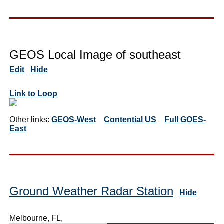
GEOS Local Image of southeast
Edit
Hide
Link to Loop
Other links:
GEOS-West
Contential US
Full GOES-
East
Ground Weather Radar Station
Hide
Melbourne, FL,