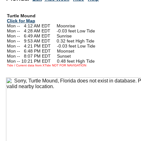
Turtle Mound
Click for Map
Mon --
0
4:12 AM EDT Moonrise
Mon --
0
4:28 AM EDT -0.03 feet Low Tide
Mon --
0
6:49 AM EDT Sunrise
Mon --
0
9:53 AM EDT 0.32 feet High Tide
Mon --
0
4:21 PM EDT -0.03 feet Low Tide
Mon --
0
6:48 PM EDT Moonset
Mon --
0
8:07 PM EDT Sunset
Mon -- 10:21 PM EDT 0.48 feet High Tide
Tide / Current data from XTide NOT FOR NAVIGATION