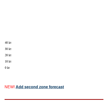
NEW!
Add second zone forecast