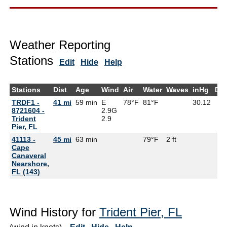
Weather Reporting
Stations
Edit
Hide
Help
Stations
Dist
Age
Wind
Air
Water
Waves
inHg
De
TRDF1 -
41 mi
59 min
E
78°F
81°F
30.12
8721604 -
2.9G
Trident
2.9
Pier, FL
41113 -
45 mi
63 min
79°F
2 ft
Cape
Canaveral
Nearshore,
FL (143)
Wind History for
Trident Pier, FL