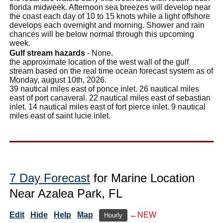
florida midweek. Afternoon sea breezes will develop near
the coast each day of 10 to 15 knots while a light offshore
develops each overnight and morning. Shower and rain
chances will be below normal through this upcoming
week.
Gulf stream hazards
- None.
the approximate location of the west wall of the gulf
stream based on the real time ocean forecast system as of
Monday, august 10th, 2026.
39 nautical miles east of ponce inlet. 26 nautical miles
east of port canaveral. 22 nautical miles east of sebastian
inlet. 14 nautical miles east of fort pierce inlet. 9 nautical
miles east of saint lucie inlet.
7 Day Forecast
for Marine Location
Near Azalea Park, FL
Edit
Hide
Help
Map
←NEW
Hourly