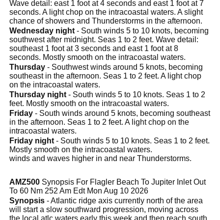
Wave detail: east 1 foot at 4 seconds and east 1 foot at 7
seconds. A light chop on the intracoastal waters. A slight
chance of showers and Thunderstorms in the afternoon.
Wednesday night
- South winds 5 to 10 knots, becoming
southwest after midnight. Seas 1 to 2 feet. Wave detail:
southeast 1 foot at 3 seconds and east 1 foot at 8
seconds. Mostly smooth on the intracoastal waters.
Thursday
- Southwest winds around 5 knots, becoming
southeast in the afternoon. Seas 1 to 2 feet. A light chop
on the intracoastal waters.
Thursday night
- South winds 5 to 10 knots. Seas 1 to 2
feet. Mostly smooth on the intracoastal waters.
Friday
- South winds around 5 knots, becoming southeast
in the afternoon. Seas 1 to 2 feet. A light chop on the
intracoastal waters.
Friday night
- South winds 5 to 10 knots. Seas 1 to 2 feet.
Mostly smooth on the intracoastal waters.
winds and waves higher in and near Thunderstorms.
AMZ500
Synopsis For Flagler Beach To Jupiter Inlet Out
To 60 Nm 252 Am Edt Mon Aug 10 2026
Synopsis
- Atlantic ridge axis currently north of the area
will start a slow southward progression, moving across
the local atlc waters early this week and then reach south