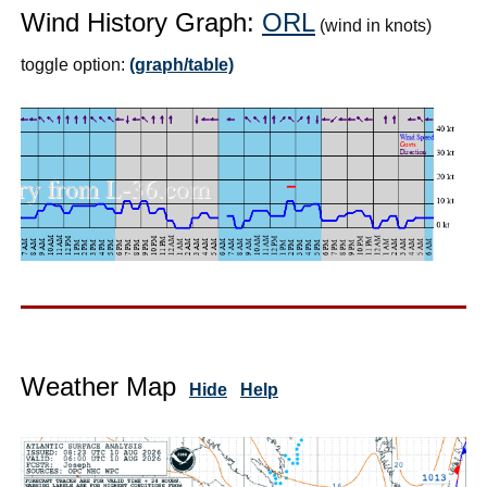
Wind History Graph:
ORL
(wind in knots)
toggle option:
(graph/table)
Weather Map
Hide
Help