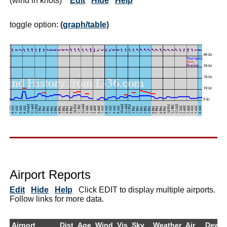
(wind in knots)
Edit
Hide
Help
toggle option:
(graph/table)
Airport Reports
Edit
Hide
Help
Click EDIT to display multiple airports.
Follow links for more data.
Airport
Dist
Age
Wind
Vis
Sky
Weather
Air
DewPt