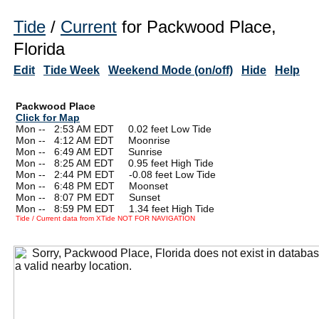
Tide
/
Current
for Packwood Place,
Florida
Edit
Tide Week
Weekend Mode (on/off)
Hide
Help
Packwood Place
Click for Map
Mon --
0
2:53 AM EDT 0.02 feet Low Tide
Mon --
0
4:12 AM EDT Moonrise
Mon --
0
6:49 AM EDT Sunrise
Mon --
0
8:25 AM EDT 0.95 feet High Tide
Mon --
0
2:44 PM EDT -0.08 feet Low Tide
Mon --
0
6:48 PM EDT Moonset
Mon --
0
8:07 PM EDT Sunset
Mon --
0
8:59 PM EDT 1.34 feet High Tide
Tide / Current data from XTide NOT FOR NAVIGATION