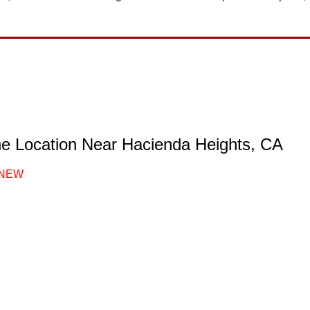
ne Location Near Hacienda Heights, CA
NEW