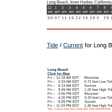
Long Beach, Inner Harbor, California,
12
1
2
3
4
5
6
7
8
am
am
am
am
am
am
am
am
am
0.6
0.7
1.1
1.6
2.2
2.6
2.9
3
2.9
Tide
/
Current
for Long 
Long Beach
Click for Map
Fri -- 12:18 AM EDT Moonrise
Fri --
0
4:33 AM EDT 0.72 feet Low Tid
Fri --
0
6:13 AM EDT Sunrise
Fri --
0
9:49 AM EDT 1.26 feet High Ti
Fri --
0
3:56 PM EDT Moonset
Fri --
0
4:26 PM EDT 0.20 feet Low Tid
Fri --
0
8:09 PM EDT Sunset
Fri -- 11:24 PM EDT 1.46 feet High Ti
Tide / Current data from XTide NOT FOR NAVIGATION