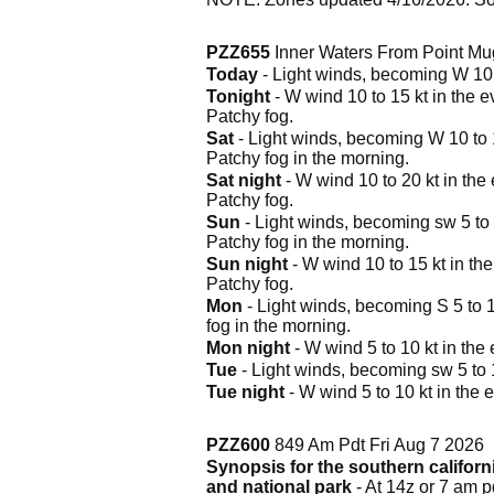
PZZ655
Inner Waters From Point Mug
Today
- Light winds, becoming W 10 to
Tonight
- W wind 10 to 15 kt in the e
Patchy fog.
Sat
- Light winds, becoming W 10 to 15
Patchy fog in the morning.
Sat night
- W wind 10 to 20 kt in the 
Patchy fog.
Sun
- Light winds, becoming sw 5 to 1
Patchy fog in the morning.
Sun night
- W wind 10 to 15 kt in the
Patchy fog.
Mon
- Light winds, becoming S 5 to 10
fog in the morning.
Mon night
- W wind 5 to 10 kt in the 
Tue
- Light winds, becoming sw 5 to 10
Tue night
- W wind 5 to 10 kt in the e
PZZ600
849 Am Pdt Fri Aug 7 2026
Synopsis for the southern califor
and national park
- At 14z or 7 am 