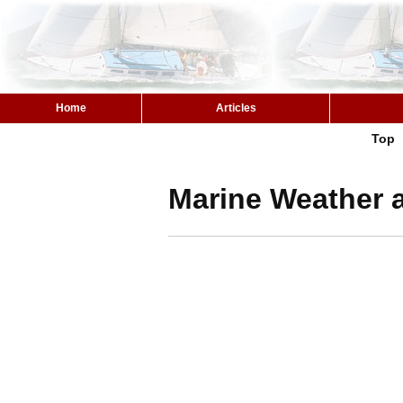
Home
Articles
Top
Marine Weather a