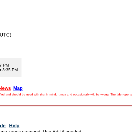
 UTC)
47 PM
t 3:35 PM
News
Map
ied and should be used with that in mind. It may and occasionally will, be wrong. The tide rep
ide
Help
me zones changed. Use Edit if needed.