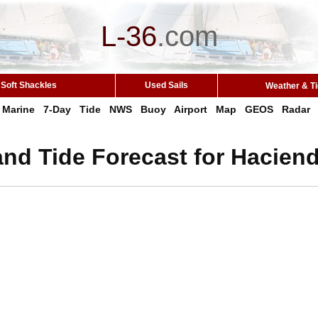
L-36
.
com
Soft Shackles
Used Sails
Weather & T
Marine
7-Day
Tide
NWS
Buoy
Airport
Map
GEOS
Radar
nd Tide Forecast for Hacien