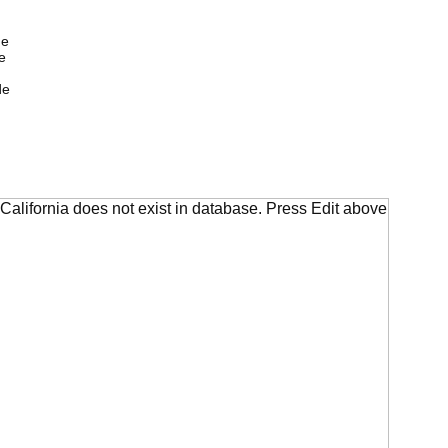
de
e
de