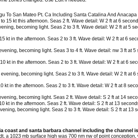
u To San Mateo Pt. Ca Including Santa Catalina And Anacapa 
 15 kt this afternoon. Seas 2 ft. Wave detail: W 2 ft at 6 secon
vening, becoming light. Seas 2 to 3 ft. Wave detail: W 2 ft at 5 s
 kt in the afternoon. Seas 2 to 3 ft. Wave detail: W 2 ft at 6 se
evening, becoming light. Seas 3 to 4 ft. Wave detail: nw 3 ft at 
0 kt in the afternoon. Seas 2 to 3 ft. Wave detail: W 2 ft at 6 se
 evening, becoming light. Seas 2 to 3 ft. Wave detail: W 2 ft at 
 kt in the afternoon. Seas 2 to 3 ft. Wave detail: W 2 ft at 8 se
evening, becoming light. Seas 2 ft. Wave detail: S 2 ft at 14 sec
 kt in the afternoon. Seas 2 ft. Wave detail: S 2 ft at 13 second
vening, becoming light. Seas 2 to 3 ft. Wave detail: S 2 ft at 13 
nia coast and santa barbara channel including the channel i
pdt, a 1023 mb surface high was 700 nm nw of point conception