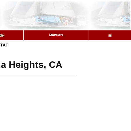
Manuals
ide
TAF
da Heights, CA