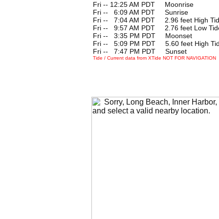
Fri -- 12:25 AM PDT Moonrise
Fri --
0
6:09 AM PDT Sunrise
Fri --
0
7:04 AM PDT 2.96 feet High Ti
Fri --
0
9:57 AM PDT 2.76 feet Low Tid
Fri --
0
3:35 PM PDT Moonset
Fri --
0
5:09 PM PDT 5.60 feet High Ti
Fri --
0
7:47 PM PDT Sunset
Tide / Current data from XTide NOT FOR NAVIGATION