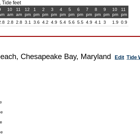
 Tide feet
9
10
11
12
1
2
3
4
5
6
7
8
9
10
11
am
am
am
pm
pm
pm
pm
pm
pm
pm
pm
pm
pm
pm
pm
2.8
2.8
2.8
3.1
3.6
4.2
4.9
5.4
5.6
5.5
4.9
4.1
3
1.9
0.9
Beach, Chesapeake Bay, Maryland
Edit
Tide
e
de
e
de