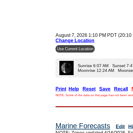
August 7, 2026 1:10 PM PDT (20:10
Change Location
Use Current Location
Sunrise 6:07 AM Sunset 7:
Moonrise 12:24 AM Moonse
Print
Help
Reset
Save
Recall
NOTE: Some of the data on this page has not been verif
Marine Forecasts
Edit
H
NOTE: Zones updated 4/16/2026. So