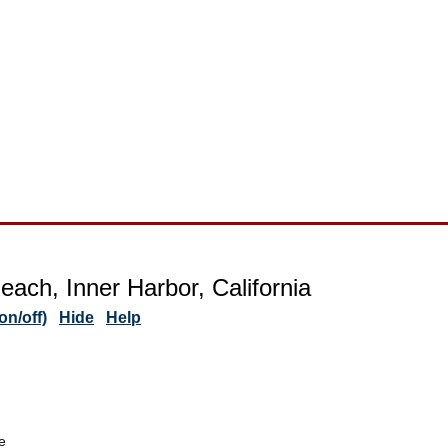
each, Inner Harbor, California
n/off)
Hide
Help
e