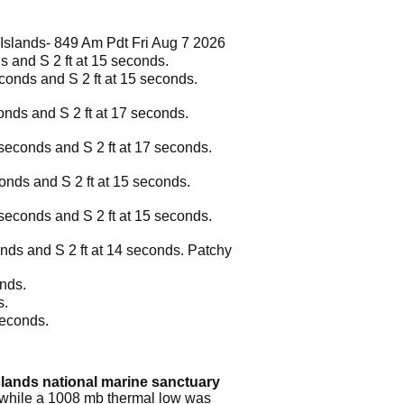
Islands- 849 Am Pdt Fri Aug 7 2026
ds and S 2 ft at 15 seconds.
econds and S 2 ft at 15 seconds.
conds and S 2 ft at 17 seconds.
5 seconds and S 2 ft at 17 seconds.
conds and S 2 ft at 15 seconds.
6 seconds and S 2 ft at 15 seconds.
conds and S 2 ft at 14 seconds. Patchy
onds.
s.
seconds.
slands national marine sanctuary
, while a 1008 mb thermal low was