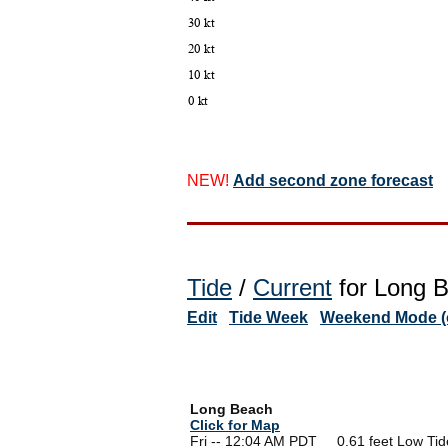
NEW!
Add second zone forecast
Tide
/
Current
for Long B
Edit
Tide Week
Weekend Mode (o
Long Beach
Click for Map
Fri -- 12:04 AM PDT 0.61 feet Low Tid