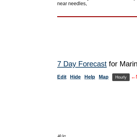
near needles,
7 Day Forecast
for Mari
Edit
Hide
Help
Map
←
Hourly