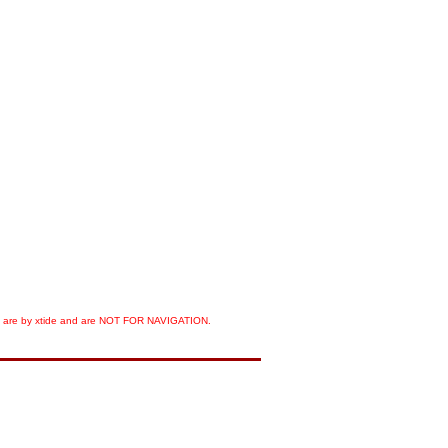
orts are by xtide and are NOT FOR NAVIGATION.