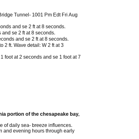
ridge Tunnel- 1001 Pm Edt Fri Aug
conds and se 2 ft at 8 seconds.
 and se 2 ft at 8 seconds.
seconds and se 2 ft at 8 seconds.
 2 ft. Wave detail: W 2 ft at 3
1 foot at 2 seconds and se 1 foot at 7
inia portion of the chesapeake bay,
 of daily sea- breeze influences.
on and evening hours through early