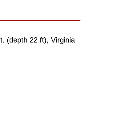
(depth 22 ft), Virginia