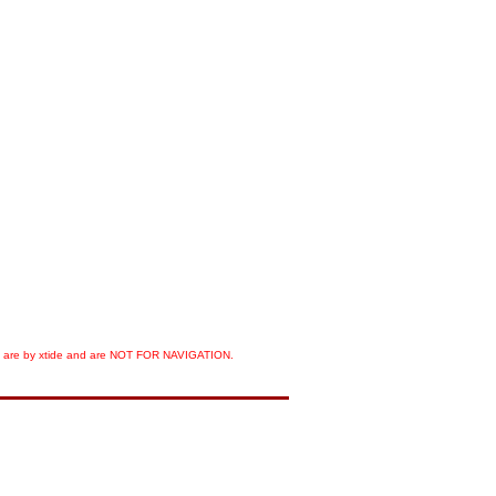
orts are by xtide and are NOT FOR NAVIGATION.