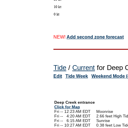
NEW!
Add second zone forecast
Tide
/
Current
for Deep C
Edit
Tide Week
Weekend Mode (o
Deep Creek entrance
Click for Map
Fri -- 12:23 AM EDT Moonrise
Fri --
0
4:20 AM EDT 2.66 feet High Ti
Fri --
0
6:15 AM EDT Sunrise
Fri -- 10:27 AM EDT 0.38 feet Low Tid