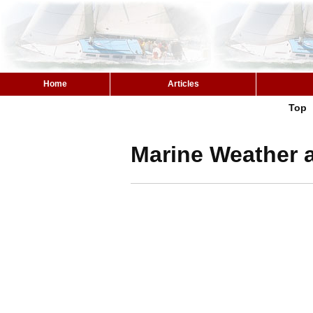
Home
Articles
Top
Marine Weather 