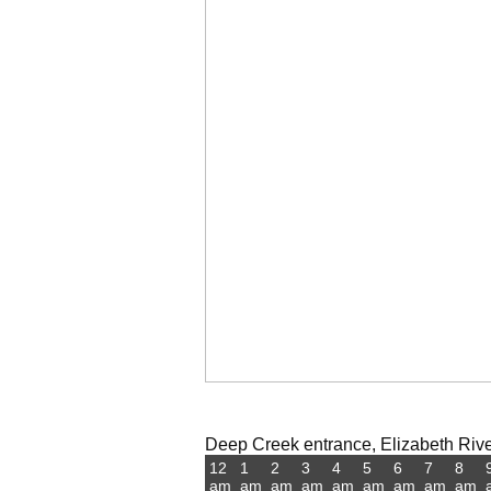
Deep Creek entrance, Elizabeth River,
12
1
2
3
4
5
6
7
8
am
am
am
am
am
am
am
am
am