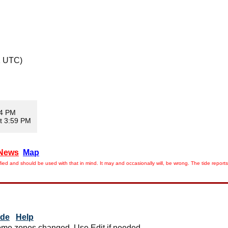
1 UTC)
04 PM
t 3:59 PM
News
Map
ied and should be used with that in mind. It may and occasionally will, be wrong. The tide rep
ide
Help
me zones changed. Use Edit if needed.