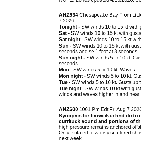
ANZ634
Chesapeake Bay From Littl
7 2026
Tonight
- SW winds 10 to 15 kt with g
Sat
- SW winds 10 to 15 kt with gusts 
Sat night
- SW winds 10 to 15 kt with
Sun
- SW winds 10 to 15 kt with gusts 
seconds and se 1 foot at 8 seconds.
Sun night
- SW winds 5 to 10 kt. Gust
seconds.
Mon
- SW winds 5 to 10 kt. Waves 1 to
Mon night
- SW winds 5 to 10 kt. Gus
Tue
- SW winds 5 to 10 kt. Gusts up to
Tue night
- SW winds 10 kt with gusts
winds and waves higher in and near 
ANZ600
1001 Pm Edt Fri Aug 7 202
Synopsis for fenwick island de to c
currituck sound and portions of t
high pressure remains anchored offsh
Only isolated to widely scattered sh
next week.