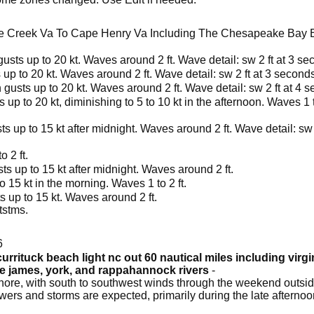
e Creek Va To Cape Henry Va Including The Chesapeake Bay B
usts up to 20 kt. Waves around 2 ft. Wave detail: sw 2 ft at 3 se
up to 20 kt. Waves around 2 ft. Wave detail: sw 2 ft at 3 seconds
 gusts up to 20 kt. Waves around 2 ft. Wave detail: sw 2 ft at 4 
up to 20 kt, diminishing to 5 to 10 kt in the afternoon. Waves 1 to
s up to 15 kt after midnight. Waves around 2 ft. Wave detail: sw 
 2 ft.
ts up to 15 kt after midnight. Waves around 2 ft.
 15 kt in the morning. Waves 1 to 2 ft.
 up to 15 kt. Waves around 2 ft.
tstms.
6
urrituck beach light nc out 60 nautical miles including virg
he james, york, and rappahannock rivers
-
ore, with south to southwest winds through the weekend outside
owers and storms are expected, primarily during the late afterno