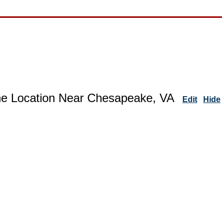
ne Location Near Chesapeake, VA
Edit
Hide