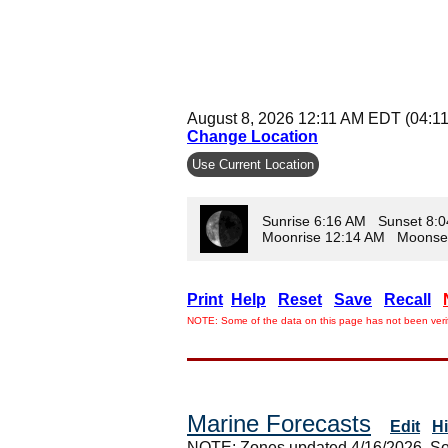
August 8, 2026 12:11 AM EDT (04:1
Change Location
Use Current Location
Sunrise 6:16 AM Sunset 8:
Moonrise 12:14 AM Moonse
Print
Help
Reset
Save
Recall
NOTE: Some of the data on this page has not been verif
Marine Forecasts
Edit
H
NOTE: Zones updated 4/16/2026. So