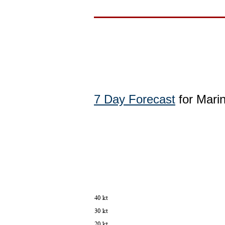
7 Day Forecast
for Mari