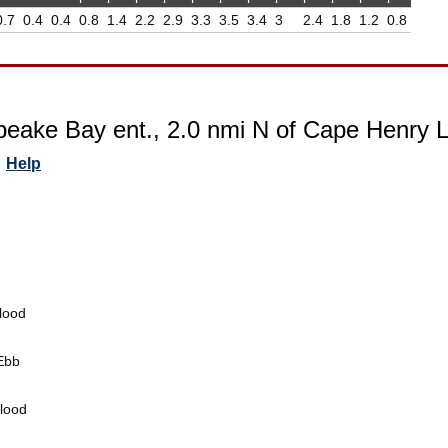
0.7
0.4
0.4
0.8
1.4
2.2
2.9
3.3
3.5
3.4
3
2.4
1.8
1.2
0.8
eake Bay ent., 2.0 nmi N of Cape Henry Lt. 
Help
lood
Ebb
lood