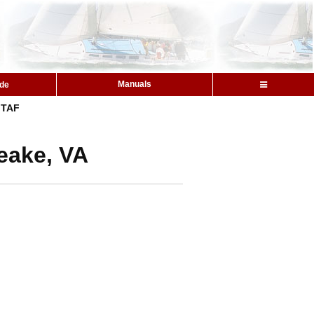
Manuals
ide
TAF
eake, VA