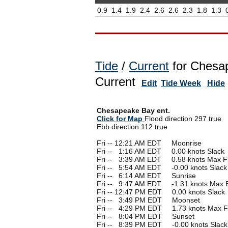
0.9
1.4
1.9
2.4
2.6
2.6
2.3
1.8
1.3
Tide
/
Current
for Chesap
Current
Edit
Tide Week
Hide
Chesapeake Bay ent.
Click for Map
Flood direction 297 true
Ebb direction 112 true
Fri -- 12:21 AM EDT Moonrise
Fri --
0
1:16 AM EDT 0.00 knots Slack
Fri --
0
3:39 AM EDT 0.58 knots Max F
Fri --
0
5:54 AM EDT -0.00 knots Slack
Fri --
0
6:14 AM EDT Sunrise
Fri --
0
9:47 AM EDT -1.31 knots Max 
Fri -- 12:47 PM EDT 0.00 knots Slack
Fri --
0
3:49 PM EDT Moonset
Fri --
0
4:29 PM EDT 1.73 knots Max F
Fri --
0
8:04 PM EDT Sunset
Fri --
0
8:39 PM EDT -0.00 knots Slack