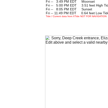
Fri --
0
3:49 PM EDT Moonset
Fri --
0
5:00 PM EDT 3.51 feet High Ti
Fri --
0
8:05 PM EDT Sunset
Fri -- 11:49 PM EDT 0.64 feet Low Tid
Tide / Current data from XTide NOT FOR NAVIGATION