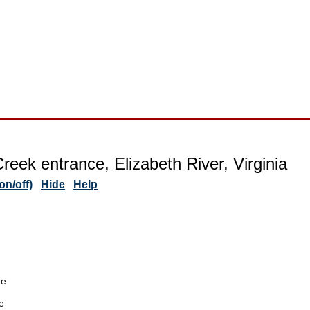
reek entrance, Elizabeth River, Virginia
n/off)
Hide
Help
de
e