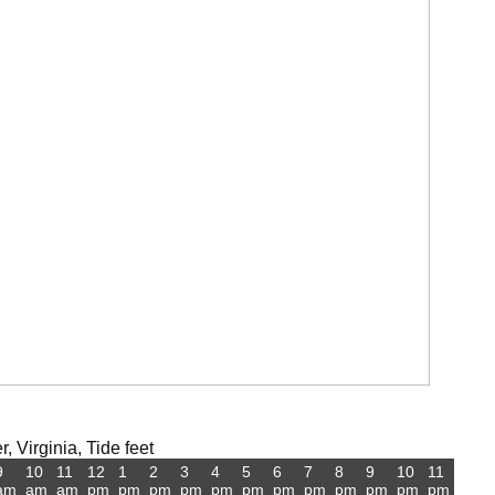
 Virginia, Tide feet
9
10
11
12
1
2
3
4
5
6
7
8
9
10
11
am
am
am
pm
pm
pm
pm
pm
pm
pm
pm
pm
pm
pm
pm