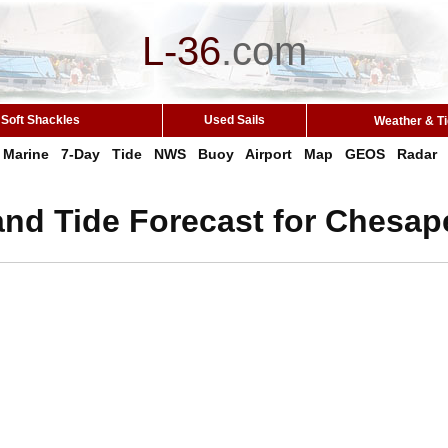
L-36
.
com
Soft Shackles
Used Sails
Weather & T
Marine
7-Day
Tide
NWS
Buoy
Airport
Map
GEOS
Radar
and Tide Forecast for Chesap