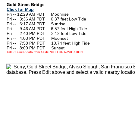
Gold Street Bridge
Click for Map
Fri -- 12:29 AM PDT Moonrise
Fri --
0
3:36 AM PDT 0.37 feet Low Tide
Fri --
0
6:17 AM PDT Sunrise
Fri --
0
9:46 AM PDT 6.57 feet High Tide
Fri --
0
2:40 PM PDT 3.12 feet Low Tide
Fri --
0
4:03 PM PDT Moonset
Fri --
0
7:58 PM PDT 10.74 feet High Tide
Fri --
0
8:09 PM PDT Sunset
Tide / Current data from XTide NOT FOR NAVIGATION