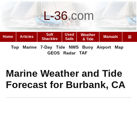
L-36
.
com
Soft
Used
Weather
Home
Articles
Manuals
Shackles
Sails
& Tide
Top
Marine
7-Day
Tide
NWS
Buoy
Airport
Map
GEOS
Radar
TAF
Marine Weather and Tide
Forecast for Burbank, CA