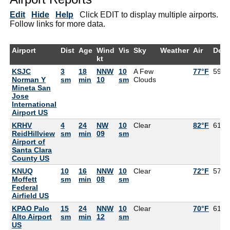
Edit
Hide
Help
Click EDIT to display multiple airports.
Follow links for more data.
Airport
Dist
Age
Wind
Vis
Sky
Weather
Air
Dew
kt
KSJC
3
18
NNW
10
A Few
77°F
59°F
Norman Y
sm
min
10
sm
Clouds
Mineta San
Jose
International
Airport US
KRHV
4
24
NW
10
Clear
82°F
61°F
ReidHillview
sm
min
09
sm
Airport of
Santa Clara
County US
KNUQ
10
16
NNW
10
Clear
72°F
57°F
Moffett
sm
min
08
sm
Federal
Airfield US
KPAO Palo
15
24
NNW
10
Clear
70°F
61°F
Alto Airport
sm
min
12
sm
US