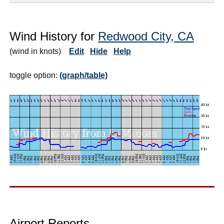
Wind History for
Redwood City, CA
(wind in knots)
Edit
Hide
Help
toggle option:
(graph/table)
Airport Reports