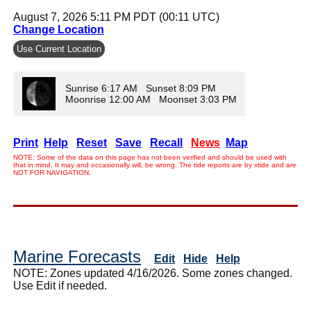
August 7, 2026 5:11 PM PDT (00:11 UTC)
Change Location
Use Current Location
Sunrise 6:17 AM Sunset 8:09 PM
Moonrise 12:00 AM Moonset 3:03 PM
Print
Help
Reset
Save
Recall
News
Map
NOTE: Some of the data on this page has not been verified and should be used with
that in mind. It may and occasionally will, be wrong. The tide reports are by xtide and are
NOT FOR NAVIGATION.
Marine Forecasts
Edit
Hide
Help
NOTE: Zones updated 4/16/2026. Some zones changed.
Use Edit if needed.