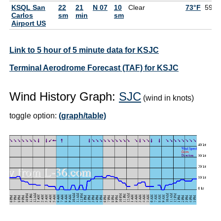
KSQL San
22
21
N 07
10
Clear
73°F
59°F
Carlos
sm
min
sm
Airport US
Link to 5 hour of 5 minute data for KSJC
Terminal Aerodrome Forecast (TAF) for KSJC
Wind History Graph:
SJC
(wind in knots)
toggle option:
(graph/table)