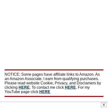
NOTICE: Some pages have affiliate links to Amazon. As
an Amazon Associate, I earn from qualifying purchases.
Please read website Cookie, Privacy, and Disclamers by
clicking
HERE
. To contact me click
HERE
. For my
YouTube page click
HERE
X