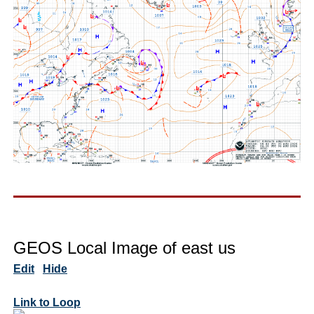
GEOS Local Image of east us
Edit
Hide
Link to Loop