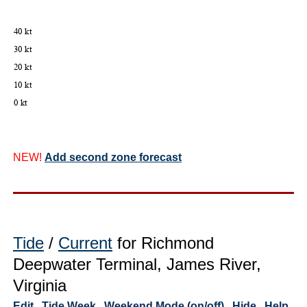
NEW!
Add second zone forecast
Tide
/
Current
for Richmond
Deepwater Terminal, James River,
Virginia
Edit
Tide Week
Weekend Mode (on/off)
Hide
Help