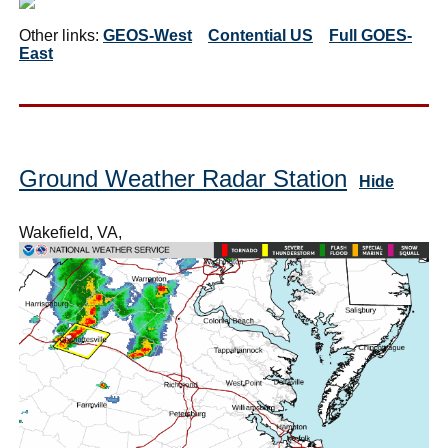
Other links:
GEOS-West
Contential US
Full GOES-
East
Ground Weather Radar Station
Hide
Wakefield, VA,