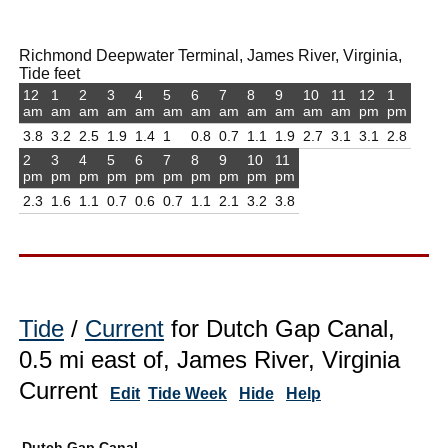
Richmond Deepwater Terminal, James River, Virginia,
Tide feet
12
1
2
3
4
5
6
7
8
9
10
11
12
1
am
am
am
am
am
am
am
am
am
am
am
am
pm
pm
3.8
3.2
2.5
1.9
1.4
1
0.8
0.7
1.1
1.9
2.7
3.1
3.1
2.8
2
3
4
5
6
7
8
9
10
11
pm
pm
pm
pm
pm
pm
pm
pm
pm
pm
2.3
1.6
1.1
0.7
0.6
0.7
1.1
2.1
3.2
3.8
Tide
/
Current
for Dutch Gap Canal,
0.5 mi east of, James River, Virginia
Current
Edit
Tide Week
Hide
Help
Dutch Gap Canal