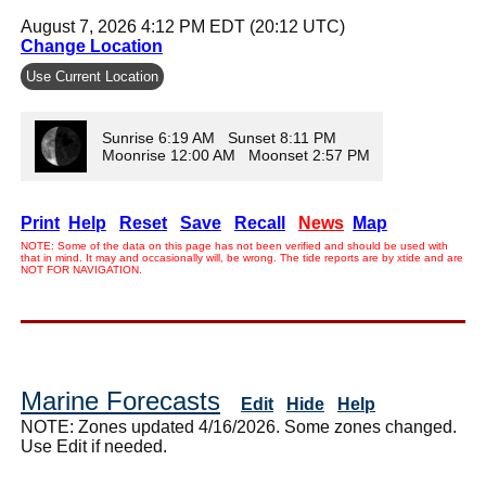
August 7, 2026 4:12 PM EDT (20:12 UTC)
Change Location
Use Current Location
Sunrise 6:19 AM Sunset 8:11 PM
Moonrise 12:00 AM Moonset 2:57 PM
Print
Help
Reset
Save
Recall
News
Map
NOTE: Some of the data on this page has not been verified and should be used with
that in mind. It may and occasionally will, be wrong. The tide reports are by xtide and are
NOT FOR NAVIGATION.
Marine Forecasts
Edit
Hide
Help
NOTE: Zones updated 4/16/2026. Some zones changed.
Use Edit if needed.