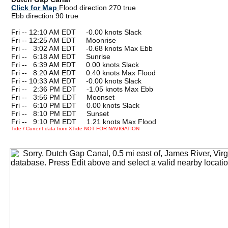
Click for Map
Flood direction 270 true
Ebb direction 90 true
Fri -- 12:10 AM EDT -0.00 knots Slack
Fri -- 12:25 AM EDT Moonrise
Fri --
0
3:02 AM EDT -0.68 knots Max Ebb
Fri --
0
6:18 AM EDT Sunrise
Fri --
0
6:39 AM EDT 0.00 knots Slack
Fri --
0
8:20 AM EDT 0.40 knots Max Flood
Fri -- 10:33 AM EDT -0.00 knots Slack
Fri --
0
2:36 PM EDT -1.05 knots Max Ebb
Fri --
0
3:56 PM EDT Moonset
Fri --
0
6:10 PM EDT 0.00 knots Slack
Fri --
0
8:10 PM EDT Sunset
Fri --
0
9:10 PM EDT 1.21 knots Max Flood
Tide / Current data from XTide NOT FOR NAVIGATION