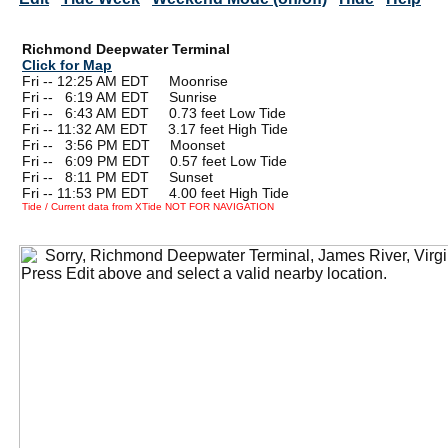
Richmond Deepwater Terminal
Click for Map
Fri -- 12:25 AM EDT Moonrise
Fri --
0
6:19 AM EDT Sunrise
Fri --
0
6:43 AM EDT 0.73 feet Low Tide
Fri -- 11:32 AM EDT 3.17 feet High Tide
Fri --
0
3:56 PM EDT Moonset
Fri --
0
6:09 PM EDT 0.57 feet Low Tide
Fri --
0
8:11 PM EDT Sunset
Fri -- 11:53 PM EDT 4.00 feet High Tide
Tide / Current data from XTide NOT FOR NAVIGATION