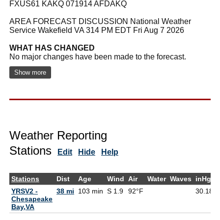
FXUS61 KAKQ 071914 AFDAKQ
AREA FORECAST DISCUSSION National Weather
Service Wakefield VA 314 PM EDT Fri Aug 7 2026
WHAT HAS CHANGED
No major changes have been made to the forecast.
Show more
Weather Reporting
Stations
Edit
Hide
Help
Stations
Dist
Age
Wind
Air
Water
Waves
inHg
YRSV2 -
38 mi
103 min
S 1.9
92°F
30.18
Chesapeake
Bay,VA