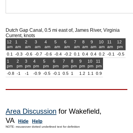
Dutch Gap Canal, 0.5 mi east of, James River, Virginia
Current, knots
12
1
2
3
4
5
6
7
8
9
10
11
12
am
am
am
am
am
am
am
am
am
am
am
am
pm
0.1
-0.3
-0.6
-0.7
-0.6
-0.4
-0.2
0.1
0.4
0.4
0.2
-0.1
-0.5
1
2
3
4
5
6
7
8
9
10
11
pm
pm
pm
pm
pm
pm
pm
pm
pm
pm
pm
-0.8
-1
-1
-0.9
-0.5
-0.1
0.5
1
1.2
1.1
0.9
Area Discussion
for Wakefield,
VA
Hide
Help
NOTE: mouseover dotted underlined text for definition