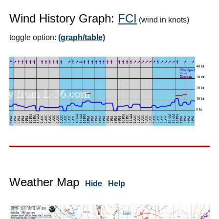
Wind History Graph:
FCI
(wind in knots)
toggle option:
(graph/table)
Weather Map
Hide
Help