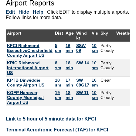
Airport Reports
Edit
Hide
Help
Click EDIT to display multiple airports.
Follow links for more data.
Airport
Dist
Age
Wind
Vis
Sky
Weather
kt
KFCI Richmond
5
16
SSW
10
Partly
ExecutiveChesterfield
sm
min
09
sm
Cloudy
County Airport US
KRIC Richmond
8
18
SW 14
10
Partly
International Airport
sm
min
sm
Cloudy
US
KPTB Dinwiddie
18
17
SW
10
Clear
County Airport US
sm
min
08G17
sm
KOFP Hanover
19
18
SW 11
10
Partly
County Municipal
sm
min
sm
Cloudy
Airport US
Link to 5 hour of 5 minute data for KFCI
Terminal Aerodrome Forecast (TAF) for KFCI