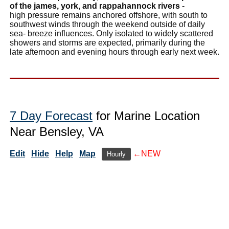
of the james, york, and rappahannock rivers
-
high pressure remains anchored offshore, with south to
southwest winds through the weekend outside of daily
sea- breeze influences. Only isolated to widely scattered
showers and storms are expected, primarily during the
late afternoon and evening hours through early next week.
7 Day Forecast
for Marine Location
Near Bensley, VA
Edit
Hide
Help
Map
←NEW
Hourly