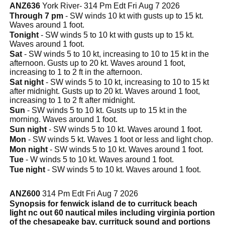
ANZ636
York River- 314 Pm Edt Fri Aug 7 2026
Through 7 pm
- SW winds 10 kt with gusts up to 15 kt.
Waves around 1 foot.
Tonight
- SW winds 5 to 10 kt with gusts up to 15 kt.
Waves around 1 foot.
Sat
- SW winds 5 to 10 kt, increasing to 10 to 15 kt in the
afternoon. Gusts up to 20 kt. Waves around 1 foot,
increasing to 1 to 2 ft in the afternoon.
Sat night
- SW winds 5 to 10 kt, increasing to 10 to 15 kt
after midnight. Gusts up to 20 kt. Waves around 1 foot,
increasing to 1 to 2 ft after midnight.
Sun
- SW winds 5 to 10 kt. Gusts up to 15 kt in the
morning. Waves around 1 foot.
Sun night
- SW winds 5 to 10 kt. Waves around 1 foot.
Mon
- SW winds 5 kt. Waves 1 foot or less and light chop.
Mon night
- SW winds 5 to 10 kt. Waves around 1 foot.
Tue
- W winds 5 to 10 kt. Waves around 1 foot.
Tue night
- SW winds 5 to 10 kt. Waves around 1 foot.
ANZ600
314 Pm Edt Fri Aug 7 2026
Synopsis for fenwick island de to currituck beach
light nc out 60 nautical miles including virginia portion
of the chesapeake bay, currituck sound and portions