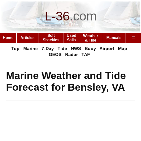
L-36
.
com
Soft
Used
Weather
Home
Articles
Manuals
Shackles
Sails
& Tide
Top
Marine
7-Day
Tide
NWS
Buoy
Airport
Map
GEOS
Radar
TAF
Marine Weather and Tide
Forecast for Bensley, VA