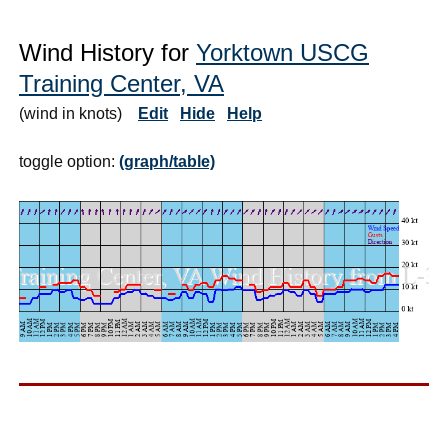
Wind History for
Yorktown USCG
Training Center, VA
(wind in knots)
Edit
Hide
Help
toggle option:
(graph/table)