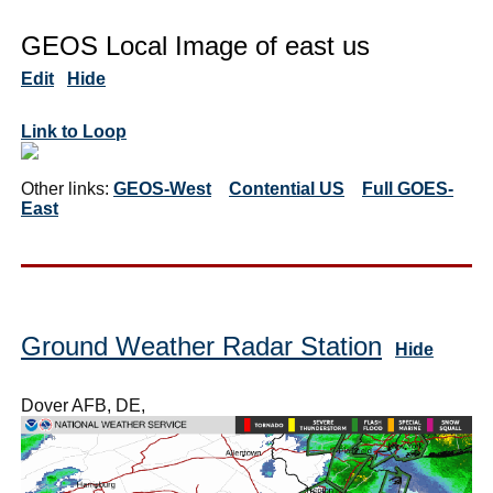
GEOS Local Image of east us
Edit
Hide
Link to Loop
Other links:
GEOS-West
Contential US
Full GOES-
East
Ground Weather Radar Station
Hide
Dover AFB, DE,