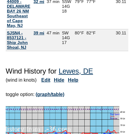
44009 -
32 mi
37 min
SSW
79°F
77°F
30.11
76
DELAWARE
14G
BAY 26 NM
18
Southeast
of Cape
May, NJ
SJSN4 -
39 mi
47 min
SW
80°F
82°F
30.11
8537121 -
14G
Ship John
17
Shoal, NJ
Wind History for
Lewes, DE
(wind in knots)
Edit
Hide
Help
toggle option:
(graph/table)