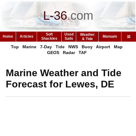
L-36
.
com
Soft
Used
Weather
Home
Articles
Manuals
Shackles
Sails
& Tide
Top
Marine
7-Day
Tide
NWS
Buoy
Airport
Map
GEOS
Radar
TAF
Marine Weather and Tide
Forecast for Lewes, DE