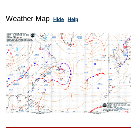
Weather Map
Hide
Help