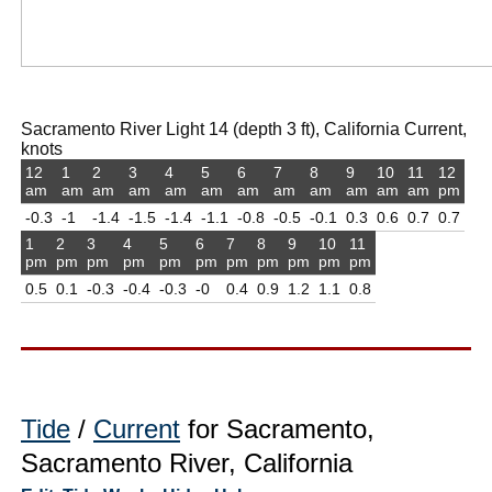
Sacramento River Light 14 (depth 3 ft), California Current,
knots
12
1
2
3
4
5
6
7
8
9
10
11
12
am
am
am
am
am
am
am
am
am
am
am
am
pm
-0.3
-1
-1.4
-1.5
-1.4
-1.1
-0.8
-0.5
-0.1
0.3
0.6
0.7
0.7
1
2
3
4
5
6
7
8
9
10
11
pm
pm
pm
pm
pm
pm
pm
pm
pm
pm
pm
0.5
0.1
-0.3
-0.4
-0.3
-0
0.4
0.9
1.2
1.1
0.8
Tide
/
Current
for Sacramento,
Sacramento River, California