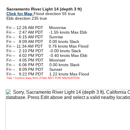
Sacramento River Light 14 (depth 3 ft)
Click for Map
Flood direction 55 true
Ebb direction 235 true
Fri -- 12:26 AM PDT Moonrise
Fri --
0
2:47 AM PDT -1.55 knots Max Ebb
Fri --
0
6:15 AM PDT Sunrise
Fri --
0
8:09 AM PDT 0.00 knots Slack
Fri -- 11:34 AM PDT 0.76 knots Max Flood
Fri --
0
2:10 PM PDT -0.00 knots Slack
Fri --
0
4:02 PM PDT -0.40 knots Max Ebb
Fri --
0
4:05 PM PDT Moonset
Fri --
0
6:06 PM PDT 0.00 knots Slack
Fri --
0
8:09 PM PDT Sunset
Fri --
0
9:22 PM PDT 1.22 knots Max Flood
Tide / Current data from XTide NOT FOR NAVIGATION