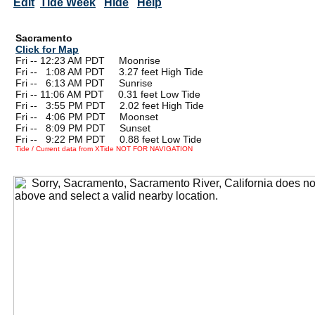
Edit
Tide Week
Hide
Help
Sacramento
Click for Map
Fri -- 12:23 AM PDT Moonrise
Fri --
0
1:08 AM PDT 3.27 feet High Tide
Fri --
0
6:13 AM PDT Sunrise
Fri -- 11:06 AM PDT 0.31 feet Low Tide
Fri --
0
3:55 PM PDT 2.02 feet High Tide
Fri --
0
4:06 PM PDT Moonset
Fri --
0
8:09 PM PDT Sunset
Fri --
0
9:22 PM PDT 0.88 feet Low Tide
Tide / Current data from XTide NOT FOR NAVIGATION