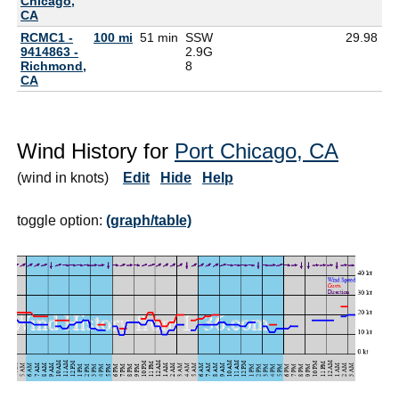
Chicago,
CA
RCMC1 -
100 mi
51 min
SSW
29.98
9414863 -
2.9G
Richmond,
8
CA
Wind History for
Port Chicago, CA
(wind in knots)
Edit
Hide
Help
toggle option:
(graph/table)