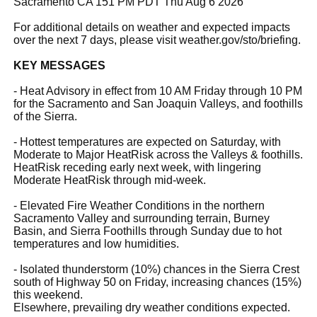
Sacramento CA 151 PM PDT Thu Aug 6 2026
For additional details on weather and expected impacts
over the next 7 days, please visit weather.gov/sto/briefing.
KEY MESSAGES
- Heat Advisory in effect from 10 AM Friday through 10 PM
for the Sacramento and San Joaquin Valleys, and foothills
of the Sierra.
- Hottest temperatures are expected on Saturday, with
Moderate to Major HeatRisk across the Valleys & foothills.
HeatRisk receding early next week, with lingering
Moderate HeatRisk through mid-week.
- Elevated Fire Weather Conditions in the northern
Sacramento Valley and surrounding terrain, Burney
Basin, and Sierra Foothills through Sunday due to hot
temperatures and low humidities.
- Isolated thunderstorm (10%) chances in the Sierra Crest
south of Highway 50 on Friday, increasing chances (15%)
this weekend.
Elsewhere, prevailing dry weather conditions expected.