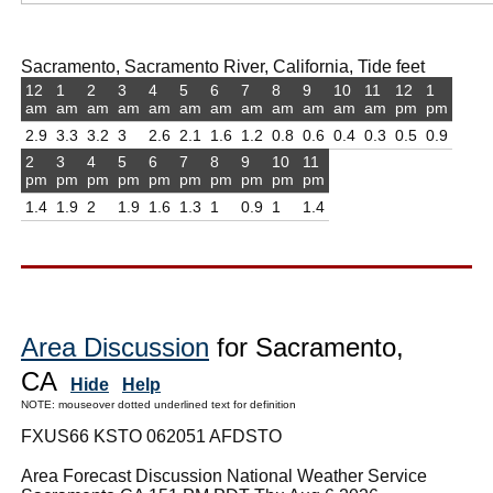
Sacramento, Sacramento River, California, Tide feet
12
1
2
3
4
5
6
7
8
9
10
11
12
1
am
am
am
am
am
am
am
am
am
am
am
am
pm
pm
2.9
3.3
3.2
3
2.6
2.1
1.6
1.2
0.8
0.6
0.4
0.3
0.5
0.9
2
3
4
5
6
7
8
9
10
11
pm
pm
pm
pm
pm
pm
pm
pm
pm
pm
1.4
1.9
2
1.9
1.6
1.3
1
0.9
1
1.4
Area Discussion
for Sacramento,
CA
Hide
Help
NOTE: mouseover dotted underlined text for definition
FXUS66 KSTO 062051 AFDSTO
Area Forecast Discussion National Weather Service