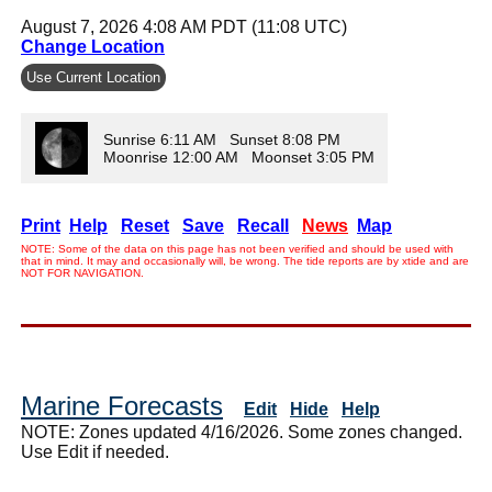
August 7, 2026 4:08 AM PDT (11:08 UTC)
Change Location
Use Current Location
Sunrise 6:11 AM Sunset 8:08 PM
Moonrise 12:00 AM Moonset 3:05 PM
Print
Help
Reset
Save
Recall
News
Map
NOTE: Some of the data on this page has not been verified and should be used with
that in mind. It may and occasionally will, be wrong. The tide reports are by xtide and are
NOT FOR NAVIGATION.
Marine Forecasts
Edit
Hide
Help
NOTE: Zones updated 4/16/2026. Some zones changed.
Use Edit if needed.