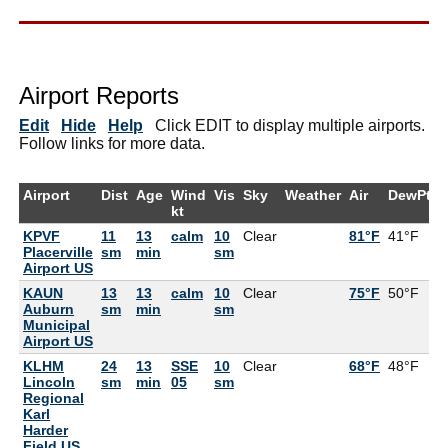
Airport Reports
Edit
Hide
Help
Click EDIT to display multiple airports.
Follow links for more data.
Airport
Dist
Age
Wind
Vis
Sky
Weather
Air
DewPt
kt
KPVF
11
13
calm
10
Clear
81°F
41°F
Placerville
sm
min
sm
Airport US
KAUN
13
13
calm
10
Clear
75°F
50°F
Auburn
sm
min
sm
Municipal
Airport US
KLHM
24
13
SSE
10
Clear
68°F
48°F
Lincoln
sm
min
05
sm
Regional
Karl
Harder
Field US