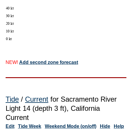
NEW!
Add second zone forecast
Tide
/
Current
for Sacramento River
Light 14 (depth 3 ft), California
Current
Edit
Tide Week
Weekend Mode (on/off)
Hide
Help