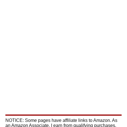
NOTICE: Some pages have affiliate links to Amazon. As
an Amazon Associate, I earn from qualifying purchases.