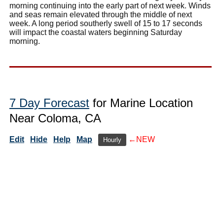
morning continuing into the early part of next week. Winds
and seas remain elevated through the middle of next
week. A long period southerly swell of 15 to 17 seconds
will impact the coastal waters beginning Saturday
morning.
7 Day Forecast
for Marine Location
Near Coloma, CA
Edit
Hide
Help
Map
←NEW
Hourly