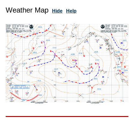
Weather Map
Hide
Help