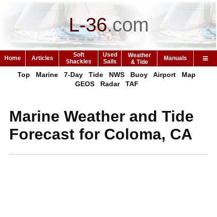
L-36
.
com
Soft
Used
Weather
Home
Articles
Manuals
Shackles
Sails
& Tide
Top
Marine
7-Day
Tide
NWS
Buoy
Airport
Map
GEOS
Radar
TAF
Marine Weather and Tide
Forecast for Coloma, CA