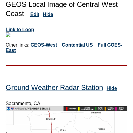
GEOS Local Image of Central West
Coast
Edit
Hide
Link to Loop
Other links:
GEOS-West
Contential US
Full GOES-
East
Ground Weather Radar Station
Hide
Sacramento, CA,