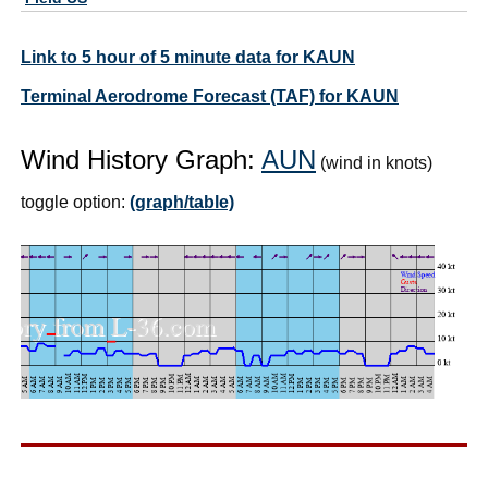
Link to 5 hour of 5 minute data for KAUN
Terminal Aerodrome Forecast (TAF) for KAUN
Wind History Graph:
AUN
(wind in knots)
toggle option:
(graph/table)