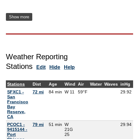
Show more
Weather Reporting
Stations
Edit
Hide
Help
Stations
Dist
Age
Wind
Air
Water
Waves
inHg
D
SFXC1 -
72 mi
84 min
W 11
59°F
29.92
55
San
Francisco
Bay
Reserve,
CA
PCOC1 -
79 mi
51 min
W
29.94
9415144 -
21G
Port
25