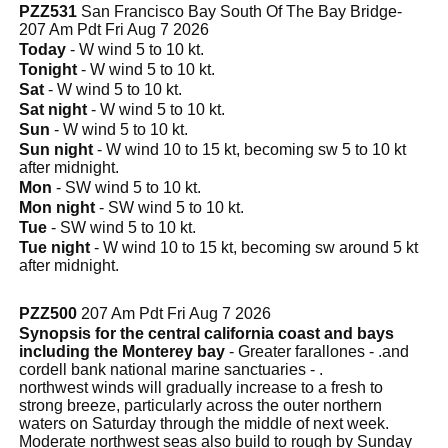
PZZ531
San Francisco Bay South Of The Bay Bridge-
207 Am Pdt Fri Aug 7 2026
Today
- W wind 5 to 10 kt.
Tonight
- W wind 5 to 10 kt.
Sat
- W wind 5 to 10 kt.
Sat night
- W wind 5 to 10 kt.
Sun
- W wind 5 to 10 kt.
Sun night
- W wind 10 to 15 kt, becoming sw 5 to 10 kt
after midnight.
Mon
- SW wind 5 to 10 kt.
Mon night
- SW wind 5 to 10 kt.
Tue
- SW wind 5 to 10 kt.
Tue night
- W wind 10 to 15 kt, becoming sw around 5 kt
after midnight.
PZZ500
207 Am Pdt Fri Aug 7 2026
Synopsis for the central california coast and bays
including the Monterey bay
- Greater farallones - .and
cordell bank national marine sanctuaries - .
northwest winds will gradually increase to a fresh to
strong breeze, particularly across the outer northern
waters on Saturday through the middle of next week.
Moderate northwest seas also build to rough by Sunday