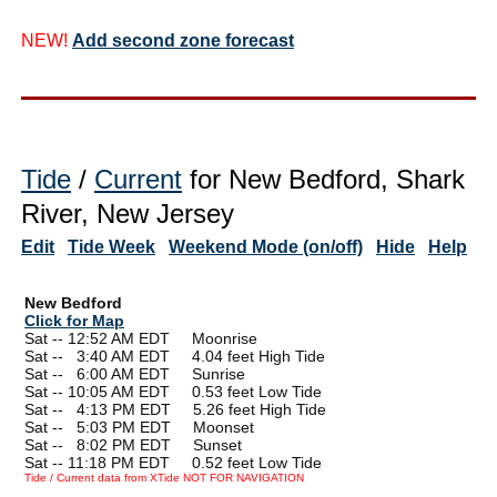
NEW!
Add second zone forecast
Tide
/
Current
for New Bedford, Shark
River, New Jersey
Edit
Tide Week
Weekend Mode (on/off)
Hide
Help
New Bedford
Click for Map
Sat -- 12:52 AM EDT Moonrise
Sat --
0
3:40 AM EDT 4.04 feet High Tide
Sat --
0
6:00 AM EDT Sunrise
Sat -- 10:05 AM EDT 0.53 feet Low Tide
Sat --
0
4:13 PM EDT 5.26 feet High Tide
Sat --
0
5:03 PM EDT Moonset
Sat --
0
8:02 PM EDT Sunset
Sat -- 11:18 PM EDT 0.52 feet Low Tide
Tide / Current data from XTide NOT FOR NAVIGATION