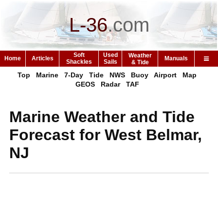
L-36
.
com
Soft
Used
Weather
Home
Articles
Manuals
Shackles
Sails
& Tide
Top
Marine
7-Day
Tide
NWS
Buoy
Airport
Map
GEOS
Radar
TAF
Marine Weather and Tide
Forecast for West Belmar,
NJ