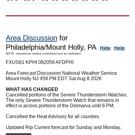
Area Discussion
for
Philadelphia/Mount Holly, PA
Hide
Help
NOTE: mouseover dotted underlined text for definition
FXUS61 KPHI 082059 AFDPHI
Area Forecast Discussion National Weather Service
Mount Holly NJ 459 PM EDT Sat Aug 8 2026
WHAT HAS CHANGED
Cancelled portions of the Severe Thunderstorm Watches.
The only Severe Thunderstorm Watch that remains in
effect is across portions of the Delmarva until 6 PM.
Cancelled the Heat Advisory for all counties.
Updated Rip Current forecast for Sunday and Monday.