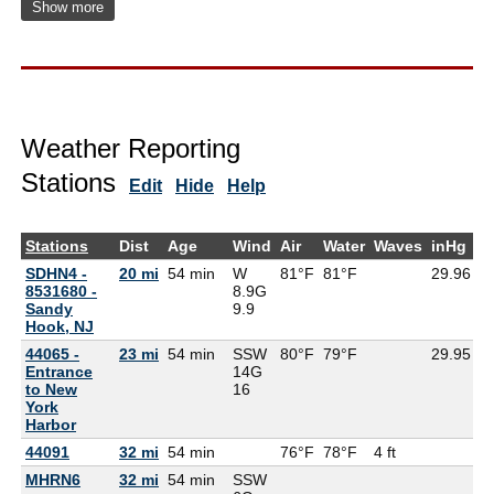
Show more
Weather Reporting
Stations
Edit
Hide
Help
Stations
Dist
Age
Wind
Air
Water
Waves
inHg
D
SDHN4 -
20 mi
54 min
W
81°F
81°F
29.96
8531680 -
8.9G
Sandy
9.9
Hook, NJ
44065 -
23 mi
54 min
SSW
80°F
79°F
29.95
7
Entrance
14G
to New
16
York
Harbor
44091
32 mi
54 min
76°F
78°F
4 ft
MHRN6
32 mi
54 min
SSW