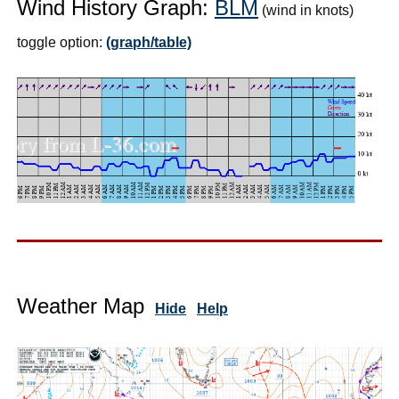
Wind History Graph:
BLM
(wind in knots)
toggle option:
(graph/table)
Weather Map
Hide
Help