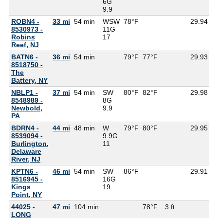
6G
9.9
ROBN4 -
33 mi
54 min
WSW
78°F
29.94
8530973 -
11G
Robins
17
Reef, NJ
BATN6 -
36 mi
54 min
79°F
77°F
29.93
8518750 -
The
Battery, NY
NBLP1 -
37 mi
54 min
SW
80°F
82°F
29.98
8548989 -
8G
Newbold,
9.9
PA
BDRN4 -
44 mi
48 min
W
79°F
80°F
29.95
8539094 -
9.9G
Burlington,
11
Delaware
River, NJ
KPTN6 -
46 mi
54 min
SW
86°F
29.91
8516945 -
16G
Kings
19
Point, NY
44025 -
47 mi
104 min
78°F
3 ft
LONG