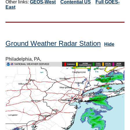
Other links:
GEOS-West
Contential US
Full GOES-
East
Ground Weather Radar Station
Hide
Philadelphia, PA,