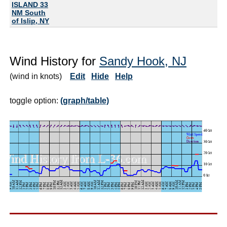
ISLAND 33
NM South
of Islip, NY
Wind History for
Sandy Hook, NJ
(wind in knots)
Edit
Hide
Help
toggle option:
(graph/table)