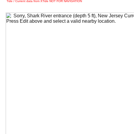
Tide / Current data from XTide NOT FOR NAVIGATION