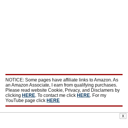
NOTICE: Some pages have affiliate links to Amazon. As
an Amazon Associate, I earn from qualifying purchases.
Please read website Cookie, Privacy, and Disclamers by
clicking
HERE
. To contact me click
HERE
. For my
YouTube page click
HERE
X