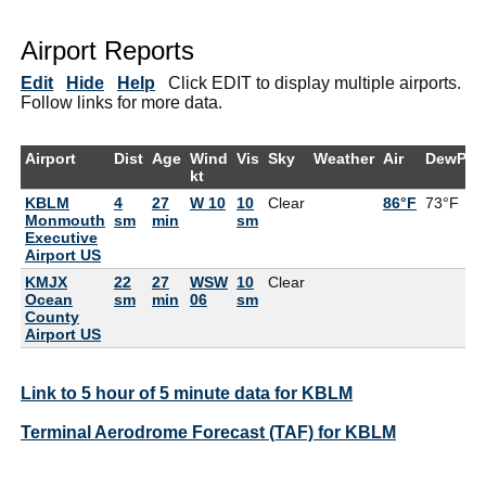
Airport Reports
Edit
Hide
Help
Click EDIT to display multiple airports.
Follow links for more data.
Airport
Dist
Age
Wind
Vis
Sky
Weather
Air
DewPt
kt
KBLM
4
27
W 10
10
Clear
86°F
73°F
Monmouth
sm
min
sm
Executive
Airport US
KMJX
22
27
WSW
10
Clear
Ocean
sm
min
06
sm
County
Airport US
Link to 5 hour of 5 minute data for KBLM
Terminal Aerodrome Forecast (TAF) for KBLM