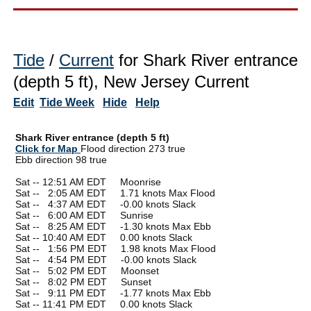
Tide
/
Current
for Shark River entrance
(depth 5 ft), New Jersey Current
Edit
Tide Week
Hide
Help
Shark River entrance (depth 5 ft)
Click for Map
Flood direction 273 true
Ebb direction 98 true
Sat -- 12:51 AM EDT Moonrise
Sat --
0
2:05 AM EDT 1.71 knots Max Flood
Sat --
0
4:37 AM EDT -0.00 knots Slack
Sat --
0
6:00 AM EDT Sunrise
Sat --
0
8:25 AM EDT -1.30 knots Max Ebb
Sat -- 10:40 AM EDT 0.00 knots Slack
Sat --
0
1:56 PM EDT 1.98 knots Max Flood
Sat --
0
4:54 PM EDT -0.00 knots Slack
Sat --
0
5:02 PM EDT Moonset
Sat --
0
8:02 PM EDT Sunset
Sat --
0
9:11 PM EDT -1.77 knots Max Ebb
Sat -- 11:41 PM EDT 0.00 knots Slack