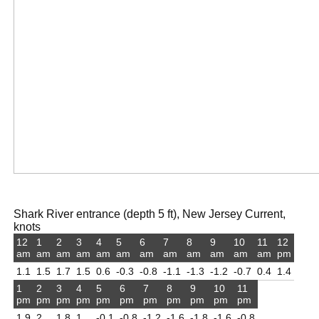
Shark River entrance (depth 5 ft), New Jersey Current,
knots
12
1
2
3
4
5
6
7
8
9
10
11
12
am
am
am
am
am
am
am
am
am
am
am
am
pm
1.1
1.5
1.7
1.5
0.6
-0.3
-0.8
-1.1
-1.3
-1.2
-0.7
0.4
1.4
1
2
3
4
5
6
7
8
9
10
11
pm
pm
pm
pm
pm
pm
pm
pm
pm
pm
pm
1.9
2
1.8
1
-0.1
-0.8
-1.2
-1.6
-1.8
-1.6
-0.8