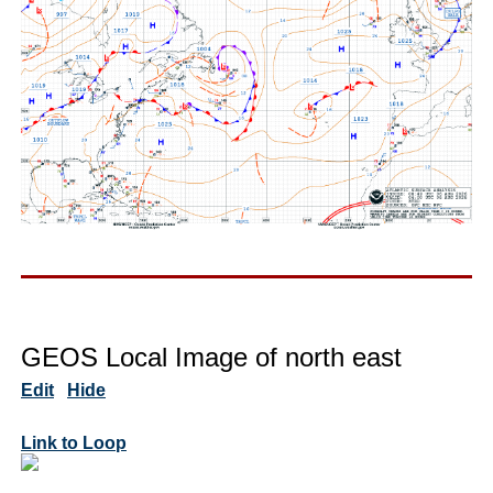
GEOS Local Image of north east
Edit
Hide
Link to Loop