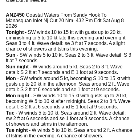
Use Edit if needed.
ANZ450
Coastal Waters From Sandy Hook To
Manasquan Inlet Nj Out 20 Nm- 432 Pm Edt Sat Aug 8
2026
Tonight
- SW winds 10 to 15 kt with gusts up to 20 kt,
diminishing to 5 to 10 kt late this evening and overnight.
Seas 3 to 4 ft. Wave detail: se 3 ft at 7 seconds. A slight
chance of showers and tstms this evening.
Sun
- SW winds 5 to 10 kt. Seas 2 to 3 ft. Wave detail: S 3
ft at 7 seconds.
Sun night
- W winds around 5 kt. Seas 2 to 3 ft. Wave
detail: S 2 ft at 7 seconds and E 1 foot at 9 seconds.
Mon
- SW winds around 5 kt, becoming S 10 to 15 kt with
gusts up to 20 kt in the afternoon. Seas around 2 ft. Wave
detail: S 2 ft at 6 seconds and se 1 foot at 9 seconds.
Mon night
- SW winds 10 to 15 kt with gusts up to 20 kt,
becoming W 5 to 10 kt after midnight. Seas 2 to 3 ft. Wave
detail: S 2 ft at 6 seconds and E 1 foot at 9 seconds.
Tue
- W winds 5 to 10 kt. Seas around 2 ft. Wave detail:
sw 2 ft at 6 seconds and se 1 foot at 9 seconds. A chance
of showers and tstms in the afternoon.
Tue night
- W winds 5 to 10 kt. Seas around 2 ft. A chance
of tstms in the evening. A chance of showers.