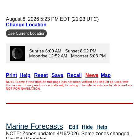
August 8, 2026 5:23 PM EDT (21:23 UTC)
Change Location
Use Current Location
Sunrise 6:00 AM Sunset 8:02 PM
Moonrise 12:52 AM Moonset 5:03 PM
Print
Help
Reset
Save
Recall
News
Map
NOTE: Some of the data on this page has not been verified and should be used with
that in mind. It may and occasionally will, be wrong. The tide reports are by xtide and are
NOT FOR NAVIGATION.
Marine Forecasts
Edit
Hide
Help
NOTE: Zones updated 4/16/2026. Some zones changed.