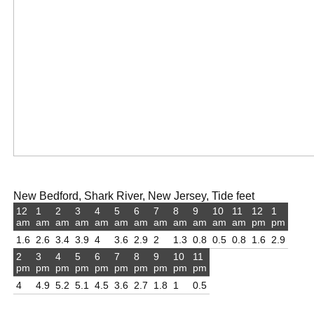
New Bedford, Shark River, New Jersey, Tide feet
12
1
2
3
4
5
6
7
8
9
10
11
12
1
am
am
am
am
am
am
am
am
am
am
am
am
pm
pm
1.6
2.6
3.4
3.9
4
3.6
2.9
2
1.3
0.8
0.5
0.8
1.6
2.9
2
3
4
5
6
7
8
9
10
11
pm
pm
pm
pm
pm
pm
pm
pm
pm
pm
4
4.9
5.2
5.1
4.5
3.6
2.7
1.8
1
0.5