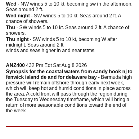
Wed
- NW winds 5 to 10 kt, becoming sw in the afternoon.
Seas around 2 ft.
Wed night
- SW winds 5 to 10 kt. Seas around 2 ft. A
chance of showers.
Thu
- SW winds 5 to 10 kt. Seas around 2 ft. A chance of
showers.
Thu night
- SW winds 5 to 10 kt, becoming W after
midnight. Seas around 2 ft.
winds and seas higher in and near tstms.
ANZ400
432 Pm Edt Sat Aug 8 2026
Synopsis for the coastal waters from sandy hook nj to
fenwick island de and for delaware bay
- Bermuda high
pressure will remain offshore through early next week,
which will keep hot and humid conditions in place across
the area. A cold front will pass through the region during
the Tuesday to Wednesday timeframe, which will bring a
return of more seasonable conditions toward the end of
the week.