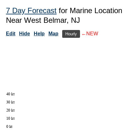
7 Day Forecast
for Marine Location
Near West Belmar, NJ
Edit
Hide
Help
Map
←NEW
Hourly