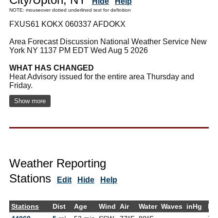
Hide
Help
NOTE: mouseover dotted underlined text for definition
FXUS61 KOKX 060337 AFDOKX
Area Forecast Discussion National Weather Service New
York NY 1137 PM EDT Wed Aug 5 2026
WHAT HAS CHANGED
Heat Advisory issued for the entire area Thursday and
Friday.
Show more
Weather Reporting
Stations
Edit
Hide
Help
Stations
Dist
Age
Wind
Air
Water
Waves
inHg
De