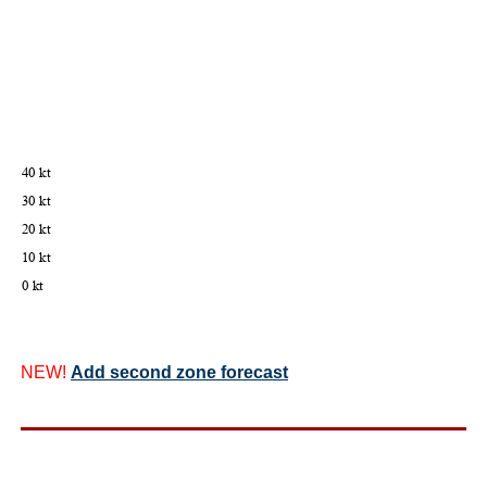
NEW!
Add second zone forecast