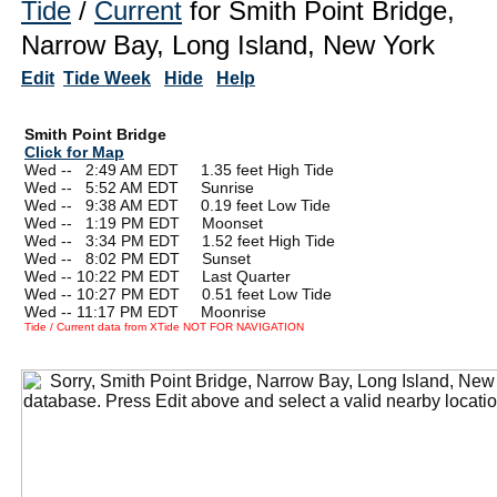
Tide
/
Current
for Smith Point Bridge,
Narrow Bay, Long Island, New York
Edit
Tide Week
Hide
Help
Smith Point Bridge
Click for Map
Wed --
0
2:49 AM EDT 1.35 feet High Tide
Wed --
0
5:52 AM EDT Sunrise
Wed --
0
9:38 AM EDT 0.19 feet Low Tide
Wed --
0
1:19 PM EDT Moonset
Wed --
0
3:34 PM EDT 1.52 feet High Tide
Wed --
0
8:02 PM EDT Sunset
Wed -- 10:22 PM EDT Last Quarter
Wed -- 10:27 PM EDT 0.51 feet Low Tide
Wed -- 11:17 PM EDT Moonrise
Tide / Current data from XTide NOT FOR NAVIGATION