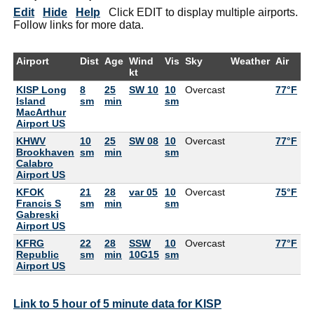
Edit
Hide
Help
Click EDIT to display multiple airports.
Follow links for more data.
Airport
Dist
Age
Wind
Vis
Sky
Weather
Air
D
kt
KISP Long
8
25
SW 10
10
Overcast
77°F
75
Island
sm
min
sm
MacArthur
Airport US
KHWV
10
25
SW 08
10
Overcast
77°F
75
Brookhaven
sm
min
sm
Calabro
Airport US
KFOK
21
28
var 05
10
Overcast
75°F
75
Francis S
sm
min
sm
Gabreski
Airport US
KFRG
22
28
SSW
10
Overcast
77°F
75
Republic
sm
min
10G15
sm
Airport US
Link to 5 hour of 5 minute data for KISP