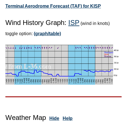
Terminal Aerodrome Forecast (TAF) for KISP
Wind History Graph:
ISP
(wind in knots)
toggle option:
(graph/table)
Weather Map
Hide
Help