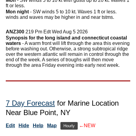
Mon
- SW winds 5 to 10 kt with gusts up to 20 kt. Waves 1
ft or less.
Mon night
- SW winds 5 to 10 kt. Waves 1 ft or less.
winds and waves may be higher in and near tstms.
ANZ300
219 Pm Edt Wed Aug 5 2026
Synopsis for the long island and connecticut coastal
waters
- A warm front will lift through the area this evening
before washing out. Otherwise, a strong subtropical ridge
over the western atlantic will remain in control through the
end of the week. A series of troughs will then move
through the area Friday evening into early next week.
7 Day Forecast
for Marine Location
Near Blue Point, NY
Edit
Hide
Help
Map
←NEW
Hourly