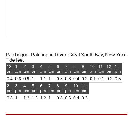
Patchogue, Patchogue River, Great South Bay, New York,
Tide feet
12
1
2
3
4
5
6
7
8
9
10
11
12
1
am
am
am
am
am
am
am
am
am
am
am
am
pm
pm
0.4
0.6
0.9
1
1.1
1
0.8
0.6
0.4
0.2
0.1
0.1
0.2
0.5
2
3
4
5
6
7
8
9
10
11
pm
pm
pm
pm
pm
pm
pm
pm
pm
pm
0.8
1
1.2
1.3
1.2
1
0.8
0.6
0.4
0.3