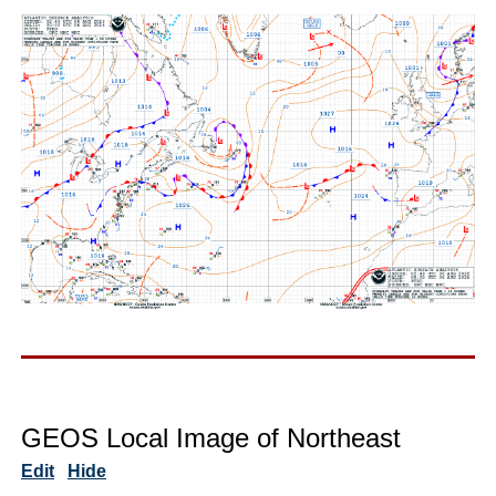
GEOS Local Image of Northeast
Edit
Hide