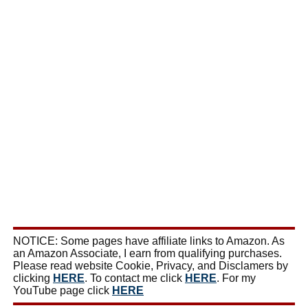
NOTICE: Some pages have affiliate links to Amazon. As
an Amazon Associate, I earn from qualifying purchases.
Please read website Cookie, Privacy, and Disclamers by
clicking
HERE
. To contact me click
HERE
. For my
YouTube page click
HERE