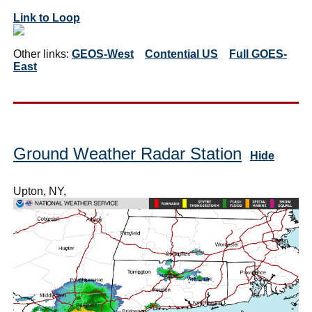
Link to Loop
Other links:
GEOS-West
Contential US
Full GOES-
East
Ground Weather Radar Station
Hide
Upton, NY,