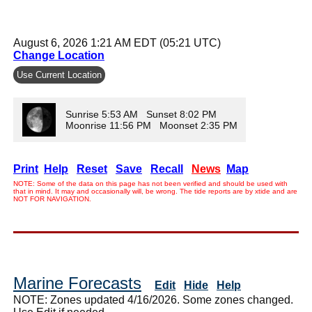
August 6, 2026 1:21 AM EDT (05:21 UTC)
Change Location
Use Current Location
Sunrise 5:53 AM Sunset 8:02 PM
Moonrise 11:56 PM Moonset 2:35 PM
Print
Help
Reset
Save
Recall
News
Map
NOTE: Some of the data on this page has not been verified and should be used with
that in mind. It may and occasionally will, be wrong. The tide reports are by xtide and are
NOT FOR NAVIGATION.
Marine Forecasts
Edit
Hide
Help
NOTE: Zones updated 4/16/2026. Some zones changed.