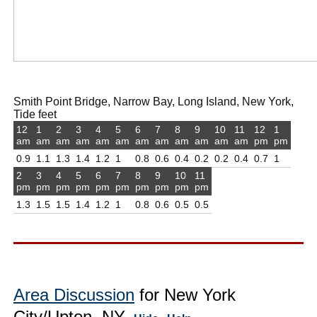
Smith Point Bridge, Narrow Bay, Long Island, New York,
Tide feet
12
1
2
3
4
5
6
7
8
9
10
11
12
1
am
am
am
am
am
am
am
am
am
am
am
am
pm
pm
0.9
1.1
1.3
1.4
1.2
1
0.8
0.6
0.4
0.2
0.2
0.4
0.7
1
2
3
4
5
6
7
8
9
10
11
pm
pm
pm
pm
pm
pm
pm
pm
pm
pm
1.3
1.5
1.5
1.4
1.2
1
0.8
0.6
0.5
0.5
Area Discussion
for New York
City/Upton, NY