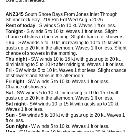
Use Edit if needed.
ANZ345
South Shore Bays From Jones Inlet Through
Shinnecock Bay- 219 Pm Edt Wed Aug 5 2026
Rest of today
- S winds 5 to 10 kt. Waves 1 ft or less.
Tonight
- S winds 5 to 10 kt. Waves 1 ft or less. Slight
chance of tstms in the evening. Slight chance of showers.
Thu
- SW winds 5 to 10 kt, increasing to 10 to 15 kt with
gusts up to 20 kt in the afternoon. Waves 1 ft or less. Slight
chance of showers in the morning.
Thu night
- SW winds 10 to 15 kt with gusts up to 20 kt,
diminishing to 5 to 10 kt after midnight. Waves 1 ft or less.
Fri
- SW winds 5 to 10 kt. Waves 1 ft or less. Slight chance
of showers and tstms in the afternoon.
Fri night
- SW winds 5 to 10 kt. Waves 1 ft or less.
Chance of showers.
Sat
- SW winds 5 to 10 kt, increasing to 10 to 15 kt with
gusts up to 20 kt in the afternoon. Waves 1 ft or less.
Sat night
- SW winds 10 to 15 kt with gusts up to 20 kt.
Waves 1 ft or less.
Sun
- SW winds 5 to 10 kt with gusts up to 20 kt. Waves 1
ft or less.
Sun night
- W winds 5 to 10 kt. Waves 1 ft or less.