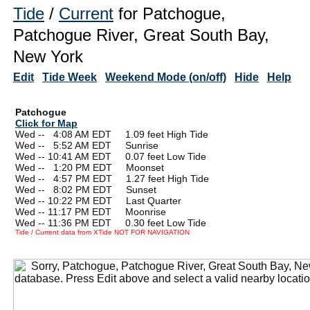
Tide
/
Current
for Patchogue,
Patchogue River, Great South Bay,
New York
Edit
Tide Week
Weekend Mode (on/off)
Hide
Help
Patchogue
Click for Map
Wed --
0
4:08 AM EDT 1.09 feet High Tide
Wed --
0
5:52 AM EDT Sunrise
Wed -- 10:41 AM EDT 0.07 feet Low Tide
Wed --
0
1:20 PM EDT Moonset
Wed --
0
4:57 PM EDT 1.27 feet High Tide
Wed --
0
8:02 PM EDT Sunset
Wed -- 10:22 PM EDT Last Quarter
Wed -- 11:17 PM EDT Moonrise
Wed -- 11:36 PM EDT 0.30 feet Low Tide
Tide / Current data from XTide NOT FOR NAVIGATION