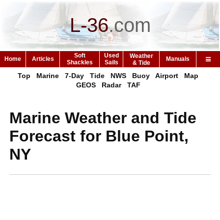
L-36
.
com
Soft
Used
Weather
Home
Articles
Manuals
Shackles
Sails
& Tide
Top
Marine
7-Day
Tide
NWS
Buoy
Airport
Map
GEOS
Radar
TAF
Marine Weather and Tide
Forecast for Blue Point,
NY