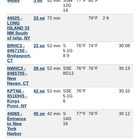
44069
5 mi
52 min
SSW
77°F
80°F
77
12G
14
44025 -
33 mi
72 min
76°F
2 ft
LONG
ISLAND 33
NM South
of Islip, NY
BRHC3 -
33 mi
52 min
S
76°F
74°F
30.08
8467150 -
5.1G
Bridgeport,
8.9
CT
NWHC3 -
39 mi
52 min
SSE
76°F
76°F
30.13
8465705 -
8G
12
New
Haven, CT
KPTN6 -
42 mi
52 min
SSE
76°F
30.10
8516945 -
5.1G
Kings
6
Point, NY
44065 -
45 mi
42 min
S
77°F
76°F
30.12
75
Entrance
14G
to New
16
York
Harbor