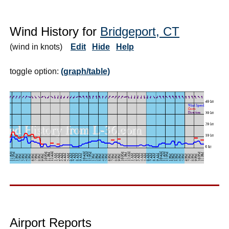
Wind History for
Bridgeport, CT
(wind in knots)
Edit
Hide
Help
toggle option:
(graph/table)
Airport Reports