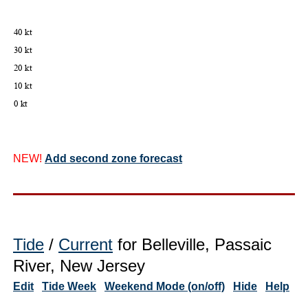
NEW!
Add second zone forecast
Tide
/
Current
for Belleville, Passaic
River, New Jersey
Edit
Tide Week
Weekend Mode (on/off)
Hide
Help