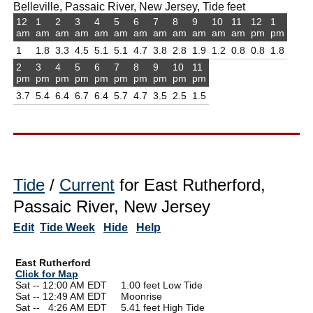
Belleville, Passaic River, New Jersey, Tide feet
12
1
2
3
4
5
6
7
8
9
10
11
12
1
am
am
am
am
am
am
am
am
am
am
am
am
pm
pm
1
1.8
3.3
4.5
5.1
5.1
4.7
3.8
2.8
1.9
1.2
0.8
0.8
1.8
2
3
4
5
6
7
8
9
10
11
pm
pm
pm
pm
pm
pm
pm
pm
pm
pm
3.7
5.4
6.4
6.7
6.4
5.7
4.7
3.5
2.5
1.5
Tide
/
Current
for East Rutherford,
Passaic River, New Jersey
Edit
Tide Week
Hide
Help
East Rutherford
Click for Map
Sat -- 12:00 AM EDT 1.00 feet Low Tide
Sat -- 12:49 AM EDT Moonrise
Sat --
0
4:26 AM EDT 5.41 feet High Tide