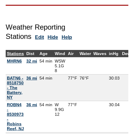
Weather Reporting
Stations
Edit
Hide
Help
Stations
Dist
Age
Wind
Air
Water
Waves
inHg
DewP
MHRN6
32 mi
54 min
WSW
5.1G
8
BATN6 -
36 mi
54 min
77°F
76°F
30.03
8518750
- The
Battery,
NY
ROBN4
36 mi
54 min
W
77°F
30.04
-
9.9G
8530973
12
-
Robins
Reef, NJ