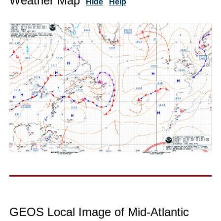
Weather Map
Hide
Help
GEOS Local Image of Mid-Atlantic