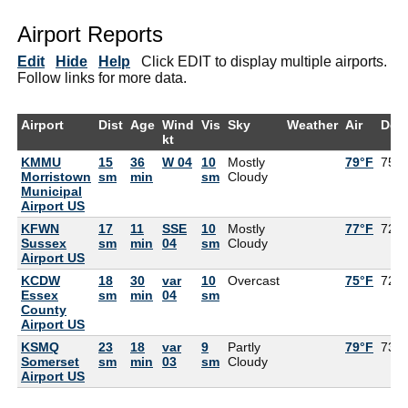
Airport Reports
Edit
Hide
Help
Click EDIT to display multiple airports.
Follow links for more data.
Airport
Dist
Age
Wind
Vis
Sky
Weather
Air
Dew
kt
KMMU
15
36
W 04
10
Mostly
79°F
75°
Morristown
sm
min
sm
Cloudy
Municipal
Airport US
KFWN
17
11
SSE
10
Mostly
77°F
72°
Sussex
sm
min
04
sm
Cloudy
Airport US
KCDW
18
30
var
10
Overcast
75°F
72°
Essex
sm
min
04
sm
County
Airport US
KSMQ
23
18
var
9
Partly
79°F
73°
Somerset
sm
min
03
sm
Cloudy
Airport US