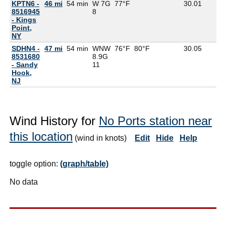
KPTN6 -
46 mi
54 min
W 7G
77°F
30.01
8516945
8
- Kings
Point,
NY
SDHN4 -
47 mi
54 min
WNW
76°F
80°F
30.05
8531680
8.9G
- Sandy
11
Hook,
NJ
Wind History for
No Ports station near
this location
(wind in knots)
Edit
Hide
Help
toggle option:
(graph/table)
No data