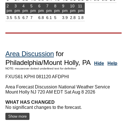
2
3
4
5
6
7
8
9
10
11
pm
pm
pm
pm
pm
pm
pm
pm
pm
pm
3.5
5.5
6.7
7
6.8
6.1
5
3.9
2.8
1.8
Area Discussion
for
Philadelphia/Mount Holly, PA
Hide
Help
NOTE: mouseover dotted underlined text for definition
FXUS61 KPHI 081120 AFDPHI
Area Forecast Discussion National Weather Service
Mount Holly NJ 720 AM EDT Sat Aug 8 2026
WHAT HAS CHANGED
No significant changes to the forecast.
Show more