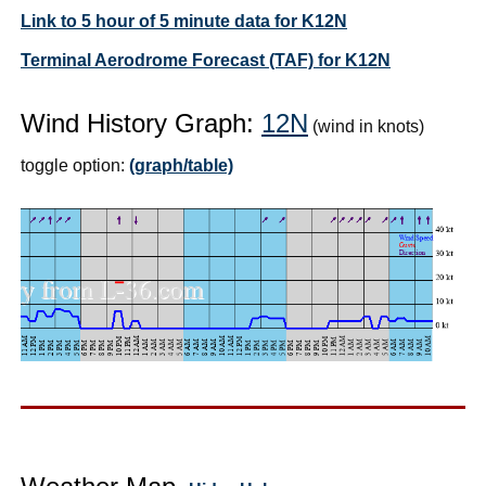
Link to 5 hour of 5 minute data for K12N
Terminal Aerodrome Forecast (TAF) for K12N
Wind History Graph:
12N
(wind in knots)
toggle option:
(graph/table)