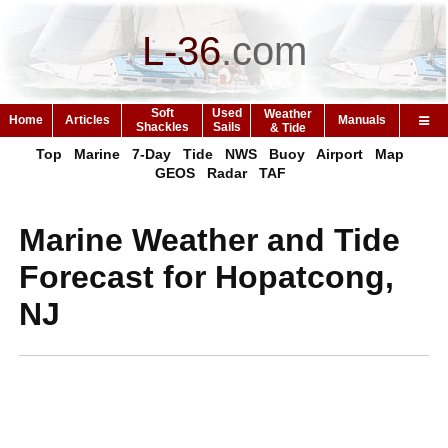
L-36
.
com
Soft
Used
Weather
Home
Articles
Manuals
Shackles
Sails
& Tide
Top
Marine
7-Day
Tide
NWS
Buoy
Airport
Map
GEOS
Radar
TAF
Marine Weather and Tide
Forecast for Hopatcong,
NJ