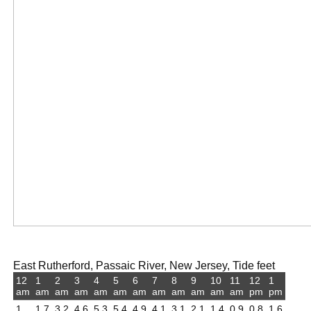
East Rutherford, Passaic River, New Jersey, Tide feet
12
1
2
3
4
5
6
7
8
9
10
11
12
1
am
am
am
am
am
am
am
am
am
am
am
am
pm
pm
1
1.7
3.2
4.6
5.3
5.4
4.9
4.1
3.1
2.1
1.4
0.9
0.8
1.6