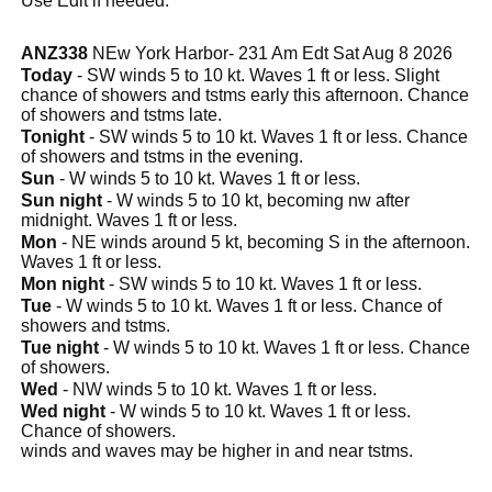
Use Edit if needed.
ANZ338
NEw York Harbor- 231 Am Edt Sat Aug 8 2026
Today
- SW winds 5 to 10 kt. Waves 1 ft or less. Slight
chance of showers and tstms early this afternoon. Chance
of showers and tstms late.
Tonight
- SW winds 5 to 10 kt. Waves 1 ft or less. Chance
of showers and tstms in the evening.
Sun
- W winds 5 to 10 kt. Waves 1 ft or less.
Sun night
- W winds 5 to 10 kt, becoming nw after
midnight. Waves 1 ft or less.
Mon
- NE winds around 5 kt, becoming S in the afternoon.
Waves 1 ft or less.
Mon night
- SW winds 5 to 10 kt. Waves 1 ft or less.
Tue
- W winds 5 to 10 kt. Waves 1 ft or less. Chance of
showers and tstms.
Tue night
- W winds 5 to 10 kt. Waves 1 ft or less. Chance
of showers.
Wed
- NW winds 5 to 10 kt. Waves 1 ft or less.
Wed night
- W winds 5 to 10 kt. Waves 1 ft or less.
Chance of showers.
winds and waves may be higher in and near tstms.