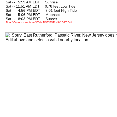
Sat --
0
5:59 AM EDT Sunrise
Sat -- 11:51 AM EDT 0.78 feet Low Tide
Sat --
0
4:56 PM EDT 7.01 feet High Tide
Sat --
0
5:06 PM EDT Moonset
Sat --
0
8:03 PM EDT Sunset
Tide / Current data from XTide NOT FOR NAVIGATION