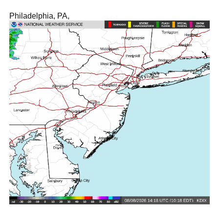
Philadelphia, PA,