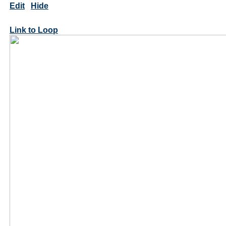
Edit
Hide
Link to Loop