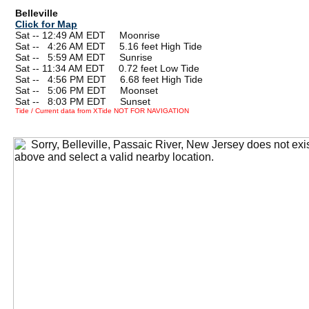
Belleville
Click for Map
Sat -- 12:49 AM EDT Moonrise
Sat --
0
4:26 AM EDT 5.16 feet High Tide
Sat --
0
5:59 AM EDT Sunrise
Sat -- 11:34 AM EDT 0.72 feet Low Tide
Sat --
0
4:56 PM EDT 6.68 feet High Tide
Sat --
0
5:06 PM EDT Moonset
Sat --
0
8:03 PM EDT Sunset
Tide / Current data from XTide NOT FOR NAVIGATION