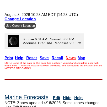
August 8, 2026 10:23 AM EDT (14:23 UTC)
Change Location
Use Current Location
Sunrise 6:01 AM Sunset 8:06 PM
Moonrise 12:51 AM Moonset 5:09 PM
Print
Help
Reset
Save
Recall
News
Map
NOTE: Some of the data on this page has not been verified and should be used with
that in mind. It may and occasionally will, be wrong. The tide reports are by xtide and are
NOT FOR NAVIGATION.
Marine Forecasts
Edit
Hide
Help
NOTE: Zones updated 4/16/2026. Some zones changed.