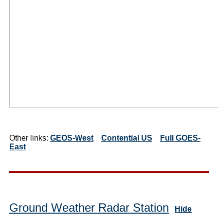
Other links:
GEOS-West
Contential US
Full GOES-
East
Ground Weather Radar Station
Hide