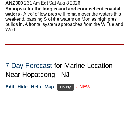
ANZ300
231 Am Edt Sat Aug 8 2026
Synopsis for the long island and connecticut coastal
waters
- A trof of low pres will remain over the waters this
weekend, passing S of the waters on Mon as high pres
builds in. A frontal system approaches from the W Tue and
Wed.
7 Day Forecast
for Marine Location
Near Hopatcong , NJ
Edit
Hide
Help
Map
←NEW
Hourly