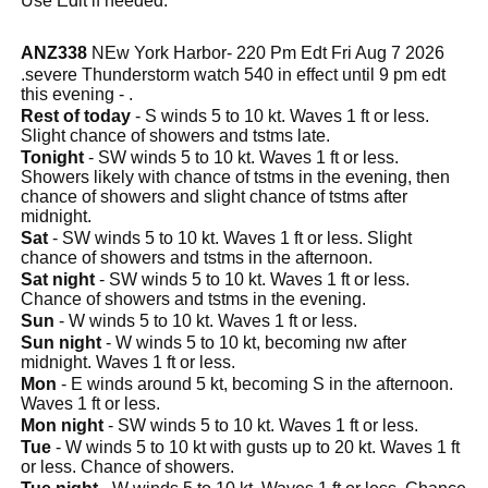
Use Edit if needed.
ANZ338
NEw York Harbor- 220 Pm Edt Fri Aug 7 2026
.severe Thunderstorm watch 540 in effect until 9 pm edt
this evening - .
Rest of today
- S winds 5 to 10 kt. Waves 1 ft or less.
Slight chance of showers and tstms late.
Tonight
- SW winds 5 to 10 kt. Waves 1 ft or less.
Showers likely with chance of tstms in the evening, then
chance of showers and slight chance of tstms after
midnight.
Sat
- SW winds 5 to 10 kt. Waves 1 ft or less. Slight
chance of showers and tstms in the afternoon.
Sat night
- SW winds 5 to 10 kt. Waves 1 ft or less.
Chance of showers and tstms in the evening.
Sun
- W winds 5 to 10 kt. Waves 1 ft or less.
Sun night
- W winds 5 to 10 kt, becoming nw after
midnight. Waves 1 ft or less.
Mon
- E winds around 5 kt, becoming S in the afternoon.
Waves 1 ft or less.
Mon night
- SW winds 5 to 10 kt. Waves 1 ft or less.
Tue
- W winds 5 to 10 kt with gusts up to 20 kt. Waves 1 ft
or less. Chance of showers.