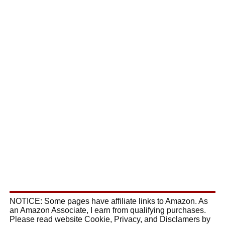
NOTICE: Some pages have affiliate links to Amazon. As
an Amazon Associate, I earn from qualifying purchases.
Please read website Cookie, Privacy, and Disclamers by