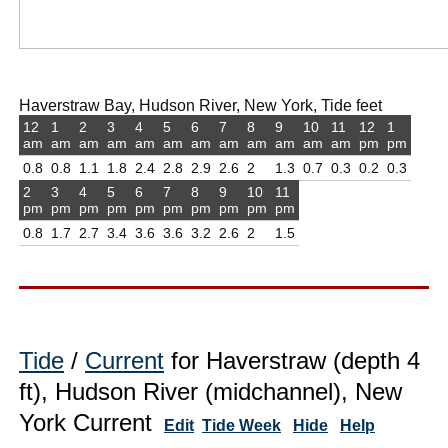
Haverstraw Bay, Hudson River, New York, Tide feet
12
1
2
3
4
5
6
7
8
9
10
11
12
1
am
am
am
am
am
am
am
am
am
am
am
am
pm
pm
0.8
0.8
1.1
1.8
2.4
2.8
2.9
2.6
2
1.3
0.7
0.3
0.2
0.3
2
3
4
5
6
7
8
9
10
11
pm
pm
pm
pm
pm
pm
pm
pm
pm
pm
0.8
1.7
2.7
3.4
3.6
3.6
3.2
2.6
2
1.5
Tide
/
Current
for Haverstraw (depth 4
ft), Hudson River (midchannel), New
York Current
Edit
Tide Week
Hide
Help