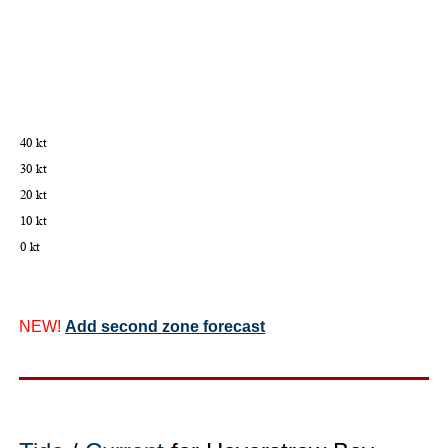
NEW!
Add second zone forecast