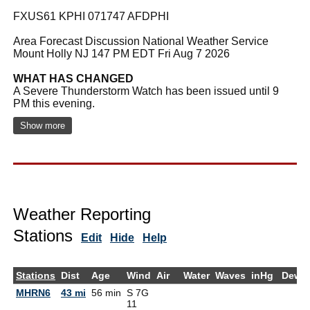
FXUS61 KPHI 071747 AFDPHI
Area Forecast Discussion National Weather Service
Mount Holly NJ 147 PM EDT Fri Aug 7 2026
WHAT HAS CHANGED
A Severe Thunderstorm Watch has been issued until 9
PM this evening.
Show more
Weather Reporting
Stations
Edit
Hide
Help
Stations
Dist
Age
Wind
Air
Water
Waves
inHg
DewP
MHRN6
43 mi
56 min
S 7G
11