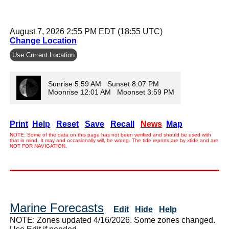
August 7, 2026 2:55 PM EDT (18:55 UTC)
Change Location
Use Current Location
Sunrise 5:59 AM Sunset 8:07 PM
Moonrise 12:01 AM Moonset 3:59 PM
Print
Help
Reset
Save
Recall
News
Map
NOTE: Some of the data on this page has not been verified and should be used with
that in mind. It may and occasionally will, be wrong. The tide reports are by xtide and are
NOT FOR NAVIGATION.
Marine Forecasts
Edit
Hide
Help
NOTE: Zones updated 4/16/2026. Some zones changed.