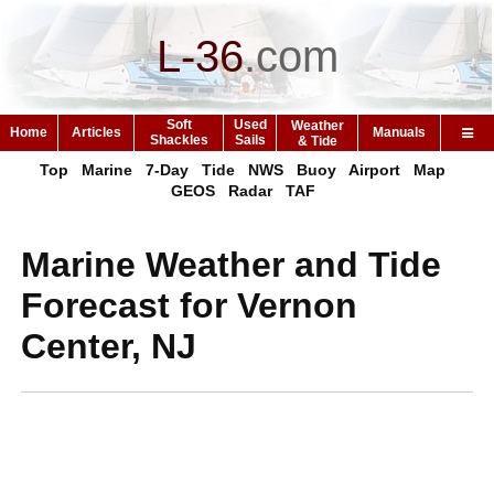
L-36
.
com
Soft
Used
Weather
Home
Articles
Manuals
Shackles
Sails
& Tide
Top
Marine
7-Day
Tide
NWS
Buoy
Airport
Map
GEOS
Radar
TAF
Marine Weather and Tide
Forecast for Vernon
Center, NJ