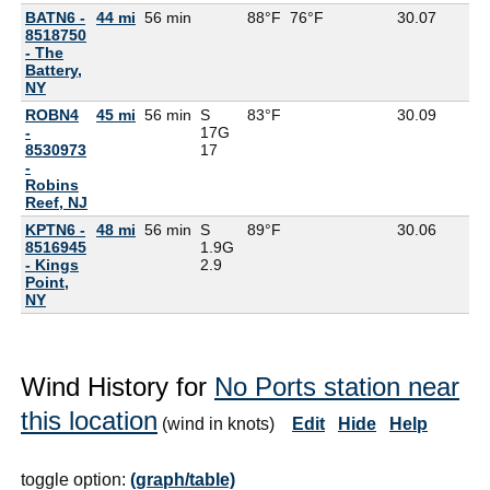
BATN6 -
44 mi
56 min
88°F
76°F
30.07
8518750
- The
Battery,
NY
ROBN4
45 mi
56 min
S
83°F
30.09
-
17G
8530973
17
-
Robins
Reef, NJ
KPTN6 -
48 mi
56 min
S
89°F
30.06
8516945
1.9G
- Kings
2.9
Point,
NY
Wind History for
No Ports station near
this location
(wind in knots)
Edit
Hide
Help
toggle option:
(graph/table)