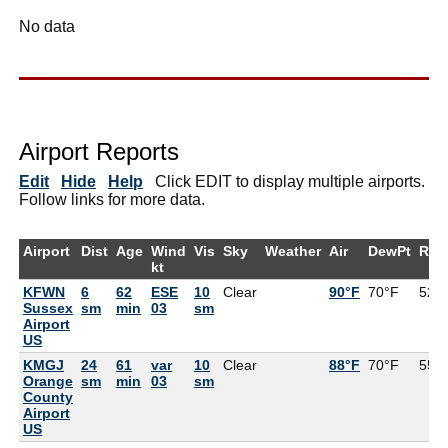
No data
Airport Reports
Edit
Hide
Help
Click EDIT to display multiple airports.
Follow links for more data.
Airport
Dist
Age
Wind
Vis
Sky
Weather
Air
DewPt
RH
kt
KFWN
6
62
ESE
10
Clear
90°F
70°F
52%
Sussex
sm
min
03
sm
Airport
US
KMGJ
24
61
var
10
Clear
88°F
70°F
55%
Orange
sm
min
03
sm
County
Airport
US