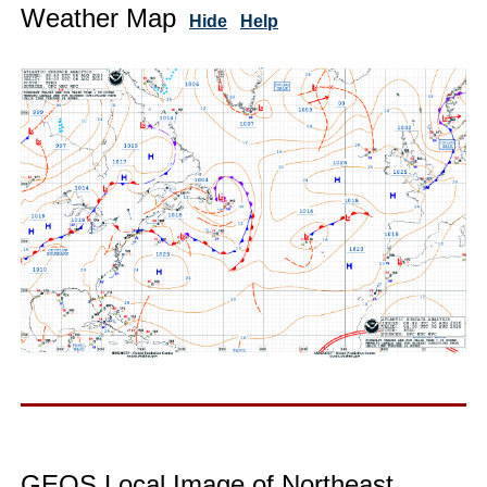
Weather Map
Hide
Help
GEOS Local Image of Northeast