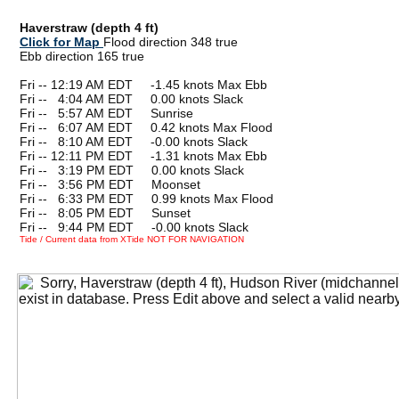
Haverstraw (depth 4 ft)
Click for Map
Flood direction 348 true
Ebb direction 165 true
Fri -- 12:19 AM EDT -1.45 knots Max Ebb
Fri --
0
4:04 AM EDT 0.00 knots Slack
Fri --
0
5:57 AM EDT Sunrise
Fri --
0
6:07 AM EDT 0.42 knots Max Flood
Fri --
0
8:10 AM EDT -0.00 knots Slack
Fri -- 12:11 PM EDT -1.31 knots Max Ebb
Fri --
0
3:19 PM EDT 0.00 knots Slack
Fri --
0
3:56 PM EDT Moonset
Fri --
0
6:33 PM EDT 0.99 knots Max Flood
Fri --
0
8:05 PM EDT Sunset
Fri --
0
9:44 PM EDT -0.00 knots Slack
Tide / Current data from XTide NOT FOR NAVIGATION