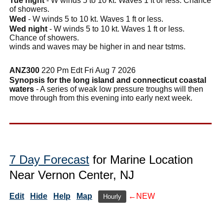
Tue night
- W winds 5 to 10 kt. Waves 1 ft or less. Chance
of showers.
Wed
- W winds 5 to 10 kt. Waves 1 ft or less.
Wed night
- W winds 5 to 10 kt. Waves 1 ft or less.
Chance of showers.
winds and waves may be higher in and near tstms.
ANZ300
220 Pm Edt Fri Aug 7 2026
Synopsis for the long island and connecticut coastal
waters
- A series of weak low pressure troughs will then
move through from this evening into early next week.
7 Day Forecast
for Marine Location
Near Vernon Center, NJ
Edit
Hide
Help
Map
←NEW
Hourly