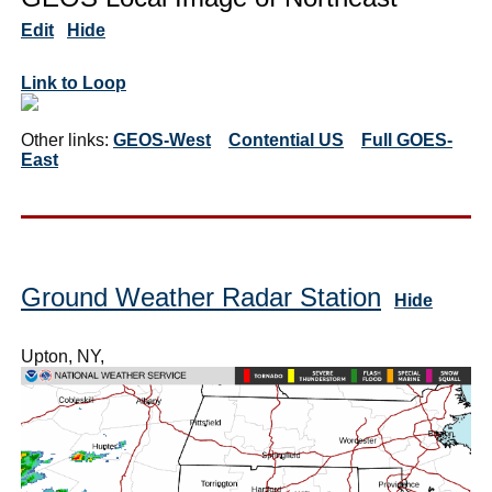
Edit
Hide
Link to Loop
Other links:
GEOS-West
Contential US
Full GOES-
East
Ground Weather Radar Station
Hide
Upton, NY,