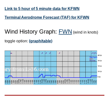
Link to 5 hour of 5 minute data for KFWN
Terminal Aerodrome Forecast (TAF) for KFWN
Wind History Graph:
FWN
(wind in knots)
toggle option:
(graph/table)