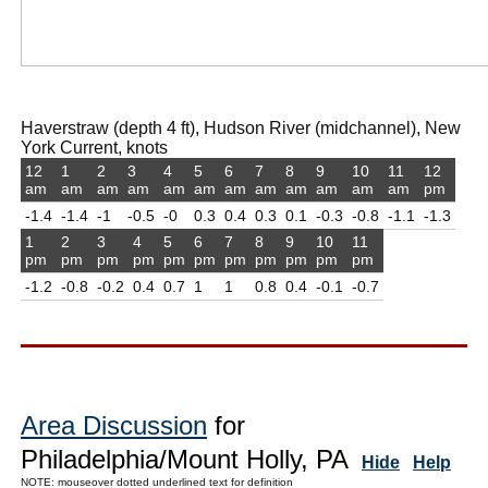
Haverstraw (depth 4 ft), Hudson River (midchannel), New
York Current, knots
12
1
2
3
4
5
6
7
8
9
10
11
12
am
am
am
am
am
am
am
am
am
am
am
am
pm
-1.4
-1.4
-1
-0.5
-0
0.3
0.4
0.3
0.1
-0.3
-0.8
-1.1
-1.3
1
2
3
4
5
6
7
8
9
10
11
pm
pm
pm
pm
pm
pm
pm
pm
pm
pm
pm
-1.2
-0.8
-0.2
0.4
0.7
1
1
0.8
0.4
-0.1
-0.7
Area Discussion
for
Philadelphia/Mount Holly, PA
Hide
Help
NOTE: mouseover dotted underlined text for definition