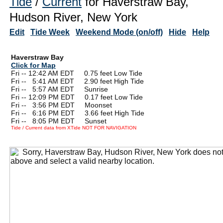
Tide
/
Current
for Haverstraw Bay,
Hudson River, New York
Edit
Tide Week
Weekend Mode (on/off)
Hide
Help
Haverstraw Bay
Click for Map
Fri -- 12:42 AM EDT 0.75 feet Low Tide
Fri --
0
5:41 AM EDT 2.90 feet High Tide
Fri --
0
5:57 AM EDT Sunrise
Fri -- 12:09 PM EDT 0.17 feet Low Tide
Fri --
0
3:56 PM EDT Moonset
Fri --
0
6:16 PM EDT 3.66 feet High Tide
Fri --
0
8:05 PM EDT Sunset
Tide / Current data from XTide NOT FOR NAVIGATION