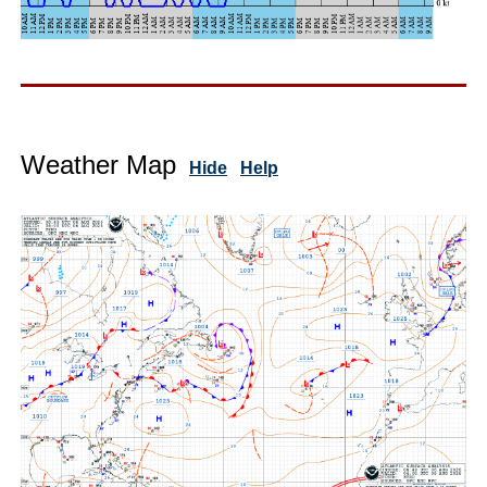
Weather Map
Hide
Help