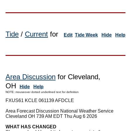
Tide
/
Current
for
Edit
Tide Week
Hide
Help
Area Discussion
for Cleveland,
OH
Hide
Help
NOTE: mouseover dotted underlined text for definition
FXUS61 KCLE 061139 AFDCLE
Area Forecast Discussion National Weather Service
Cleveland OH 739 AM EDT Thu Aug 6 2026
WHAT HAS CHANGED