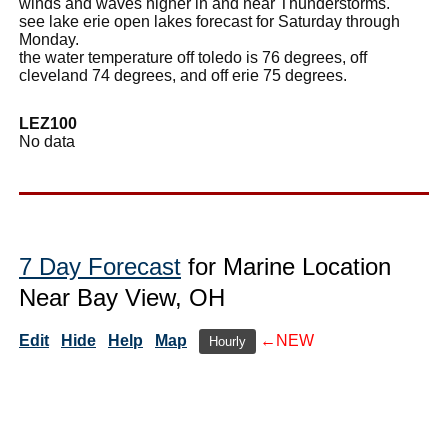
winds and waves higher in and near Thunderstorms.
see lake erie open lakes forecast for Saturday through
Monday.
the water temperature off toledo is 76 degrees, off
cleveland 74 degrees, and off erie 75 degrees.
LEZ100
No data
7 Day Forecast
for Marine Location
Near Bay View, OH
Edit
Hide
Help
Map
←NEW
Hourly