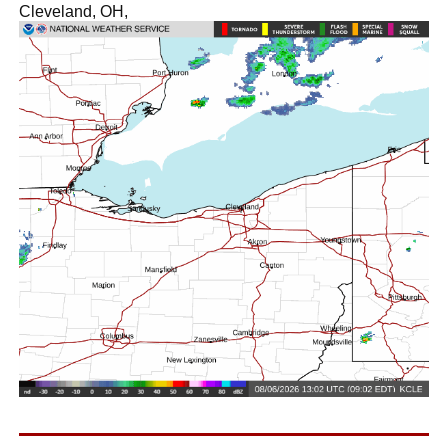
Cleveland, OH,