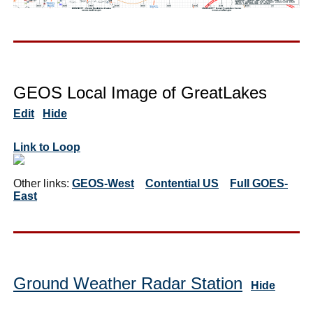
GEOS Local Image of GreatLakes
Edit
Hide
Link to Loop
Other links:
GEOS-West
Contential US
Full GOES-
East
Ground Weather Radar Station
Hide