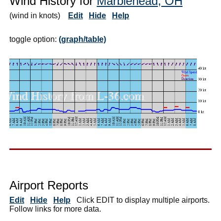
Wind History for
Marblehead, OH
(wind in knots)
Edit
Hide
Help
toggle option:
(graph/table)
Airport Reports
Edit
Hide
Help
Click EDIT to display multiple airports.
Follow links for more data.