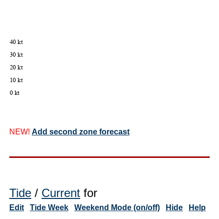
NEW!
Add second zone forecast
Tide
/
Current
for
Edit
Tide Week
Weekend Mode (on/off)
Hide
Help