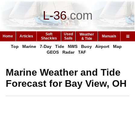
L-36
.
com
Soft
Used
Weather
Home
Articles
Manuals
Shackles
Sails
& Tide
Top
Marine
7-Day
Tide
NWS
Buoy
Airport
Map
GEOS
Radar
TAF
Marine Weather and Tide
Forecast for Bay View, OH