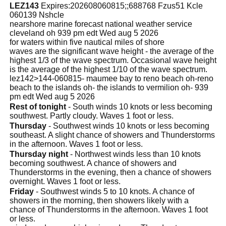
LEZ143
Expires:202608060815;;688768 Fzus51 Kcle
060139 Nshcle
nearshore marine forecast national weather service
cleveland oh 939 pm edt Wed aug 5 2026
for waters within five nautical miles of shore
waves are the significant wave height - the average of the
highest 1/3 of the wave spectrum. Occasional wave height
is the average of the highest 1/10 of the wave spectrum.
lez142>144-060815- maumee bay to reno beach oh-reno
beach to the islands oh- the islands to vermilion oh- 939
pm edt Wed aug 5 2026
Rest of tonight
- South winds 10 knots or less becoming
southwest. Partly cloudy. Waves 1 foot or less.
Thursday
- Southwest winds 10 knots or less becoming
southeast. A slight chance of showers and Thunderstorms
in the afternoon. Waves 1 foot or less.
Thursday night
- Northwest winds less than 10 knots
becoming southwest. A chance of showers and
Thunderstorms in the evening, then a chance of showers
overnight. Waves 1 foot or less.
Friday
- Southwest winds 5 to 10 knots. A chance of
showers in the morning, then showers likely with a
chance of Thunderstorms in the afternoon. Waves 1 foot
or less.