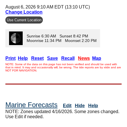
August 6, 2026 9:10 AM EDT (13:10 UTC)
Change Location
Use Current Location
Sunrise 6:30 AM Sunset 8:42 PM
Moonrise 11:34 PM Moonset 2:20 PM
Print
Help
Reset
Save
Recall
News
Map
NOTE: Some of the data on this page has not been verified and should be used with
that in mind. It may and occasionally will, be wrong. The tide reports are by xtide and are
NOT FOR NAVIGATION.
Marine Forecasts
Edit
Hide
Help
NOTE: Zones updated 4/16/2026. Some zones changed.
Use Edit if needed.