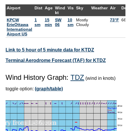
Airport
Dist
Age
Wind
Vis
Sky
Weather
Air
Dew
kt
KPCW
1
15
SW
10
Mostly
73°F
66°F
ErieOttawa
sm
min
06
sm
Cloudy
International
Airport US
Link to 5 hour of 5 minute data for KTDZ
Terminal Aerodrome Forecast (TAF) for KTDZ
Wind History Graph:
TDZ
(wind in knots)
toggle option:
(graph/table)