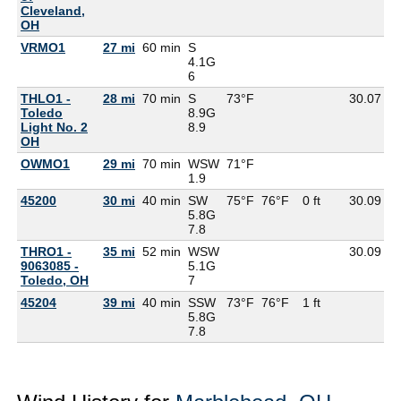
Cleveland,
OH
VRMO1
27 mi
60 min
S
4.1G
6
THLO1 -
28 mi
70 min
S
73°F
30.07
6
Toledo
8.9G
Light No. 2
8.9
OH
OWMO1
29 mi
70 min
WSW
71°F
6
1.9
45200
30 mi
40 min
SW
75°F
76°F
0 ft
30.09
6
5.8G
7.8
THRO1 -
35 mi
52 min
WSW
30.09
9063085 -
5.1G
Toledo, OH
7
45204
39 mi
40 min
SSW
73°F
76°F
1 ft
5.8G
7.8