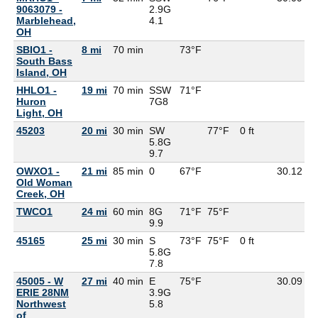
9063079 -
2.9G
Marblehead,
4.1
OH
SBIO1 -
8 mi
70 min
73°F
South Bass
Island, OH
HHLO1 -
19 mi
70 min
SSW
71°F
Huron
7G
8
Light, OH
45203
20 mi
30 min
SW
77°F
0 ft
5.8G
9.7
OWXO1 -
21 mi
85 min
0
67°F
30.12
6
Old Woman
Creek, OH
TWCO1
24 mi
60 min
8G
71°F
75°F
6
9.9
45165
25 mi
30 min
S
73°F
75°F
0 ft
5.8G
7.8
45005 - W
27 mi
40 min
E
75°F
30.09
7
ERIE 28NM
3.9G
Northwest
5.8
of