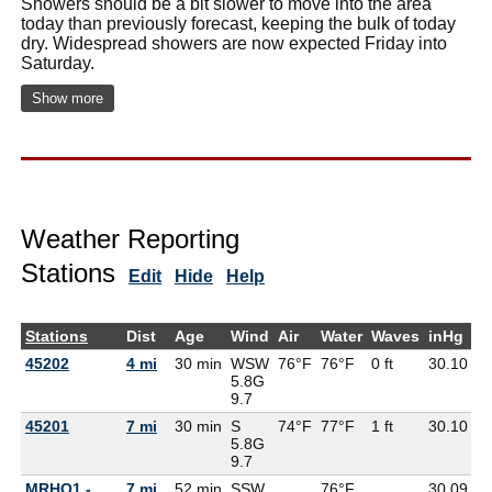
Showers should be a bit slower to move into the area
today than previously forecast, keeping the bulk of today
dry. Widespread showers are now expected Friday into
Saturday.
Show more
Weather Reporting
Stations
Edit
Hide
Help
Stations
Dist
Age
Wind
Air
Water
Waves
inHg
D
45202
4 mi
30 min
WSW
76°F
76°F
0 ft
30.10
6
5.8G
9.7
45201
7 mi
30 min
S
74°F
77°F
1 ft
30.10
6
5.8G
9.7
MRHO1 -
7 mi
52 min
SSW
76°F
30.09