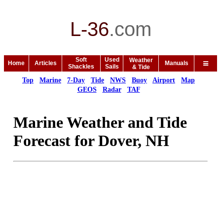
L-36
.
com
Soft
Used
Weather
Home
Articles
Manuals
Shackles
Sails
& Tide
Top
Marine
7-Day
Tide
NWS
Buoy
Airport
Map
GEOS
Radar
TAF
Marine Weather and Tide
Forecast for Dover, NH