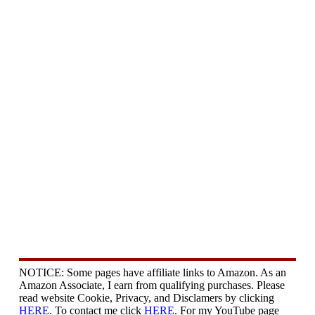
NOTICE: Some pages have affiliate links to Amazon. As an
Amazon Associate, I earn from qualifying purchases. Please
read website Cookie, Privacy, and Disclamers by clicking
HERE
. To contact me click
HERE
. For my YouTube page