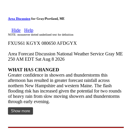
Area Discussion
for Gray/Portland, ME
Hide
Help
NOTE: mouseover dotted underlined text for definition
FXUS61 KGYX 080650 AFDGYX
Area Forecast Discussion National Weather Service Gray ME
250 AM EDT Sat Aug 8 2026
WHAT HAS CHANGED
Greater confidence in showers and thunderstorms this
afternoon has resulted in greater forecast rainfall across
northern New Hampshire and western Maine. The flash
flooding risk has increased given the potential for two rounds
of heavy rain from slow moving showers and thunderstorms
through early evening.
Show more