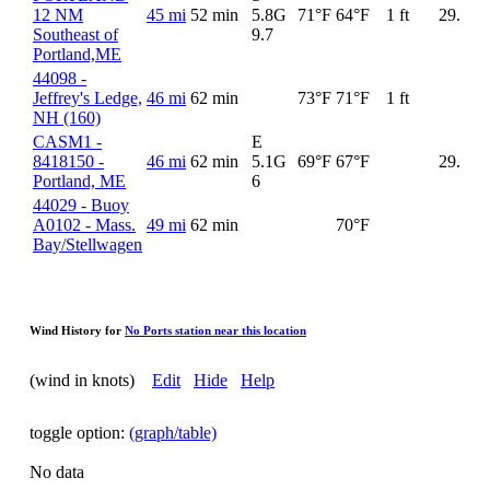
12 NM
45 mi
52 min
5.8G
71°F
64°F
1 ft
29.93
Southeast of
9.7
Portland,ME
44098 -
Jeffrey's Ledge,
46 mi
62 min
73°F
71°F
1 ft
NH (160)
CASM1 -
E
8418150 -
46 mi
62 min
5.1G
69°F
67°F
29.91
Portland, ME
6
44029 - Buoy
A0102 - Mass.
49 mi
62 min
70°F
Bay/Stellwagen
Wind History for
No Ports station near this location
(wind in knots)
Edit
Hide
Help
toggle option:
(graph/table)
No data