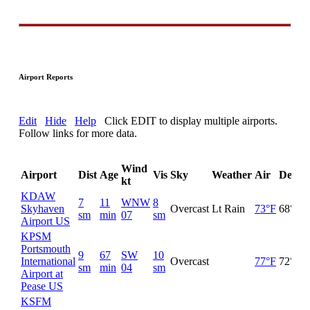
Airport Reports
Edit
Hide
Help
Click EDIT to display multiple airports.
Follow links for more data.
Wind
Airport
Dist
Age
Vis
Sky
Weather
Air
DewP
kt
KDAW
7
11
WNW
8
Skyhaven
Overcast
Lt Rain
73°F
68°F
sm
min
07
sm
Airport US
KPSM
Portsmouth
9
67
SW
10
International
Overcast
77°F
72°F
sm
min
04
sm
Airport at
Pease US
KSFM