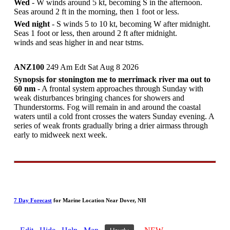
Wed
- W winds around 5 kt, becoming S in the afternoon.
Seas around 2 ft in the morning, then 1 foot or less.
Wed night
- S winds 5 to 10 kt, becoming W after midnight.
Seas 1 foot or less, then around 2 ft after midnight.
winds and seas higher in and near tstms.
ANZ100
249 Am Edt Sat Aug 8 2026
Synopsis for stonington me to merrimack river ma out to
60 nm
- A frontal system approaches through Sunday with
weak disturbances bringing chances for showers and
Thunderstorms. Fog will remain in and around the coastal
waters until a cold front crosses the waters Sunday evening. A
series of weak fronts gradually bring a drier airmass through
early to midweek next week.
7 Day Forecast
for Marine Location Near Dover, NH