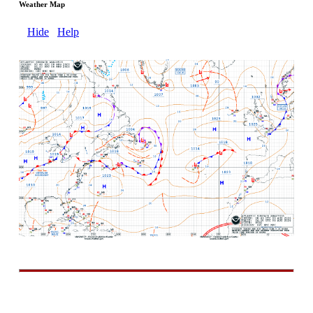
Weather Map
Hide
Help