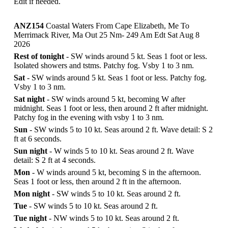
Edit if needed.
ANZ154
Coastal Waters From Cape Elizabeth, Me To
Merrimack River, Ma Out 25 Nm- 249 Am Edt Sat Aug 8
2026
Rest of tonight
- SW winds around 5 kt. Seas 1 foot or less.
Isolated showers and tstms. Patchy fog. Vsby 1 to 3 nm.
Sat
- SW winds around 5 kt. Seas 1 foot or less. Patchy fog.
Vsby 1 to 3 nm.
Sat night
- SW winds around 5 kt, becoming W after
midnight. Seas 1 foot or less, then around 2 ft after midnight.
Patchy fog in the evening with vsby 1 to 3 nm.
Sun
- SW winds 5 to 10 kt. Seas around 2 ft. Wave detail: S 2
ft at 6 seconds.
Sun night
- W winds 5 to 10 kt. Seas around 2 ft. Wave
detail: S 2 ft at 4 seconds.
Mon
- W winds around 5 kt, becoming S in the afternoon.
Seas 1 foot or less, then around 2 ft in the afternoon.
Mon night
- SW winds 5 to 10 kt. Seas around 2 ft.
Tue
- SW winds 5 to 10 kt. Seas around 2 ft.
Tue night
- NW winds 5 to 10 kt. Seas around 2 ft.