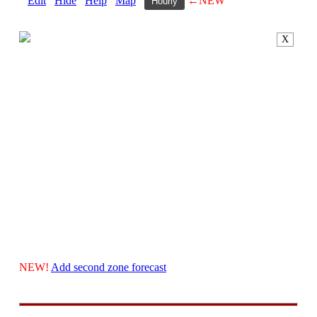
Edit
Hide
Help
Map
←NEW
Hourly
X
NEW!
Add second zone forecast