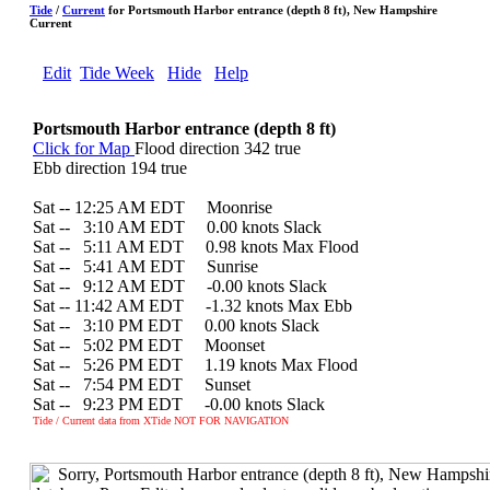
Tide
/
Current
for Portsmouth Harbor entrance (depth 8 ft), New Hampshire
Current
Edit
Tide Week
Hide
Help
Portsmouth Harbor entrance (depth 8 ft)
Click for Map
Flood direction 342 true
Ebb direction 194 true
Sat -- 12:25 AM EDT Moonrise
Sat --
0
3:10 AM EDT 0.00 knots Slack
Sat --
0
5:11 AM EDT 0.98 knots Max Flood
Sat --
0
5:41 AM EDT Sunrise
Sat --
0
9:12 AM EDT -0.00 knots Slack
Sat -- 11:42 AM EDT -1.32 knots Max Ebb
Sat --
0
3:10 PM EDT 0.00 knots Slack
Sat --
0
5:02 PM EDT Moonset
Sat --
0
5:26 PM EDT 1.19 knots Max Flood
Sat --
0
7:54 PM EDT Sunset
Sat --
0
9:23 PM EDT -0.00 knots Slack
Tide / Current data from XTide NOT FOR NAVIGATION