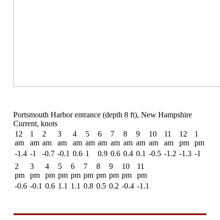
Portsmouth Harbor entrance (depth 8 ft), New Hampshire
Current, knots
12
1
2
3
4
5
6
7
8
9
10
11
12
1
am
am
am
am
am
am
am
am
am
am
am
am
pm
pm
-1.4
-1
-0.7
-0.1
0.6
1
0.9
0.6
0.4
0.1
-0.5
-1.2
-1.3
-1
2
3
4
5
6
7
8
9
10
11
pm
pm
pm
pm
pm
pm
pm
pm
pm
pm
-0.6
-0.1
0.6
1.1
1.1
0.8
0.5
0.2
-0.4
-1.1