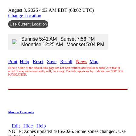
August 8, 2026 4:02 AM EDT (08:02 UTC)
Change Location
Use Current Location
Sunrise 5:41 AM Sunset 7:56 PM
Moonrise 12:25 AM Moonset 5:04 PM
Print
Help
Reset
Save
Recall
News
Map
NOTE: Some of the data on this page has not been verified and should be used with that in
mind. It may and occasionally will, be wrong. The tide reports are by xtide and are NOT FOR
NAVIGATION.
Marine Forecasts
Edit
Hide
Help
NOTE: Zones updated 4/16/2026. Some zones changed. Use