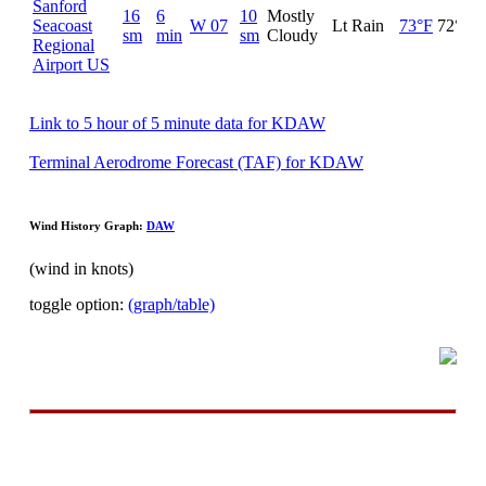
Sanford
16
6
10
Mostly
Seacoast
W 07
Lt Rain
73°F
72°F
sm
min
sm
Cloudy
Regional
Airport US
Link to 5 hour of 5 minute data for KDAW
Terminal Aerodrome Forecast (TAF) for KDAW
Wind History Graph:
DAW
(wind in knots)
toggle option:
(graph/table)