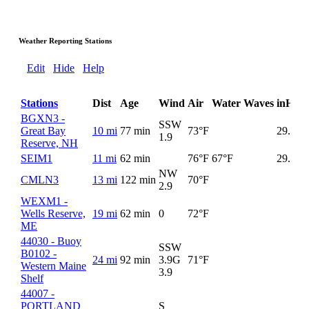
Weather Reporting Stations
Edit
Hide
Help
Stations
Dist
Age
Wind
Air
Water
Waves
inHg
BGXN3 -
SSW
Great Bay
10 mi
77 min
73°F
29.98
1.9
Reserve, NH
SEIM1
11 mi
62 min
76°F
67°F
29.98
NW
CMLN3
13 mi
122 min
70°F
2.9
WEXM1 -
Wells Reserve,
19 mi
62 min
0
72°F
ME
44030 - Buoy
SSW
B0102 -
24 mi
92 min
3.9G
71°F
Western Maine
3.9
Shelf
44007 -
PORTLAND
S