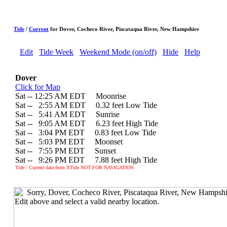
Tide
/
Current
for Dover, Cocheco River, Piscataqua River, New Hampshire
Edit
Tide Week
Weekend Mode (on/off)
Hide
Help
Dover
Click for Map
Sat -- 12:25 AM EDT Moonrise
Sat --
0
2:55 AM EDT 0.32 feet Low Tide
Sat --
0
5:41 AM EDT Sunrise
Sat --
0
9:05 AM EDT 6.23 feet High Tide
Sat --
0
3:04 PM EDT 0.83 feet Low Tide
Sat --
0
5:03 PM EDT Moonset
Sat --
0
7:55 PM EDT Sunset
Sat --
0
9:26 PM EDT 7.88 feet High Tide
Tide / Current data from XTide NOT FOR NAVIGATION