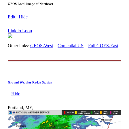
GEOS Local Image of Northeast
Edit
Hide
Link to Loop
Other links:
GEOS-West
Contential US
Full GOES-East
Ground Weather Radar Station
Hide
Portland, ME,