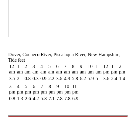
Dover, Cocheco River, Piscataqua River, New Hampshire,
Tide feet
12
1
2
3
4
5
6
7
8
9
10
11
12
1
2
am
am
am
am
am
am
am
am
am
am
am
am
pm
pm
pm
3.5
2
0.8
0.3
0.9
2.2
3.6
4.9
5.8
6.2
5.9
5
3.6
2.4
1.4
3
4
5
6
7
8
9
10
11
pm
pm
pm
pm
pm
pm
pm
pm
pm
0.8
1.3
2.6
4.2
5.8
7.1
7.8
7.8
6.9