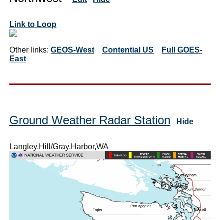
Link to Loop
Other links:
GEOS-West
Contential US
Full GOES-
East
Ground Weather Radar Station
Hide
Langley,Hill/Gray,Harbor,WA