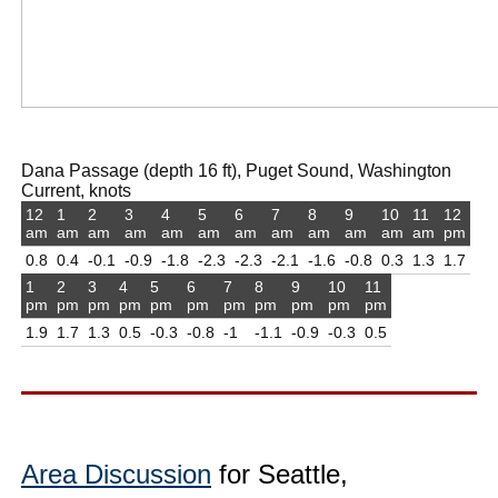
Dana Passage (depth 16 ft), Puget Sound, Washington
Current, knots
12
1
2
3
4
5
6
7
8
9
10
11
12
am
am
am
am
am
am
am
am
am
am
am
am
pm
0.8
0.4
-0.1
-0.9
-1.8
-2.3
-2.3
-2.1
-1.6
-0.8
0.3
1.3
1.7
1
2
3
4
5
6
7
8
9
10
11
pm
pm
pm
pm
pm
pm
pm
pm
pm
pm
pm
1.9
1.7
1.3
0.5
-0.3
-0.8
-1
-1.1
-0.9
-0.3
0.5
Area Discussion
for Seattle,