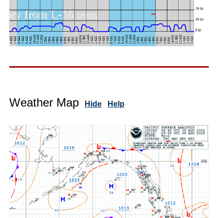
Weather Map
Hide
Help