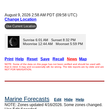
August 9, 2026 2:58 AM PDT (09:58 UTC)
Change Location
Use Current Location
Sunrise 6:01 AM Sunset 8:32 PM
Moonrise 12:44 AM Moonset 5:59 PM
Print
Help
Reset
Save
Recall
News
Map
NOTE: Some of the data on this page has not been verified and should be used with
that in mind. It may and occasionally will, be wrong. The tide reports are by xtide and are
NOT FOR NAVIGATION.
Marine Forecasts
Edit
Hide
Help
NOTE: Zones updated 4/16/2026. Some zones changed.