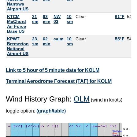
Narrows
Airport US
KTCM
21
63
NW
10
Clear
61°F
54°F
McChord
sm
min
03
sm
Air Force
Base US
KPWT
23
62
calm
10
Clear
55°F
54°F
Bremerton
sm
min
sm
National
Airport US
Link to 5 hour of 5 minute data for KOLM
Terminal Aerodrome Forecast (TAF) for KOLM
Wind History Graph:
OLM
(wind in knots)
toggle option:
(graph/table)