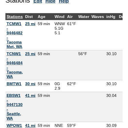
Stations
Edit
Hide
Help
Stations
Dist
Age
Wind
Air
Water
Waves
inHg
Dew
TCMW1
25 mi
59 min
WNW
61°F
-
5.1G
9446482
5.1
-
Tacoma
Met, WA
TCNW1
25 mi
59 min
56°F
30.10
-
9446484
-
Tacoma,
WA
BMTW1
30 mi
59 min
0G
62°F
30.10
2.9
EBSW1
41 mi
59 min
30.04
-
9447130
-
Seattle,
WA
WPOW1
41 mi
59 min
NNE
59°F
30.09