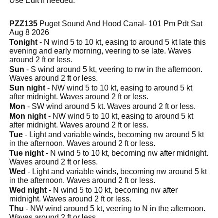
Use Edit if needed.
PZZ135
Puget Sound And Hood Canal- 101 Pm Pdt Sat
Aug 8 2026
Tonight
- N wind 5 to 10 kt, easing to around 5 kt late this
evening and early morning, veering to se late. Waves
around 2 ft or less.
Sun
- S wind around 5 kt, veering to nw in the afternoon.
Waves around 2 ft or less.
Sun night
- NW wind 5 to 10 kt, easing to around 5 kt
after midnight. Waves around 2 ft or less.
Mon
- SW wind around 5 kt. Waves around 2 ft or less.
Mon night
- NW wind 5 to 10 kt, easing to around 5 kt
after midnight. Waves around 2 ft or less.
Tue
- Light and variable winds, becoming nw around 5 kt
in the afternoon. Waves around 2 ft or less.
Tue night
- N wind 5 to 10 kt, becoming nw after midnight.
Waves around 2 ft or less.
Wed
- Light and variable winds, becoming nw around 5 kt
in the afternoon. Waves around 2 ft or less.
Wed night
- N wind 5 to 10 kt, becoming nw after
midnight. Waves around 2 ft or less.
Thu
- NW wind around 5 kt, veering to N in the afternoon.
Waves around 2 ft or less.