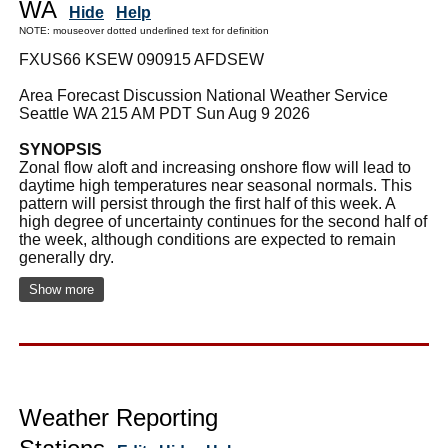
WA
Hide
Help
NOTE: mouseover dotted underlined text for definition
FXUS66 KSEW 090915 AFDSEW
Area Forecast Discussion National Weather Service
Seattle WA 215 AM PDT Sun Aug 9 2026
SYNOPSIS
Zonal flow aloft and increasing onshore flow will lead to
daytime high temperatures near seasonal normals. This
pattern will persist through the first half of this week. A
high degree of uncertainty continues for the second half of
the week, although conditions are expected to remain
generally dry.
Show more
Weather Reporting