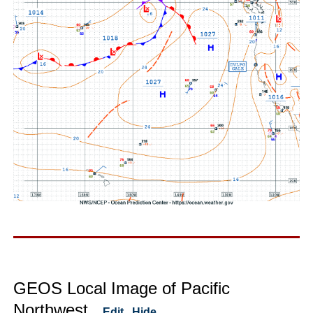
GEOS Local Image of Pacific
Northwest
Edit
Hide