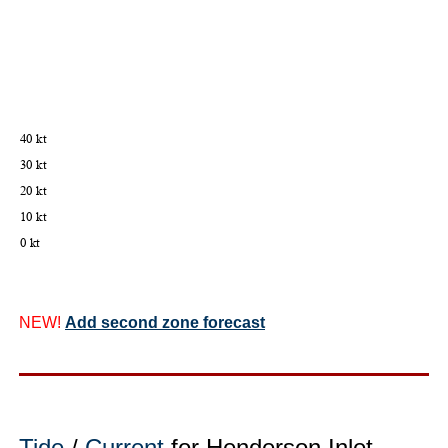
NEW!
Add second zone forecast
Tide
/
Current
for Henderson Inlet,