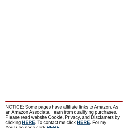
NOTICE: Some pages have affiliate links to Amazon. As
an Amazon Associate, I earn from qualifying purchases.
Please read website Cookie, Privacy, and Disclamers by
clicking
HERE
. To contact me click
HERE
. For my
YouTube page click
HERE