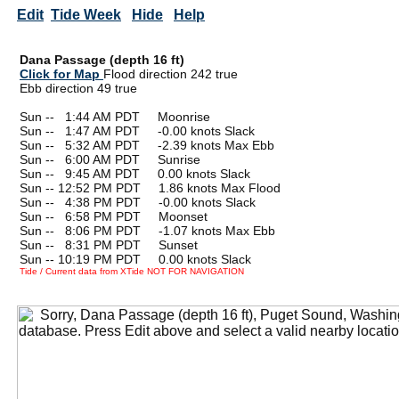
Edit
Tide Week
Hide
Help
Dana Passage (depth 16 ft)
Click for Map
Flood direction 242 true
Ebb direction 49 true
Sun --
0
1:44 AM PDT Moonrise
Sun --
0
1:47 AM PDT -0.00 knots Slack
Sun --
0
5:32 AM PDT -2.39 knots Max Ebb
Sun --
0
6:00 AM PDT Sunrise
Sun --
0
9:45 AM PDT 0.00 knots Slack
Sun -- 12:52 PM PDT 1.86 knots Max Flood
Sun --
0
4:38 PM PDT -0.00 knots Slack
Sun --
0
6:58 PM PDT Moonset
Sun --
0
8:06 PM PDT -1.07 knots Max Ebb
Sun --
0
8:31 PM PDT Sunset
Sun -- 10:19 PM PDT 0.00 knots Slack
Tide / Current data from XTide NOT FOR NAVIGATION