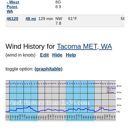
- West
8G
Point,
8.9
WA
46120
48 mi
129 min
NW
61°F
56°F
7.8
Wind History for
Tacoma MET, WA
(wind in knots)
Edit
Hide
Help
toggle option:
(graph/table)