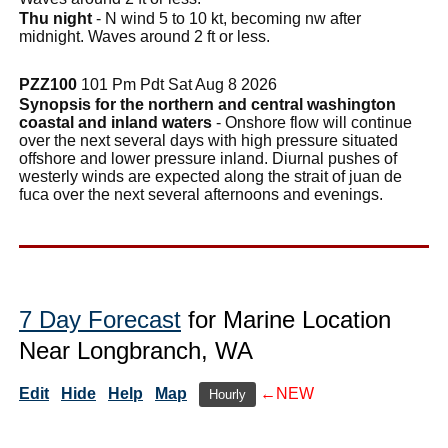
Thu night
- N wind 5 to 10 kt, becoming nw after
midnight. Waves around 2 ft or less.
PZZ100
101 Pm Pdt Sat Aug 8 2026
Synopsis for the northern and central washington
coastal and inland waters
- Onshore flow will continue
over the next several days with high pressure situated
offshore and lower pressure inland. Diurnal pushes of
westerly winds are expected along the strait of juan de
fuca over the next several afternoons and evenings.
7 Day Forecast
for Marine Location
Near Longbranch, WA
Edit
Hide
Help
Map
←NEW
Hourly