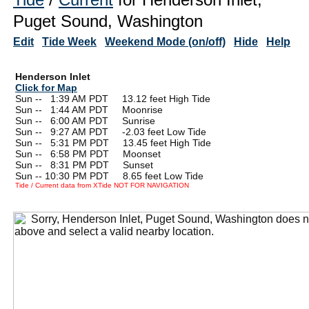
Puget Sound, Washington
Edit
Tide Week
Weekend Mode (on/off)
Hide
Help
Henderson Inlet
Click for Map
Sun --
0
1:39 AM PDT 13.12 feet High Tide
Sun --
0
1:44 AM PDT Moonrise
Sun --
0
6:00 AM PDT Sunrise
Sun --
0
9:27 AM PDT -2.03 feet Low Tide
Sun --
0
5:31 PM PDT 13.45 feet High Tide
Sun --
0
6:58 PM PDT Moonset
Sun --
0
8:31 PM PDT Sunset
Sun -- 10:30 PM PDT 8.65 feet Low Tide
Tide / Current data from XTide NOT FOR NAVIGATION