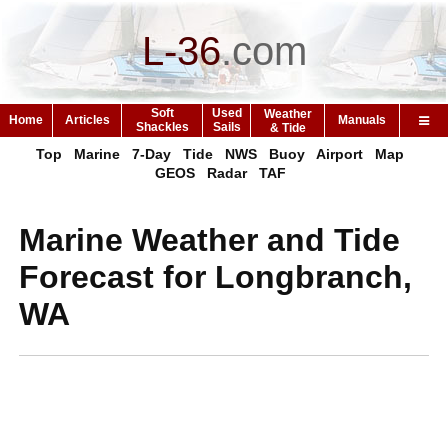
L-36
.
com
Soft
Used
Weather
Home
Articles
Manuals
Shackles
Sails
& Tide
Top
Marine
7-Day
Tide
NWS
Buoy
Airport
Map
GEOS
Radar
TAF
Marine Weather and Tide
Forecast for Longbranch,
WA