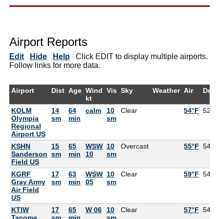
Airport Reports
Edit
Hide
Help
Click EDIT to display multiple airports.
Follow links for more data.
Airport
Dist
Age
Wind
Vis
Sky
Weather
Air
Dew
kt
KOLM
14
64
calm
10
Clear
54°F
52°F
Olympia
sm
min
sm
Regional
Airport US
KSHN
15
65
WSW
10
Overcast
55°F
54°F
Sanderson
sm
min
10
sm
Field US
KGRF
17
63
WSW
10
Clear
59°F
54°F
Gray Army
sm
min
05
sm
Air Field
US
KTIW
17
65
W 06
10
Clear
57°F
54°F
Tacoma
sm
min
sm