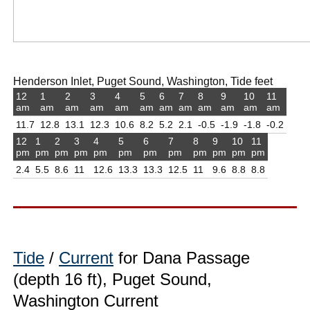
Henderson Inlet, Puget Sound, Washington, Tide feet
12
1
2
3
4
5
6
7
8
9
10
11
am
am
am
am
am
am
am
am
am
am
am
am
11.7
12.8
13.1
12.3
10.6
8.2
5.2
2.1
-0.5
-1.9
-1.8
-0.2
12
1
2
3
4
5
6
7
8
9
10
11
pm
pm
pm
pm
pm
pm
pm
pm
pm
pm
pm
pm
2.4
5.5
8.6
11
12.6
13.3
13.3
12.5
11
9.6
8.8
8.8
Tide
/
Current
for Dana Passage
(depth 16 ft), Puget Sound,
Washington Current