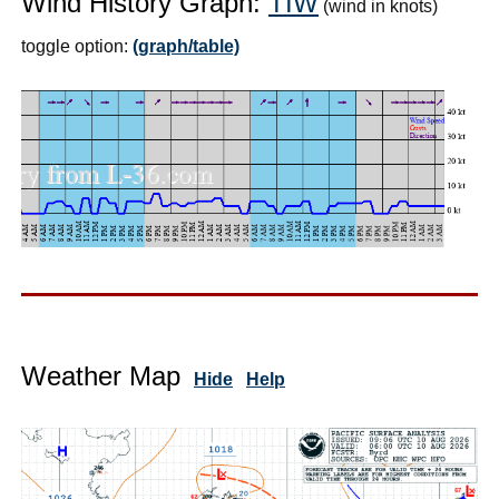
Wind History Graph:
TIW
(wind in knots)
toggle option:
(graph/table)
Weather Map
Hide
Help