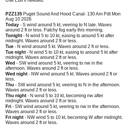
Use Edit if needed.
PZZ135
Puget Sound And Hood Canal- 130 Am Pdt Mon
Aug 10 2026
Today
- S wind around 5 kt, veering to N late. Waves
around 2 ft or less. Patchy fog early this morning.
Tonight
- N wind 5 to 10 kt, easing to around 5 kt after
midnight. Waves around 2 ft or less.
Tue
- N wind around 5 kt. Waves around 2 ft or less.
Tue night
- N wind 5 to 10 kt, easing to around 5 kt after
midnight. Waves around 2 ft or less.
Wed
- SW wind around 5 kt, veering to nw in the
afternoon. Waves around 2 ft or less.
Wed night
- NW wind around 5 kt. Waves around 2 ft or
less.
Thu
- SW wind around 5 kt, veering to N in the afternoon.
Waves around 2 ft or less.
Thu night
- N wind 5 to 10 kt, becoming nw after
midnight. Waves around 2 ft or less.
Fri
- SW wind around 5 kt, veering to nw in the afternoon.
Waves around 2 ft or less.
Fri night
- NW wind 5 to 10 kt, becoming W after midnight.
Waves around 2 ft or less.