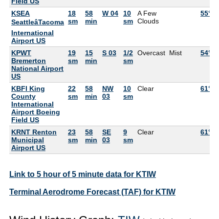
Field US
KSEA
18
58
W 04
10
A Few
55°F
sm
min
sm
Clouds
SeattleâTacoma
International
Airport US
KPWT
19
15
S 03
1/2
Overcast
Mist
54°F
Bremerton
sm
min
sm
National Airport
US
KBFI King
22
58
NW
10
Clear
61°F
County
sm
min
03
sm
International
Airport Boeing
Field US
KRNT Renton
23
58
SE
9
Clear
61°F
Municipal
sm
min
03
sm
Airport US
Link to 5 hour of 5 minute data for KTIW
Terminal Aerodrome Forecast (TAF) for KTIW