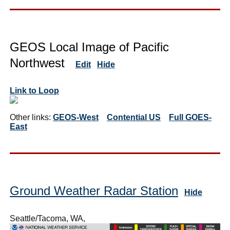
GEOS Local Image of Pacific
Northwest
Edit
Hide
Link to Loop
Other links:
GEOS-West
Contential US
Full GOES-
East
Ground Weather Radar Station
Hide
Seattle/Tacoma, WA,