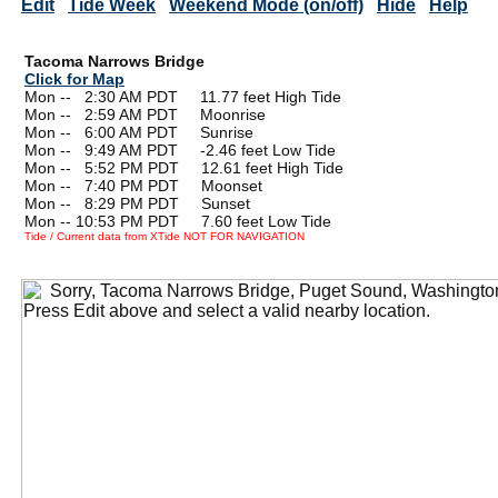
Edit
Tide Week
Weekend Mode (on/off)
Hide
Help
Tacoma Narrows Bridge
Click for Map
Mon --
0
2:30 AM PDT 11.77 feet High Tide
Mon --
0
2:59 AM PDT Moonrise
Mon --
0
6:00 AM PDT Sunrise
Mon --
0
9:49 AM PDT -2.46 feet Low Tide
Mon --
0
5:52 PM PDT 12.61 feet High Tide
Mon --
0
7:40 PM PDT Moonset
Mon --
0
8:29 PM PDT Sunset
Mon -- 10:53 PM PDT 7.60 feet Low Tide
Tide / Current data from XTide NOT FOR NAVIGATION