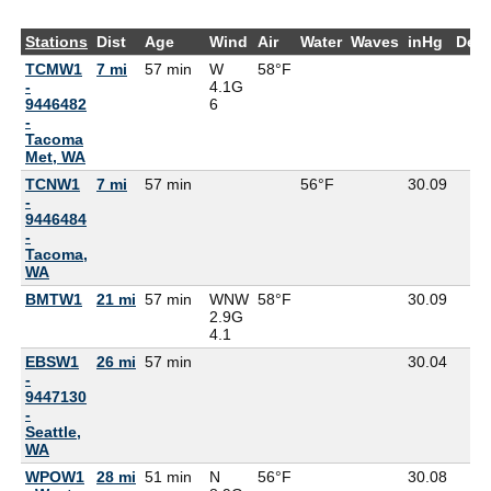
Stations
Dist
Age
Wind
Air
Water
Waves
inHg
Dew
TCMW1
7 mi
57 min
W
58°F
-
4.1G
9446482
6
-
Tacoma
Met, WA
TCNW1
7 mi
57 min
56°F
30.09
-
9446484
-
Tacoma,
WA
BMTW1
21 mi
57 min
WNW
58°F
30.09
2.9G
4.1
EBSW1
26 mi
57 min
30.04
-
9447130
-
Seattle,
WA
WPOW1
28 mi
51 min
N
56°F
30.08