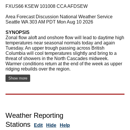
FXUS66 KSEW 101008 CCA AFDSEW
Area Forecast Discussion National Weather Service
Seattle WA 303 AM PDT Mon Aug 10 2026
SYNOPSIS
Zonal flow aloft and onshore flow will lead to daytime high
temperatures near seasonal normals today and again
Tuesday. An upper trough passing across British
Columbia will cool temperatures slightly and bring to a
threat of showers in the North Cascades midweek.
Warmer conditions return at the end of the week as upper
ridging rebuilds over the region.
Show more
Weather Reporting
Stations
Edit
Hide
Help