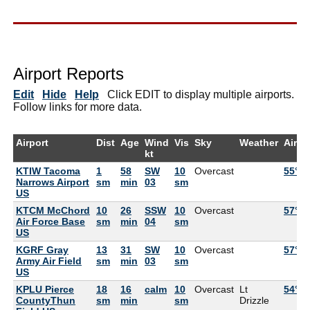
Airport Reports
Edit
Hide
Help
Click EDIT to display multiple airports.
Follow links for more data.
Airport
Dist
Age
Wind
Vis
Sky
Weather
Air
kt
KTIW Tacoma
1
58
SW
10
Overcast
55°F
Narrows Airport
sm
min
03
sm
US
KTCM McChord
10
26
SSW
10
Overcast
57°F
Air Force Base
sm
min
04
sm
US
KGRF Gray
13
31
SW
10
Overcast
57°F
Army Air Field
sm
min
03
sm
US
KPLU Pierce
18
16
calm
10
Overcast
Lt
54°F
CountyThun
sm
min
sm
Drizzle