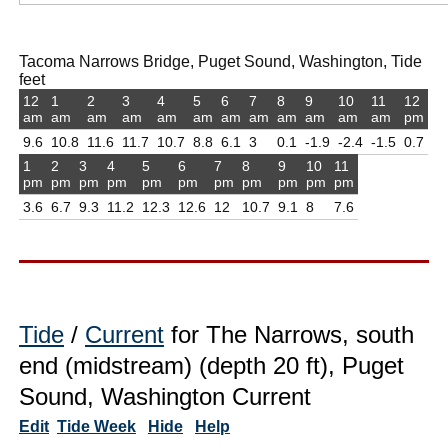
Tacoma Narrows Bridge, Puget Sound, Washington, Tide
feet
12
1
2
3
4
5
6
7
8
9
10
11
12
am
am
am
am
am
am
am
am
am
am
am
am
pm
9.6
10.8
11.6
11.7
10.7
8.8
6.1
3
0.1
-1.9
-2.4
-1.5
0.7
1
2
3
4
5
6
7
8
9
10
11
pm
pm
pm
pm
pm
pm
pm
pm
pm
pm
pm
3.6
6.7
9.3
11.2
12.3
12.6
12
10.7
9.1
8
7.6
Tide
/
Current
for The Narrows, south
end (midstream) (depth 20 ft), Puget
Sound, Washington Current
Edit
Tide Week
Hide
Help