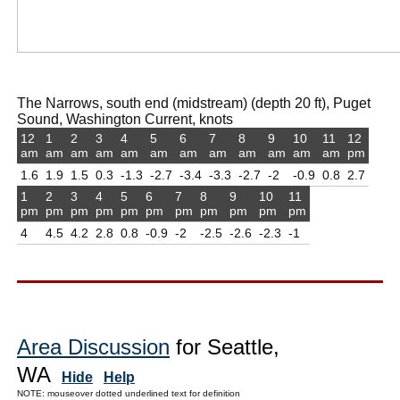
The Narrows, south end (midstream) (depth 20 ft), Puget
Sound, Washington Current, knots
12
1
2
3
4
5
6
7
8
9
10
11
12
am
am
am
am
am
am
am
am
am
am
am
am
pm
1.6
1.9
1.5
0.3
-1.3
-2.7
-3.4
-3.3
-2.7
-2
-0.9
0.8
2.7
1
2
3
4
5
6
7
8
9
10
11
pm
pm
pm
pm
pm
pm
pm
pm
pm
pm
pm
4
4.5
4.2
2.8
0.8
-0.9
-2
-2.5
-2.6
-2.3
-1
Area Discussion
for Seattle,
WA
Hide
Help
NOTE: mouseover dotted underlined text for definition