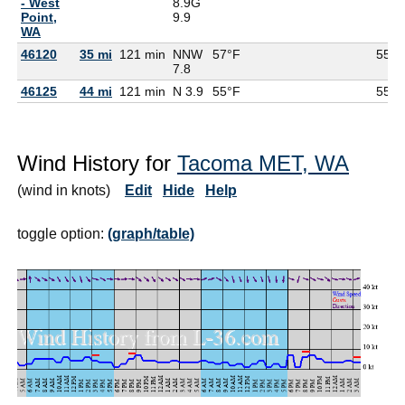
- West
8.9G
Point,
9.9
WA
46120
35 mi
121 min
NNW
57°F
55°F
7.8
46125
44 mi
121 min
N 3.9
55°F
55°F
Wind History for
Tacoma MET, WA
(wind in knots)
Edit
Hide
Help
toggle option:
(graph/table)