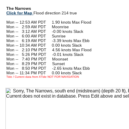
The Narrows
Click for Map
Flood direction 214 true
Mon -- 12:53 AM PDT 1.90 knots Max Flood
Mon --
0
2:59 AM PDT Moonrise
Mon --
0
3:12 AM PDT -0.00 knots Slack
Mon --
0
6:00 AM PDT Sunrise
Mon --
0
6:19 AM PDT -3.39 knots Max Ebb
Mon -- 10:34 AM PDT 0.00 knots Slack
Mon --
0
2:10 PM PDT 4.56 knots Max Flood
Mon --
0
5:26 PM PDT -0.01 knots Slack
Mon --
0
7:40 PM PDT Moonset
Mon --
0
8:29 PM PDT Sunset
Mon --
0
8:50 PM PDT -2.65 knots Max Ebb
Mon -- 11:34 PM PDT 0.00 knots Slack
Tide / Current data from XTide NOT FOR NAVIGATION