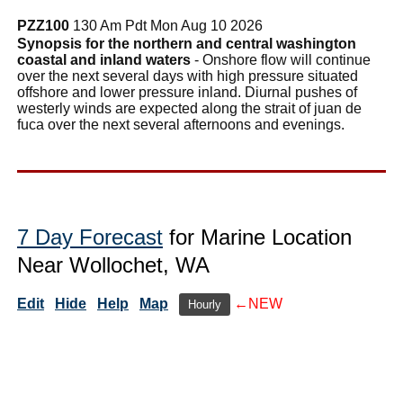
PZZ100
130 Am Pdt Mon Aug 10 2026
Synopsis for the northern and central washington
coastal and inland waters
- Onshore flow will continue
over the next several days with high pressure situated
offshore and lower pressure inland. Diurnal pushes of
westerly winds are expected along the strait of juan de
fuca over the next several afternoons and evenings.
7 Day Forecast
for Marine Location
Near Wollochet, WA
Edit
Hide
Help
Map
←NEW
Hourly