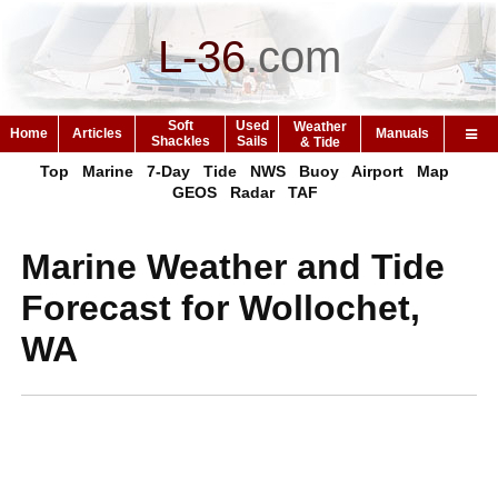
L-36
.
com
Soft
Used
Weather
Home
Articles
Manuals
Shackles
Sails
& Tide
Top
Marine
7-Day
Tide
NWS
Buoy
Airport
Map
GEOS
Radar
TAF
Marine Weather and Tide
Forecast for Wollochet,
WA