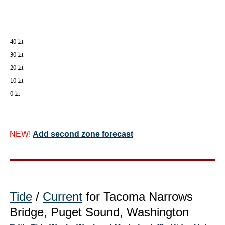
NEW!
Add second zone forecast
Tide
/
Current
for Tacoma Narrows
Bridge, Puget Sound, Washington