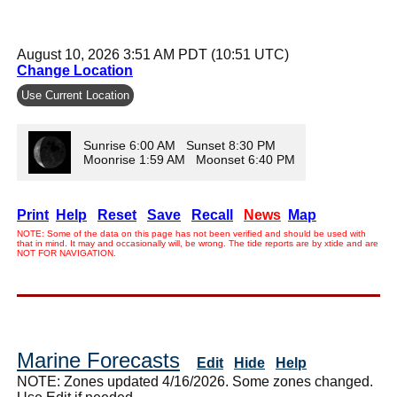
August 10, 2026 3:51 AM PDT (10:51 UTC)
Change Location
Use Current Location
Sunrise 6:00 AM Sunset 8:30 PM
Moonrise 1:59 AM Moonset 6:40 PM
Print
Help
Reset
Save
Recall
News
Map
NOTE: Some of the data on this page has not been verified and should be used with
that in mind. It may and occasionally will, be wrong. The tide reports are by xtide and are
NOT FOR NAVIGATION.
Marine Forecasts
Edit
Hide
Help
NOTE: Zones updated 4/16/2026. Some zones changed.