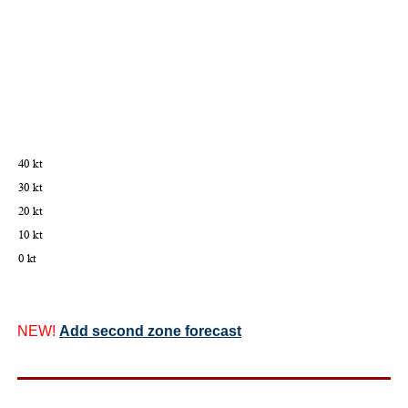
NEW!
Add second zone forecast