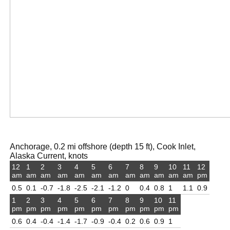
Anchorage, 0.2 mi offshore (depth 15 ft), Cook Inlet,
Alaska Current, knots
12
1
2
3
4
5
6
7
8
9
10
11
12
am
am
am
am
am
am
am
am
am
am
am
am
pm
0.5
0.1
-0.7
-1.8
-2.5
-2.1
-1.2
0
0.4
0.8
1
1.1
0.9
1
2
3
4
5
6
7
8
9
10
11
pm
pm
pm
pm
pm
pm
pm
pm
pm
pm
pm
0.6
0.4
-0.4
-1.4
-1.7
-0.9
-0.4
0.2
0.6
0.9
1