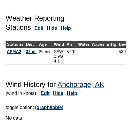
Weather Reporting
Stations
Edit
Hide
Help
Stations
Dist
Age
Wind
Air
Water
Waves
inHg
DewPt
APMA2
32 mi
29 min
SSW
57°F
53°F
1.9G
4.1
Wind History for
Anchorage, AK
(wind in knots)
Edit
Hide
Help
toggle option:
(graph/table)
No data