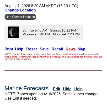
August 7, 2026 8:20 AM AKDT (16:20 UTC)
Change Location
Use Current Location
Sunrise 5:48 AM Sunset 10:21 PM
Moonrise 9:46 PM Moonset 7:28 PM
Print
Help
Reset
Save
Recall
News
Map
NOTE: Some of the data on this page has not been verified and should be used with
that in mind. It may and occasionally will, be wrong. The tide reports are by xtide and are
NOT FOR NAVIGATION.
Marine Forecasts
Edit
Hide
Help
NOTE: Zones updated 4/16/2026. Some zones changed.
Use Edit if needed.