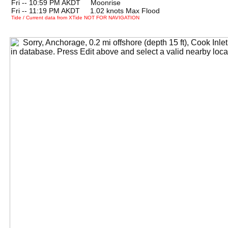
Fri -- 10:59 PM AKDT Moonrise
Fri -- 11:19 PM AKDT 1.02 knots Max Flood
Tide / Current data from XTide NOT FOR NAVIGATION