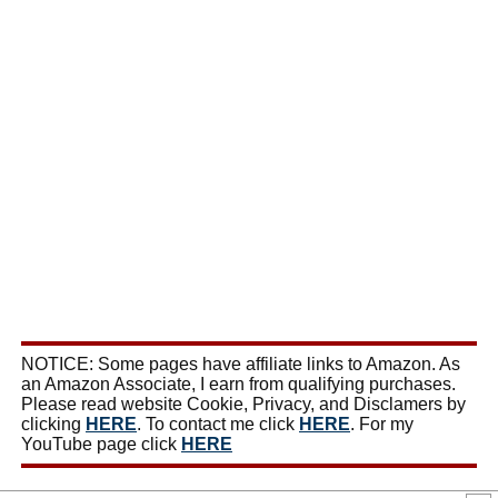
NOTICE: Some pages have affiliate links to Amazon. As
an Amazon Associate, I earn from qualifying purchases.
Please read website Cookie, Privacy, and Disclamers by
clicking
HERE
. To contact me click
HERE
. For my
YouTube page click
HERE