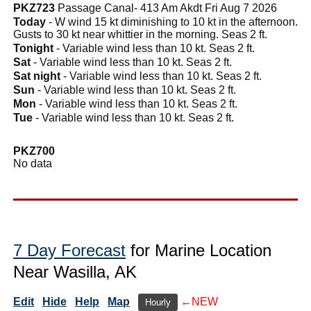
PKZ723
Passage Canal- 413 Am Akdt Fri Aug 7 2026
Today
- W wind 15 kt diminishing to 10 kt in the afternoon.
Gusts to 30 kt near whittier in the morning. Seas 2 ft.
Tonight
- Variable wind less than 10 kt. Seas 2 ft.
Sat
- Variable wind less than 10 kt. Seas 2 ft.
Sat night
- Variable wind less than 10 kt. Seas 2 ft.
Sun
- Variable wind less than 10 kt. Seas 2 ft.
Mon
- Variable wind less than 10 kt. Seas 2 ft.
Tue
- Variable wind less than 10 kt. Seas 2 ft.
PKZ700
No data
7 Day Forecast
for Marine Location
Near Wasilla, AK
Edit
Hide
Help
Map
←NEW
Hourly