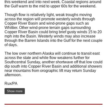
this weekend and into next week. Coastal regions around
the Gulf warm to the mid to upper 60s for the weekend.
Though flow is relatively light, weak troughs moving
across the region will promote westerly winds through
Copper River Basin and wind-prone gaps such as
Whittier. Other wind-prone terrain gaps surrounding
Copper River Basin could bring brief gusty winds 15 to 20
mph into the Basin. Westerly winds may also increase
through the Barren Islands into the Gulf for the next couple
of days.
The low over northern Alaska will continue to transit east
across the state and while flow weakens further for
Southcentral Sunday, another shortwave off that low could
dip south into Copper River Basin and additional showers
near mountains from orographic lift may return Sunday
afternoon.
Rux/PA
Show more