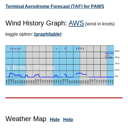
Terminal Aerodrome Forecast (TAF) for PAWS
Wind History Graph:
AWS
(wind in knots)
toggle option:
(graph/table)
Weather Map
Hide
Help