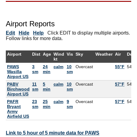
Airport Reports
Edit
Hide
Help
Click EDIT to display multiple airports.
Follow links for more data.
Airport
Dist
Age
Wind
Vis
Sky
Weather
Air
Dew
kt
PAWS
3
24
calm
10
Overcast
55°F
54°F
Wasilla
sm
min
sm
Airport US
PABV
11
5
calm
10
Overcast
57°F
54°F
Birchwood
sm
min
sm
Airport US
PAFR
23
25
calm
9
Overcast
57°F
54°F
Bryant
sm
min
sm
Army
Airfield US
Link to 5 hour of 5 minute data for PAWS