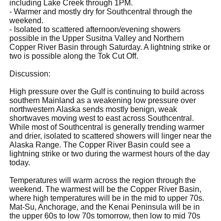
including Lake Creek through 1PM.
- Warmer and mostly dry for Southcentral through the
weekend.
- Isolated to scattered afternoon/evening showers
possible in the Upper Susitna Valley and Northern
Copper River Basin through Saturday. A lightning strike or
two is possible along the Tok Cut Off.
Discussion:
High pressure over the Gulf is continuing to build across
southern Mainland as a weakening low pressure over
northwestern Alaska sends mostly benign, weak
shortwaves moving west to east across Southcentral.
While most of Southcentral is generally trending warmer
and drier, isolated to scattered showers will linger near the
Alaska Range. The Copper River Basin could see a
lightning strike or two during the warmest hours of the day
today.
Temperatures will warm across the region through the
weekend. The warmest will be the Copper River Basin,
where high temperatures will be in the mid to upper 70s.
Mat-Su, Anchorage, and the Kenai Peninsula will be in
the upper 60s to low 70s tomorrow, then low to mid 70s