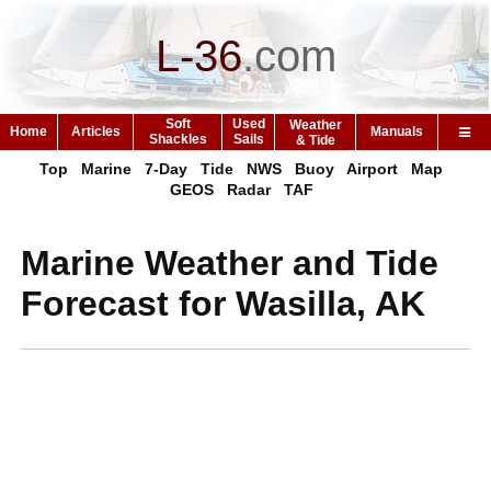
L-36
.
com
Soft
Used
Weather
Home
Articles
Manuals
Shackles
Sails
& Tide
Top
Marine
7-Day
Tide
NWS
Buoy
Airport
Map
GEOS
Radar
TAF
Marine Weather and Tide
Forecast for Wasilla, AK