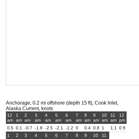
Anchorage, 0.2 mi offshore (depth 15 ft), Cook Inlet,
Alaska Current, knots
12
1
2
3
4
5
6
7
8
9
10
11
12
am
am
am
am
am
am
am
am
am
am
am
am
pm
0.5
0.1
-0.7
-1.8
-2.5
-2.1
-1.2
0
0.4
0.8
1
1.1
0.9
1
2
3
4
5
6
7
8
9
10
11