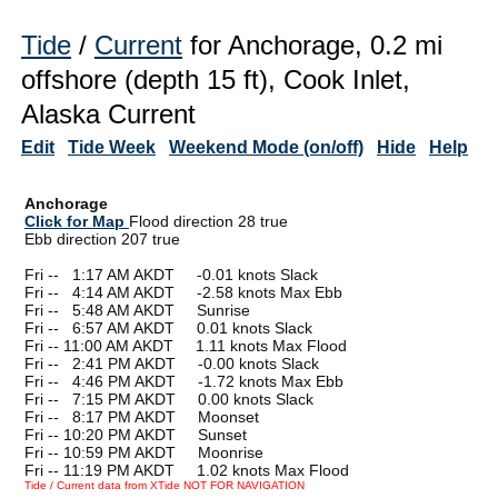
Tide
/
Current
for Anchorage, 0.2 mi
offshore (depth 15 ft), Cook Inlet,
Alaska Current
Edit
Tide Week
Weekend Mode (on/off)
Hide
Help
Anchorage
Click for Map
Flood direction 28 true
Ebb direction 207 true
Fri --
0
1:17 AM AKDT -0.01 knots Slack
Fri --
0
4:14 AM AKDT -2.58 knots Max Ebb
Fri --
0
5:48 AM AKDT Sunrise
Fri --
0
6:57 AM AKDT 0.01 knots Slack
Fri -- 11:00 AM AKDT 1.11 knots Max Flood
Fri --
0
2:41 PM AKDT -0.00 knots Slack
Fri --
0
4:46 PM AKDT -1.72 knots Max Ebb
Fri --
0
7:15 PM AKDT 0.00 knots Slack
Fri --
0
8:17 PM AKDT Moonset
Fri -- 10:20 PM AKDT Sunset
Fri -- 10:59 PM AKDT Moonrise
Fri -- 11:19 PM AKDT 1.02 knots Max Flood
Tide / Current data from XTide NOT FOR NAVIGATION