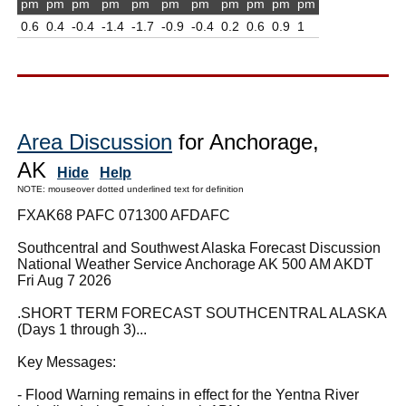
pm
pm
pm
pm
pm
pm
pm
pm
pm
pm
pm
0.6
0.4
-0.4
-1.4
-1.7
-0.9
-0.4
0.2
0.6
0.9
1
Area Discussion
for Anchorage,
AK
Hide
Help
NOTE: mouseover dotted underlined text for definition
FXAK68 PAFC 071300 AFDAFC
Southcentral and Southwest Alaska Forecast Discussion
National Weather Service Anchorage AK 500 AM AKDT
Fri Aug 7 2026
.SHORT TERM FORECAST SOUTHCENTRAL ALASKA
(Days 1 through 3)...
Key Messages:
- Flood Warning remains in effect for the Yentna River