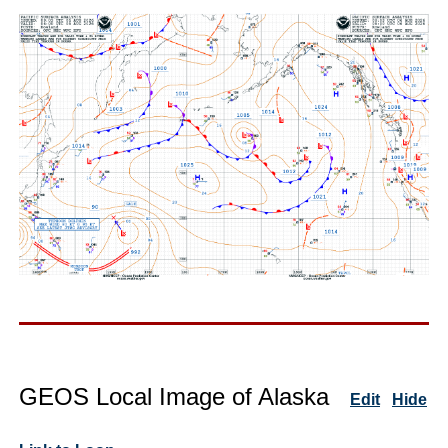
GEOS Local Image of Alaska
Edit
Hide