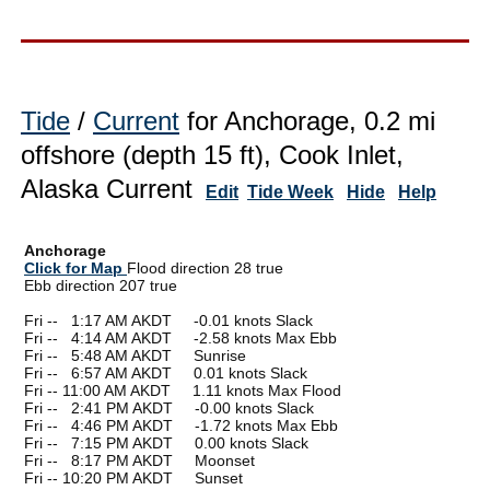
Tide
/
Current
for Anchorage, 0.2 mi
offshore (depth 15 ft), Cook Inlet,
Alaska Current
Edit
Tide Week
Hide
Help
Anchorage
Click for Map
Flood direction 28 true
Ebb direction 207 true
Fri --
0
1:17 AM AKDT -0.01 knots Slack
Fri --
0
4:14 AM AKDT -2.58 knots Max Ebb
Fri --
0
5:48 AM AKDT Sunrise
Fri --
0
6:57 AM AKDT 0.01 knots Slack
Fri -- 11:00 AM AKDT 1.11 knots Max Flood
Fri --
0
2:41 PM AKDT -0.00 knots Slack
Fri --
0
4:46 PM AKDT -1.72 knots Max Ebb
Fri --
0
7:15 PM AKDT 0.00 knots Slack
Fri --
0
8:17 PM AKDT Moonset
Fri -- 10:20 PM AKDT Sunset