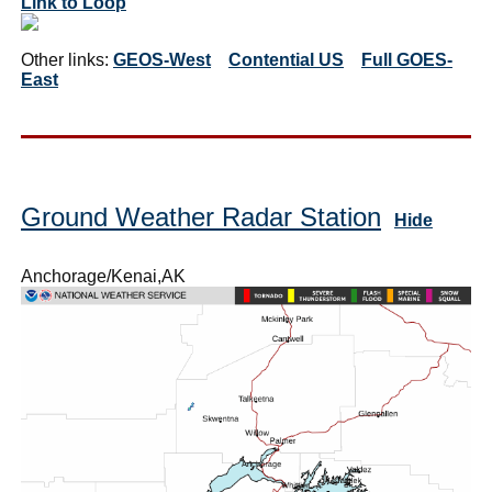
Link to Loop
Other links:
GEOS-West
Contential US
Full GOES-
East
Ground Weather Radar Station
Hide
Anchorage/Kenai,AK