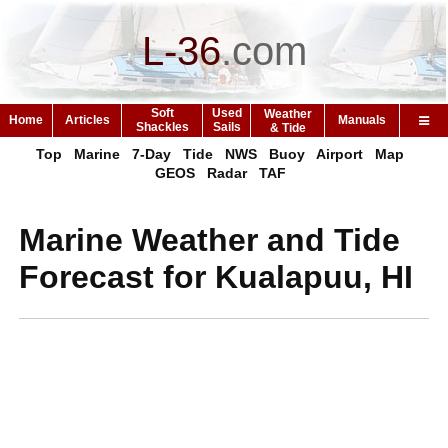
L-36
.
com
Soft
Used
Weather
Home
Articles
Manuals
Shackles
Sails
& Tide
Top
Marine
7-Day
Tide
NWS
Buoy
Airport
Map
GEOS
Radar
TAF
Marine Weather and Tide
Forecast for Kualapuu, HI