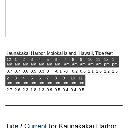
Kaunakakai Harbor, Molokai Island, Hawaii, Tide feet
12
1
2
3
4
5
6
7
8
9
10
11
12
1
am
am
am
am
am
am
am
am
am
am
am
am
pm
pm
0.7
0.7
0.6
0.5
0.3
0
-0.1
-0
0.2
0.6
1.1
1.6
2.2
2.5
2
3
4
5
6
7
8
9
10
11
pm
pm
pm
pm
pm
pm
pm
pm
pm
pm
2.7
2.6
2.3
1.8
1.3
0.9
0.5
0.4
0.4
0.5
Tide
/
Current
for Kaunakakai Harbor,