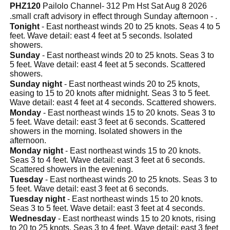
PHZ120
Pailolo Channel- 312 Pm Hst Sat Aug 8 2026
.small craft advisory in effect through Sunday afternoon - .
Tonight
- East northeast winds 20 to 25 knots. Seas 4 to 5
feet. Wave detail: east 4 feet at 5 seconds. Isolated
showers.
Sunday
- East northeast winds 20 to 25 knots. Seas 3 to
5 feet. Wave detail: east 4 feet at 5 seconds. Scattered
showers.
Sunday night
- East northeast winds 20 to 25 knots,
easing to 15 to 20 knots after midnight. Seas 3 to 5 feet.
Wave detail: east 4 feet at 4 seconds. Scattered showers.
Monday
- East northeast winds 15 to 20 knots. Seas 3 to
5 feet. Wave detail: east 3 feet at 6 seconds. Scattered
showers in the morning. Isolated showers in the
afternoon.
Monday night
- East northeast winds 15 to 20 knots.
Seas 3 to 4 feet. Wave detail: east 3 feet at 6 seconds.
Scattered showers in the evening.
Tuesday
- East northeast winds 20 to 25 knots. Seas 3 to
5 feet. Wave detail: east 3 feet at 6 seconds.
Tuesday night
- East northeast winds 15 to 20 knots.
Seas 3 to 5 feet. Wave detail: east 3 feet at 4 seconds.
Wednesday
- East northeast winds 15 to 20 knots, rising
to 20 to 25 knots. Seas 3 to 4 feet. Wave detail: east 3 feet