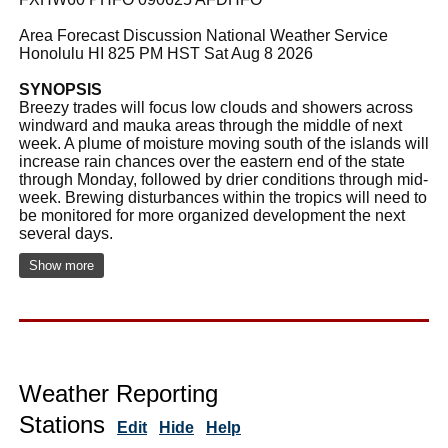
Area Forecast Discussion National Weather Service
Honolulu HI 825 PM HST Sat Aug 8 2026
SYNOPSIS
Breezy trades will focus low clouds and showers across
windward and mauka areas through the middle of next
week. A plume of moisture moving south of the islands will
increase rain chances over the eastern end of the state
through Monday, followed by drier conditions through mid-
week. Brewing disturbances within the tropics will need to
be monitored for more organized development the next
several days.
Show more
Weather Reporting
Stations
Edit
Hide
Help