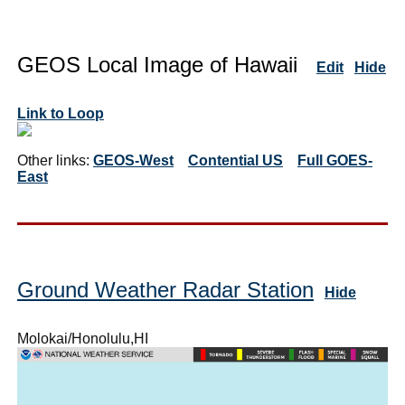
GEOS Local Image of Hawaii
Edit
Hide
Link to Loop
Other links:
GEOS-West
Contential US
Full GOES-
East
Ground Weather Radar Station
Hide
Molokai/Honolulu,HI