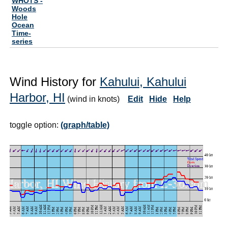
WHOTS -
Woods
Hole
Ocean
Time-
series
Wind History for
Kahului, Kahului
Harbor, HI
(wind in knots)
Edit
Hide
Help
toggle option:
(graph/table)