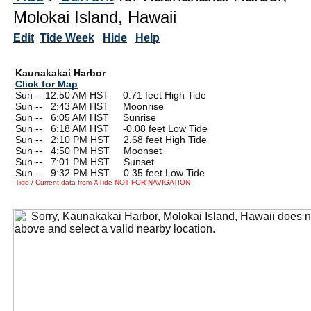
Molokai Island, Hawaii
Edit
Tide Week
Hide
Help
Kaunakakai Harbor
Click for Map
Sun -- 12:50 AM HST 0.71 feet High Tide
Sun --
0
2:43 AM HST Moonrise
Sun --
0
6:05 AM HST Sunrise
Sun --
0
6:18 AM HST -0.08 feet Low Tide
Sun --
0
2:10 PM HST 2.68 feet High Tide
Sun --
0
4:50 PM HST Moonset
Sun --
0
7:01 PM HST Sunset
Sun --
0
9:32 PM HST 0.35 feet Low Tide
Tide / Current data from XTide NOT FOR NAVIGATION