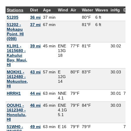
Stations
Dist
Age
Wind
Air
Water
Waves
inHg
Dew
51205
36 mi
37 min
80°F
6 ft
51202 -
37 mi
67 min
81°F
6 ft
Mokapu
Point, HI
(098)
KLIH1 -
39 mi
45 min
ENE
77°F
81°F
30.02
1615680 -
13G
Kahului
18
Bay, Maui,
HI
MOKH1 -
43 mi
57 min
E
80°F
83°F
30.03
1612480 -
12G
Mokuoloe,
14
HI
HRRH1
44 mi
63 min
NNE
79°F
30.01
76°
4.1
OOUH1 -
46 mi
45 min
ENE
79°F
84°F
30.03
1612340 -
4.1G
Honolulu,
5.1
HI
51WH0 -
49 mi
63 min
E 16
79°F
79°F
73°