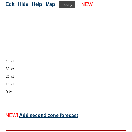
Edit
Hide
Help
Map
←NEW
Hourly
NEW!
Add second zone forecast