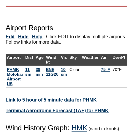
Airport Reports
Edit
Hide
Help
Click EDIT to display multiple airports.
Follow links for more data.
Airport
Dist
Age
Wind
Vis
Sky
Weather
Air
DewPt
R
kt
PHMK
11
39
ENE
10
Clear
75°F
70°F
8
Molokai
sm
min
11G20
sm
Airport
US
Link to 5 hour of 5 minute data for PHMK
Terminal Aerodrome Forecast (TAF) for PHMK
Wind History Graph:
HMK
(wind in knots)