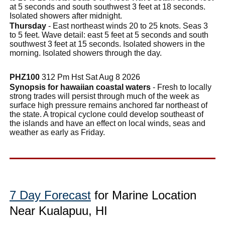
at 5 seconds and south southwest 3 feet at 18 seconds.
Isolated showers after midnight.
Thursday
- East northeast winds 20 to 25 knots. Seas 3
to 5 feet. Wave detail: east 5 feet at 5 seconds and south
southwest 3 feet at 15 seconds. Isolated showers in the
morning. Isolated showers through the day.
PHZ100
312 Pm Hst Sat Aug 8 2026
Synopsis for hawaiian coastal waters
- Fresh to locally
strong trades will persist through much of the week as
surface high pressure remains anchored far northeast of
the state. A tropical cyclone could develop southeast of
the islands and have an effect on local winds, seas and
weather as early as Friday.
7 Day Forecast
for Marine Location
Near Kualapuu, HI