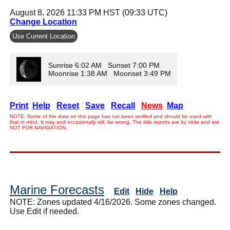
August 8, 2026 11:33 PM HST (09:33 UTC)
Change Location
Use Current Location
Sunrise 6:02 AM Sunset 7:00 PM
Moonrise 1:38 AM Moonset 3:49 PM
Print
Help
Reset
Save
Recall
News
Map
NOTE: Some of the data on this page has not been verified and should be used with
that in mind. It may and occasionally will, be wrong. The tide reports are by xtide and are
NOT FOR NAVIGATION.
Marine Forecasts
Edit
Hide
Help
NOTE: Zones updated 4/16/2026. Some zones changed.
Use Edit if needed.