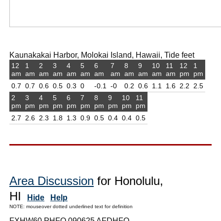
Kaunakakai Harbor, Molokai Island, Hawaii, Tide feet
12
1
2
3
4
5
6
7
8
9
10
11
12
1
am
am
am
am
am
am
am
am
am
am
am
am
pm
pm
0.7
0.7
0.6
0.5
0.3
0
-0.1
-0
0.2
0.6
1.1
1.6
2.2
2.5
2
3
4
5
6
7
8
9
10
11
pm
pm
pm
pm
pm
pm
pm
pm
pm
pm
2.7
2.6
2.3
1.8
1.3
0.9
0.5
0.4
0.4
0.5
Area Discussion
for Honolulu,
HI
Hide
Help
NOTE: mouseover dotted underlined text for definition
FXHW60 PHFO 090625 AFDHFO