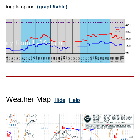
toggle option:
(graph/table)
Weather Map
Hide
Help