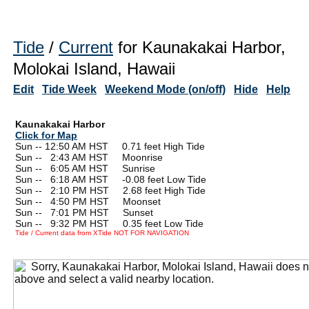
Tide
/
Current
for Kaunakakai Harbor,
Molokai Island, Hawaii
Edit
Tide Week
Weekend Mode (on/off)
Hide
Help
Kaunakakai Harbor
Click for Map
Sun -- 12:50 AM HST 0.71 feet High Tide
Sun --
0
2:43 AM HST Moonrise
Sun --
0
6:05 AM HST Sunrise
Sun --
0
6:18 AM HST -0.08 feet Low Tide
Sun --
0
2:10 PM HST 2.68 feet High Tide
Sun --
0
4:50 PM HST Moonset
Sun --
0
7:01 PM HST Sunset
Sun --
0
9:32 PM HST 0.35 feet Low Tide
Tide / Current data from XTide NOT FOR NAVIGATION