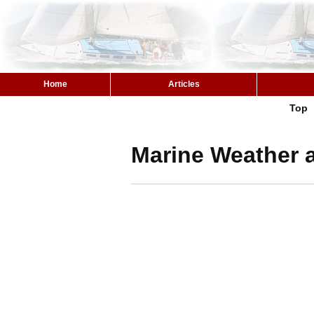
Home
Articles
Top
Marine Weather a