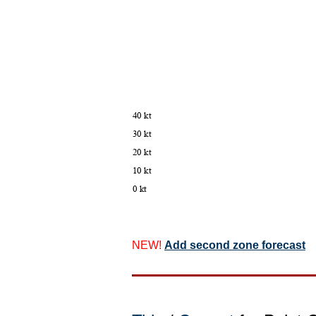
NEW!
Add second zone forecast