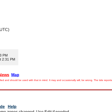
 UTC)
03 PM
t 2:31 PM
News
Map
ied and should be used with that in mind. It may and occasionally will, be wrong. The tide rep
ide
Help
me zones changed. Use Edit if needed.