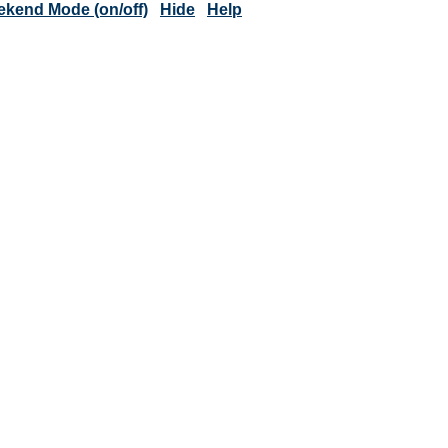
kend Mode (on/off)
Hide
Help