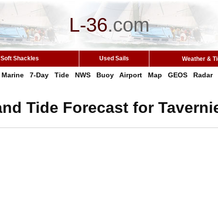
L-36
.
com
Soft Shackles
Used Sails
Weather & T
Marine
7-Day
Tide
NWS
Buoy
Airport
Map
GEOS
Radar
nd Tide Forecast for Tavernie