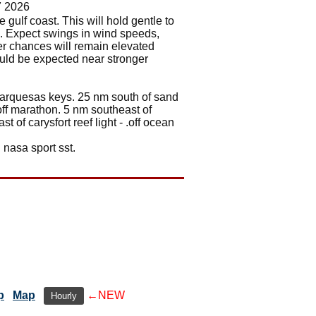
7 2026
e gulf coast. This will hold gentle to
k. Expect swings in wind speeds,
er chances will remain elevated
ould be expected near stronger
e marquesas keys. 25 nm south of sand
 .off marathon. 5 nm southeast of
t of carysfort reef light - .off ocean
 nasa sport sst.
p
Map
←NEW
Hourly