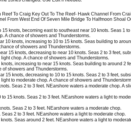
eef To Craig Key Out To The Reef- Hawk Channel From Crai
el From West End Of Seven Mile Bridge To Halfmoon Shoal Ou
o 15 knots, becoming east to southeast near 10 knots. Seas 1 to 
op. A chance of showers and Thunderstorms.
r 10 knots, increasing to 10 to 15 knots. Seas building to aroun
chance of showers and Thunderstorms.
ear 15 knots, decreasing to near 10 knots. Seas 2 to 3 feet, subs
 light chop. A chance of showers and Thunderstorms.
knots, increasing to near 15 knots. Seas building to around 2 f
e of showers and Thunderstorms.
ar 15 knots, decreasing to 10 to 15 knots. Seas 2 to 3 feet, sub
light to moderate chop. A chance of showers and Thunderstorm
nots. Seas 2 to 3 feet. NEarshore waters a moderate chop. A s
 to 15 knots. Seas 2 to 3 feet. NEarshore waters a light to mode
knots. Seas 2 to 3 feet. NEarshore waters a moderate chop.
. Seas 2 to 3 feet. NEarshore waters a light to moderate chop.
 knots. Seas around 2 feet. NEarshore waters a light to moderat