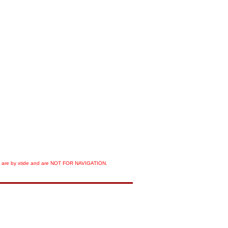
orts are by xtide and are NOT FOR NAVIGATION.