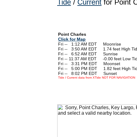
Tide
/
Current
for Point 
Point Charles
Click for Map
Fri --
0
1:12 AM EDT Moonrise
Fri --
0
3:50 AM EDT 1.74 feet High Ti
Fri --
0
6:52 AM EDT Sunrise
Fri -- 11:37 AM EDT -0.00 feet Low Ti
Fri --
0
3:31 PM EDT Moonset
Fri --
0
5:00 PM EDT 1.82 feet High Ti
Fri --
0
8:02 PM EDT Sunset
Tide / Current data from XTide NOT FOR NAVIGATION