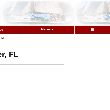
Manuals
ide
TAF
r, FL