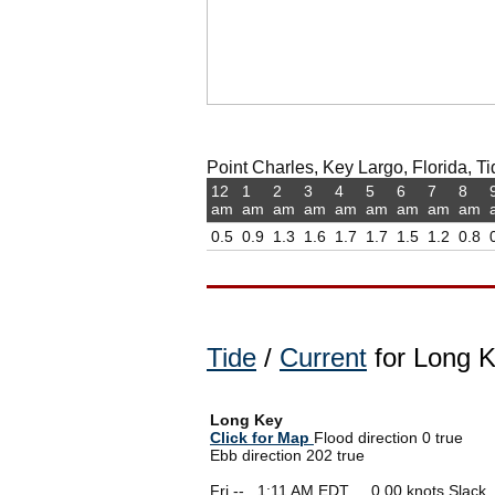
Point Charles, Key Largo, Florida, Ti
12
1
2
3
4
5
6
7
8
am
am
am
am
am
am
am
am
am
0.5
0.9
1.3
1.6
1.7
1.7
1.5
1.2
0.8
Tide
/
Current
for Long K
Long Key
Click for Map
Flood direction 0 true
Ebb direction 202 true
Fri --
0
1:11 AM EDT 0.00 knots Slack