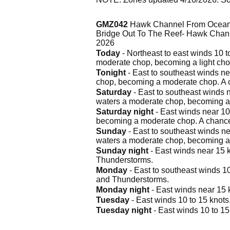
GMZ042
Hawk Channel From Ocean R
Bridge Out To The Reef- Hawk Chann
2026
Today
- Northeast to east winds 10 t
moderate chop, becoming a light ch
Tonight
- East to southeast winds nea
chop, becoming a moderate chop. A 
Saturday
- East to southeast winds n
waters a moderate chop, becoming a
Saturday night
- East winds near 10 
becoming a moderate chop. A chanc
Sunday
- East to southeast winds ne
waters a moderate chop, becoming a 
Sunday night
- East winds near 15 k
Thunderstorms.
Monday
- East to southeast winds 10
and Thunderstorms.
Monday night
- East winds near 15 
Tuesday
- East winds 10 to 15 knots
Tuesday night
- East winds 10 to 15