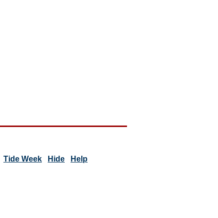
Tide Week
Hide
Help