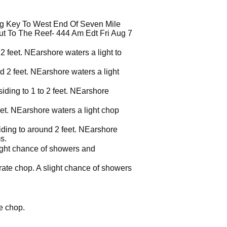
g Key To West End Of Seven Mile
t To The Reef- 444 Am Edt Fri Aug 7
2 feet. NEarshore waters a light to
d 2 feet. NEarshore waters a light
iding to 1 to 2 feet. NEarshore
eet. NEarshore waters a light chop
siding to around 2 feet. NEarshore
s.
light chance of showers and
rate chop. A slight chance of showers
e chop.