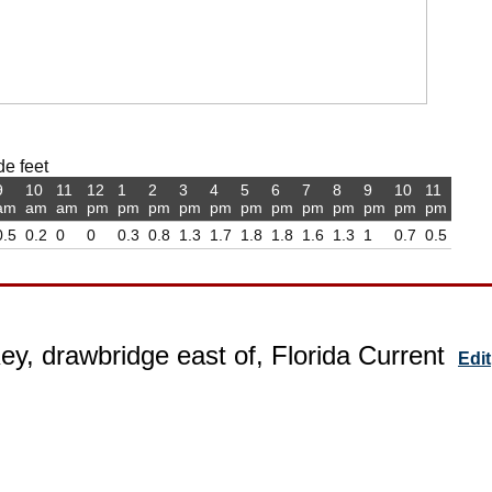
de feet
9
10
11
12
1
2
3
4
5
6
7
8
9
10
11
am
am
am
pm
pm
pm
pm
pm
pm
pm
pm
pm
pm
pm
pm
0.5
0.2
0
0
0.3
0.8
1.3
1.7
1.8
1.8
1.6
1.3
1
0.7
0.5
ey, drawbridge east of, Florida Current
Edit