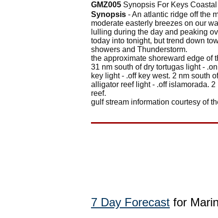
GMZ005
Synopsis For Keys Coastal
Synopsis
- An atlantic ridge off the 
moderate easterly breezes on our wat
lulling during the day and peaking o
today into tonight, but trend down t
showers and Thunderstorm.
the approximate shoreward edge of the
31 nm south of dry tortugas light - .
key light - .off key west. 2 nm south 
alligator reef light - .off islamorada. 
reef.
gulf stream information courtesy of th
7 Day Forecast
for Marin