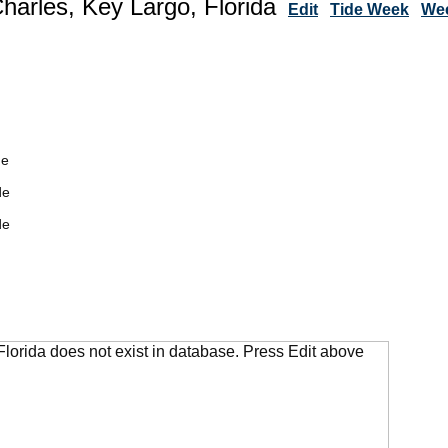
Charles, Key Largo, Florida
Edit
Tide Week
Wee
de
de
de