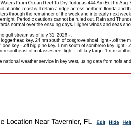
 Waters From Ocean Reef To Dry Tortugas 444 Am Edt Fri Aug 
mid atlantic coast will retain a ridge across northern florida and th
ers through the remainder of the week and into early next wee
vernight. Periodic cautions cannot be ruled out. Rain and Thund
owards normal over the ensuing days. Higher winds and seas sh
 gulf stream as of july 31, 2026 - .
on loggerhead key. 24 nm south of cosgrove shoal light - .off th
of looe key - .off big pine key. 1 nm south of sombrero key light -
2 nm southeast of molasses reef light - .off key largo. 1 nm southeas
e national weather service in key west, using data from rtofs and
e Location Near Tavernier, FL
Edit
Hide
Hel