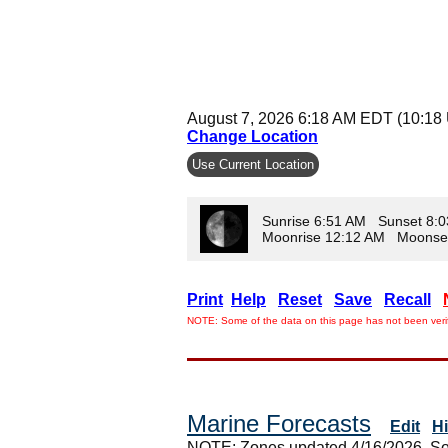
August 7, 2026 6:18 AM EDT (10:18
Change Location
Use Current Location
Sunrise 6:51 AM Sunset 8:
Moonrise 12:12 AM Moonse
Print
Help
Reset
Save
Recall
NOTE: Some of the data on this page has not been verif
Marine Forecasts
Edit
H
NOTE: Zones updated 4/16/2026. So