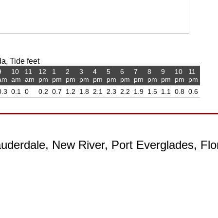
a, Tide feet
9
10
11
12
1
2
3
4
5
6
7
8
9
10
11
am
am
am
pm
pm
pm
pm
pm
pm
pm
pm
pm
pm
pm
pm
0.3
0.1
0
0.2
0.7
1.2
1.8
2.1
2.3
2.2
1.9
1.5
1.1
0.8
0.6
auderdale, New River, Port Everglades, Flo