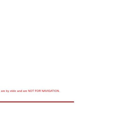
orts are by xtide and are NOT FOR NAVIGATION.