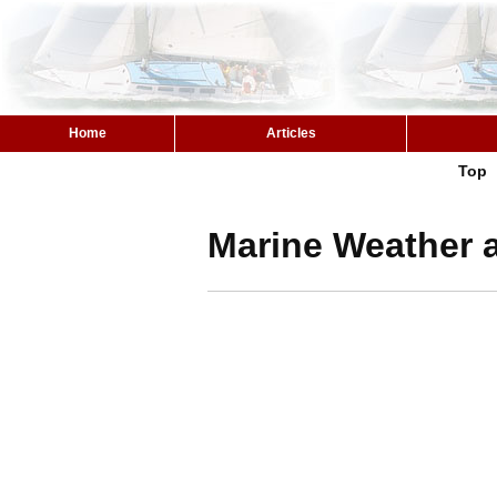
Home
Articles
Top
Marine Weather a