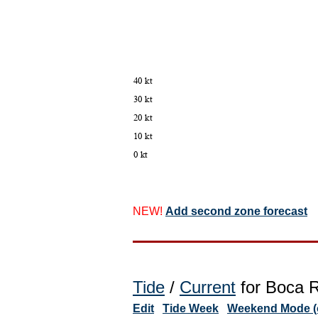
NEW!
Add second zone forecast
Tide
/
Current
for Boca R
Edit
Tide Week
Weekend Mode (o