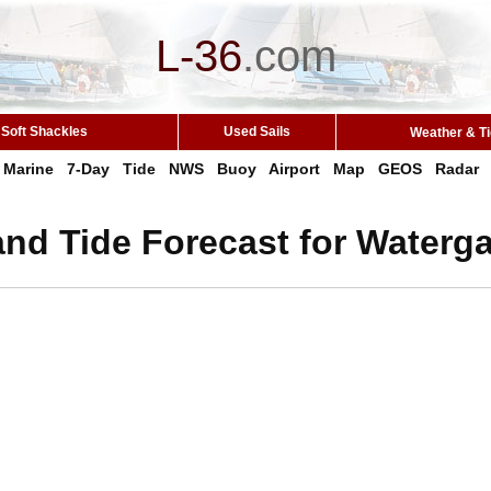
L-36
.
com
Soft Shackles
Used Sails
Weather & T
Marine
7-Day
Tide
NWS
Buoy
Airport
Map
GEOS
Radar
nd Tide Forecast for Waterga