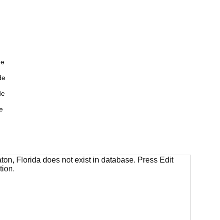
de
de
de
e