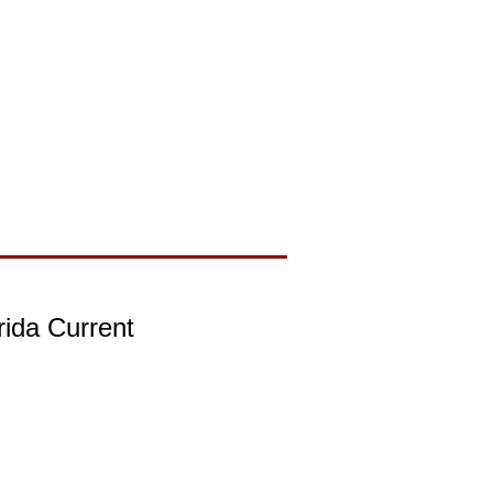
rida Current