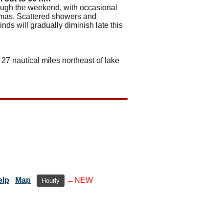
rough the weekend, with occasional
hamas. Scattered showers and
ds will gradually diminish late this
 27 nautical miles northeast of lake
elp
Map
←NEW
Hourly