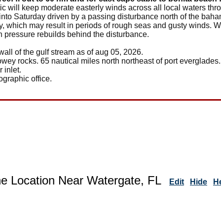
tic will keep moderate easterly winds across all local waters th
y into Saturday driven by a passing disturbance north of the ba
 which may result in periods of rough seas and gusty winds. Win
 pressure rebuilds behind the disturbance.
wall of the gulf stream as of aug 05, 2026.
owey rocks. 65 nautical miles north northeast of port everglades.
 inlet.
ographic office.
ne Location Near Watergate, FL
Edit
Hide
H