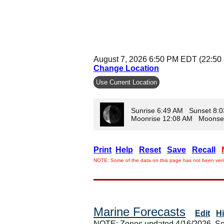
August 7, 2026 6:50 PM EDT (22:50
Change Location
Use Current Location
Sunrise 6:49 AM Sunset 8:
Moonrise 12:08 AM Moonse
Print
Help
Reset
Save
Recall
NOTE: Some of the data on this page has not been verif
Marine Forecasts
Edit
H
NOTE: Zones updated 4/16/2026. So