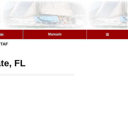
Manuals
ide
TAF
te, FL