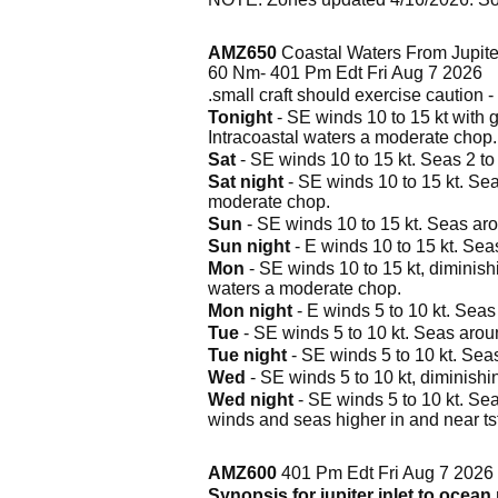
AMZ650
Coastal Waters From Jupiter
60 Nm- 401 Pm Edt Fri Aug 7 2026
.small craft should exercise caution - 
Tonight
- SE winds 10 to 15 kt with g
Intracoastal waters a moderate chop.
Sat
- SE winds 10 to 15 kt. Seas 2 to 
Sat night
- SE winds 10 to 15 kt. Sea
moderate chop.
Sun
- SE winds 10 to 15 kt. Seas arou
Sun night
- E winds 10 to 15 kt. Seas
Mon
- SE winds 10 to 15 kt, diminishi
waters a moderate chop.
Mon night
- E winds 5 to 10 kt. Seas 
Tue
- SE winds 5 to 10 kt. Seas around
Tue night
- SE winds 5 to 10 kt. Seas 
Wed
- SE winds 5 to 10 kt, diminishin
Wed night
- SE winds 5 to 10 kt. Seas
winds and seas higher in and near ts
AMZ600
401 Pm Edt Fri Aug 7 2026
Synopsis for jupiter inlet to ocean 