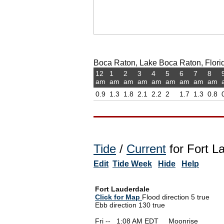
Boca Raton, Lake Boca Raton, Florid
12
1
2
3
4
5
6
7
8
am
am
am
am
am
am
am
am
am
0.9
1.3
1.8
2.1
2.2
2
1.7
1.3
0.8
Tide
/
Current
for Fort L
Edit
Tide Week
Hide
Help
Fort Lauderdale
Click for Map
Flood direction 5 true
Ebb direction 130 true
Fri --
0
1:08 AM EDT Moonrise