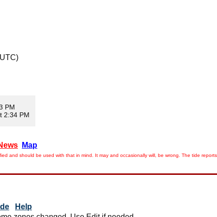
 UTC)
03 PM
t 2:34 PM
News
Map
ied and should be used with that in mind. It may and occasionally will, be wrong. The tide rep
ide
Help
me zones changed. Use Edit if needed.