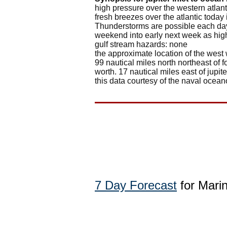
high pressure over the western atlan
fresh breezes over the atlantic toda
Thunderstorms are possible each day,
weekend into early next week as high
gulf stream hazards: none
the approximate location of the west 
99 nautical miles north northeast of f
worth. 17 nautical miles east of jupiter
this data courtesy of the naval ocean
7 Day Forecast
for Mari