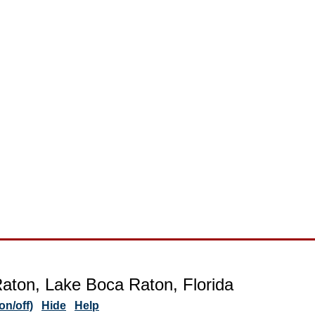
aton, Lake Boca Raton, Florida
n/off)
Hide
Help