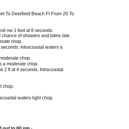
let To Deerfield Beach Fl From 20 To
 and nw 1 foot at 6 seconds.
t chance of showers and tstms late.
derate chop.
5 seconds. Intracoastal waters a
a moderate chop.
ers a moderate chop.
e 2 ft at 4 seconds. Intracoastal
ht chop.
racoastal waters light chop.
fl out to 60 nm
-