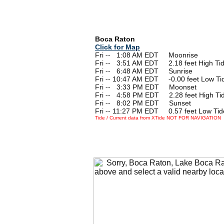
Boca Raton
Click for Map
Fri --
0
1:08 AM EDT Moonrise
Fri --
0
3:51 AM EDT 2.18 feet High Ti
Fri --
0
6:48 AM EDT Sunrise
Fri -- 10:47 AM EDT -0.00 feet Low Ti
Fri --
0
3:33 PM EDT Moonset
Fri --
0
4:58 PM EDT 2.28 feet High Ti
Fri --
0
8:02 PM EDT Sunset
Fri -- 11:27 PM EDT 0.57 feet Low Tid
Tide / Current data from XTide NOT FOR NAVIGATION