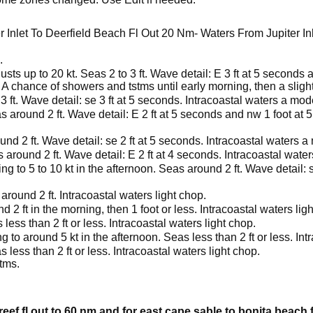
 Inlet To Deerfield Beach Fl Out 20 Nm- Waters From Jupiter In
.
usts up to 20 kt. Seas 2 to 3 ft. Wave detail: E 3 ft at 5 seconds
 A chance of showers and tstms until early morning, then a sligh
3 ft. Wave detail: se 3 ft at 5 seconds. Intracoastal waters a mo
s around 2 ft. Wave detail: E 2 ft at 5 seconds and nw 1 foot at 
nd 2 ft. Wave detail: se 2 ft at 5 seconds. Intracoastal waters 
 around 2 ft. Wave detail: E 2 ft at 4 seconds. Intracoastal wat
ng to 5 to 10 kt in the afternoon. Seas around 2 ft. Wave detail: s
around 2 ft. Intracoastal waters light chop.
 2 ft in the morning, then 1 foot or less. Intracoastal waters lig
less than 2 ft or less. Intracoastal waters light chop.
g to around 5 kt in the afternoon. Seas less than 2 ft or less. Int
 less than 2 ft or less. Intracoastal waters light chop.
tms.
reef fl out to 60 nm and for east cape sable to bonita beach 