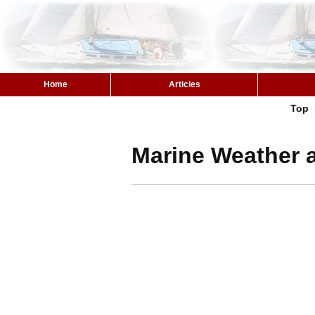
Home
Articles
Top
Marine Weather a