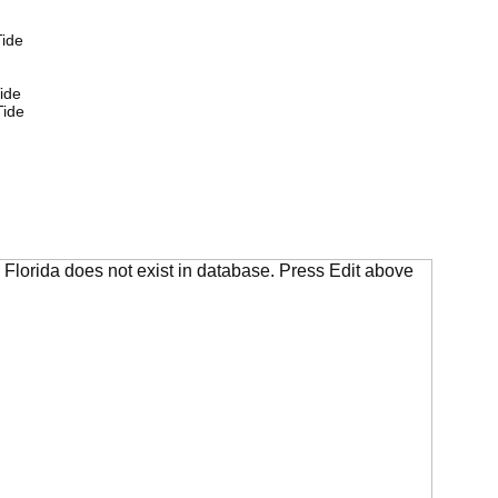
ide
ide
Tide