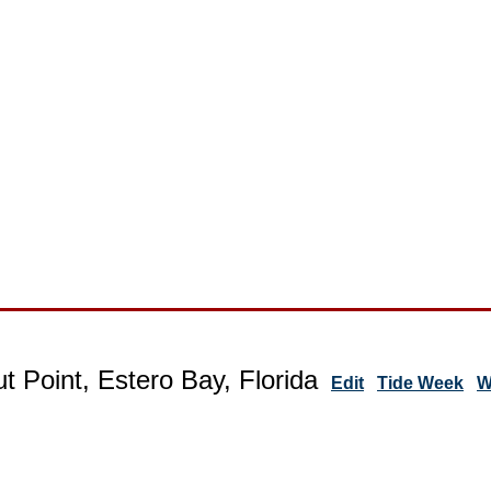
t Point, Estero Bay, Florida
Edit
Tide Week
W