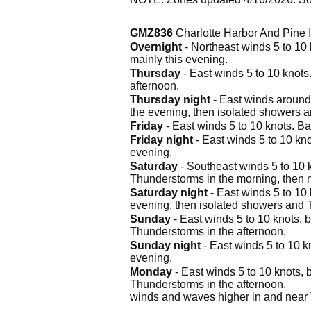
GMZ836
Charlotte Harbor And Pine
Overnight
- Northeast winds 5 to 10
mainly this evening.
Thursday
- East winds 5 to 10 knot
afternoon.
Thursday night
- East winds around
the evening, then isolated showers a
Friday
- East winds 5 to 10 knots. B
Friday night
- East winds 5 to 10 kn
evening.
Saturday
- Southeast winds 5 to 10 
Thunderstorms in the morning, then 
Saturday night
- East winds 5 to 10
evening, then isolated showers and 
Sunday
- East winds 5 to 10 knots, 
Thunderstorms in the afternoon.
Sunday night
- East winds 5 to 10 k
evening.
Monday
- East winds 5 to 10 knots,
Thunderstorms in the afternoon.
winds and waves higher in and near