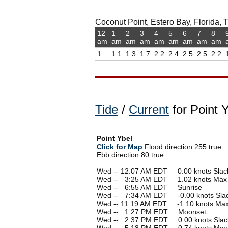
Coconut Point, Estero Bay, Florida, T
12
1
2
3
4
5
6
7
8
am
am
am
am
am
am
am
am
am
1
1.1
1.3
1.7
2.2
2.4
2.5
2.5
2.2
Tide
/
Current
for Point Y
Point Ybel
Click for Map
Flood direction 255 true
Ebb direction 80 true
Wed -- 12:07 AM EDT 0.00 knots Slac
Wed --
0
3:25 AM EDT 1.02 knots Max
Wed --
0
6:55 AM EDT Sunrise
Wed --
0
7:34 AM EDT -0.00 knots Sla
Wed -- 11:19 AM EDT -1.10 knots Ma
Wed --
0
1:27 PM EDT Moonset
Wed --
0
2:37 PM EDT 0.00 knots Slac
Wed --
0
5:18 PM EDT 0.74 knots Max