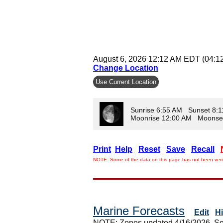
August 6, 2026 12:12 AM EDT (04:1
Change Location
Use Current Location
Sunrise 6:55 AM Sunset 8:
Moonrise 12:00 AM Moonse
Print
Help
Reset
Save
Recall
NOTE: Some of the data on this page has not been verif
Marine Forecasts
Edit
H
NOTE: Zones updated 4/16/2026. So