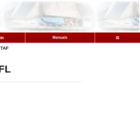
Manuals
ide
TAF
 FL