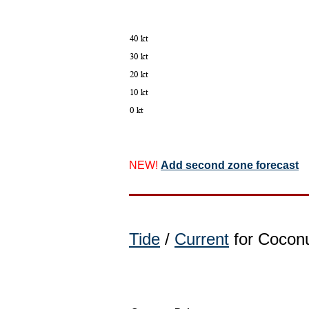
NEW!
Add second zone forecast
Tide
/
Current
for Coconu