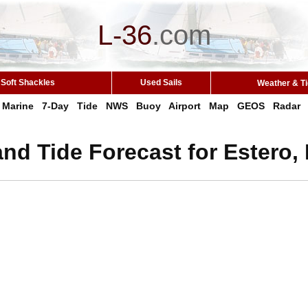
L-36
.
com
Soft Shackles
Used Sails
Weather & T
Marine
7-Day
Tide
NWS
Buoy
Airport
Map
GEOS
Radar
nd Tide Forecast for Estero,