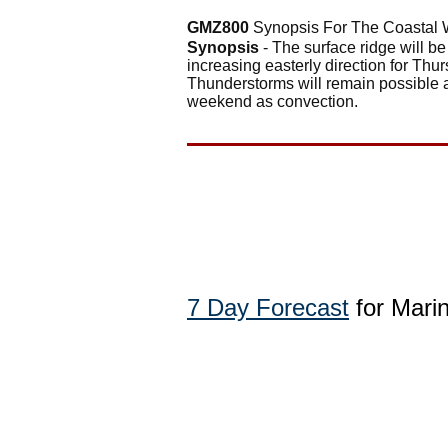
GMZ800
Synopsis For The Coastal 
Synopsis
- The surface ridge will be
increasing easterly direction for Thu
Thunderstorms will remain possible a
weekend as convection.
7 Day Forecast
for Mari