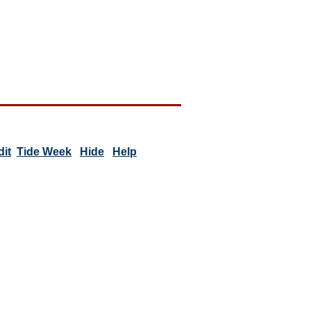
dit
Tide Week
Hide
Help