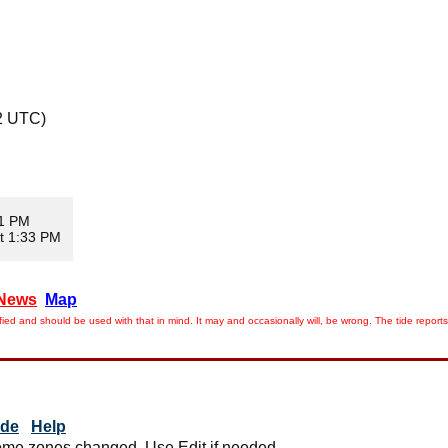
2 UTC)
11 PM
t 1:33 PM
News
Map
ied and should be used with that in mind. It may and occasionally will, be wrong. The tide rep
ide
Help
me zones changed. Use Edit if needed.