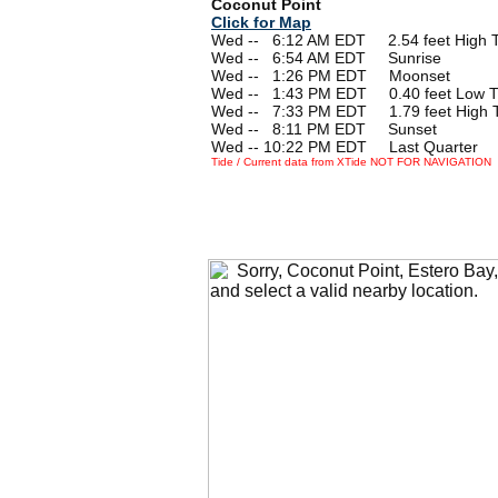
Coconut Point
Click for Map
Wed --
0
6:12 AM EDT 2.54 feet High T
Wed --
0
6:54 AM EDT Sunrise
Wed --
0
1:26 PM EDT Moonset
Wed --
0
1:43 PM EDT 0.40 feet Low T
Wed --
0
7:33 PM EDT 1.79 feet High 
Wed --
0
8:11 PM EDT Sunset
Wed -- 10:22 PM EDT Last Quarter
Tide / Current data from XTide NOT FOR NAVIGATION