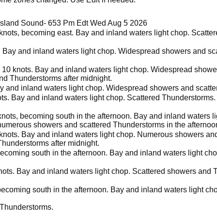
 Island Sound- 653 Pm Edt Wed Aug 5 2026
 knots, becoming east. Bay and inland waters light chop. Scatt
s. Bay and inland waters light chop. Widespread showers and sc
 10 knots. Bay and inland waters light chop. Widespread showe
nd Thunderstorms after midnight.
ay and inland waters light chop. Widespread showers and scatte
ots. Bay and inland waters light chop. Scattered Thunderstorms
knots, becoming south in the afternoon. Bay and inland waters l
numerous showers and scattered Thunderstorms in the afternoo
 knots. Bay and inland waters light chop. Numerous showers an
Thunderstorms after midnight.
becoming south in the afternoon. Bay and inland waters light c
nots. Bay and inland waters light chop. Scattered showers and 
 becoming south in the afternoon. Bay and inland waters light c
 Thunderstorms.