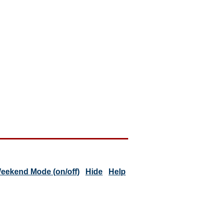
eekend Mode (on/off)
Hide
Help