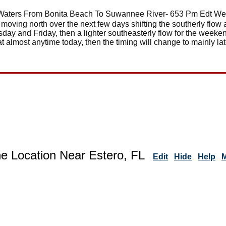
Waters From Bonita Beach To Suwannee River- 653 Pm Edt We
 moving north over the next few days shifting the southerly flow
rsday and Friday, then a lighter southeasterly flow for the weeke
t almost anytime today, then the timing will change to mainly la
ne Location Near Estero, FL
Edit
Hide
Help