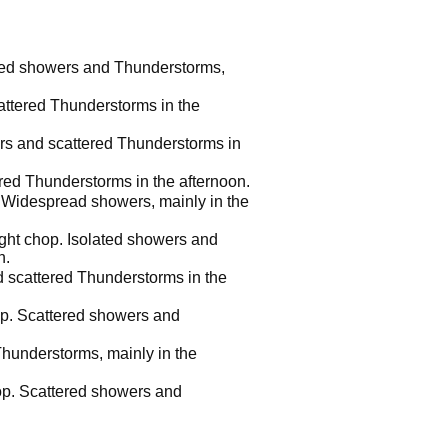
ered showers and Thunderstorms,
attered Thunderstorms in the
rs and scattered Thunderstorms in
red Thunderstorms in the afternoon.
. Widespread showers, mainly in the
ight chop. Isolated showers and
n.
d scattered Thunderstorms in the
hop. Scattered showers and
Thunderstorms, mainly in the
hop. Scattered showers and