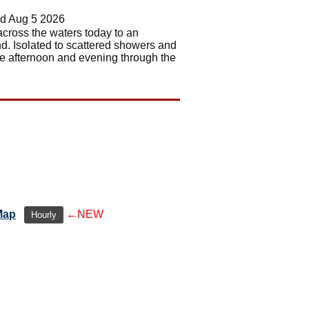
d Aug 5 2026
 across the waters today to an
nd. Isolated to scattered showers and
te afternoon and evening through the
Map
←NEW
Hourly