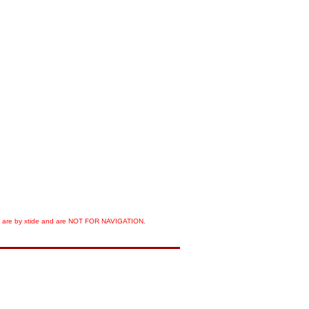
orts are by xtide and are NOT FOR NAVIGATION.