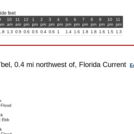
ide feet
9
10
11
12
1
2
3
4
5
6
7
8
9
10
11
am
am
am
pm
pm
pm
pm
pm
pm
pm
pm
pm
pm
pm
pm
1.8
1.3
0.9
0.6
0.5
0.4
0.6
1
1.4
1.6
1.8
1.8
1.6
1.5
1.3
bel, 0.4 mi northwest of, Florida Current
E
k
 Flood
ck
x Ebb
k
 Flood