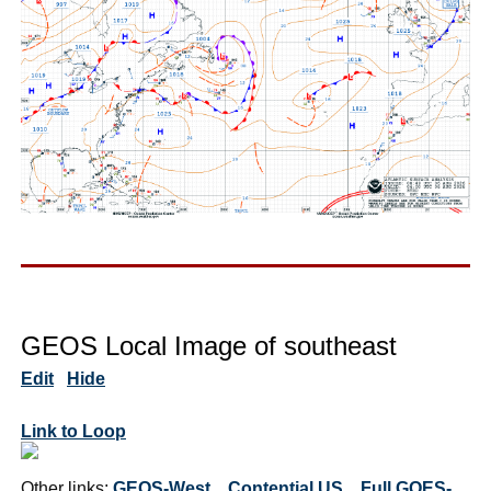
GEOS Local Image of southeast
Edit
Hide
Link to Loop
Other links:
GEOS-West
Contential US
Full GOES-