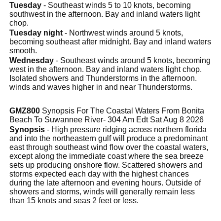
Tuesday
- Southeast winds 5 to 10 knots, becoming
southwest in the afternoon. Bay and inland waters light
chop.
Tuesday night
- Northwest winds around 5 knots,
becoming southeast after midnight. Bay and inland waters
smooth.
Wednesday
- Southeast winds around 5 knots, becoming
west in the afternoon. Bay and inland waters light chop.
Isolated showers and Thunderstorms in the afternoon.
winds and waves higher in and near Thunderstorms.
GMZ800
Synopsis For The Coastal Waters From Bonita
Beach To Suwannee River- 304 Am Edt Sat Aug 8 2026
Synopsis
- High pressure ridging across northern florida
and into the northeastern gulf will produce a predominant
east through southeast wind flow over the coastal waters,
except along the immediate coast where the sea breeze
sets up producing onshore flow. Scattered showers and
storms expected each day with the highest chances
during the late afternoon and evening hours. Outside of
showers and storms, winds will generally remain less
than 15 knots and seas 2 feet or less.