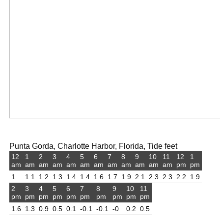
Punta Gorda, Charlotte Harbor, Florida, Tide feet
12
1
2
3
4
5
6
7
8
9
10
11
12
1
am
am
am
am
am
am
am
am
am
am
am
am
pm
pm
1
1.1
1.2
1.3
1.4
1.4
1.6
1.7
1.9
2.1
2.3
2.3
2.2
1.9
2
3
4
5
6
7
8
9
10
11
pm
pm
pm
pm
pm
pm
pm
pm
pm
pm
1.6
1.3
0.9
0.5
0.1
-0.1
-0.1
-0
0.2
0.5