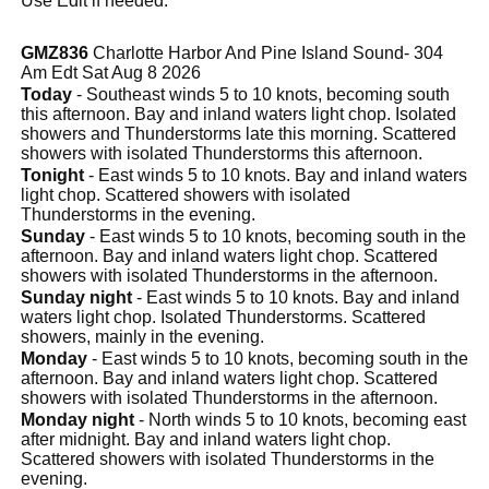
Use Edit if needed.
GMZ836
Charlotte Harbor And Pine Island Sound- 304
Am Edt Sat Aug 8 2026
Today
- Southeast winds 5 to 10 knots, becoming south
this afternoon. Bay and inland waters light chop. Isolated
showers and Thunderstorms late this morning. Scattered
showers with isolated Thunderstorms this afternoon.
Tonight
- East winds 5 to 10 knots. Bay and inland waters
light chop. Scattered showers with isolated
Thunderstorms in the evening.
Sunday
- East winds 5 to 10 knots, becoming south in the
afternoon. Bay and inland waters light chop. Scattered
showers with isolated Thunderstorms in the afternoon.
Sunday night
- East winds 5 to 10 knots. Bay and inland
waters light chop. Isolated Thunderstorms. Scattered
showers, mainly in the evening.
Monday
- East winds 5 to 10 knots, becoming south in the
afternoon. Bay and inland waters light chop. Scattered
showers with isolated Thunderstorms in the afternoon.
Monday night
- North winds 5 to 10 knots, becoming east
after midnight. Bay and inland waters light chop.
Scattered showers with isolated Thunderstorms in the
evening.