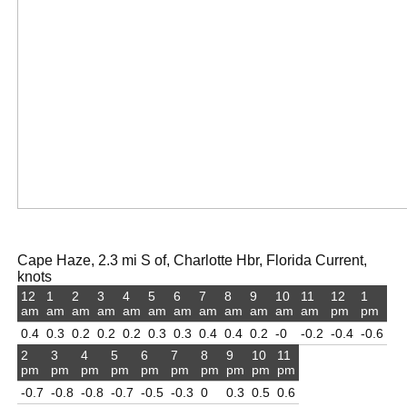
Cape Haze, 2.3 mi S of, Charlotte Hbr, Florida Current,
knots
12
1
2
3
4
5
6
7
8
9
10
11
12
1
am
am
am
am
am
am
am
am
am
am
am
am
pm
pm
0.4
0.3
0.2
0.2
0.2
0.3
0.3
0.4
0.4
0.2
-0
-0.2
-0.4
-0.6
2
3
4
5
6
7
8
9
10
11
pm
pm
pm
pm
pm
pm
pm
pm
pm
pm
-0.7
-0.8
-0.8
-0.7
-0.5
-0.3
0
0.3
0.5
0.6