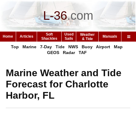
L-36
.
com
Soft
Used
Weather
Home
Articles
Manuals
Shackles
Sails
& Tide
Top
Marine
7-Day
Tide
NWS
Buoy
Airport
Map
GEOS
Radar
TAF
Marine Weather and Tide
Forecast for Charlotte
Harbor, FL