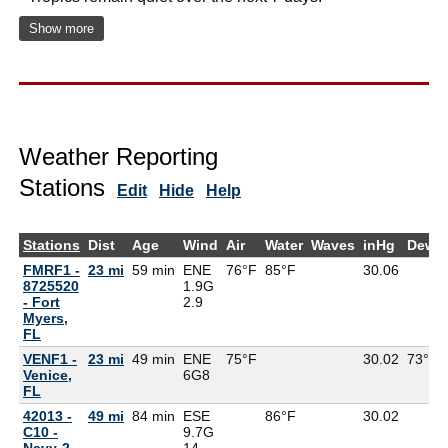
Show more
Weather Reporting
Stations
Edit
Hide
Help
Stations
Dist
Age
Wind
Air
Water
Waves
inHg
DewP
FMRF1 -
23 mi
59 min
ENE
76°F
85°F
30.06
8725520
1.9G
- Fort
2.9
Myers,
FL
VENF1 -
23 mi
49 min
ENE
75°F
30.02
73°F
Venice,
6G
8
FL
42013 -
49 mi
84 min
ESE
86°F
30.02
C10 -
9.7G
Navy-2
14