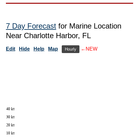
7 Day Forecast
for Marine Location
Near Charlotte Harbor, FL
Edit
Hide
Help
Map
←NEW
Hourly