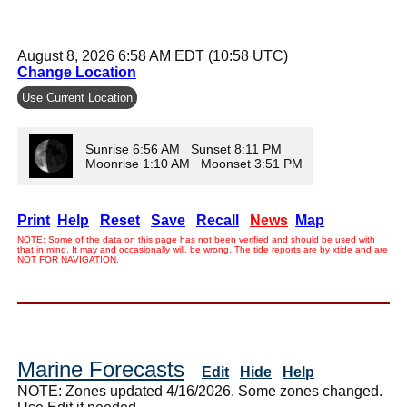
August 8, 2026 6:58 AM EDT (10:58 UTC)
Change Location
Use Current Location
Sunrise 6:56 AM Sunset 8:11 PM
Moonrise 1:10 AM Moonset 3:51 PM
Print
Help
Reset
Save
Recall
News
Map
NOTE: Some of the data on this page has not been verified and should be used with
that in mind. It may and occasionally will, be wrong. The tide reports are by xtide and are
NOT FOR NAVIGATION.
Marine Forecasts
Edit
Hide
Help
NOTE: Zones updated 4/16/2026. Some zones changed.