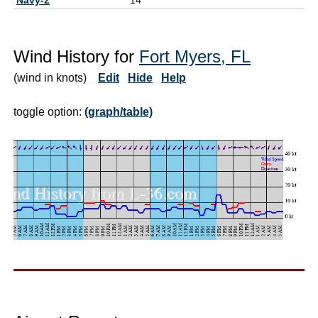
Wind History for
Fort Myers, FL
(wind in knots)
Edit
Hide
Help
toggle option:
(graph/table)