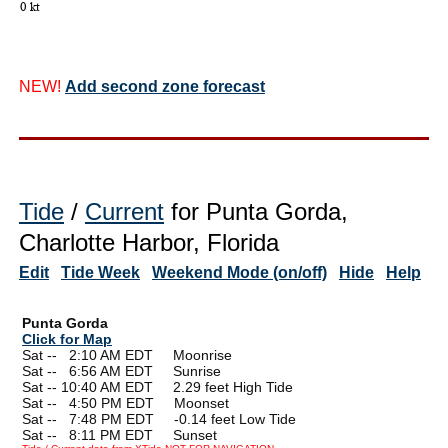
NEW!
Add second zone forecast
Tide
/
Current
for Punta Gorda,
Charlotte Harbor, Florida
Edit
Tide Week
Weekend Mode (on/off)
Hide
Help
Punta Gorda
Click for Map
Sat --
0
2:10 AM EDT Moonrise
Sat --
0
6:56 AM EDT Sunrise
Sat -- 10:40 AM EDT 2.29 feet High Tide
Sat --
0
4:50 PM EDT Moonset
Sat --
0
7:48 PM EDT -0.14 feet Low Tide
Sat --
0
8:11 PM EDT Sunset