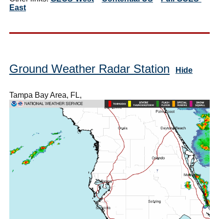
East
Ground Weather Radar Station
Hide
Tampa Bay Area, FL,