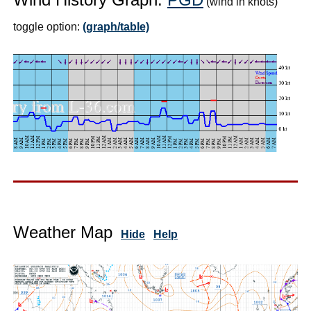
(wind in knots)
toggle option:
(graph/table)
Weather Map
Hide
Help