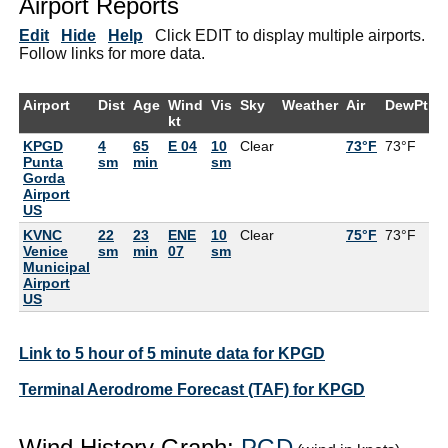
Airport Reports
Edit
Hide
Help
Click EDIT to display multiple airports.
Follow links for more data.
Airport
Dist
Age
Wind
Vis
Sky
Weather
Air
DewPt
R
kt
KPGD
4
65
E 04
10
Clear
73°F
73°F
1
Punta
sm
min
sm
Gorda
Airport
US
KVNC
22
23
ENE
10
Clear
75°F
73°F
9
Venice
sm
min
07
sm
Municipal
Airport
US
Link to 5 hour of 5 minute data for KPGD
Terminal Aerodrome Forecast (TAF) for KPGD
Wind History Graph:
PGD