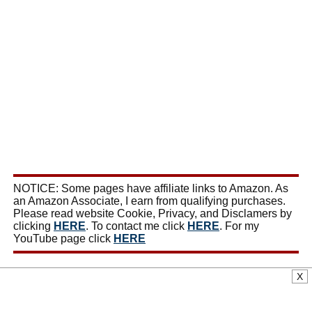
NOTICE: Some pages have affiliate links to Amazon. As
an Amazon Associate, I earn from qualifying purchases.
Please read website Cookie, Privacy, and Disclamers by
clicking
HERE
. To contact me click
HERE
. For my
YouTube page click
HERE
X