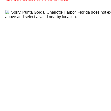
Tide / Current data from XTide NOT FOR NAVIGATION