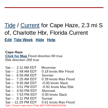
Tide
/
Current
for Cape Haze, 2.3 mi S
of, Charlotte Hbr, Florida Current
Edit
Tide Week
Hide
Help
Cape Haze
Click for Map
Flood direction 80 true
Ebb direction 268 true
Sat --
0
2:11 AM EDT Moonrise
Sat --
0
2:48 AM EDT 0.18 knots Min Flood
Sat --
0
6:56 AM EDT Sunrise
Sat --
0
7:25 AM EDT 0.39 knots Max Flood
Sat --
0
9:45 AM EDT -0.00 knots Slack
Sat --
0
3:51 PM EDT -0.82 knots Max Ebb
Sat --
0
4:50 PM EDT Moonset
Sat --
0
7:53 PM EDT 0.00 knots Slack
Sat --
0
8:11 PM EDT Sunset
Sat -- 11:29 PM EDT 0.61 knots Max Flood
Tide / Current data from XTide NOT FOR NAVIGATION