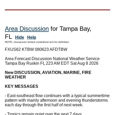
Area Discussion
for Tampa Bay,
FL
Hide
Help
NOTE: mouseover dotted underlined text for definition
FXUS62 KTBW 080623 AFDTBW
Area Forecast Discussion National Weather Service
Tampa Bay Ruskin FL 223 AM EDT Sat Aug 8 2026
New DISCUSSION, AVIATION, MARINE, FIRE
WEATHER
KEY MESSAGES
- East-southeast flow continues with a typical summertime
pattern with mainly afternoon and evening thunderstorms
each day through the first half of next week.
- Tropics remain quiet over the next 7 days.