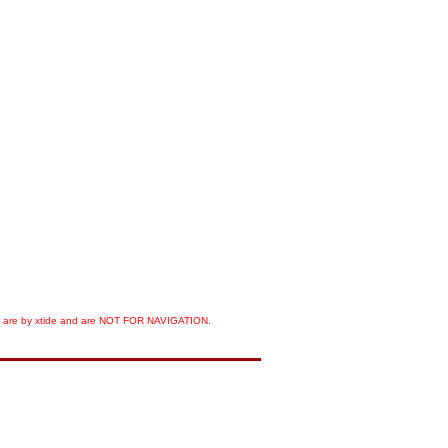
orts are by xtide and are NOT FOR NAVIGATION.