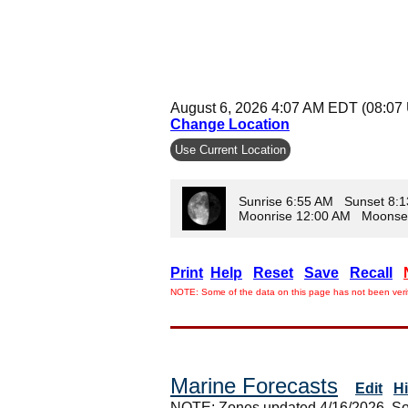
August 6, 2026 4:07 AM EDT (08:07
Change Location
Use Current Location
Sunrise 6:55 AM Sunset 8:
Moonrise 12:00 AM Moonse
Print
Help
Reset
Save
Recall
NOTE: Some of the data on this page has not been verif
Marine Forecasts
Edit
H
NOTE: Zones updated 4/16/2026. So