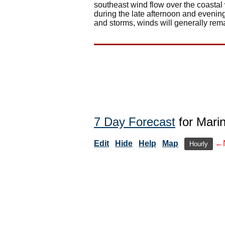
southeast wind flow over the coasta
during the late afternoon and evenin
and storms, winds will generally rema
7 Day Forecast
for Mari
Edit
Hide
Help
Map
←
Hourly