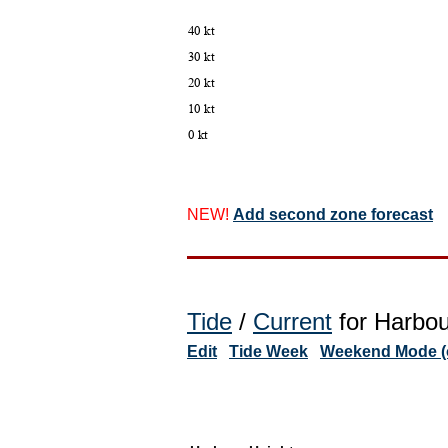
NEW!
Add second zone forecast
Tide
/
Current
for Harbou
Edit
Tide Week
Weekend Mode (o