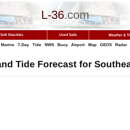
L-36
.
com
Soft Shackles
Used Sails
Weather & T
Marine
7-Day
Tide
NWS
Buoy
Airport
Map
GEOS
Radar
nd Tide Forecast for Southea