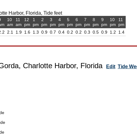
te Harbor, Florida, Tide feet
9
10
11
12
1
2
3
4
5
6
7
8
9
10
11
am
am
am
pm
pm
pm
pm
pm
pm
pm
pm
pm
pm
pm
pm
2.2
2.1
1.9
1.6
1.3
0.9
0.7
0.4
0.2
0.2
0.3
0.5
0.9
1.2
1.4
Gorda, Charlotte Harbor, Florida
Edit
Tide We
de
ide
de