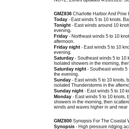
GMZ836
Charlotte Harbor And Pine 
Today
- East winds 5 to 10 knots. B
Tonight
- East winds around 10 knot
evening.
Friday
- Northeast winds 5 to 10 kno
afternoon.
Friday night
- East winds 5 to 10 kn
evening.
Saturday
- Southeast winds 5 to 10 
Isolated showers in the morning, the
Saturday night
- Southeast winds 5 
the evening.
Sunday
- East winds 5 to 10 knots,
isolated Thunderstorms in the aftern
Sunday night
- East winds 5 to 10 k
Monday
- East winds 5 to 10 knots, 
showers in the morning, then scatter
winds and waves higher in and near
GMZ800
Synopsis For The Coastal 
Synopsis
- High pressure ridging ac