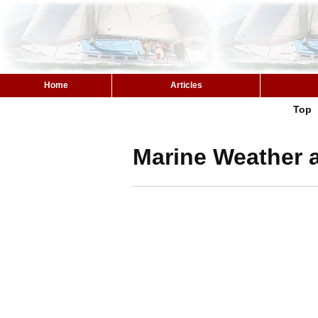
Home
Articles
Top
Marine Weather a