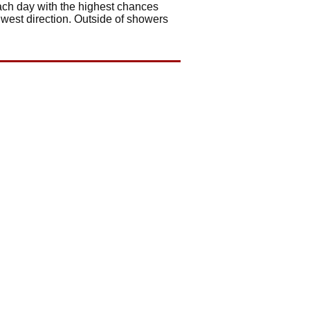
ach day with the highest chances
 west direction. Outside of showers