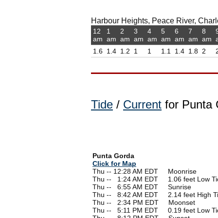
Harbour Heights, Peace River, Charlot
12
1
2
3
4
5
6
7
8
am
am
am
am
am
am
am
am
am
1.6
1.4
1.2
1
1
1.1
1.4
1.8
2
Tide
/
Current
for Punta 
Punta Gorda
Click for Map
Thu -- 12:28 AM EDT Moonrise
Thu --
0
1:24 AM EDT 1.06 feet Low Ti
Thu --
0
6:55 AM EDT Sunrise
Thu --
0
8:42 AM EDT 2.14 feet High T
Thu --
0
2:34 PM EDT Moonset
Thu --
0
5:11 PM EDT 0.19 feet Low Ti
Thu --
0
8:12 PM EDT Sunset