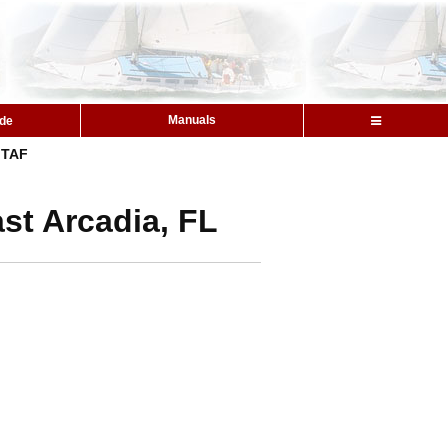
Manuals
ide
TAF
st Arcadia, FL