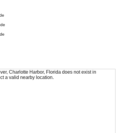
de
ide
ide