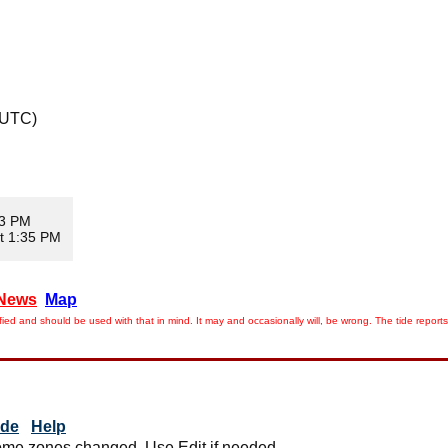
 UTC)
13 PM
t 1:35 PM
News
Map
ied and should be used with that in mind. It may and occasionally will, be wrong. The tide rep
ide
Help
me zones changed. Use Edit if needed.