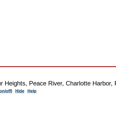
r Heights, Peace River, Charlotte Harbor, 
n/off)
Hide
Help