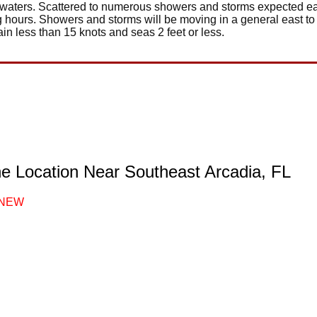
l waters. Scattered to numerous showers and storms expected e
g hours. Showers and storms will be moving in a general east to
in less than 15 knots and seas 2 feet or less.
ne Location Near Southeast Arcadia, FL
NEW