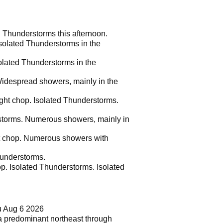
d Thunderstorms this afternoon.
solated Thunderstorms in the
olated Thunderstorms in the
Widespread showers, mainly in the
ight chop. Isolated Thunderstorms.
rstorms. Numerous showers, mainly in
ght chop. Numerous showers with
hunderstorms.
op. Isolated Thunderstorms. Isolated
u Aug 6 2026
e a predominant northeast through