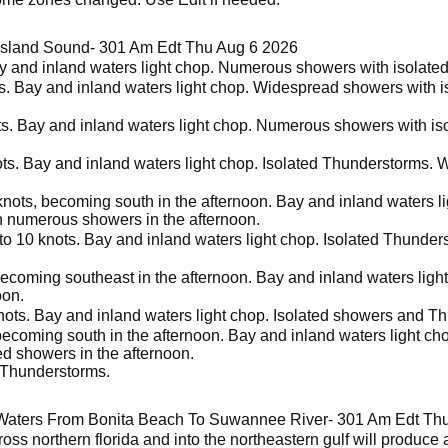
Island Sound- 301 Am Edt Thu Aug 6 2026
ay and inland waters light chop. Numerous showers with isolate
s. Bay and inland waters light chop. Widespread showers with i
ts. Bay and inland waters light chop. Numerous showers with is
ots. Bay and inland waters light chop. Isolated Thunderstorms. 
knots, becoming south in the afternoon. Bay and inland waters l
n numerous showers in the afternoon.
to 10 knots. Bay and inland waters light chop. Isolated Thunde
 becoming southeast in the afternoon. Bay and inland waters li
oon.
nots. Bay and inland waters light chop. Isolated showers and T
becoming south in the afternoon. Bay and inland waters light ch
ed showers in the afternoon.
 Thunderstorms.
Waters From Bonita Beach To Suwannee River- 301 Am Edt Th
ross northern florida and into the northeastern gulf will produc