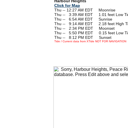
Harbour Heights
Click for Map
Thu -- 12:27 AM EDT Moonrise
Thu --
0
3:39 AM EDT 1.01 feet Low Ti
Thu --
0
6:54 AM EDT Sunrise
Thu --
0
9:14 AM EDT 2.18 feet High T
Thu --
0
2:34 PM EDT Moonset
Thu --
0
5:50 PM EDT 0.15 feet Low T
Thu --
0
8:12 PM EDT Sunset
Tide / Current data from XTide NOT FOR NAVIGATION