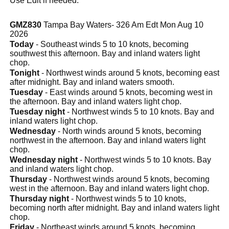
Use Edit if needed.
GMZ830
Tampa Bay Waters- 326 Am Edt Mon Aug 10
2026
Today
- Southeast winds 5 to 10 knots, becoming
southwest this afternoon. Bay and inland waters light
chop.
Tonight
- Northwest winds around 5 knots, becoming east
after midnight. Bay and inland waters smooth.
Tuesday
- East winds around 5 knots, becoming west in
the afternoon. Bay and inland waters light chop.
Tuesday night
- Northwest winds 5 to 10 knots. Bay and
inland waters light chop.
Wednesday
- North winds around 5 knots, becoming
northwest in the afternoon. Bay and inland waters light
chop.
Wednesday night
- Northwest winds 5 to 10 knots. Bay
and inland waters light chop.
Thursday
- Northwest winds around 5 knots, becoming
west in the afternoon. Bay and inland waters light chop.
Thursday night
- Northwest winds 5 to 10 knots,
becoming north after midnight. Bay and inland waters light
chop.
Friday
- Northeast winds around 5 knots, becoming