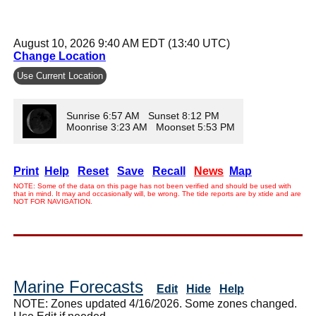
August 10, 2026 9:40 AM EDT (13:40 UTC)
Change Location
Use Current Location
Sunrise 6:57 AM Sunset 8:12 PM
Moonrise 3:23 AM Moonset 5:53 PM
Print
Help
Reset
Save
Recall
News
Map
NOTE: Some of the data on this page has not been verified and should be used with
that in mind. It may and occasionally will, be wrong. The tide reports are by xtide and are
NOT FOR NAVIGATION.
Marine Forecasts
Edit
Hide
Help
NOTE: Zones updated 4/16/2026. Some zones changed.