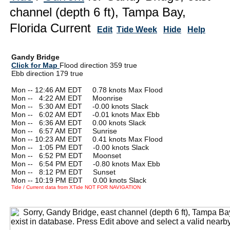
channel (depth 6 ft), Tampa Bay,
Florida Current
Edit
Tide Week
Hide
Help
Gandy Bridge
Click for Map
Flood direction 359 true
Ebb direction 179 true
Mon -- 12:46 AM EDT 0.78 knots Max Flood
Mon --
0
4:22 AM EDT Moonrise
Mon --
0
5:30 AM EDT -0.00 knots Slack
Mon --
0
6:02 AM EDT -0.01 knots Max Ebb
Mon --
0
6:36 AM EDT 0.00 knots Slack
Mon --
0
6:57 AM EDT Sunrise
Mon -- 10:23 AM EDT 0.41 knots Max Flood
Mon --
0
1:05 PM EDT -0.00 knots Slack
Mon --
0
6:52 PM EDT Moonset
Mon --
0
6:54 PM EDT -0.80 knots Max Ebb
Mon --
0
8:12 PM EDT Sunset
Mon -- 10:19 PM EDT 0.00 knots Slack
Tide / Current data from XTide NOT FOR NAVIGATION