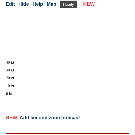
Edit
Hide
Help
Map
←NEW
Hourly
NEW!
Add second zone forecast