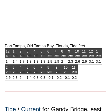
Port Tampa, Old Tampa Bay, Florida, Tide feet
12
1
2
3
4
5
6
7
8
9
10
11
12
1
am
am
am
am
am
am
am
am
am
am
am
am
pm
pm
1
1.4
1.7
1.9
1.9
1.9
1.8
1.9
2
2.3
2.6
2.9
3.1
3.1
2
3
4
5
6
7
8
9
10
11
pm
pm
pm
pm
pm
pm
pm
pm
pm
pm
2.9
2.5
2
1.4
0.8
0.3
-0.1
-0.2
-0.1
0.2
Tide
/
Current
for Gandy Bridge, east