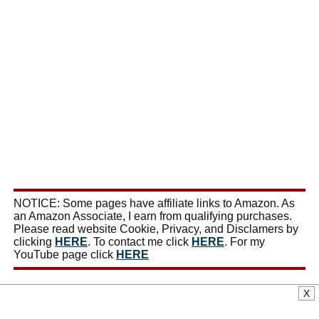
NOTICE: Some pages have affiliate links to Amazon. As
an Amazon Associate, I earn from qualifying purchases.
Please read website Cookie, Privacy, and Disclamers by
clicking
HERE
. To contact me click
HERE
. For my
YouTube page click
HERE
X