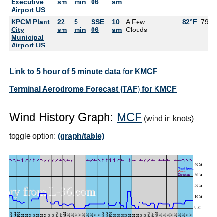
Executive
sm
min
06
sm
Airport US
KPCM Plant
22
5
SSE
10
A Few
82°F
79°F
City
sm
min
06
sm
Clouds
Municipal
Airport US
Link to 5 hour of 5 minute data for KMCF
Terminal Aerodrome Forecast (TAF) for KMCF
Wind History Graph:
MCF
(wind in knots)
toggle option:
(graph/table)