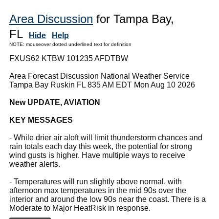
Area Discussion
for Tampa Bay,
FL
Hide
Help
NOTE: mouseover dotted underlined text for definition
FXUS62 KTBW 101235 AFDTBW
Area Forecast Discussion National Weather Service
Tampa Bay Ruskin FL 835 AM EDT Mon Aug 10 2026
New UPDATE, AVIATION
KEY MESSAGES
- While drier air aloft will limit thunderstorm chances and
rain totals each day this week, the potential for strong
wind gusts is higher. Have multiple ways to receive
weather alerts.
- Temperatures will run slightly above normal, with
afternoon max temperatures in the mid 90s over the
interior and around the low 90s near the coast. There is a
Moderate to Major HeatRisk in response.