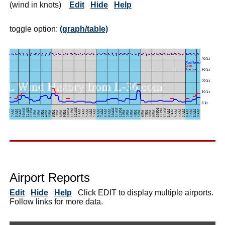
(wind in knots)
Edit
Hide
Help
toggle option:
(graph/table)
Airport Reports
Edit
Hide
Help
Click EDIT to display multiple airports.
Follow links for more data.