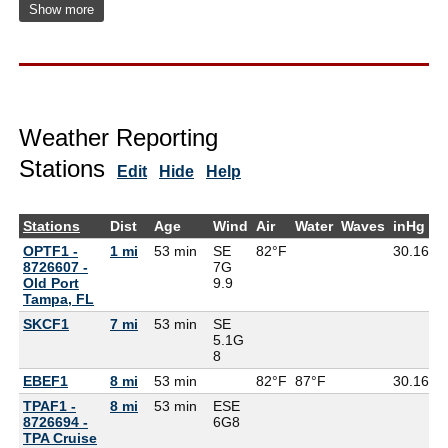
Show more
Weather Reporting
Stations
Edit
Hide
Help
Stations
Dist
Age
Wind
Air
Water
Waves
inHg
D
OPTF1 -
1 mi
53 min
SE
82°F
30.16
8726607 -
7G
Old Port
9.9
Tampa, FL
SKCF1
7 mi
53 min
SE
5.1G
8
EBEF1
8 mi
53 min
82°F
87°F
30.16
TPAF1 -
8 mi
53 min
ESE
8726694 -
6G
8
TPA Cruise