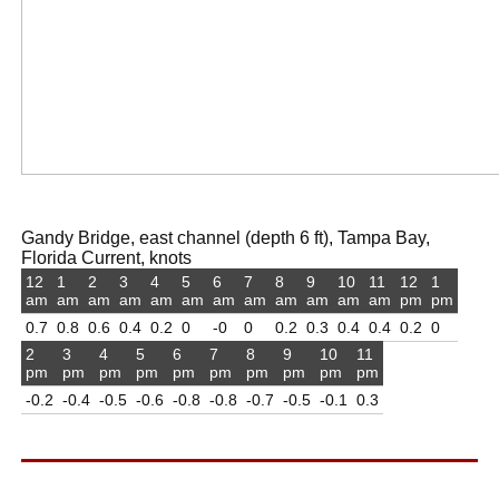
Gandy Bridge, east channel (depth 6 ft), Tampa Bay,
Florida Current, knots
12
1
2
3
4
5
6
7
8
9
10
11
12
1
am
am
am
am
am
am
am
am
am
am
am
am
pm
pm
0.7
0.8
0.6
0.4
0.2
0
-0
0
0.2
0.3
0.4
0.4
0.2
0
2
3
4
5
6
7
8
9
10
11
pm
pm
pm
pm
pm
pm
pm
pm
pm
pm
-0.2
-0.4
-0.5
-0.6
-0.8
-0.8
-0.7
-0.5
-0.1
0.3