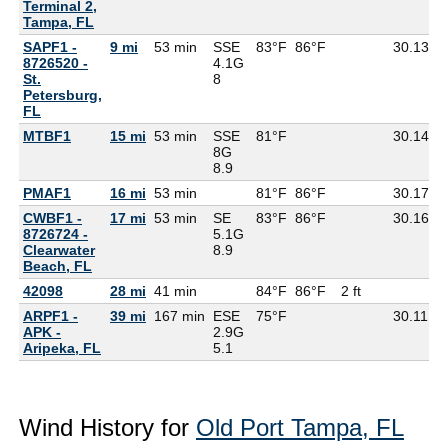
Terminal 2,
Tampa, FL
SAPF1 -
9 mi
53 min
SSE
83°F
86°F
30.13
8726520 -
4.1G
St.
8
Petersburg,
FL
MTBF1
15 mi
53 min
SSE
81°F
30.14
8
8G
8.9
PMAF1
16 mi
53 min
81°F
86°F
30.17
CWBF1 -
17 mi
53 min
SE
83°F
86°F
30.16
8726724 -
5.1G
Clearwater
8.9
Beach, FL
42098
28 mi
41 min
84°F
86°F
2 ft
ARPF1 -
39 mi
167 min
ESE
75°F
30.11
7
APK -
2.9G
Aripeka, FL
5.1
Wind History for
Old Port Tampa, FL