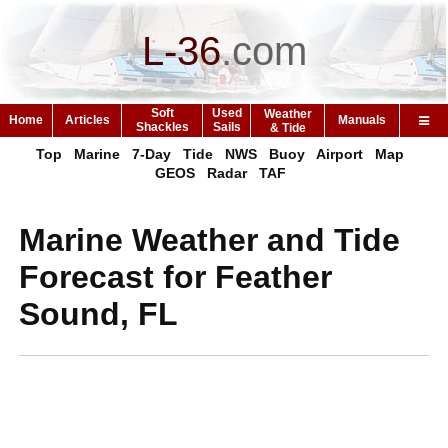
L-36
.
com
Soft
Used
Weather
Home
Articles
Manuals
Shackles
Sails
& Tide
Top
Marine
7-Day
Tide
NWS
Buoy
Airport
Map
GEOS
Radar
TAF
Marine Weather and Tide
Forecast for Feather
Sound, FL