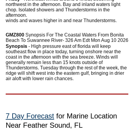
northwest in the afternoon. Bay and inland waters light
chop. Isolated showers and Thunderstorms in the
afternoon.
winds and waves higher in and near Thunderstorms.
GMZ800
Synopsis For The Coastal Waters From Bonita
Beach To Suwannee River- 326 Am Edt Mon Aug 10 2026
Synopsis
- High pressure east of florida will keep
southeast flow in place today, turning onshore near the
coast in the afternoon with the sea breeze. Winds will
generally remain less than 15 knots outside of
Thunderstorms. Tuesday through the rest of the week, the
ridge will shift west into the eastern gulf, bringing in drier
air aloft with lower rain chances.
7 Day Forecast
for Marine Location
Near Feather Sound, FL