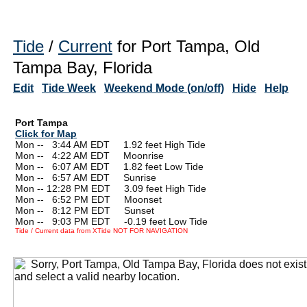
Tide
/
Current
for Port Tampa, Old
Tampa Bay, Florida
Edit
Tide Week
Weekend Mode (on/off)
Hide
Help
Port Tampa
Click for Map
Mon --
0
3:44 AM EDT 1.92 feet High Tide
Mon --
0
4:22 AM EDT Moonrise
Mon --
0
6:07 AM EDT 1.82 feet Low Tide
Mon --
0
6:57 AM EDT Sunrise
Mon -- 12:28 PM EDT 3.09 feet High Tide
Mon --
0
6:52 PM EDT Moonset
Mon --
0
8:12 PM EDT Sunset
Mon --
0
9:03 PM EDT -0.19 feet Low Tide
Tide / Current data from XTide NOT FOR NAVIGATION