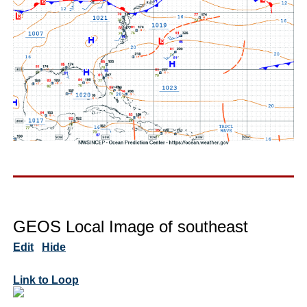
GEOS Local Image of southeast
Edit
Hide
Link to Loop