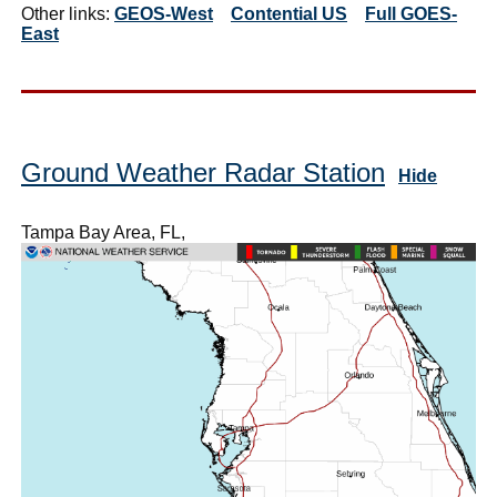
Other links:
GEOS-West
Contential US
Full GOES-
East
Ground Weather Radar Station
Hide
Tampa Bay Area, FL,