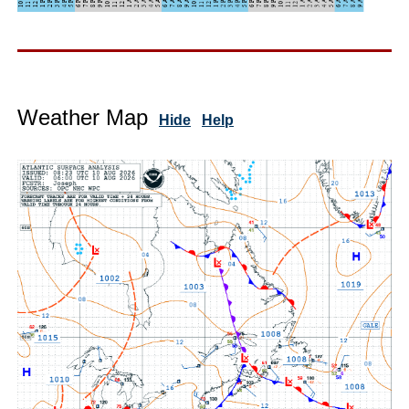
Weather Map
Hide
Help