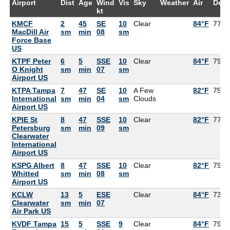
Airport
Dist
Age
Wind
Vis
Sky
Weather
Air
Dew
kt
KMCF
2
45
SE
10
Clear
84°F
77°F
MacDill Air
sm
min
08
sm
Force Base
US
KTPF Peter
6
5
SSE
10
Clear
84°F
79°F
O Knight
sm
min
07
sm
Airport US
KTPA Tampa
7
47
SE
10
A Few
82°F
75°F
International
sm
min
04
sm
Clouds
Airport US
KPIE St
8
47
SSE
10
Clear
82°F
77°F
Petersburg
sm
min
09
sm
Clearwater
International
Airport US
KSPG Albert
8
47
SSE
10
Clear
82°F
79°F
Whitted
sm
min
08
sm
Airport US
KCLW
13
5
ESE
Clear
84°F
73°F
Clearwater
sm
min
07
Air Park US
KVDF Tampa
15
5
SSE
9
Clear
84°F
79°F