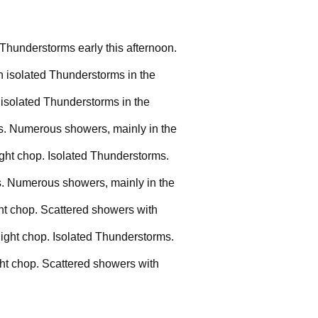
 Thunderstorms early this afternoon.
h isolated Thunderstorms in the
 isolated Thunderstorms in the
ms. Numerous showers, mainly in the
ight chop. Isolated Thunderstorms.
ms. Numerous showers, mainly in the
ght chop. Scattered showers with
light chop. Isolated Thunderstorms.
ght chop. Scattered showers with