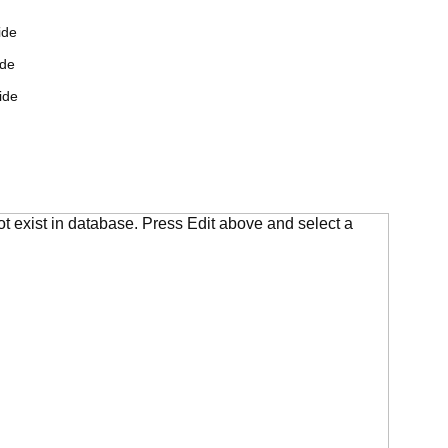
ide
ide
ide