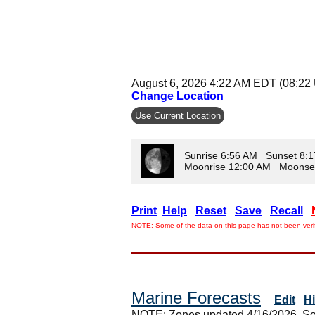
August 6, 2026 4:22 AM EDT (08:22
Change Location
Use Current Location
Sunrise 6:56 AM Sunset 8:
Moonrise 12:00 AM Moonse
Print
Help
Reset
Save
Recall
NOTE: Some of the data on this page has not been verif
Marine Forecasts
Edit
H
NOTE: Zones updated 4/16/2026. So