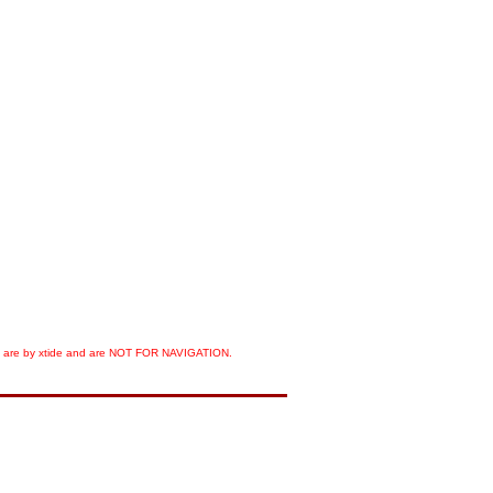
orts are by xtide and are NOT FOR NAVIGATION.