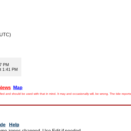
 UTC)
17 PM
t 1:41 PM
News
Map
ied and should be used with that in mind. It may and occasionally will, be wrong. The tide rep
ide
Help
me zones changed. Use Edit if needed.