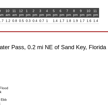
9
10
11
12
1
2
3
4
5
6
7
8
9
10
11
am
am
am
pm
pm
pm
pm
pm
pm
pm
pm
pm
pm
pm
pm
1.7
1.2
0.8
0.5
0.3
0.4
0.7
1
1.4
1.7
1.8
1.9
1.7
1.6
1.4
ater Pass, 0.2 mi NE of Sand Key, Florida
Flood
k
 Ebb
k