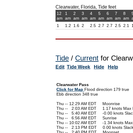
Clearwater, Florida, Tide feet
12
1
2
3
4
5
6
7
8
am
am
am
am
am
am
am
am
am
1
1.2
1.6
2
2.5
2.7
2.7
2.5
2.1
Tide
/
Current
for Clearw
Edit
Tide Week
Hide
Help
Clearwater Pass
Click for Map
Flood direction 179 true
Ebb direction 348 true
Thu -- 12:29 AM EDT Moonrise
Thu --
0
2:03 AM EDT 1.17 knots Max 
Thu --
0
5:40 AM EDT -0.00 knots Slac
Thu --
0
6:56 AM EDT Sunrise
Thu -- 10:02 AM EDT -1.34 knots Max
Thu --
0
2:13 PM EDT 0.00 knots Slac
Thu --
0
2:40 PM EDT Moonset