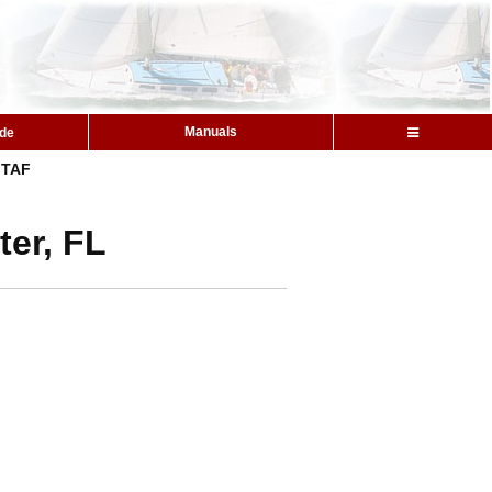
Manuals
ide
TAF
ter, FL