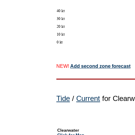
NEW!
Add second zone forecast
Tide
/
Current
for Clearwa
Clearwater
Click for Map