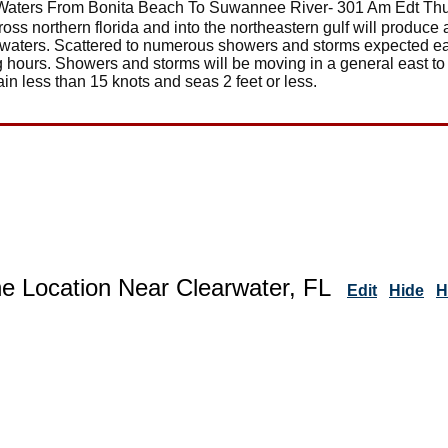
Waters From Bonita Beach To Suwannee River- 301 Am Edt Th
ross northern florida and into the northeastern gulf will produc
l waters. Scattered to numerous showers and storms expected e
g hours. Showers and storms will be moving in a general east to
in less than 15 knots and seas 2 feet or less.
ne Location Near Clearwater, FL
Edit
Hide
H