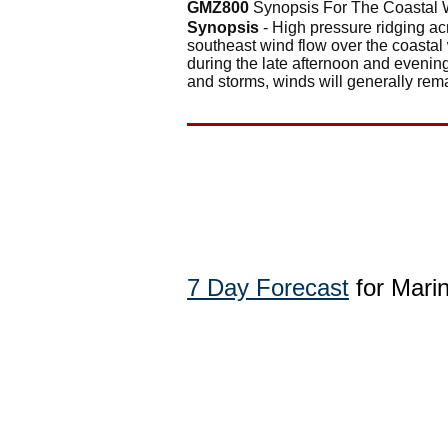
GMZ800
Synopsis For The Coastal 
Synopsis
- High pressure ridging ac
southeast wind flow over the coasta
during the late afternoon and evenin
and storms, winds will generally rema
7 Day Forecast
for Mari