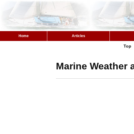
Home
Articles
Top
Marine Weather a