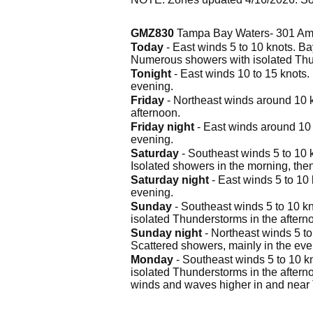
GMZ830
Tampa Bay Waters- 301 Am
Today
- East winds 5 to 10 knots. Ba
Numerous showers with isolated Thu
Tonight
- East winds 10 to 15 knots.
evening.
Friday
- Northeast winds around 10 k
afternoon.
Friday night
- East winds around 10 
evening.
Saturday
- Southeast winds 5 to 10 
Isolated showers in the morning, the
Saturday night
- East winds 5 to 10
evening.
Sunday
- Southeast winds 5 to 10 kn
isolated Thunderstorms in the aftern
Sunday night
- Northeast winds 5 to
Scattered showers, mainly in the eve
Monday
- Southeast winds 5 to 10 k
isolated Thunderstorms in the aftern
winds and waves higher in and near