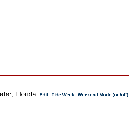
ter, Florida
Edit
Tide Week
Weekend Mode (on/off)