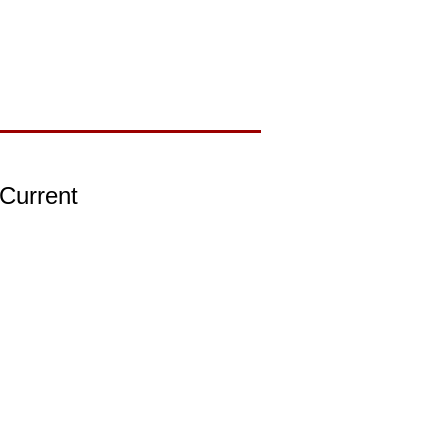
 Current