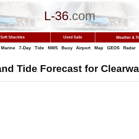
L-36
.
com
Soft Shackles
Used Sails
Weather & T
Marine
7-Day
Tide
NWS
Buoy
Airport
Map
GEOS
Radar
nd Tide Forecast for Clearwa