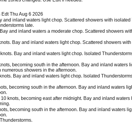
 Edt Thu Aug 6 2026
y and inland waters light chop. Scattered showers with isolated
nderstorms late.
 Bay and inland waters a moderate chop. Scattered showers wit
nots. Bay and inland waters light chop. Scattered showers with
knots. Bay and inland waters light chop. Isolated Thunderstor
knots, becoming south in the afternoon. Bay and inland waters l
n numerous showers in the afternoon.
 knots. Bay and inland waters light chop. Isolated Thunderstor
ots, becoming south in the afternoon. Bay and inland waters li
oon.
 10 knots, becoming east after midnight. Bay and inland waters 
ning.
nots, becoming south in the afternoon. Bay and inland waters li
oon.
 Thunderstorms.