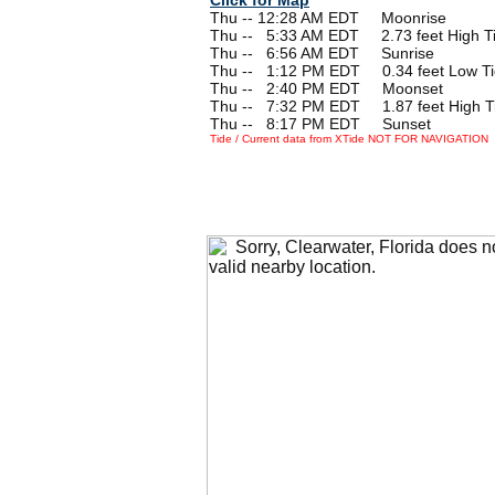
Thu -- 12:28 AM EDT Moonrise
Thu --
0
5:33 AM EDT 2.73 feet High T
Thu --
0
6:56 AM EDT Sunrise
Thu --
0
1:12 PM EDT 0.34 feet Low T
Thu --
0
2:40 PM EDT Moonset
Thu --
0
7:32 PM EDT 1.87 feet High T
Thu --
0
8:17 PM EDT Sunset
Tide / Current data from XTide NOT FOR NAVIGATION