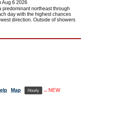
u Aug 6 2026
e a predominant northeast through
ach day with the highest chances
 west direction. Outside of showers
elp
Map
←NEW
Hourly