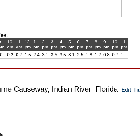
feet
9
10
11
12
1
2
3
4
5
6
7
8
9
10
11
am
am
am
pm
pm
pm
pm
pm
pm
pm
pm
pm
pm
pm
pm
-0
0.2
0.7
1.5
2.4
3.1
3.5
3.5
3.1
2.5
1.8
1.2
0.8
0.7
1
rne Causeway, Indian River, Florida
Edit
Ti
de