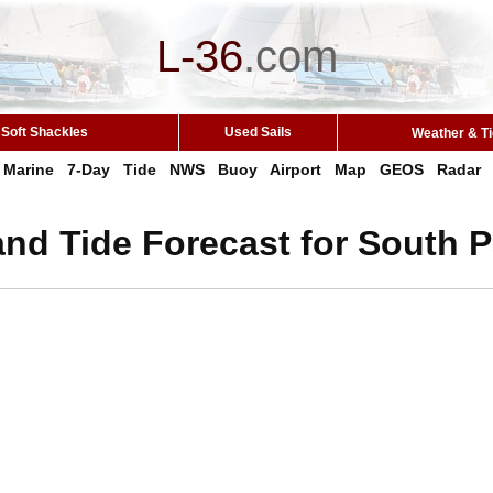
L-36
.
com
Soft Shackles
Used Sails
Weather & T
Marine
7-Day
Tide
NWS
Buoy
Airport
Map
GEOS
Radar
nd Tide Forecast for South P