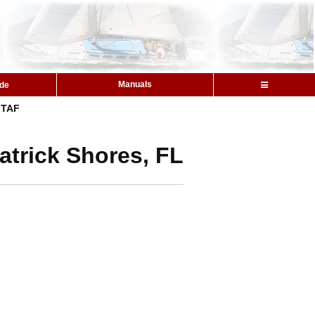
Manuals
ide
TAF
atrick Shores, FL