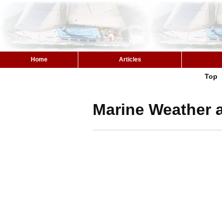
Home
Articles
Top
Marine Weather a