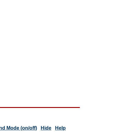
d Mode (on/off)
Hide
Help