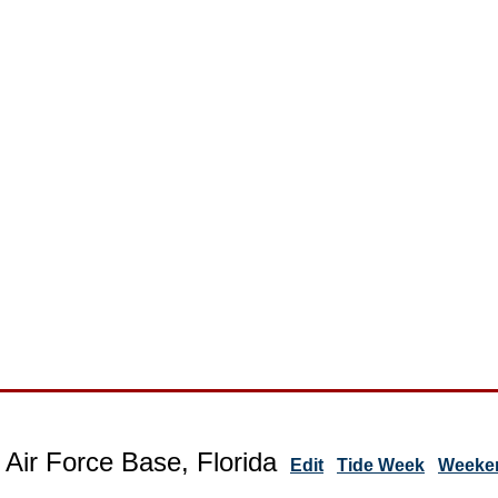
 Air Force Base, Florida
Edit
Tide Week
Weeken