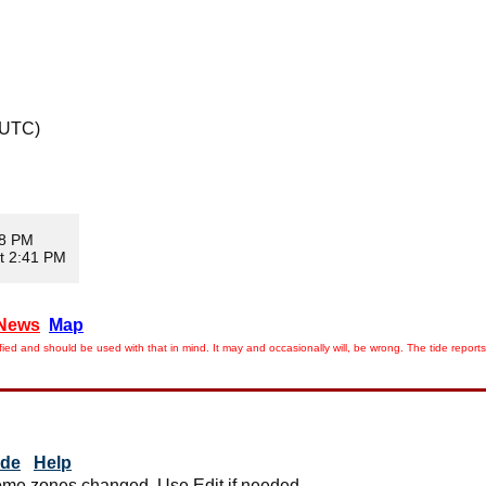
 UTC)
08 PM
t 2:41 PM
News
Map
ied and should be used with that in mind. It may and occasionally will, be wrong. The tide rep
ide
Help
me zones changed. Use Edit if needed.