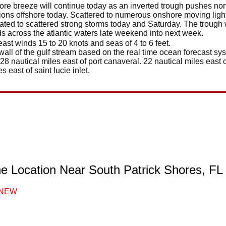
ore breeze will continue today as an inverted trough pushes no
ditions offshore today. Scattered to numerous onshore moving lig
lated to scattered strong storms today and Saturday. The trough wi
ds across the atlantic waters late weekend into next week.
east winds 15 to 20 knots and seas of 4 to 6 feet.
wall of the gulf stream based on the real time ocean forecast sys
 28 nautical miles east of port canaveral. 22 nautical miles east o
es east of saint lucie inlet.
ne Location Near South Patrick Shores, FL
NEW