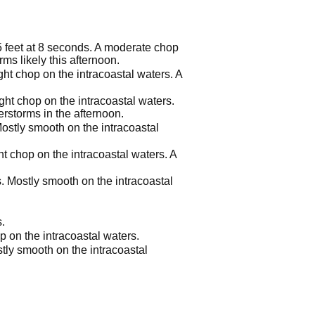
 5 feet at 8 seconds. A moderate chop
ms likely this afternoon.
ght chop on the intracoastal waters. A
ight chop on the intracoastal waters.
rstorms in the afternoon.
Mostly smooth on the intracoastal
ht chop on the intracoastal waters. A
s. Mostly smooth on the intracoastal
.
p on the intracoastal waters.
tly smooth on the intracoastal