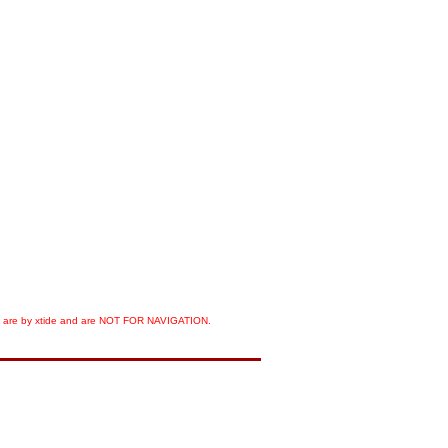
orts are by xtide and are NOT FOR NAVIGATION.