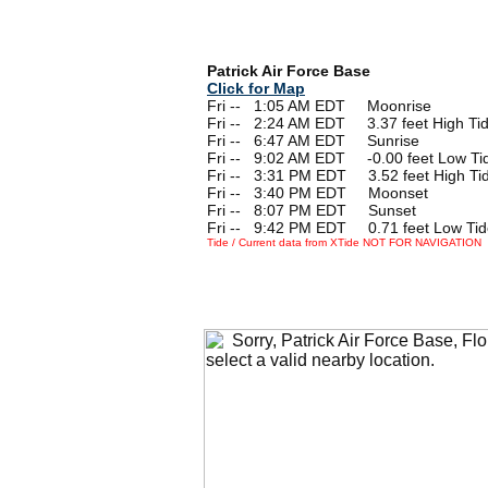
Patrick Air Force Base
Click for Map
Fri --
0
1:05 AM EDT Moonrise
Fri --
0
2:24 AM EDT 3.37 feet High Ti
Fri --
0
6:47 AM EDT Sunrise
Fri --
0
9:02 AM EDT -0.00 feet Low Ti
Fri --
0
3:31 PM EDT 3.52 feet High Ti
Fri --
0
3:40 PM EDT Moonset
Fri --
0
8:07 PM EDT Sunset
Fri --
0
9:42 PM EDT 0.71 feet Low Tid
Tide / Current data from XTide NOT FOR NAVIGATION