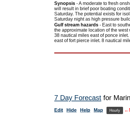
Synopsis
- A moderate to fresh onsh
will result in brief poor boating con
Saturday. The potential exists for iso
Saturday night as high pressure buil
Gulf stream hazards
- East to south
the approximate location of the west 
38 nautical miles east of ponce inlet.
east of fort pierce inlet. 8 nautical mil
7 Day Forecast
for Mari
Edit
Hide
Help
Map
←
Hourly