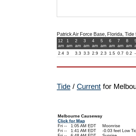
Patrick Air Force Base, Florida, Tide 
12
1
2
3
4
5
6
7
8
am
am
am
am
am
am
am
am
am
2.4
3
3.3
3.3
2.9
2.3
1.5
0.7
0.2
Tide
/
Current
for Melbou
Melbourne Causeway
Click for Map
Fri --
0
1:05 AM EDT Moonrise
Fri --
0
1:41 AM EDT -0.03 feet Low Ti
Fri --
0
6:48 AM EDT Sunrise