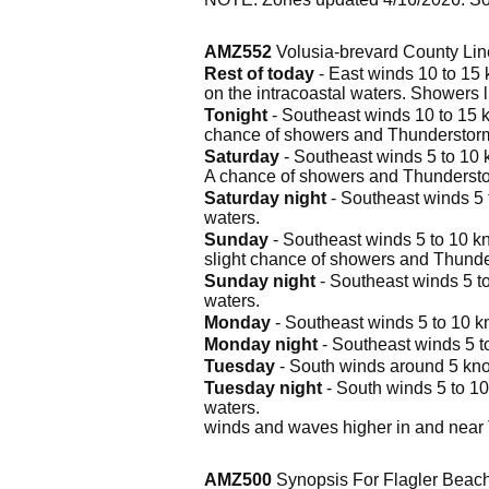
AMZ552
Volusia-brevard County Lin
Rest of today
- East winds 10 to 15 k
on the intracoastal waters. Showers l
Tonight
- Southeast winds 10 to 15 kn
chance of showers and Thunderstor
Saturday
- Southeast winds 5 to 10 kn
A chance of showers and Thunderstor
Saturday night
- Southeast winds 5 t
waters.
Sunday
- Southeast winds 5 to 10 kno
slight chance of showers and Thund
Sunday night
- Southeast winds 5 to
waters.
Monday
- Southeast winds 5 to 10 kno
Monday night
- Southeast winds 5 to
Tuesday
- South winds around 5 knot
Tuesday night
- South winds 5 to 10
waters.
winds and waves higher in and near
AMZ500
Synopsis For Flagler Beach 