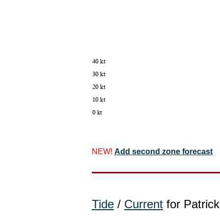
NEW!
Add second zone forecast
Tide
/
Current
for Patrick