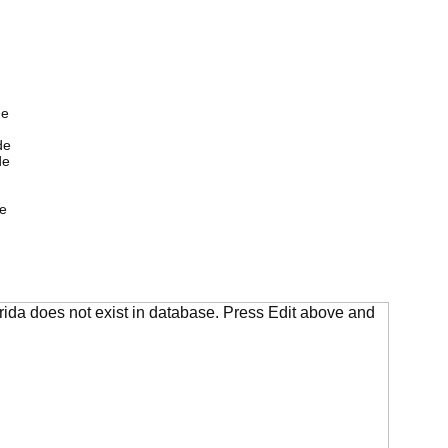
de
de
de
e