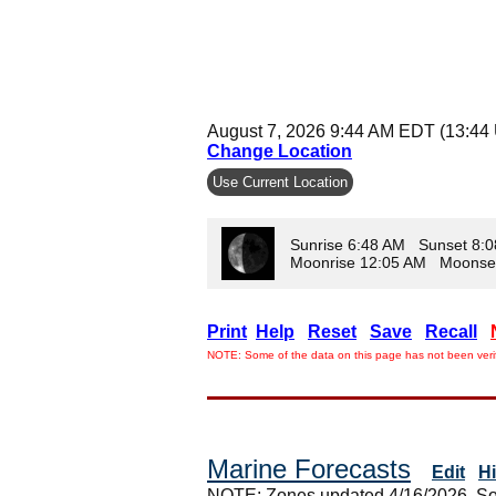
August 7, 2026 9:44 AM EDT (13:44
Change Location
Use Current Location
Sunrise 6:48 AM Sunset 8:
Moonrise 12:05 AM Moonse
Print
Help
Reset
Save
Recall
NOTE: Some of the data on this page has not been verif
Marine Forecasts
Edit
H
NOTE: Zones updated 4/16/2026. So