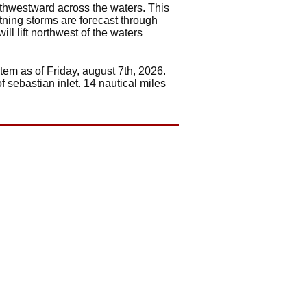
rthwestward across the waters. This
htning storms are forecast through
ll lift northwest of the waters
tem as of Friday, august 7th, 2026.
f sebastian inlet. 14 nautical miles