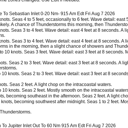
e To Sebastian Inlet 0-20 Nm- 915 Am Edt Fri Aug 7 2026
nots. Seas 4 to 5 feet, occasionally to 6 feet. Wave detail: east
ikely. A chance of Thunderstorms this morning, then Thunderstor
ots. Seas 3 to 4 feet. Wave detail: east 4 feet at 8 seconds. A li
ms.
ots. Seas 3 to 4 feet. Wave detail: east 4 feet at 8 seconds. A l
ms in the morning, then a slight chance of showers and Thunde
o 10 knots. Seas 3 feet. Wave detail: east 3 feet at 8 seconds. 
ts. Seas 2 to 3 feet. Wave detail: east 3 feet at 8 seconds. A lig
erstorms.
 10 knots. Seas 2 to 3 feet. Wave detail: east 3 feet at 8 second
ts. Seas 2 feet. A light chop on the intracoastal waters.
 10 knots. Seas 2 feet. Mostly smooth on the intracoastal waters
s, becoming southeast in the afternoon. Seas 2 feet. A light cho
 knots, becoming southwest after midnight. Seas 1 to 2 feet. Mos
 Thunderstorms.
To Jupiter Inlet Out To 60 Nm 915 Am Edt Fri Aug 7 2026