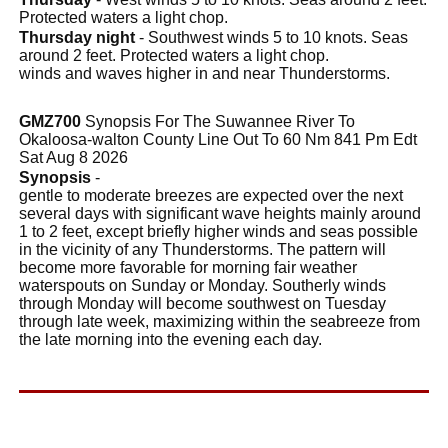
Protected waters a light chop.
Thursday night
- Southwest winds 5 to 10 knots. Seas
around 2 feet. Protected waters a light chop.
winds and waves higher in and near Thunderstorms.
GMZ700
Synopsis For The Suwannee River To
Okaloosa-walton County Line Out To 60 Nm 841 Pm Edt
Sat Aug 8 2026
Synopsis
-
gentle to moderate breezes are expected over the next
several days with significant wave heights mainly around
1 to 2 feet, except briefly higher winds and seas possible
in the vicinity of any Thunderstorms. The pattern will
become more favorable for morning fair weather
waterspouts on Sunday or Monday. Southerly winds
through Monday will become southwest on Tuesday
through late week, maximizing within the seabreeze from
the late morning into the evening each day.