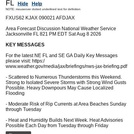
FL
Hide
Help
NOTE: mouseover dotted underlined text for definition
FXUS62 KJAX 090021 AFDJAX
Area Forecast Discussion National Weather Service
Jacksonville FL 821 PM EDT Sat Aug 8 2026
KEY MESSAGES
For the latest NE FL and SE GA Daily Key Messages
please visit: https:/
www.weather.gov/media/jax/briefings/nws-jax-briefing.pdf
- Scattered to Numerous Thunderstorms this Weekend.
Strong to Isolated Severe Storms with Strong Wind Gusts
Possible. Heavy Downpours May Cause Localized
Flooding
- Moderate Risk of Rip Currents at Area Beaches Sunday
through Tuesday
- Heat and Humidity Builds Next Week. Heat Advisories
Possible Each Day from Tuesday through Friday