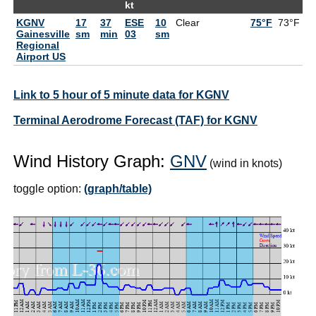
kt
KGNV
17
37
ESE
10
Clear
75°F
73°F
Gainesville
sm
min
03
sm
Regional
Airport US
Link to 5 hour of 5 minute data for KGNV
Terminal Aerodrome Forecast (TAF) for KGNV
Wind History Graph:
GNV
(wind in knots)
toggle option:
(graph/table)