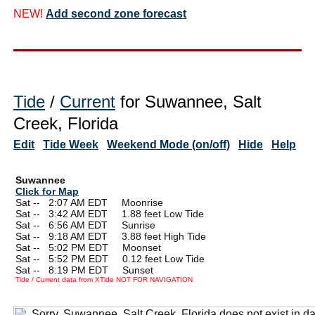
NEW!
Add second zone forecast
Tide
/
Current
for Suwannee, Salt
Creek, Florida
Edit
Tide Week
Weekend Mode (on/off)
Hide
Help
Suwannee
Click for Map
Sat --
0
2:07 AM EDT Moonrise
Sat --
0
3:42 AM EDT 1.88 feet Low Tide
Sat --
0
6:56 AM EDT Sunrise
Sat --
0
9:18 AM EDT 3.88 feet High Tide
Sat --
0
5:02 PM EDT Moonset
Sat --
0
5:52 PM EDT 0.12 feet Low Tide
Sat --
0
8:19 PM EDT Sunset
Tide / Current data from XTide NOT FOR NAVIGATION