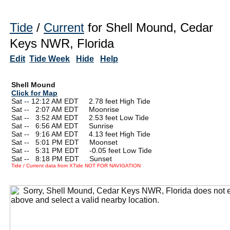
Tide
/
Current
for Shell Mound, Cedar
Keys NWR, Florida
Edit
Tide Week
Hide
Help
Shell Mound
Click for Map
Sat -- 12:12 AM EDT 2.78 feet High Tide
Sat --
0
2:07 AM EDT Moonrise
Sat --
0
3:52 AM EDT 2.53 feet Low Tide
Sat --
0
6:56 AM EDT Sunrise
Sat --
0
9:16 AM EDT 4.13 feet High Tide
Sat --
0
5:01 PM EDT Moonset
Sat --
0
5:31 PM EDT -0.05 feet Low Tide
Sat --
0
8:18 PM EDT Sunset
Tide / Current data from XTide NOT FOR NAVIGATION