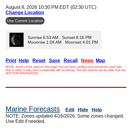
August 8, 2026 10:30 PM EDT (02:30 UTC)
Change Location
Use Current Location
Sunrise 6:53 AM Sunset 8:16 PM
Moonrise 1:04 AM Moonset 4:01 PM
Print
Help
Reset
Save
Recall
News
Map
NOTE: Some of the data on this page has not been verified and should be used with
that in mind. It may and occasionally will, be wrong. The tide reports are by xtide and are
NOT FOR NAVIGATION.
Marine Forecasts
Edit
Hide
Help
NOTE: Zones updated 4/16/2026. Some zones changed.
Use Edit if needed.