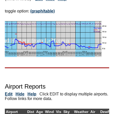
toggle option:
(graph/table)
Airport Reports
Edit
Hide
Help
Click EDIT to display multiple airports.
Follow links for more data.
Airport
Dist
Age
Wind
Vis
Sky
Weather
Air
DewPt