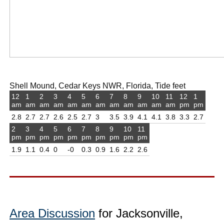
Shell Mound, Cedar Keys NWR, Florida, Tide feet
12
1
2
3
4
5
6
7
8
9
10
11
12
1
am
am
am
am
am
am
am
am
am
am
am
am
pm
pm
2.8
2.7
2.7
2.6
2.5
2.7
3
3.5
3.9
4.1
4.1
3.8
3.3
2.7
2
3
4
5
6
7
8
9
10
11
pm
pm
pm
pm
pm
pm
pm
pm
pm
pm
1.9
1.1
0.4
0
-0
0.3
0.9
1.6
2.2
2.6
Area Discussion
for Jacksonville,