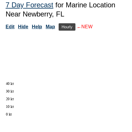
7 Day Forecast
for Marine Location
Near Newberry, FL
Edit
Hide
Help
Map
←NEW
Hourly