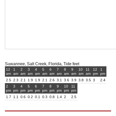
Suwannee, Salt Creek, Florida, Tide feet
12
1
2
3
4
5
6
7
8
9
10
11
12
1
am
am
am
am
am
am
am
am
am
am
am
am
pm
pm
2.5
2.3
2.1
1.9
1.9
2.1
2.6
3.1
3.6
3.9
3.8
3.5
3
2.4
2
3
4
5
6
7
8
9
10
11
pm
pm
pm
pm
pm
pm
pm
pm
pm
pm
1.7
1.1
0.6
0.2
0.1
0.3
0.8
1.4
2
2.5