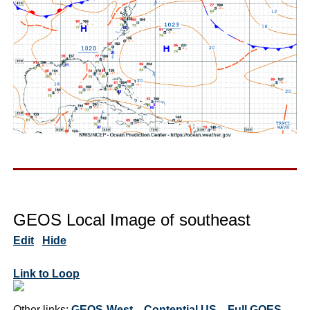
GEOS Local Image of southeast
Edit
Hide
Link to Loop
Other links:
GEOS-West
Contential US
Full GOES-