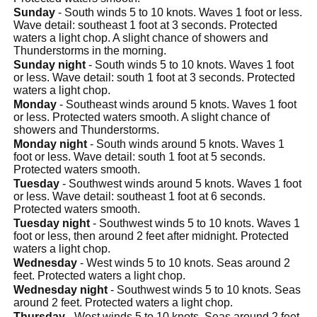
Sunday
- South winds 5 to 10 knots. Waves 1 foot or less.
Wave detail: southeast 1 foot at 3 seconds. Protected
waters a light chop. A slight chance of showers and
Thunderstorms in the morning.
Sunday night
- South winds 5 to 10 knots. Waves 1 foot
or less. Wave detail: south 1 foot at 3 seconds. Protected
waters a light chop.
Monday
- Southeast winds around 5 knots. Waves 1 foot
or less. Protected waters smooth. A slight chance of
showers and Thunderstorms.
Monday night
- South winds around 5 knots. Waves 1
foot or less. Wave detail: south 1 foot at 5 seconds.
Protected waters smooth.
Tuesday
- Southwest winds around 5 knots. Waves 1 foot
or less. Wave detail: southeast 1 foot at 6 seconds.
Protected waters smooth.
Tuesday night
- Southwest winds 5 to 10 knots. Waves 1
foot or less, then around 2 feet after midnight. Protected
waters a light chop.
Wednesday
- West winds 5 to 10 knots. Seas around 2
feet. Protected waters a light chop.
Wednesday night
- Southwest winds 5 to 10 knots. Seas
around 2 feet. Protected waters a light chop.
Thursday
- West winds 5 to 10 knots. Seas around 2 feet.