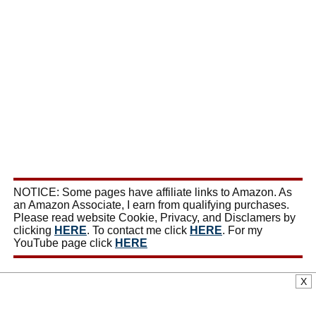
NOTICE: Some pages have affiliate links to Amazon. As
an Amazon Associate, I earn from qualifying purchases.
Please read website Cookie, Privacy, and Disclamers by
clicking
HERE
. To contact me click
HERE
. For my
YouTube page click
HERE
X