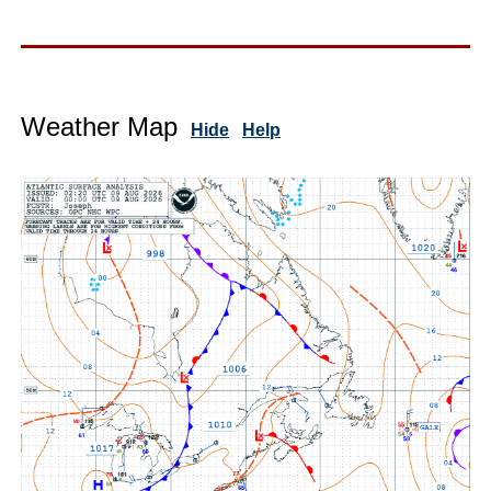
Weather Map
Hide
Help