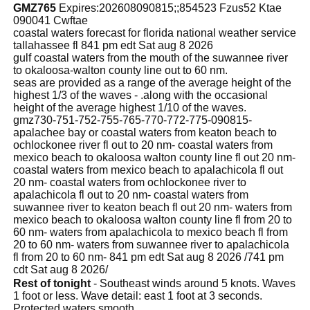
GMZ765
Expires:202608090815;;854523 Fzus52 Ktae
090041 Cwftae
coastal waters forecast for florida national weather service
tallahassee fl 841 pm edt Sat aug 8 2026
gulf coastal waters from the mouth of the suwannee river
to okaloosa-walton county line out to 60 nm.
seas are provided as a range of the average height of the
highest 1/3 of the waves - .along with the occasional
height of the average highest 1/10 of the waves.
gmz730-751-752-755-765-770-772-775-090815-
apalachee bay or coastal waters from keaton beach to
ochlockonee river fl out to 20 nm- coastal waters from
mexico beach to okaloosa walton county line fl out 20 nm-
coastal waters from mexico beach to apalachicola fl out
20 nm- coastal waters from ochlockonee river to
apalachicola fl out to 20 nm- coastal waters from
suwannee river to keaton beach fl out 20 nm- waters from
mexico beach to okaloosa walton county line fl from 20 to
60 nm- waters from apalachicola to mexico beach fl from
20 to 60 nm- waters from suwannee river to apalachicola
fl from 20 to 60 nm- 841 pm edt Sat aug 8 2026 /741 pm
cdt Sat aug 8 2026/
Rest of tonight
- Southeast winds around 5 knots. Waves
1 foot or less. Wave detail: east 1 foot at 3 seconds.
Protected waters smooth.