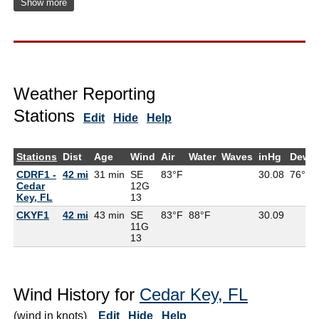
Show more
Weather Reporting
Stations
Edit
Hide
Help
Stations
Dist
Age
Wind
Air
Water
Waves
inHg
DewP
CDRF1 -
42 mi
31 min
SE
83°F
30.08
76°F
Cedar
12G
Key, FL
13
CKYF1
42 mi
43 min
SE
83°F
88°F
30.09
11G
13
Wind History for
Cedar Key, FL
(wind in knots)
Edit
Hide
Help