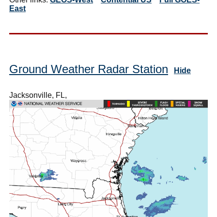
East
Ground Weather Radar Station
Hide
Jacksonville, FL,