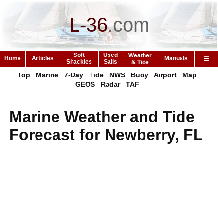
L-36
.
com
Soft
Used
Weather
Home
Articles
Manuals
Shackles
Sails
& Tide
Top
Marine
7-Day
Tide
NWS
Buoy
Airport
Map
GEOS
Radar
TAF
Marine Weather and Tide
Forecast for Newberry, FL