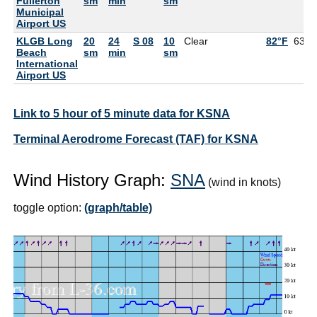
Fullerton
sm
min
sm
Municipal
Airport US
KLGB Long
20
24
S 08
10
Clear
82°F
63°F
Beach
sm
min
sm
International
Airport US
Link to 5 hour of 5 minute data for KSNA
Terminal Aerodrome Forecast (TAF) for KSNA
Wind History Graph:
SNA
(wind in knots)
toggle option:
(graph/table)