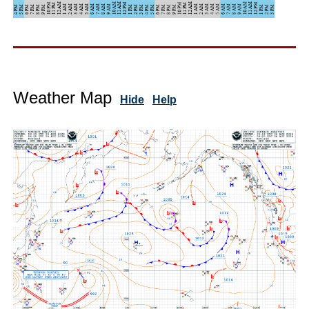
Weather Map
Hide
Help