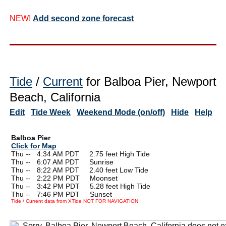
NEW!
Add second zone forecast
Tide
/
Current
for Balboa Pier, Newport
Beach, California
Edit
Tide Week
Weekend Mode (on/off)
Hide
Help
Balboa Pier
Click for Map
Thu --
0
4:34 AM PDT 2.75 feet High Tide
Thu --
0
6:07 AM PDT Sunrise
Thu --
0
8:22 AM PDT 2.40 feet Low Tide
Thu --
0
2:22 PM PDT Moonset
Thu --
0
3:42 PM PDT 5.28 feet High Tide
Thu --
0
7:46 PM PDT Sunset
Tide / Current data from XTide NOT FOR NAVIGATION