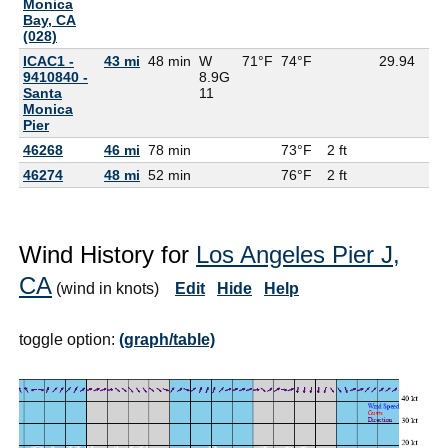
Monica
Bay, CA
(028)
ICAC1 -
43 mi
48 min
W
71°F
74°F
29.94
9410840 -
8.9G
Santa
11
Monica
Pier
46268
46 mi
78 min
73°F
2 ft
46274
48 mi
52 min
76°F
2 ft
Wind History for
Los Angeles Pier J,
CA
(wind in knots)
Edit
Hide
Help
toggle option:
(graph/table)