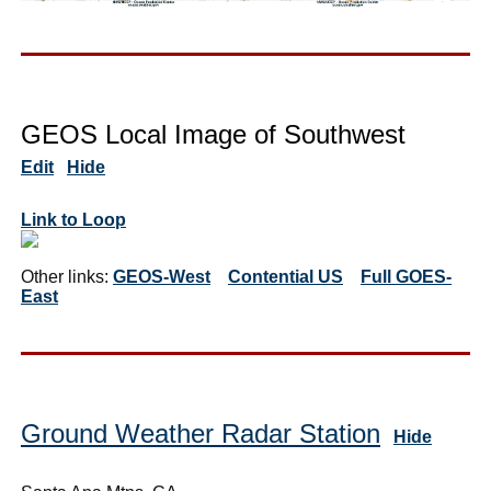
GEOS Local Image of Southwest
Edit
Hide
Link to Loop
Other links:
GEOS-West
Contential US
Full GOES-
East
Ground Weather Radar Station
Hide