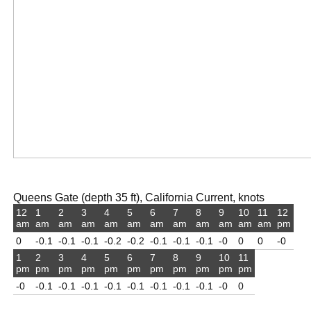
Queens Gate (depth 35 ft), California Current, knots
12
1
2
3
4
5
6
7
8
9
10
11
12
am
am
am
am
am
am
am
am
am
am
am
am
pm
0
-0.1
-0.1
-0.1
-0.2
-0.2
-0.1
-0.1
-0.1
-0
0
0
-0
1
2
3
4
5
6
7
8
9
10
11
pm
pm
pm
pm
pm
pm
pm
pm
pm
pm
pm
-0
-0.1
-0.1
-0.1
-0.1
-0.1
-0.1
-0.1
-0.1
-0
0