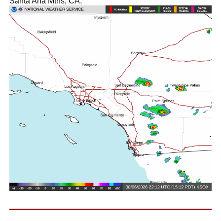
Santa Ana Mtns, CA,