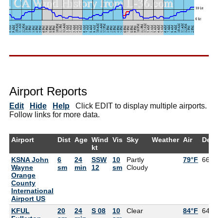
Airport Reports
Edit
Hide
Help
Click EDIT to display multiple airports.
Follow links for more data.
Airport
Dist
Age
Wind
Vis
Sky
Weather
Air
Dew
kt
KSNA John
6
24
SSW
10
Partly
79°F
66°F
Wayne
sm
min
12
sm
Cloudy
Orange
County
International
Airport US
KFUL
20
24
S 08
10
Clear
84°F
64°F