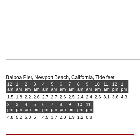
Balboa Pier, Newport Beach, California, Tide feet
12
1
2
3
4
5
6
7
8
9
10
11
12
1
am
am
am
am
am
am
am
am
am
am
am
am
pm
pm
1.5
1.8
2.2
2.6
2.7
2.7
2.6
2.5
2.4
2.4
2.6
3.1
3.6
4.3
2
3
4
5
6
7
8
9
10
11
pm
pm
pm
pm
pm
pm
pm
pm
pm
pm
4.8
5.2
5.3
5
4.5
3.7
2.8
1.9
1.2
0.8