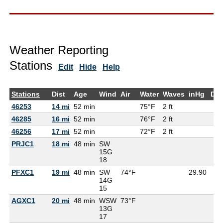
Weather Reporting
Stations
Edit
Hide
Help
Stations
Dist
Age
Wind
Air
Water
Waves
inHg
De
46253
14 mi
52 min
75°F
2 ft
46285
16 mi
52 min
76°F
2 ft
46256
17 mi
52 min
72°F
2 ft
PRJC1
18 mi
48 min
SW
15G
18
PFXC1
19 mi
48 min
SW
74°F
29.90
14G
15
AGXC1
20 mi
48 min
WSW
73°F
13G
17