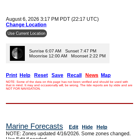
August 6, 2026 3:17 PM PDT (22:17 UTC)
Change Location
Use Current Location
Sunrise 6:07 AM Sunset 7:47 PM
Moonrise 12:00 AM Moonset 2:22 PM
Print
Help
Reset
Save
Recall
News
Map
NOTE: Some of the data on this page has not been verified and should be used with
that in mind. It may and occasionally will, be wrong. The tide reports are by xtide and are
NOT FOR NAVIGATION.
Marine Forecasts
Edit
Hide
Help
NOTE: Zones updated 4/16/2026. Some zones changed.