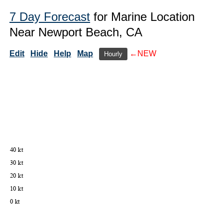
7 Day Forecast
for Marine Location
Near Newport Beach, CA
Edit
Hide
Help
Map
←NEW
Hourly