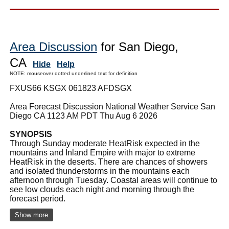
Area Discussion
for San Diego,
CA
Hide
Help
NOTE: mouseover dotted underlined text for definition
FXUS66 KSGX 061823 AFDSGX
Area Forecast Discussion National Weather Service San
Diego CA 1123 AM PDT Thu Aug 6 2026
SYNOPSIS
Through Sunday moderate HeatRisk expected in the
mountains and Inland Empire with major to extreme
HeatRisk in the deserts. There are chances of showers
and isolated thunderstorms in the mountains each
afternoon through Tuesday. Coastal areas will continue to
see low clouds each night and morning through the
forecast period.
Show more