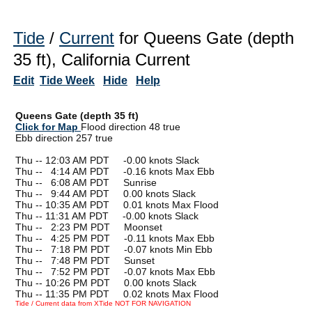
Tide
/
Current
for Queens Gate (depth
35 ft), California Current
Edit
Tide Week
Hide
Help
Queens Gate (depth 35 ft)
Click for Map
Flood direction 48 true
Ebb direction 257 true
Thu -- 12:03 AM PDT -0.00 knots Slack
Thu --
0
4:14 AM PDT -0.16 knots Max Ebb
Thu --
0
6:08 AM PDT Sunrise
Thu --
0
9:44 AM PDT 0.00 knots Slack
Thu -- 10:35 AM PDT 0.01 knots Max Flood
Thu -- 11:31 AM PDT -0.00 knots Slack
Thu --
0
2:23 PM PDT Moonset
Thu --
0
4:25 PM PDT -0.11 knots Max Ebb
Thu --
0
7:18 PM PDT -0.07 knots Min Ebb
Thu --
0
7:48 PM PDT Sunset
Thu --
0
7:52 PM PDT -0.07 knots Max Ebb
Thu -- 10:26 PM PDT 0.00 knots Slack
Thu -- 11:35 PM PDT 0.02 knots Max Flood
Tide / Current data from XTide NOT FOR NAVIGATION