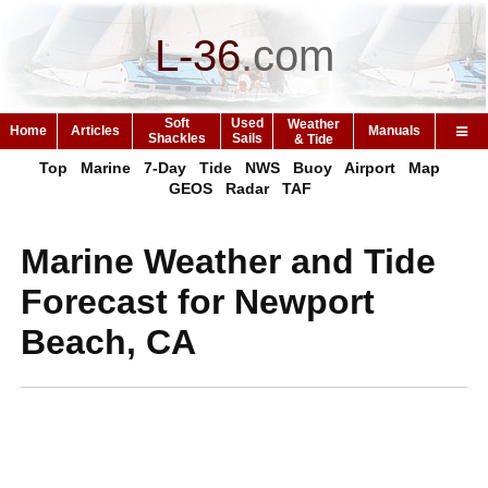
L-36
.
com
Soft
Used
Weather
Home
Articles
Manuals
Shackles
Sails
& Tide
Top
Marine
7-Day
Tide
NWS
Buoy
Airport
Map
GEOS
Radar
TAF
Marine Weather and Tide
Forecast for Newport
Beach, CA