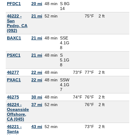
PFDC1
20 mi
48 min
S 8G
14
46222 -
21 mi
52 min
75°F
2 ft
San
Pedro, CA
(092)
BAXC1
21 mi
48 min
SSE
4.1G
8
PSXC1
21 mi
48 min
S
5.1G
8
46277
22 mi
48 min
73°F
77°F
2 ft
PXAC1
22 mi
48 min
SSW
4.1G
7
46275
30 mi
48 min
74°F
76°F
2 ft
46224 -
37 mi
52 min
76°F
2 ft
Oceanside
Offshore,
CA (045)
46221 -
43 mi
52 min
73°F
2 ft
Santa