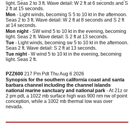
light. Seas 2 to 3 ft. Wave detail: W 2 ft at 6 seconds and S
2 ft at 15 seconds.
Mon
- Light winds, becoming S 5 to 10 kt in the afternoon.
Seas 2 to 3 ft. Wave detail: W 2 ft at 8 seconds and S 2 ft
at 14 seconds.
Mon night
- SW wind 5 to 10 kt in the evening, becoming
light. Seas 2 ft. Wave detail: S 2 ft at 13 seconds.
Tue
- Light winds, becoming sw 5 to 10 kt in the afternoon.
Seas 2 ft. Wave detail: S 2 ft at 13 seconds.
Tue night
- W wind 5 to 10 kt in the evening, becoming
light. Seas 2 ft.
PZZ600
217 Pm Pdt Thu Aug 6 2026
Synopsis for the southern california coast and santa
barbara channel including the channel islands
national marine sanctuary and national park
- At 21z or
2 pm pdt, a 1022 mb surface high was 900 nm nw of point
conception, while a 1002 mb thermal low was over
nevada.