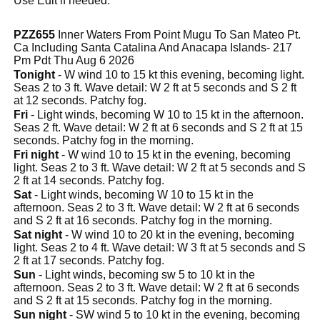
Use Edit if needed.
PZZ655
Inner Waters From Point Mugu To San Mateo Pt.
Ca Including Santa Catalina And Anacapa Islands- 217
Pm Pdt Thu Aug 6 2026
Tonight
- W wind 10 to 15 kt this evening, becoming light.
Seas 2 to 3 ft. Wave detail: W 2 ft at 5 seconds and S 2 ft
at 12 seconds. Patchy fog.
Fri
- Light winds, becoming W 10 to 15 kt in the afternoon.
Seas 2 ft. Wave detail: W 2 ft at 6 seconds and S 2 ft at 15
seconds. Patchy fog in the morning.
Fri night
- W wind 10 to 15 kt in the evening, becoming
light. Seas 2 to 3 ft. Wave detail: W 2 ft at 5 seconds and S
2 ft at 14 seconds. Patchy fog.
Sat
- Light winds, becoming W 10 to 15 kt in the
afternoon. Seas 2 to 3 ft. Wave detail: W 2 ft at 6 seconds
and S 2 ft at 16 seconds. Patchy fog in the morning.
Sat night
- W wind 10 to 20 kt in the evening, becoming
light. Seas 2 to 4 ft. Wave detail: W 3 ft at 5 seconds and S
2 ft at 17 seconds. Patchy fog.
Sun
- Light winds, becoming sw 5 to 10 kt in the
afternoon. Seas 2 to 3 ft. Wave detail: W 2 ft at 6 seconds
and S 2 ft at 15 seconds. Patchy fog in the morning.
Sun night
- SW wind 5 to 10 kt in the evening, becoming