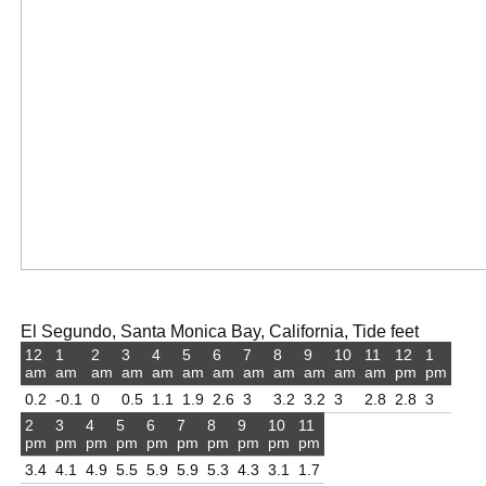
El Segundo, Santa Monica Bay, California, Tide feet
12
1
2
3
4
5
6
7
8
9
10
11
12
1
am
am
am
am
am
am
am
am
am
am
am
am
pm
pm
0.2
-0.1
0
0.5
1.1
1.9
2.6
3
3.2
3.2
3
2.8
2.8
3
2
3
4
5
6
7
8
9
10
11
pm
pm
pm
pm
pm
pm
pm
pm
pm
pm
3.4
4.1
4.9
5.5
5.9
5.9
5.3
4.3
3.1
1.7