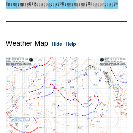
Weather Map
Hide
Help