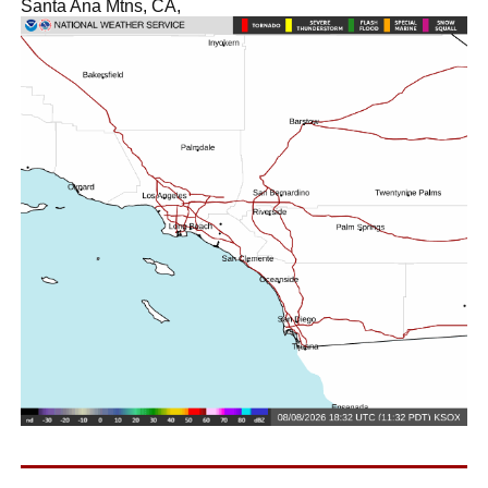
Santa Ana Mtns, CA,