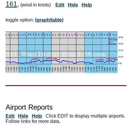
161,
(wind in knots)
Edit
Hide
Help
toggle option:
(graph/table)
Airport Reports
Edit
Hide
Help
Click EDIT to display multiple airports.
Follow links for more data.