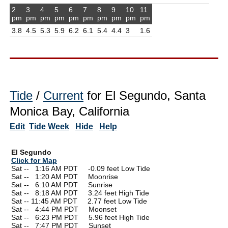
2
3
4
5
6
7
8
9
10
11
pm
pm
pm
pm
pm
pm
pm
pm
pm
pm
3.8
4.5
5.3
5.9
6.2
6.1
5.4
4.4
3
1.6
Tide
/
Current
for El Segundo, Santa
Monica Bay, California
Edit
Tide Week
Hide
Help
El Segundo
Click for Map
Sat --
0
1:16 AM PDT -0.09 feet Low Tide
Sat --
0
1:20 AM PDT Moonrise
Sat --
0
6:10 AM PDT Sunrise
Sat --
0
8:18 AM PDT 3.24 feet High Tide
Sat -- 11:45 AM PDT 2.77 feet Low Tide
Sat --
0
4:44 PM PDT Moonset
Sat --
0
6:23 PM PDT 5.96 feet High Tide
Sat --
0
7:47 PM PDT Sunset