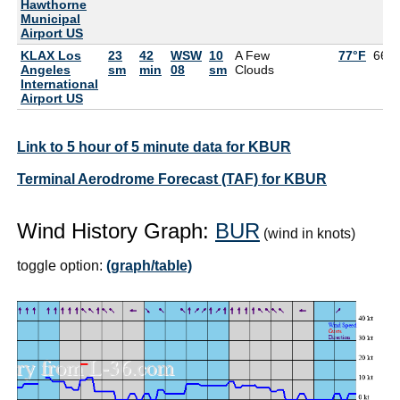
Hawthorne
Municipal
Airport US
KLAX Los
23
42
WSW
10
A Few
77°F
66°
Angeles
sm
min
08
sm
Clouds
International
Airport US
Link to 5 hour of 5 minute data for KBUR
Terminal Aerodrome Forecast (TAF) for KBUR
Wind History Graph:
BUR
(wind in knots)
toggle option:
(graph/table)