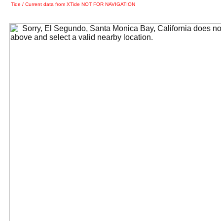
Tide / Current data from XTide NOT FOR NAVIGATION