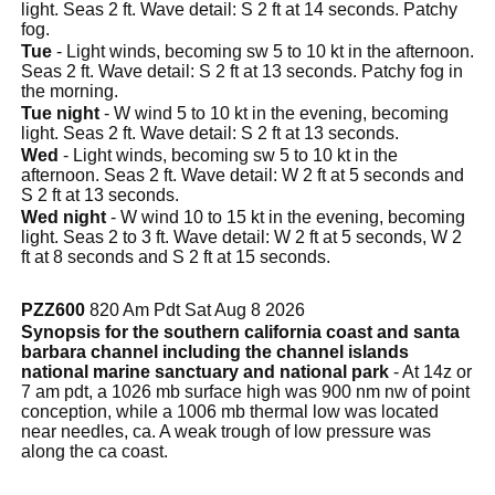
light. Seas 2 ft. Wave detail: S 2 ft at 14 seconds. Patchy
fog.
Tue
- Light winds, becoming sw 5 to 10 kt in the afternoon.
Seas 2 ft. Wave detail: S 2 ft at 13 seconds. Patchy fog in
the morning.
Tue night
- W wind 5 to 10 kt in the evening, becoming
light. Seas 2 ft. Wave detail: S 2 ft at 13 seconds.
Wed
- Light winds, becoming sw 5 to 10 kt in the
afternoon. Seas 2 ft. Wave detail: W 2 ft at 5 seconds and
S 2 ft at 13 seconds.
Wed night
- W wind 10 to 15 kt in the evening, becoming
light. Seas 2 to 3 ft. Wave detail: W 2 ft at 5 seconds, W 2
ft at 8 seconds and S 2 ft at 15 seconds.
PZZ600
820 Am Pdt Sat Aug 8 2026
Synopsis for the southern california coast and santa
barbara channel including the channel islands
national marine sanctuary and national park
- At 14z or
7 am pdt, a 1026 mb surface high was 900 nm nw of point
conception, while a 1006 mb thermal low was located
near needles, ca. A weak trough of low pressure was
along the ca coast.