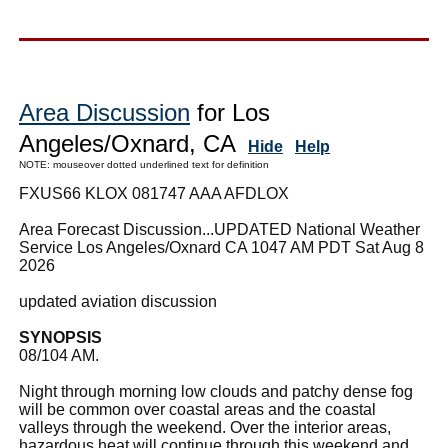
Area Discussion
for Los
Angeles/Oxnard, CA
Hide
Help
NOTE: mouseover dotted underlined text for definition
FXUS66 KLOX 081747 AAA AFDLOX
Area Forecast Discussion...UPDATED National Weather
Service Los Angeles/Oxnard CA 1047 AM PDT Sat Aug 8
2026
updated aviation discussion
SYNOPSIS
08/104 AM.
Night through morning low clouds and patchy dense fog
will be common over coastal areas and the coastal
valleys through the weekend. Over the interior areas,
hazardous heat will continue through this weekend and