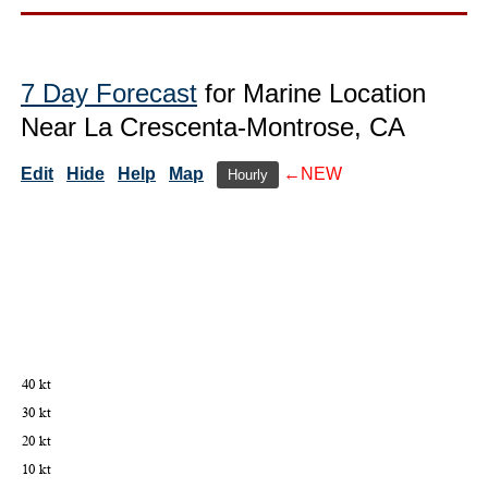
7 Day Forecast
for Marine Location
Near La Crescenta-Montrose, CA
Edit
Hide
Help
Map
←NEW
Hourly