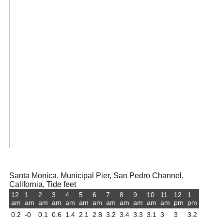
Santa Monica, Municipal Pier, San Pedro Channel,
California, Tide feet
12
1
2
3
4
5
6
7
8
9
10
11
12
1
am
am
am
am
am
am
am
am
am
am
am
am
pm
pm
0.2
-0
0.1
0.6
1.4
2.1
2.8
3.2
3.4
3.3
3.1
3
3
3.2