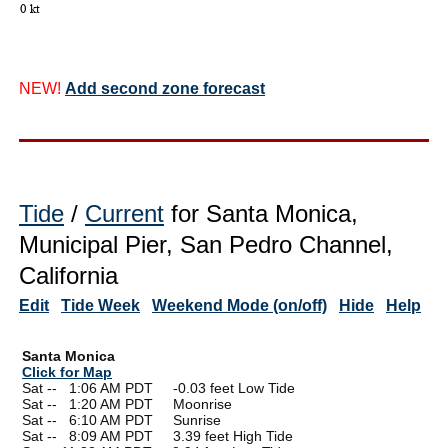
NEW!
Add second zone forecast
Tide
/
Current
for Santa Monica,
Municipal Pier, San Pedro Channel,
California
Edit
Tide Week
Weekend Mode (on/off)
Hide
Help
Santa Monica
Click for Map
Sat --
0
1:06 AM PDT -0.03 feet Low Tide
Sat --
0
1:20 AM PDT Moonrise
Sat --
0
6:10 AM PDT Sunrise
Sat --
0
8:09 AM PDT 3.39 feet High Tide