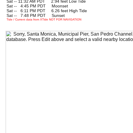
Sat -- 11:32 AM PDT 2.94 feet Low Tide
Sat --
0
4:45 PM PDT Moonset
Sat --
0
6:11 PM PDT 6.26 feet High Tide
Sat --
0
7:48 PM PDT Sunset
Tide / Current data from XTide NOT FOR NAVIGATION