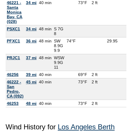
46221 -
34 mi
40 min
73°F
2 ft
Santa
Monica
Bay, CA
(028)
PSXC1
34 mi
48 min
S 7G
8
PFXC1
36 mi
48 min
SW
74°F
29.95
8.9G
9.9
PRJC1
37 mi
48 min
WSW
9.9G
11
46256
39 mi
40 min
69°F
2 ft
46222 -
45 mi
40 min
73°F
2 ft
San
Pedro,
CA (092)
46253
48 mi
40 min
73°F
2 ft
Wind History for
Los Angeles Berth