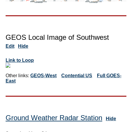
GEOS Local Image of Southwest
Edit
Hide
Link to Loop
Other links:
GEOS-West
Contential US
Full GOES-
East
Ground Weather Radar Station
Hide