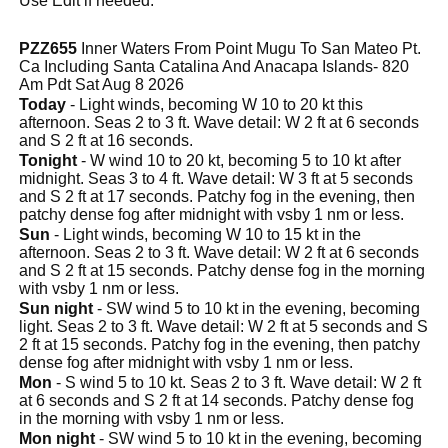
Use Edit if needed.
PZZ655
Inner Waters From Point Mugu To San Mateo Pt.
Ca Including Santa Catalina And Anacapa Islands- 820
Am Pdt Sat Aug 8 2026
Today
- Light winds, becoming W 10 to 20 kt this
afternoon. Seas 2 to 3 ft. Wave detail: W 2 ft at 6 seconds
and S 2 ft at 16 seconds.
Tonight
- W wind 10 to 20 kt, becoming 5 to 10 kt after
midnight. Seas 3 to 4 ft. Wave detail: W 3 ft at 5 seconds
and S 2 ft at 17 seconds. Patchy fog in the evening, then
patchy dense fog after midnight with vsby 1 nm or less.
Sun
- Light winds, becoming W 10 to 15 kt in the
afternoon. Seas 2 to 3 ft. Wave detail: W 2 ft at 6 seconds
and S 2 ft at 15 seconds. Patchy dense fog in the morning
with vsby 1 nm or less.
Sun night
- SW wind 5 to 10 kt in the evening, becoming
light. Seas 2 to 3 ft. Wave detail: W 2 ft at 5 seconds and S
2 ft at 15 seconds. Patchy fog in the evening, then patchy
dense fog after midnight with vsby 1 nm or less.
Mon
- S wind 5 to 10 kt. Seas 2 to 3 ft. Wave detail: W 2 ft
at 6 seconds and S 2 ft at 14 seconds. Patchy dense fog
in the morning with vsby 1 nm or less.
Mon night
- SW wind 5 to 10 kt in the evening, becoming