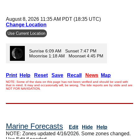
August 8, 2026 11:35 AM PDT (18:35 UTC)
Change Location
Use Current Location
Sunrise 6:09 AM Sunset 7:47 PM
Moonrise 1:18 AM Moonset 4:45 PM
Print
Help
Reset
Save
Recall
News
Map
NOTE: Some of the data on this page has not been verified and should be used with
that in mind. It may and occasionally will, be wrong. The tide reports are by xtide and are
NOT FOR NAVIGATION.
Marine Forecasts
Edit
Hide
Help
NOTE: Zones updated 4/16/2026. Some zones changed.