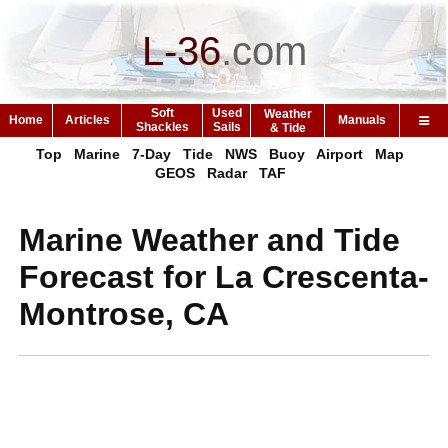
L-36
.
com
Soft
Used
Weather
Home
Articles
Manuals
Shackles
Sails
& Tide
Top
Marine
7-Day
Tide
NWS
Buoy
Airport
Map
GEOS
Radar
TAF
Marine Weather and Tide
Forecast for La Crescenta-
Montrose, CA