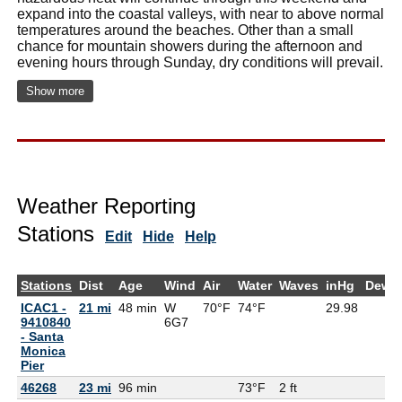
expand into the coastal valleys, with near to above normal
temperatures around the beaches. Other than a small
chance for mountain showers during the afternoon and
evening hours through Sunday, dry conditions will prevail.
Show more
Weather Reporting
Stations
Edit
Hide
Help
Stations
Dist
Age
Wind
Air
Water
Waves
inHg
DewP
ICAC1 -
21 mi
48 min
W
70°F
74°F
29.98
9410840
6G
7
- Santa
Monica
Pier
46268
23 mi
96 min
73°F
2 ft